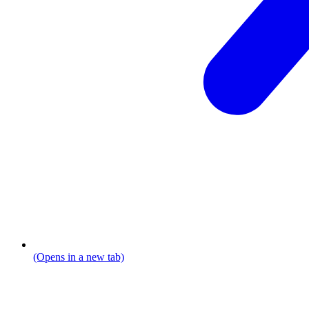
(Opens in a new tab)