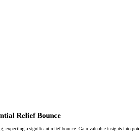
ntial Relief Bounce
g, expecting a significant relief bounce. Gain valuable insights into pot