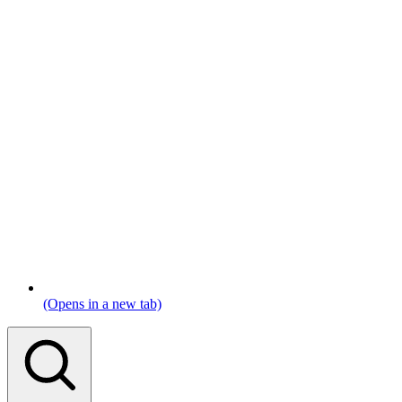
(Opens in a new tab)