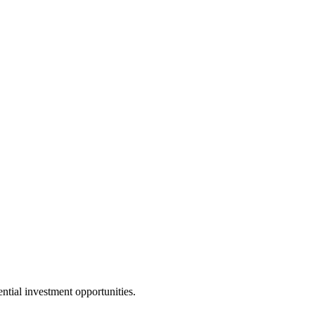
ential investment opportunities.