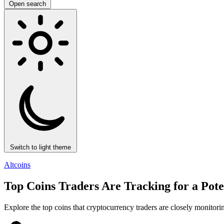
Open search
Switch to light theme
Altcoins
Top Coins Traders Are Tracking for a Pote
Explore the top coins that cryptocurrency traders are closely monitorin