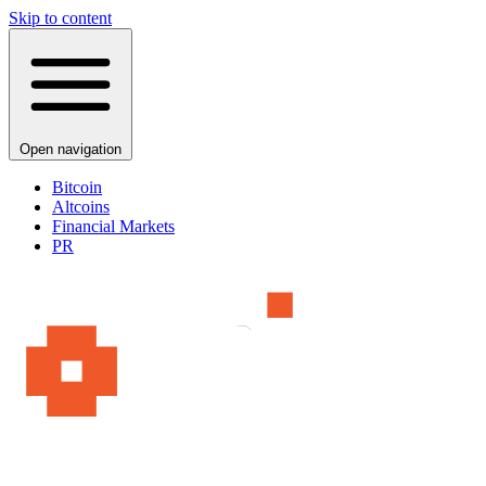
Skip to content
Open navigation
Bitcoin
Altcoins
Financial Markets
PR