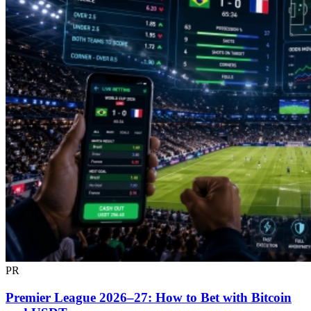
PR
Premier League 2026–27: How to Bet with Bitcoin