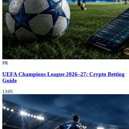
PR
UEFA Champions League 2026–27: Crypto Betting
Guide
13:05