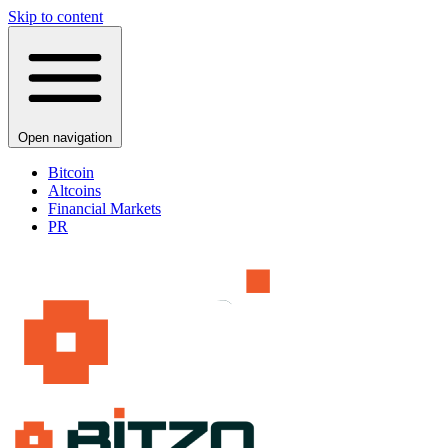
Skip to content
Open navigation
Bitcoin
Altcoins
Financial Markets
PR