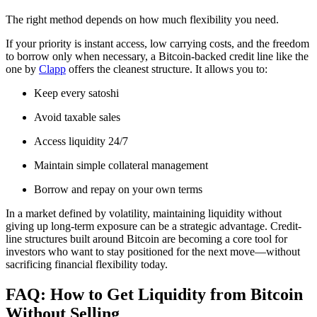
The right method depends on how much flexibility you need.
If your priority is instant access, low carrying costs, and the freedom
to borrow only when necessary, a Bitcoin-backed credit line like the
one by
Clapp
offers the cleanest structure. It allows you to:
Keep every satoshi
Avoid taxable sales
Access liquidity 24/7
Maintain simple collateral management
Borrow and repay on your own terms
In a market defined by volatility, maintaining liquidity without
giving up long-term exposure can be a strategic advantage. Credit-
line structures built around Bitcoin are becoming a core tool for
investors who want to stay positioned for the next move—without
sacrificing financial flexibility today.
FAQ: How to Get Liquidity from Bitcoin
Without Selling