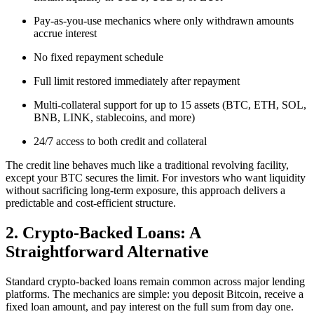
Pay-as-you-use mechanics where only withdrawn amounts
accrue interest
No fixed repayment schedule
Full limit restored immediately after repayment
Multi-collateral support for up to 15 assets (BTC, ETH, SOL,
BNB, LINK, stablecoins, and more)
24/7 access to both credit and collateral
The credit line behaves much like a traditional revolving facility,
except your BTC secures the limit. For investors who want liquidity
without sacrificing long-term exposure, this approach delivers a
predictable and cost-efficient structure.
2. Crypto-Backed Loans: A
Straightforward Alternative
Standard crypto-backed loans remain common across major lending
platforms. The mechanics are simple: you deposit Bitcoin, receive a
fixed loan amount, and pay interest on the full sum from day one.