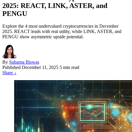
2025: REACT, LINK, ASTER, and
PENGU
Explore the 4 most undervalued cryptocurrencies in December
2025. REACT leads with real utility, while LINK, ASTER, and
PENGU show asymmetric upside potential.
By
Subarna Biswas
Published
December 11, 2025
5 min read
Share
↓