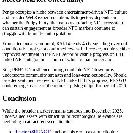
Pengu occupies a niche between entertainment-driven NFT culture
and broader Web3 experimentation. Its trajectory depends on
whether the Pudgy Party, the mainstream-facing NFT ecosystem,
can sustain engagement as broader NFT markets continue to
struggle with liquidity and regulation.
From a technical standpoint, RSI-14 reads 46.6, signaling oversold
conditions but not yet a confirmed reversal. Recovery requires either
improved sentiment in the NFT sector or visible progress on ETF-
linked NFT integration — both of which remain uncertain.
Still, PENGU’s resilience through multiple NFT downturns
underscores community strength and long-term optionality. Should
broader sentiment recover or NFT-linked ETFs progress, PENGU
could emerge as one of the more surprising outperformers of 2026.
Conclusion
While the broader market remains cautious into December 2025,
undervalued assets with structural or technological relevance are
beginning to attract renewed attention.
Reactor ($REACT)
anchors this group as a functioning