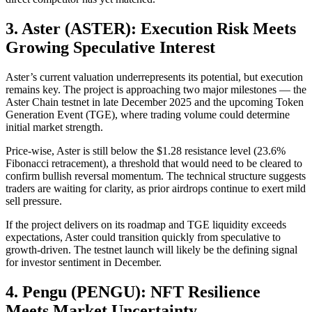
3. Aster (ASTER): Execution Risk Meets
Growing Speculative Interest
Aster’s current valuation underrepresents its potential, but execution
remains key. The project is approaching two major milestones — the
Aster Chain testnet in late December 2025 and the upcoming Token
Generation Event (TGE), where trading volume could determine
initial market strength.
Price-wise, Aster is still below the $1.28 resistance level (23.6%
Fibonacci retracement), a threshold that would need to be cleared to
confirm bullish reversal momentum. The technical structure suggests
traders are waiting for clarity, as prior airdrops continue to exert mild
sell pressure.
If the project delivers on its roadmap and TGE liquidity exceeds
expectations, Aster could transition quickly from speculative to
growth-driven. The testnet launch will likely be the defining signal
for investor sentiment in December.
4. Pengu (PENGU): NFT Resilience
Meets Market Uncertainty