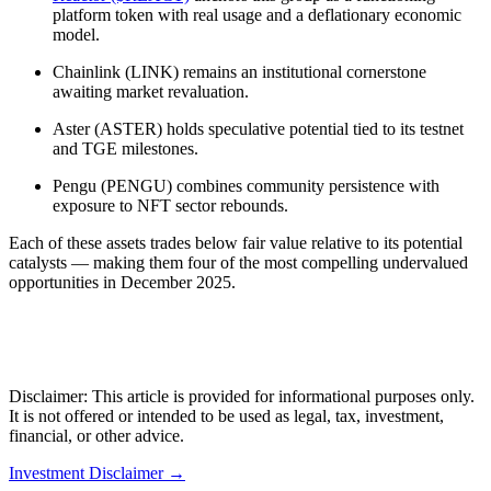
platform token with real usage and a deflationary economic
model.
Chainlink (LINK) remains an institutional cornerstone
awaiting market revaluation.
Aster (ASTER) holds speculative potential tied to its testnet
and TGE milestones.
Pengu (PENGU) combines community persistence with
exposure to NFT sector rebounds.
Each of these assets trades below fair value relative to its potential
catalysts — making them four of the most compelling undervalued
opportunities in December 2025.
Disclaimer: This article is provided for informational purposes only.
It is not offered or intended to be used as legal, tax, investment,
financial, or other advice.
Investment Disclaimer
→