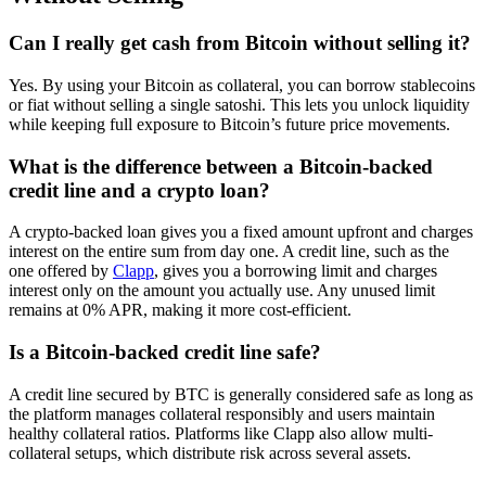
Can I really get cash from Bitcoin without selling it?
Yes. By using your Bitcoin as collateral, you can borrow stablecoins
or fiat without selling a single satoshi. This lets you unlock liquidity
while keeping full exposure to Bitcoin’s future price movements.
What is the difference between a Bitcoin-backed
credit line and a crypto loan?
A crypto-backed loan gives you a fixed amount upfront and charges
interest on the entire sum from day one. A credit line, such as the
one offered by
Clapp
, gives you a borrowing limit and charges
interest only on the amount you actually use. Any unused limit
remains at 0% APR, making it more cost-efficient.
Is a Bitcoin-backed credit line safe?
A credit line secured by BTC is generally considered safe as long as
the platform manages collateral responsibly and users maintain
healthy collateral ratios. Platforms like Clapp also allow multi-
collateral setups, which distribute risk across several assets.