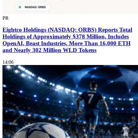
PR
Eightco Holdings (NASDAQ: ORBS) Reports Total
Holdings of Approximately $378 Million, Includes
OpenAI, Beast Industries, More Than 16,000 ETH
and Nearly 302 Million WLD Tokens
14:06