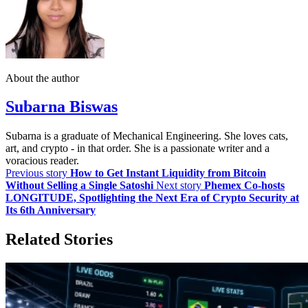
About the author
Subarna Biswas
Subarna is a graduate of Mechanical Engineering. She loves cats,
art, and crypto - in that order. She is a passionate writer and a
voracious reader.
Previous story
How to Get Instant Liquidity from Bitcoin
Without Selling a Single Satoshi
Next story
Phemex Co-hosts
LONGITUDE, Spotlighting the Next Era of Crypto Security at
Its 6th Anniversary
Related Stories