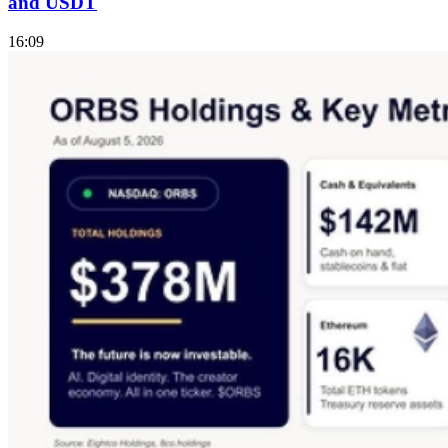
and USDT
16:09