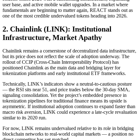
user base, and active mobile wallet upgrades. In a market where
fundamentals are beginning to matter again, REACT stands out as
one of the most credible undervalued tokens heading into 2026.
2. Chainlink (LINK): Institutional
Infrastructure, Market Apathy
Chainlink remains a cornerstone of decentralized data infrastructure,
but its price does not reflect the scale of adoption underway. The
rollout of CCIP (Cross-Chain Interoperability Protocol) has
positioned Chainlink as the main data and bridging layer for
tokenization platforms and early institutional ETF frameworks.
Technically, LINK’s indicators show a neutral-to-cautious posture
— the RSI sits near 51, and price trades below the 30-day SMA,
signaling consolidation. Yet the project’s embedded presence in
tokenization pipelines for traditional finance means its upside is
asymmetric. If institutional adoption continues to expand faster than
macro risk aversion, LINK could experience a late-cycle revaluation
similar to its 2020 run.
For now, LINK remains undervalued relative to its role in bridging
blockchain networks to real-world capital markets — a position no
direct competitor has yet matched.