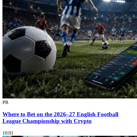
PR
Where to Bet on the 2026–27 English Football
League Championship with Crypto
10:01