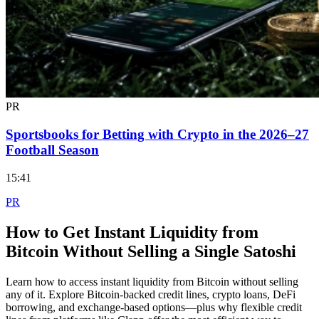
PR
Sportsbooks for Betting with Crypto in the 2026–27
Football Season
15:41
PR
How to Get Instant Liquidity from
Bitcoin Without Selling a Single Satoshi
Learn how to access instant liquidity from Bitcoin without selling
any of it. Explore Bitcoin-backed credit lines, crypto loans, DeFi
borrowing, and exchange-based options—plus why flexible credit