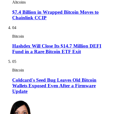
Altcoins
$7.4 Billion in Wrapped Bitcoin Moves to
Chainlink CCIP
04
Bitcoin
Hashdex Will Close Its $14.7 Million DEFI
Fund in a Rare Bitcoin ETF Exit
05
Bitcoin
Coldcard's Seed Bug Leaves Old Bitcoin
Wallets Exposed Even After a Firmware
Update