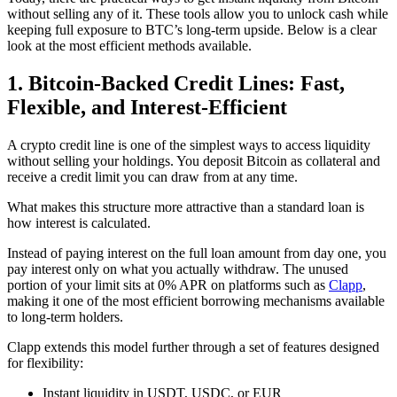
without selling any of it. These tools allow you to unlock cash while
keeping full exposure to BTC’s long-term upside. Below is a clear
look at the most efficient methods available.
1. Bitcoin-Backed Credit Lines: Fast,
Flexible, and Interest-Efficient
A crypto credit line is one of the simplest ways to access liquidity
without selling your holdings. You deposit Bitcoin as collateral and
receive a credit limit you can draw from at any time.
What makes this structure more attractive than a standard loan is
how interest is calculated.
Instead of paying interest on the full loan amount from day one, you
pay interest only on what you actually withdraw. The unused
portion of your limit sits at 0% APR on platforms such as
Clapp
,
making it one of the most efficient borrowing mechanisms available
to long-term holders.
Clapp extends this model further through a set of features designed
for flexibility:
Instant liquidity in USDT, USDC, or EUR