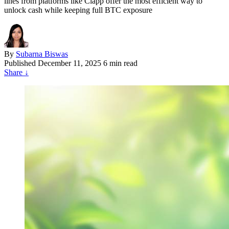
lines from platforms like Clapp offer the most efficient way to
unlock cash while keeping full BTC exposure
By
Subarna Biswas
Published
December 11, 2025
6 min read
Share
↓