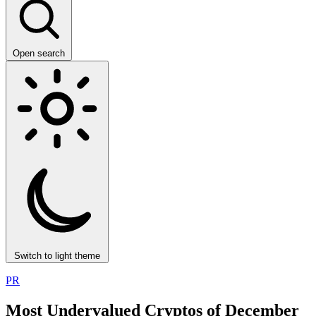
Open search
Switch to light theme
PR
Most Undervalued Cryptos of December