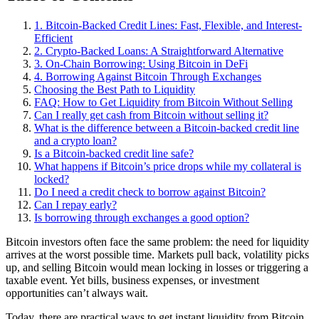
1. Bitcoin-Backed Credit Lines: Fast, Flexible, and Interest-
Efficient
2. Crypto-Backed Loans: A Straightforward Alternative
3. On-Chain Borrowing: Using Bitcoin in DeFi
4. Borrowing Against Bitcoin Through Exchanges
Choosing the Best Path to Liquidity
FAQ: How to Get Liquidity from Bitcoin Without Selling
Can I really get cash from Bitcoin without selling it?
What is the difference between a Bitcoin-backed credit line
and a crypto loan?
Is a Bitcoin-backed credit line safe?
What happens if Bitcoin’s price drops while my collateral is
locked?
Do I need a credit check to borrow against Bitcoin?
Can I repay early?
Is borrowing through exchanges a good option?
Bitcoin investors often face the same problem: the need for liquidity
arrives at the worst possible time. Markets pull back, volatility picks
up, and selling Bitcoin would mean locking in losses or triggering a
taxable event. Yet bills, business expenses, or investment
opportunities can’t always wait.
Today, there are practical ways to get instant liquidity from Bitcoin