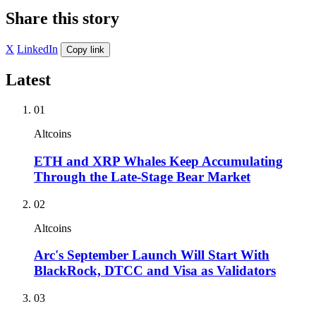
Share this story
X
LinkedIn
Copy link
Latest
01
Altcoins
ETH and XRP Whales Keep Accumulating
Through the Late-Stage Bear Market
02
Altcoins
Arc's September Launch Will Start With
BlackRock, DTCC and Visa as Validators
03