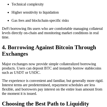
Technical complexity
Higher sensitivity to liquidation
Gas fees and blockchain-specific risks
DeFi borrowing fits users who are comfortable managing collateral
levels directly on-chain and monitoring market conditions in real
time.
4. Borrowing Against Bitcoin Through
Exchanges
Major exchanges now provide simple collateralized borrowing
products. Users can deposit BTC and instantly borrow stablecoins
such as USDT or USDC.
The experience is convenient and familiar, but generally more rigid.
Interest terms are predetermined, repayment schedules are less
flexible, and borrowers pay interest on the entire loan amount from
the moment it is issued.
Choosing the Best Path to Liquidity