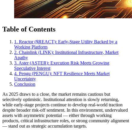
Table of Contents
1. Reactor ($REACT): Early-Stage Utility Backed by a
Working Platform
2. Chainlink (LINK): Institutional Infrastructure, Market
Apathy
3. Aster (ASTER): Execution Risk Meets Growing
Speculative Interest
4. Pengu (PENGU): NFT Resilience Meets Market
Uncertainty
Conclusion
As 2025 draws to a close, the market remains cautious but
selectively optimistic. Institutional attention is slowly returning,
while early-stage projects continue to develop real-world traction
despite broader risk-off sentiment. In this environment, undervalued
assets with asymmetric potential — either through working
products, critical infrastructure roles, or strong community alignment
— stand out as strategic accumulation targets.