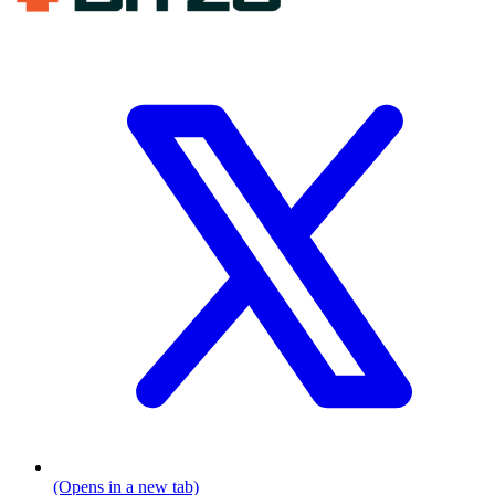
(Opens in a new tab)