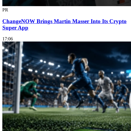
PR
ChangeNOW Brings Martin Masser Into Its Crypto
Super App
17:06