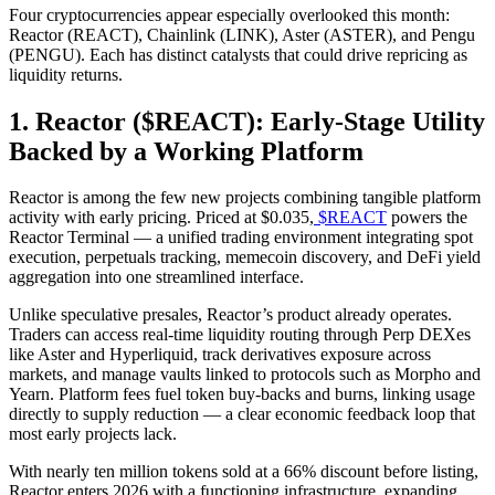
Four cryptocurrencies appear especially overlooked this month:
Reactor (REACT), Chainlink (LINK), Aster (ASTER), and Pengu
(PENGU). Each has distinct catalysts that could drive repricing as
liquidity returns.
1. Reactor ($REACT): Early-Stage Utility
Backed by a Working Platform
Reactor is among the few new projects combining tangible platform
activity with early pricing. Priced at $0.035,
$REACT
powers the
Reactor Terminal — a unified trading environment integrating spot
execution, perpetuals tracking, memecoin discovery, and DeFi yield
aggregation into one streamlined interface.
Unlike speculative presales, Reactor’s product already operates.
Traders can access real-time liquidity routing through Perp DEXes
like Aster and Hyperliquid, track derivatives exposure across
markets, and manage vaults linked to protocols such as Morpho and
Yearn. Platform fees fuel token buy-backs and burns, linking usage
directly to supply reduction — a clear economic feedback loop that
most early projects lack.
With nearly ten million tokens sold at a 66% discount before listing,
Reactor enters 2026 with a functioning infrastructure, expanding