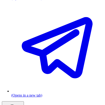
(Opens in a new tab)