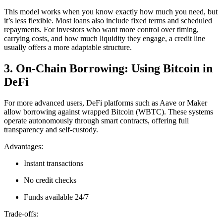
This model works when you know exactly how much you need, but
it’s less flexible. Most loans also include fixed terms and scheduled
repayments. For investors who want more control over timing,
carrying costs, and how much liquidity they engage, a credit line
usually offers a more adaptable structure.
3. On-Chain Borrowing: Using Bitcoin in
DeFi
For more advanced users, DeFi platforms such as Aave or Maker
allow borrowing against wrapped Bitcoin (WBTC). These systems
operate autonomously through smart contracts, offering full
transparency and self-custody.
Advantages:
Instant transactions
No credit checks
Funds available 24/7
Trade-offs: