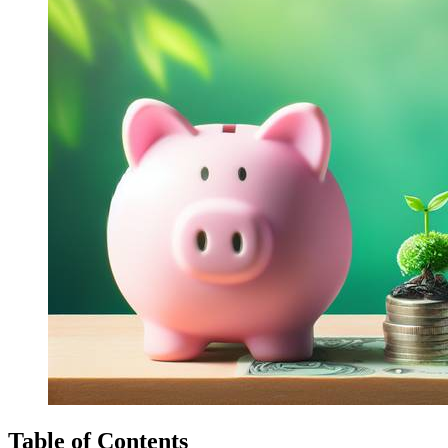
Table of Contents