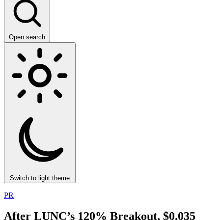
Open search
Switch to light theme
PR
After LUNC’s 120% Breakout, $0.035