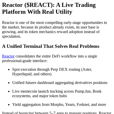
Reactor ($REACT): A Live Trading
Platform With Real Utility
Reactor is one of the most compelling early-stage opportunities in
the market, because its product already exists, its user base is
growing, and its token mechanics reward adoption instead of
speculation.
A Unified Terminal That Solves Real Problems
Reactor
consolidates the entire DeFi workflow into a single
professional-grade interface:
Spot execution through Perp DEX routing (Aster,
Hyperliquid, and others)
Unified futures dashboard aggregating derivatives positions
Live memecoin launch tracking across Pump.fun, Bonk
ecosystems, and major token hubs
Yield aggregation from Morpho, Yearn, Forknet, and more
Instead of bouncing between 5–7 apps to manage positions, Reactor