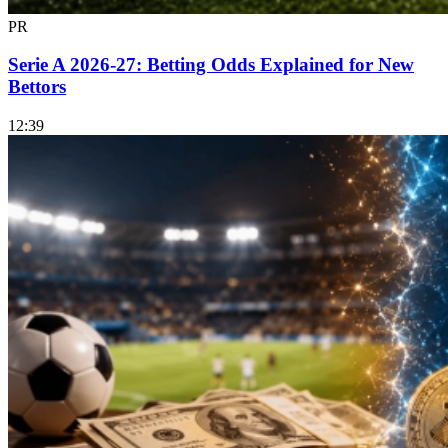
PR
Serie A 2026-27: Betting Odds Explained for New
Bettors
12:39