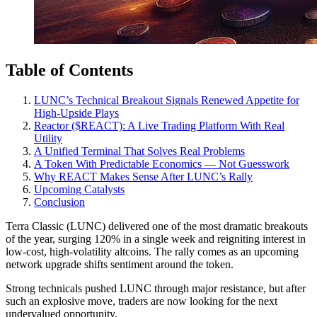
Table of Contents
LUNC’s Technical Breakout Signals Renewed Appetite for
High-Upside Plays
Reactor ($REACT): A Live Trading Platform With Real
Utility
A Unified Terminal That Solves Real Problems
A Token With Predictable Economics — Not Guesswork
Why REACT Makes Sense After LUNC’s Rally
Upcoming Catalysts
Conclusion
Terra Classic (LUNC) delivered one of the most dramatic breakouts
of the year, surging 120% in a single week and reigniting interest in
low-cost, high-volatility altcoins. The rally comes as an upcoming
network upgrade shifts sentiment around the token.
Strong technicals pushed LUNC through major resistance, but after
such an explosive move, traders are now looking for the next
undervalued opportunity.