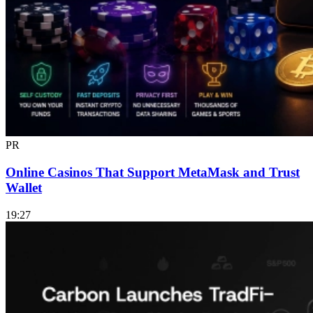
PR
Online Casinos That Support MetaMask and Trust
Wallet
19:27