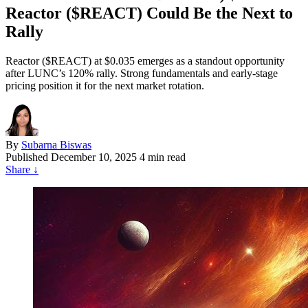
Reactor ($REACT) Could Be the Next to
Rally
Reactor ($REACT) at $0.035 emerges as a standout opportunity
after LUNC’s 120% rally. Strong fundamentals and early-stage
pricing position it for the next market rotation.
By
Subarna Biswas
Published
December 10, 2025
4 min read
Share
↓