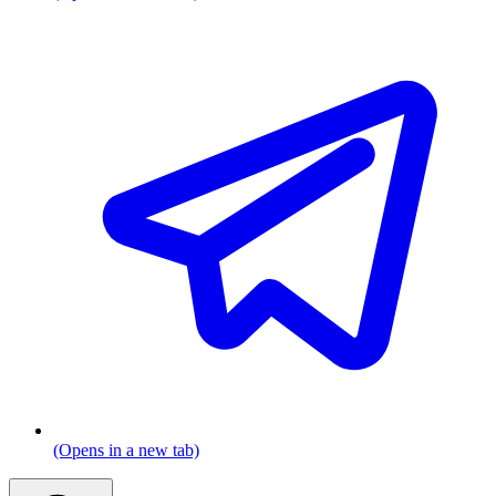
(Opens in a new tab)