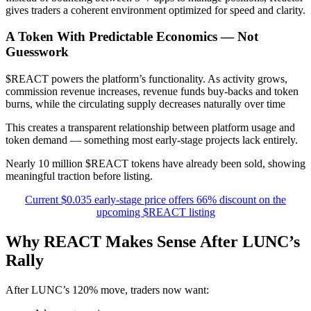
gives traders a coherent environment optimized for speed and clarity.
A Token With Predictable Economics — Not
Guesswork
$REACT powers the platform’s functionality. As activity grows,
commission revenue increases, revenue funds buy-backs and token
burns, while the circulating supply decreases naturally over time
This creates a transparent relationship between platform usage and
token demand — something most early-stage projects lack entirely.
Nearly 10 million $REACT tokens have already been sold, showing
meaningful traction before listing.
Current $0.035 early-stage price offers 66% discount on the
upcoming $REACT listing
Why REACT Makes Sense After LUNC’s
Rally
After LUNC’s 120% move, traders now want: