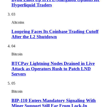
Hyperliquid Traders
03
Altcoins
Loopring Faces Its Coinbase Trading Cutoff
After the L2 Shutdown
04
Bitcoin
BTCPay Lightning Nodes Drained in Live
Attack as Operators Rush to Patch LND
Servers
05
Bitcoin
BIP-110 Enters Mandatory Signaling With
Miner Support Still Far From Lock-In