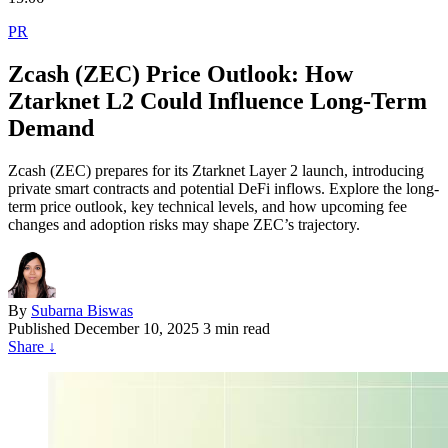
PR
Zcash (ZEC) Price Outlook: How
Ztarknet L2 Could Influence Long-Term
Demand
Zcash (ZEC) prepares for its Ztarknet Layer 2 launch, introducing
private smart contracts and potential DeFi inflows. Explore the long-
term price outlook, key technical levels, and how upcoming fee
changes and adoption risks may shape ZEC’s trajectory.
By
Subarna Biswas
Published
December 10, 2025
3 min read
Share
↓