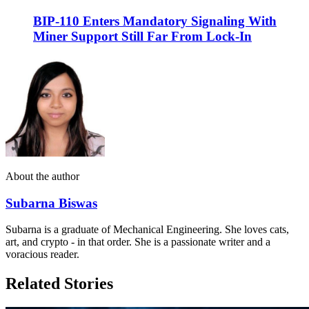
BIP-110 Enters Mandatory Signaling With
Miner Support Still Far From Lock-In
About the author
Subarna Biswas
Subarna is a graduate of Mechanical Engineering. She loves cats,
art, and crypto - in that order. She is a passionate writer and a
voracious reader.
Related Stories