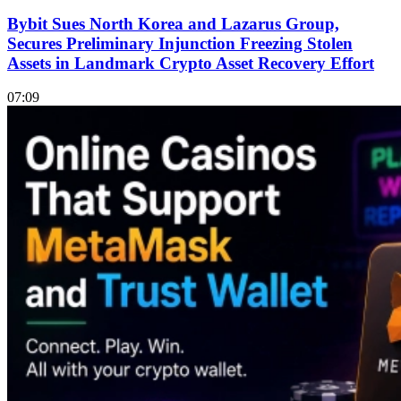
Bybit Sues North Korea and Lazarus Group,
Secures Preliminary Injunction Freezing Stolen
Assets in Landmark Crypto Asset Recovery Effort
07:09