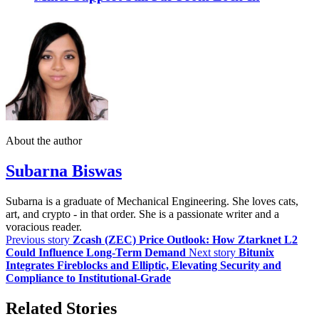
About the author
Subarna Biswas
Subarna is a graduate of Mechanical Engineering. She loves cats,
art, and crypto - in that order. She is a passionate writer and a
voracious reader.
Previous story
Zcash (ZEC) Price Outlook: How Ztarknet L2
Could Influence Long-Term Demand
Next story
Bitunix
Integrates Fireblocks and Elliptic, Elevating Security and
Compliance to Institutional-Grade
Related Stories