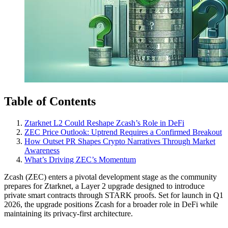
Table of Contents
Ztarknet L2 Could Reshape Zcash’s Role in DeFi
ZEC Price Outlook: Uptrend Requires a Confirmed Breakout
How Outset PR Shapes Crypto Narratives Through Market
Awareness
What’s Driving ZEC’s Momentum
Zcash (ZEC) enters a pivotal development stage as the community
prepares for Ztarknet, a Layer 2 upgrade designed to introduce
private smart contracts through STARK proofs. Set for launch in Q1
2026, the upgrade positions Zcash for a broader role in DeFi while
maintaining its privacy-first architecture.