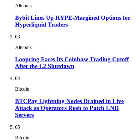
Altcoins
Bybit Lines Up HYPE-Margined Options for
Hyperliquid Traders
03
Altcoins
Loopring Faces Its Coinbase Trading Cutoff
After the L2 Shutdown
04
Bitcoin
BTCPay Lightning Nodes Drained in Live
Attack as Operators Rush to Patch LND
Servers
05
Bitcoin