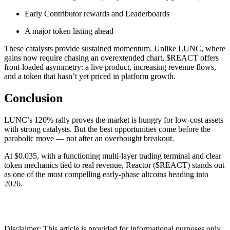
Early Contributor rewards and Leaderboards
A major token listing ahead
These catalysts provide sustained momentum. Unlike LUNC, where
gains now require chasing an overextended chart, $REACT offers
front-loaded asymmetry: a live product, increasing revenue flows,
and a token that hasn’t yet priced in platform growth.
Conclusion
LUNC’s 120% rally proves the market is hungry for low-cost assets
with strong catalysts. But the best opportunities come before the
parabolic move — not after an overbought breakout.
At $0.035, with a functioning multi-layer trading terminal and clear
token mechanics tied to real revenue, Reactor ($REACT) stands out
as one of the most compelling early-phase altcoins heading into
2026.
Disclaimer: This article is provided for informational purposes only.