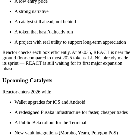
A low entry price
A strong narrative
A catalyst still ahead, not behind
A token that hasn’t already run
A project with real utility to support long-term appreciation
Reactor checks each box efficiently. At $0.035, REACT is near the
ground floor compared to most 2025 tokens. LUNC already made
its sprint — REACT is still waiting for its first major expansion
phase.
Upcoming Catalysts
Reactor enters 2026 with:
Wallet upgrades for iOS and Android
A redesigned Fusaka infrastructure for faster, cheaper trades
A Public Beta rollout for the Terminal
New vault integrations (Morpho, Yearn, Polygon PoS)