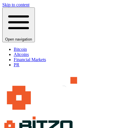
Skip to content
Open navigation
Bitcoin
Altcoins
Financial Markets
PR