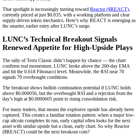
That spotlight is increasingly turning toward
Reactor ($REACT)
,
currently priced at just $0.035, with a working platform and clear
supply-driven token mechanics. Here’s why REACT is emerging as
the smarter, earlier entry after LUNC’s surge.
LUNC’s Technical Breakout Signals
Renewed Appetite for High-Upside Plays
The rally of Terra Classic didn’t happen by chance — the chart
confirms real momentum. LUNC broke above the 200-day EMA
and hit the 0.618 Fibonacci level. Meanwhile, the RSI near 70
signals 70 overbought conditions.
The breakout shows bullish continuation potential if LUNC holds
above $0.000056, but the overbought RSI and a rejection from the
day’s high at $0.0000605 point to rising consolidation risk.
For many traders, that means the explosive upside has already been
captured. This creates a familiar rotation pattern: when a major low-
cap altcoin completes its run, early capital often looks for the next
asset with similar upside but a clean, early chart. So why Reactor
($REACT) could be the next breakout coin?