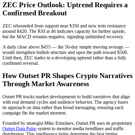
ZEC Price Outlook: Uptrend Requires a
Confirmed Breakout
ZEC rebounded from support near $350 and now tests resistance
around $420. The RSI at 46 indicates capacity for further upside,
but the MACD remains negative, signaling unfinished recovery.
A daily close above $455 — the 50-day simple moving average —
would strengthen bullish structure and open the path toward $500.
Until then, ZEC trades in a developing uptrend rather than a fully
confirmed reversal.
How Outset PR Shapes Crypto Narratives
Through Market Awareness
Outset PR tracks market developments to build narratives that align
with real demand cycles and audience behavior. The agency bases
its approach on data rather than broad messaging, ensuring each
campaign fits the market moment.
Founded by strategist Mike Ermolaev, Outset PR uses its proprietary
Outset Data Pulse
system to monitor media trendlines and traffic
distribution. This intelligence helps determine the best timing,