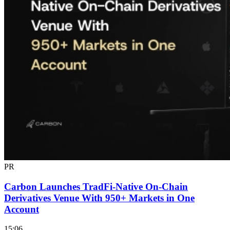
PR
Carbon Launches TradFi-Native On-Chain
Derivatives Venue With 950+ Markets in One
Account
15:06