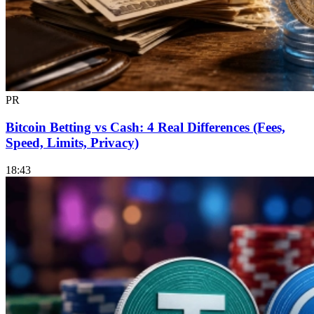
PR
Bitcoin Betting vs Cash: 4 Real Differences (Fees,
Speed, Limits, Privacy)
18:43