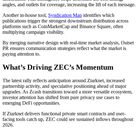
angles, and outlets for coverage, increasing the lift of each message.
Another in-house tool,
Syndication Map
identifies which
publications trigger the strongest downstream distribution across
platforms such as CoinMarketCap and Binance Square, often
multiplying campaign visibility.
By merging narrative design with real-time market analysis, Outset
PR ensures communication strategies reflect what the market is
paying attention to.
What’s Driving ZEC’s Momentum
The latest rally reflects anticipation around Ztarknet, increased
partnership activity, and speculative positioning ahead of major
upgrades. As Zcash transitions toward a more versatile ecosystem,
investor attention has shifted from pure privacy use cases to
emerging DeFi opportunities.
If Ztarknet delivers functional private smart contracts and user-
facing tools catch up, ZEC could see sustained inflows throughout
2026.