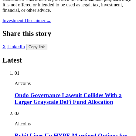
It is not offered or intended to be used as legal, tax, investment,
financial, or other advice.
Investment Disclaimer
→
Share this story
X
LinkedIn
Copy link
Latest
01
Altcoins
Ondo Governance Lawsuit Collides With a
Larger Grayscale DeFi Fund Allocation
02
Altcoins
Bybit Lines Up HYPE-Margined Options for