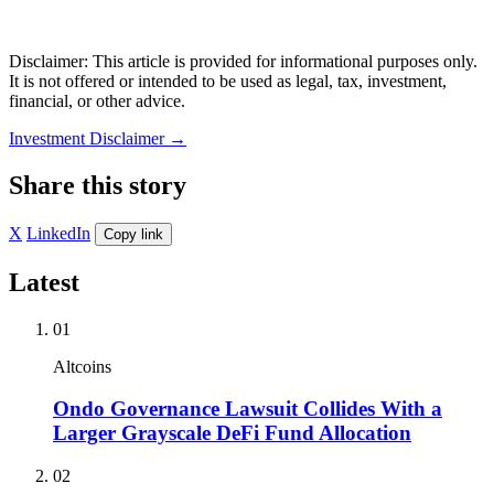
Disclaimer: This article is provided for informational purposes only.
It is not offered or intended to be used as legal, tax, investment,
financial, or other advice.
Investment Disclaimer
→
Share this story
X
LinkedIn
Copy link
Latest
01
Altcoins
Ondo Governance Lawsuit Collides With a
Larger Grayscale DeFi Fund Allocation
02