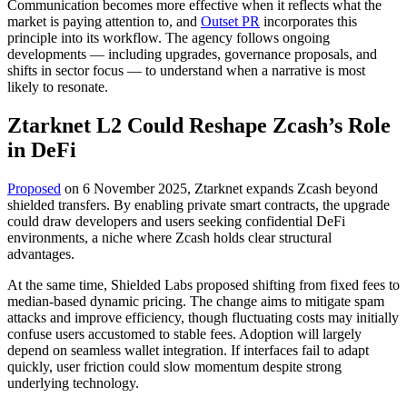
Communication becomes more effective when it reflects what the
market is paying attention to, and
Outset PR
incorporates this
principle into its workflow. The agency follows ongoing
developments — including upgrades, governance proposals, and
shifts in sector focus — to understand when a narrative is most
likely to resonate.
Ztarknet L2 Could Reshape Zcash’s Role
in DeFi
Proposed
on 6 November 2025, Ztarknet expands Zcash beyond
shielded transfers. By enabling private smart contracts, the upgrade
could draw developers and users seeking confidential DeFi
environments, a niche where Zcash holds clear structural
advantages.
At the same time, Shielded Labs proposed shifting from fixed fees to
median-based dynamic pricing. The change aims to mitigate spam
attacks and improve efficiency, though fluctuating costs may initially
confuse users accustomed to stable fees. Adoption will largely
depend on seamless wallet integration. If interfaces fail to adapt
quickly, user friction could slow momentum despite strong
underlying technology.