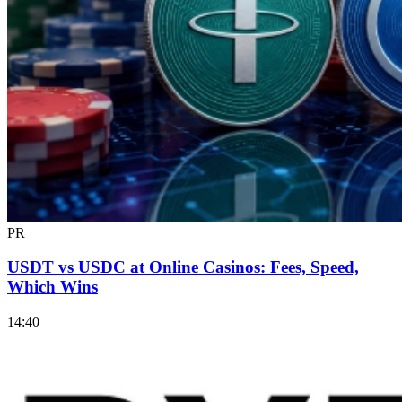
PR
USDT vs USDC at Online Casinos: Fees, Speed,
Which Wins
14:40