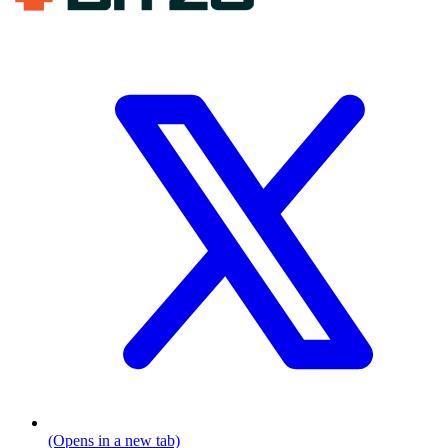
(Opens in a new tab)