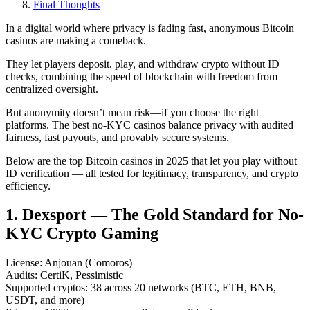
Final Thoughts
In a digital world where privacy is fading fast, anonymous Bitcoin
casinos are making a comeback.
They let players deposit, play, and withdraw crypto without ID
checks, combining the speed of blockchain with freedom from
centralized oversight.
But anonymity doesn’t mean risk—if you choose the right
platforms. The best no-KYC casinos balance privacy with audited
fairness, fast payouts, and provably secure systems.
Below are the top Bitcoin casinos in 2025 that let you play without
ID verification — all tested for legitimacy, transparency, and crypto
efficiency.
1. Dexsport — The Gold Standard for No-
KYC Crypto Gaming
License: Anjouan (Comoros)
Audits: CertiK, Pessimistic
Supported cryptos: 38 across 20 networks (BTC, ETH, BNB,
USDT, and more)