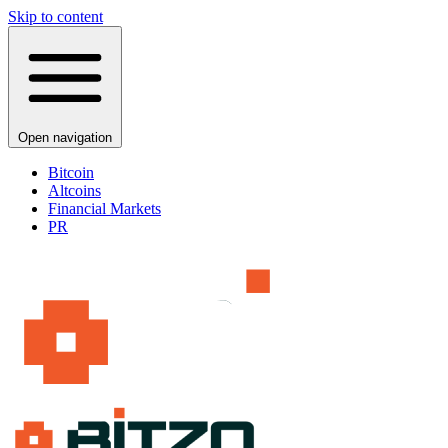
Skip to content
Open navigation
Bitcoin
Altcoins
Financial Markets
PR