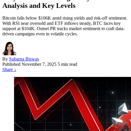
Analysis and Key Levels
Bitcoin falls below $106K amid rising yields and risk-off sentiment.
With RSI near oversold and ETF inflows steady, BTC faces key
support at $104K. Outset PR tracks market sentiment to craft data-
driven campaigns even in volatile cycles.
By
Subarna Biswas
Published
November 7, 2025
5 min read
Share
↓