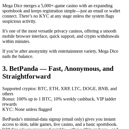
Mega Dice merges a 5,000+-game casino with an expanding
sportsbook and keeps registration simple—just an email or wallet
connect. There’s no KYC at any stage unless the system flags
suspicious activity.
It’s one of the most versatile privacy casinos, offering a smooth
mobile browser interface, quick support, and crypto withdrawals
within minutes.
If you’re after anonymity with entertainment variety, Mega Dice
nails the balance.
3. BetPanda — Fast, Anonymous, and
Straightforward
Supported cryptos: BTC, ETH, XRP, LTC, DOGE, BNB, and
others
Bonus: 100% up to 1 BTC, 10% weekly cashback, VIP ladder
rewards
KYC: None unless flagged
BetPanda’s minimal-data signup (email only) gives you instant
access to slots, table games, live casino, and a basic sportsbook.