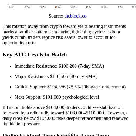
Source:
theblock.co
This rotation away from crypto toward yield-bearing instruments
marks a familiar pattern seen during tightening cycles: as bond
yields climb, traders reprice risk assets lower to account for
opportunity costs.
Key BTC Levels to Watch
Immediate Resistance: $106,200 (7-day SMA)
Major Resistance: $110,565 (30-day SMA)
Critical Support: $104,356 (78.6% Fibonacci retracement)
Next Support: $101,000 psychological level
If Bitcoin holds above $104,000, traders could see stabilization
followed by a relief rally toward $108,000–$110,000. However, a
daily close below $104,000 risks deeper retracement and renewed
liquidation pressure.
Outlook: Short-Term Fragility, Long-Term