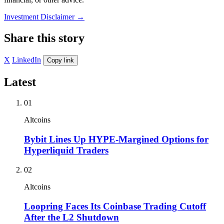
Investment Disclaimer
→
Share this story
X
LinkedIn
Copy link
Latest
01
Altcoins
Bybit Lines Up HYPE-Margined Options for
Hyperliquid Traders
02
Altcoins
Loopring Faces Its Coinbase Trading Cutoff
After the L2 Shutdown