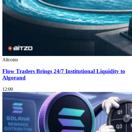
Altcoins
Flow Traders Brings 24/7 Institutional Liquidity to
Algorand
12:00