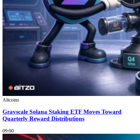
Altcoins
Grayscale Solana Staking ETF Moves Toward
Quarterly Reward Distributions
09:00