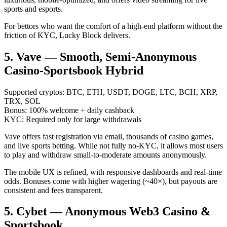
sports and esports.
For bettors who want the comfort of a high-end platform without the
friction of KYC, Lucky Block delivers.
5. Vave — Smooth, Semi-Anonymous
Casino-Sportsbook Hybrid
Supported cryptos: BTC, ETH, USDT, DOGE, LTC, BCH, XRP,
TRX, SOL
Bonus: 100% welcome + daily cashback
KYC: Required only for large withdrawals
Vave offers fast registration via email, thousands of casino games,
and live sports betting. While not fully no-KYC, it allows most users
to play and withdraw small-to-moderate amounts anonymously.
The mobile UX is refined, with responsive dashboards and real-time
odds. Bonuses come with higher wagering (~40×), but payouts are
consistent and fees transparent.
5. Cybet — Anonymous Web3 Casino &
Sportsbook