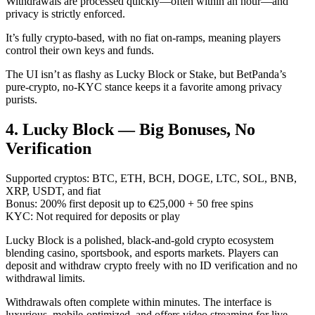
Withdrawals are processed quickly—often within an hour—and
privacy is strictly enforced.
It’s fully crypto-based, with no fiat on-ramps, meaning players
control their own keys and funds.
The UI isn’t as flashy as Lucky Block or Stake, but BetPanda’s
pure-crypto, no-KYC stance keeps it a favorite among privacy
purists.
4. Lucky Block — Big Bonuses, No
Verification
Supported cryptos: BTC, ETH, BCH, DOGE, LTC, SOL, BNB,
XRP, USDT, and fiat
Bonus: 200% first deposit up to €25,000 + 50 free spins
KYC: Not required for deposits or play
Lucky Block is a polished, black-and-gold crypto ecosystem
blending casino, sportsbook, and esports markets. Players can
deposit and withdraw crypto freely with no ID verification and no
withdrawal limits.
Withdrawals often complete within minutes. The interface is
luxurious, mobile-optimized, and offers video streaming for live