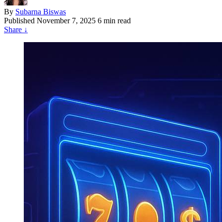
By
Subarna Biswas
Published
November 7, 2025
6 min read
Share
↓