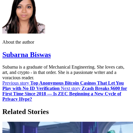
About the author
Subarna Biswas
Subarna is a graduate of Mechanical Engineering. She loves cats,
art, and crypto - in that order. She is a passionate writer and a
voracious reader.
Previous story
Top Anonymous Bitcoin Casinos That Let You
Play with No ID Verification
Next story
Zcash Breaks $600 for
First Time Since 2018 — Is ZEC Beginning a New Cycle of
Privacy Hype?
Related Stories