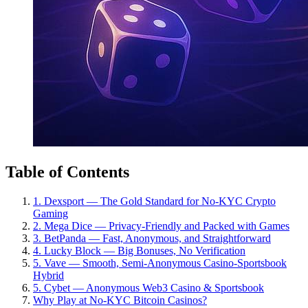
Table of Contents
1. Dexsport — The Gold Standard for No-KYC Crypto
Gaming
2. Mega Dice — Privacy-Friendly and Packed with Games
3. BetPanda — Fast, Anonymous, and Straightforward
4. Lucky Block — Big Bonuses, No Verification
5. Vave — Smooth, Semi-Anonymous Casino-Sportsbook
Hybrid
5. Cybet — Anonymous Web3 Casino & Sportsbook
Why Play at No-KYC Bitcoin Casinos?