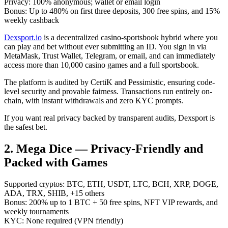
Privacy: 100% anonymous; wallet or email login
Bonus: Up to 480% on first three deposits, 300 free spins, and 15%
weekly cashback
Dexsport.io
is a decentralized casino-sportsbook hybrid where you
can play and bet without ever submitting an ID. You sign in via
MetaMask, Trust Wallet, Telegram, or email, and can immediately
access more than 10,000 casino games and a full sportsbook.
The platform is audited by CertiK and Pessimistic, ensuring code-
level security and provable fairness. Transactions run entirely on-
chain, with instant withdrawals and zero KYC prompts.
If you want real privacy backed by transparent audits, Dexsport is
the safest bet.
2. Mega Dice — Privacy-Friendly and
Packed with Games
Supported cryptos: BTC, ETH, USDT, LTC, BCH, XRP, DOGE,
ADA, TRX, SHIB, +15 others
Bonus: 200% up to 1 BTC + 50 free spins, NFT VIP rewards, and
weekly tournaments
KYC: None required (VPN friendly)