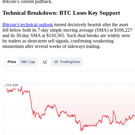
Bitcoin’s current pullback.
Technical Breakdown: BTC Loses Key Support
Bitcoin’s technical outlook
turned decisively bearish after the asset
fell below both its 7-day simple moving average (SMA) at $106,227
and its 30-day SMA at $110,565. Such dual breaks are widely seen
by traders as short-term sell signals, confirming weakening
momentum after several weeks of sideways trading.