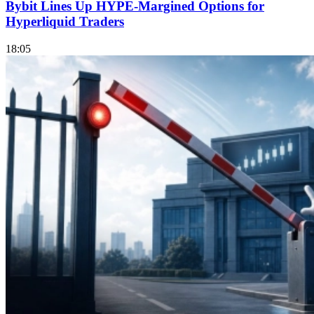
Bybit Lines Up HYPE-Margined Options for
Hyperliquid Traders
18:05