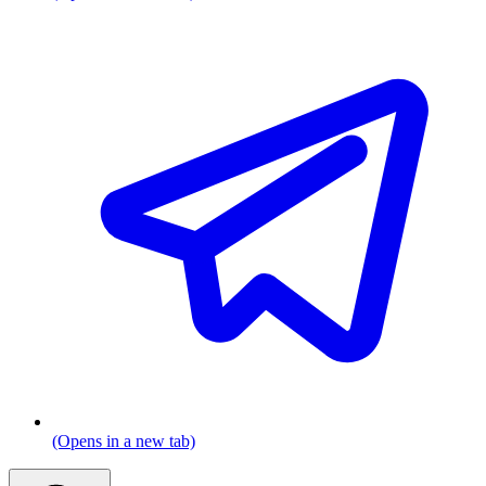
(Opens in a new tab)