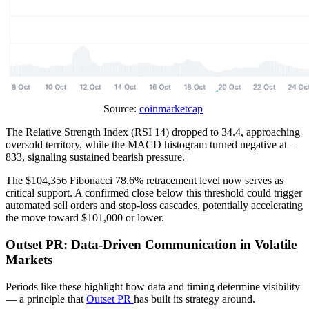
Source:
coinmarketcap
The Relative Strength Index (RSI 14) dropped to 34.4, approaching
oversold territory, while the MACD histogram turned negative at –
833, signaling sustained bearish pressure.
The $104,356 Fibonacci 78.6% retracement level now serves as
critical support. A confirmed close below this threshold could trigger
automated sell orders and stop-loss cascades, potentially accelerating
the move toward $101,000 or lower.
Outset PR: Data-Driven Communication in Volatile
Markets
Periods like these highlight how data and timing determine visibility
— a principle that
Outset PR
has built its strategy around.