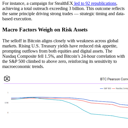
For instance, a campaign for StealthEX
led to 92 republications
,
achieving a total outreach exceeding 3 billion. This outcome reflects
the same principle driving strong trades — strategic timing and data-
based execution.
Macro Factors Weigh on Risk Assets
The selloff in Bitcoin aligns closely with weakness across global
markets. Rising U.S. Treasury yields have reduced risk appetite,
prompting outflows from both equities and digital assets. The
Nasdaq Composite fell 1.5%, and Bitcoin’s 24-hour correlation with
the S&P 500 climbed to above zero, reinforcing its sensitivity to
macroeconomic trends.