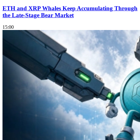
ETH and XRP Whales Keep Accumulating Through
the Late-Stage Bear Market
15:00