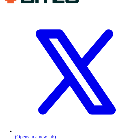
(Opens in a new tab)