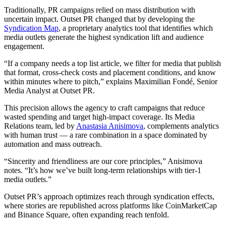
Traditionally, PR campaigns relied on mass distribution with
uncertain impact. Outset PR changed that by developing the
Syndication Map
, a proprietary analytics tool that identifies which
media outlets generate the highest syndication lift and audience
engagement.
“If a company needs a top list article, we filter for media that publish
that format, cross-check costs and placement conditions, and know
within minutes where to pitch,” explains Maximilian Fondé, Senior
Media Analyst at Outset PR.
This precision allows the agency to craft campaigns that reduce
wasted spending and target high-impact coverage. Its Media
Relations team, led by
Anastasia Anisimova
, complements analytics
with human trust — a rare combination in a space dominated by
automation and mass outreach.
“Sincerity and friendliness are our core principles,” Anisimova
notes. “It’s how we’ve built long-term relationships with tier-1
media outlets.”
Outset PR’s approach optimizes reach through syndication effects,
where stories are republished across platforms like CoinMarketCap
and Binance Square, often expanding reach tenfold.