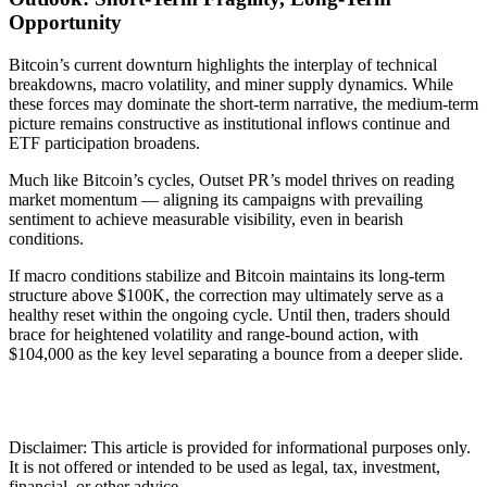
Opportunity
Bitcoin’s current downturn highlights the interplay of technical
breakdowns, macro volatility, and miner supply dynamics. While
these forces may dominate the short-term narrative, the medium-term
picture remains constructive as institutional inflows continue and
ETF participation broadens.
Much like Bitcoin’s cycles, Outset PR’s model thrives on reading
market momentum — aligning its campaigns with prevailing
sentiment to achieve measurable visibility, even in bearish
conditions.
If macro conditions stabilize and Bitcoin maintains its long-term
structure above $100K, the correction may ultimately serve as a
healthy reset within the ongoing cycle. Until then, traders should
brace for heightened volatility and range-bound action, with
$104,000 as the key level separating a bounce from a deeper slide.
Disclaimer: This article is provided for informational purposes only.
It is not offered or intended to be used as legal, tax, investment,
financial, or other advice.