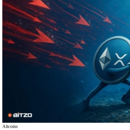
Altcoins