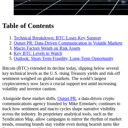
Table of Contents
Technical Breakdown: BTC Loses Key Support
Outset PR: Data-Driven Communication in Volatile Markets
Macro Factors Weigh on Risk Assets
Key BTC Levels to Watch
Outlook: Short-Term Fragility, Long-Term Opportunity
Bitcoin (BTC) extended its decline today, slipping below several
key technical levels as the U.S. rising Treasury yields and risk-off
sentiment weighed on global markets. The world’s largest
cryptocurrency now faces a crucial support test amid increasing
volatility and investor caution.
Alongside these market shifts,
Outset PR
, a data-driven crypto
communications agency founded by Mike Ermolaev, continues to
track how sentiment and macro cycles shape narrative visibility
across the industry. Its proprietary analytical tools, such as the
Syndication Map, allow campaigns to mirror the rhythm of market
trends, ensuring brands stay visible even during bearish turns like