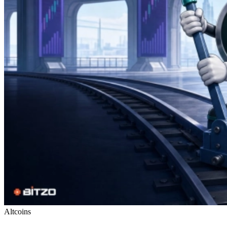
Altcoins