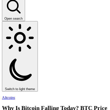
Open search
Switch to light theme
Altcoins
Why Is Bitcoin Falling Today? BTC Price