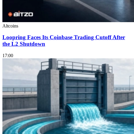
Altcoins
Loopring Faces Its Coinbase Trading Cutoff After
the L2 Shutdown
17:00