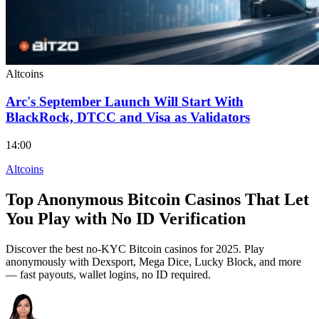
Altcoins
Arc's September Launch Will Start With
BlackRock, DTCC and Visa as Validators
14:00
Altcoins
Top Anonymous Bitcoin Casinos That Let
You Play with No ID Verification
Discover the best no-KYC Bitcoin casinos for 2025. Play
anonymously with Dexsport, Mega Dice, Lucky Block, and more
— fast payouts, wallet logins, no ID required.