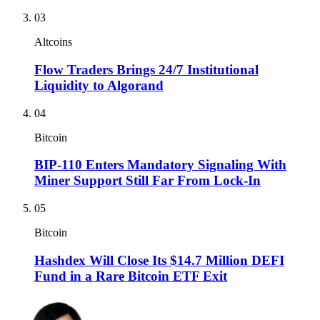
03
Altcoins
Flow Traders Brings 24/7 Institutional
Liquidity to Algorand
04
Bitcoin
BIP-110 Enters Mandatory Signaling With
Miner Support Still Far From Lock-In
05
Bitcoin
Hashdex Will Close Its $14.7 Million DEFI
Fund in a Rare Bitcoin ETF Exit