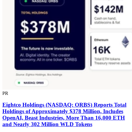
PR
Eightco Holdings (NASDAQ: ORBS) Reports Total
Holdings of Approximately $378 Million, Includes
OpenAI, Beast Industries, More Than 16,000 ETH
and Nearly 302 Million WLD Tokens