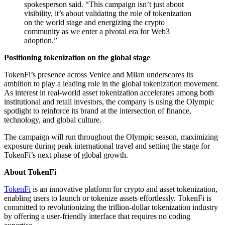
spokesperson said. “This campaign isn’t just about
visibility, it’s about validating the role of tokenization
on the world stage and energizing the crypto
community as we enter a pivotal era for Web3
adoption.”
Positioning tokenization on the global stage
TokenFi’s presence across Venice and Milan underscores its
ambition to play a leading role in the global tokenization movement.
As interest in real-world asset tokenization accelerates among both
institutional and retail investors, the company is using the Olympic
spotlight to reinforce its brand at the intersection of finance,
technology, and global culture.
The campaign will run throughout the Olympic season, maximizing
exposure during peak international travel and setting the stage for
TokenFi’s next phase of global growth.
About TokenFi
TokenFi
is an innovative platform for crypto and asset tokenization,
enabling users to launch or tokenize assets effortlessly. TokenFi is
committed to revolutionizing the trillion-dollar tokenization industry
by offering a user-friendly interface that requires no coding