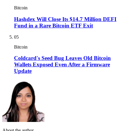
Bitcoin
Hashdex Will Close Its $14.7 Million DEFI
Fund in a Rare Bitcoin ETF Exit
05
Bitcoin
Coldcard's Seed Bug Leaves Old Bitcoin
Wallets Exposed Even After a Firmware
Update
About the author