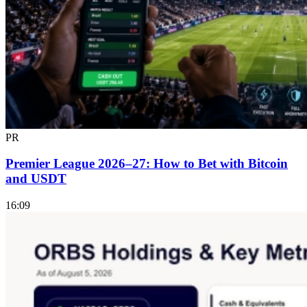
PR
Premier League 2026–27: How to Bet with Bitcoin
and USDT
16:09