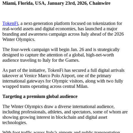
Miami, Florida, USA, January 23rd, 2026, Chainwire
TokenFi
, a next-generation platform focused on tokenization for
real-world assets and digital economies, has launched a major
branding and awareness campaign across Italy ahead of the 2026
Winter Olympics.
The four-week campaign will begin Jan. 26 and is strategically
designed to capture the attention of a global, high-net-worth
audience traveling to Italy for the Games.
As part of the initiative, TokenFi has secured a full digital arrivals
takeover at Venice Marco Polo Airport, one of the primary
international gateways for Olympic visitors, along with two fully
wrapped trams operating across central Milan.
Targeting a premium global audience
The Winter Olympics draw a diverse international audience,
including professionals, athletes, and spectators, some of whom are
showing growing interest in blockchain and digital asset
technologies.
With foot traffic across Italy’s airports and public transportation