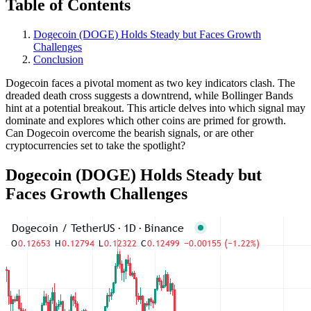
Table of Contents
Dogecoin (DOGE) Holds Steady but Faces Growth
Challenges
Conclusion
Dogecoin faces a pivotal moment as two key indicators clash. The
dreaded death cross suggests a downtrend, while Bollinger Bands
hint at a potential breakout. This article delves into which signal may
dominate and explores which other coins are primed for growth.
Can Dogecoin overcome the bearish signals, or are other
cryptocurrencies set to take the spotlight?
Dogecoin (DOGE) Holds Steady but
Faces Growth Challenges