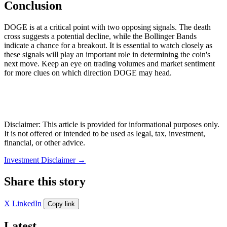
Conclusion
DOGE is at a critical point with two opposing signals. The death
cross suggests a potential decline, while the Bollinger Bands
indicate a chance for a breakout. It is essential to watch closely as
these signals will play an important role in determining the coin's
next move. Keep an eye on trading volumes and market sentiment
for more clues on which direction DOGE may head.
Disclaimer: This article is provided for informational purposes only.
It is not offered or intended to be used as legal, tax, investment,
financial, or other advice.
Investment Disclaimer
→
Share this story
X
LinkedIn
Copy link
Latest