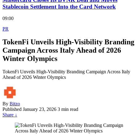
Stablecoin Settlement Into the Card Network
09:00
PR
TokenFi Unveils High-Visibility Branding
Campaign Across Italy Ahead of 2026
Winter Olympics
TokenFi Unveils High-Visibility Branding Campaign Across Italy
Ahead of 2026 Winter Olympics
By
Bitzo
Published
January 23, 2026
3 min read
Share
↓