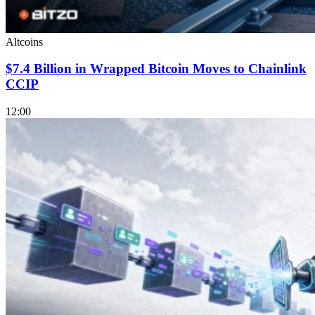
Altcoins
$7.4 Billion in Wrapped Bitcoin Moves to Chainlink
CCIP
12:00