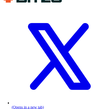
(Opens in a new tab)