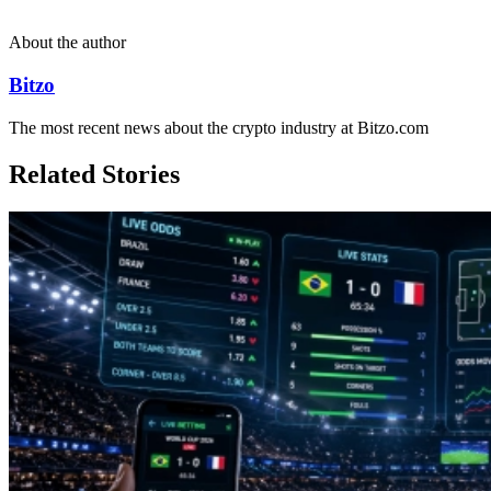
About the author
Bitzo
The most recent news about the crypto industry at Bitzo.com
Related Stories