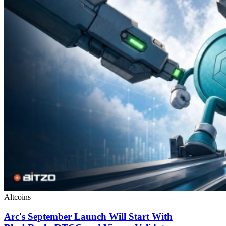
Altcoins
Arc's September Launch Will Start With