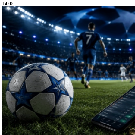
14:06