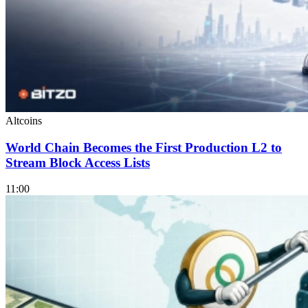
Altcoins
World Chain Becomes the First Production L2 to
Stream Block Access Lists
11:00