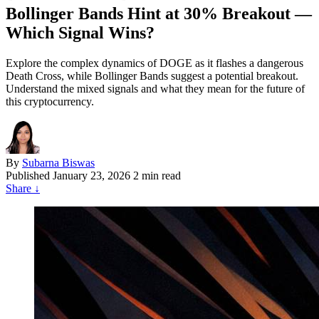
Bollinger Bands Hint at 30% Breakout —
Which Signal Wins?
Explore the complex dynamics of DOGE as it flashes a dangerous
Death Cross, while Bollinger Bands suggest a potential breakout.
Understand the mixed signals and what they mean for the future of
this cryptocurrency.
By
Subarna Biswas
Published
January 23, 2026
2 min read
Share
↓