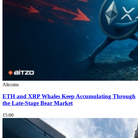
Altcoins
ETH and XRP Whales Keep Accumulating Through
the Late-Stage Bear Market
15:00