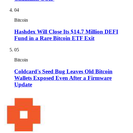
04
Bitcoin
Hashdex Will Close Its $14.7 Million DEFI
Fund in a Rare Bitcoin ETF Exit
05
Bitcoin
Coldcard's Seed Bug Leaves Old Bitcoin
Wallets Exposed Even After a Firmware
Update