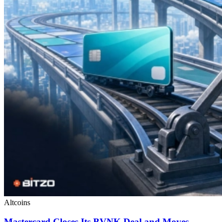
Altcoins
Mastercard Closes Its BVNK Deal and Moves