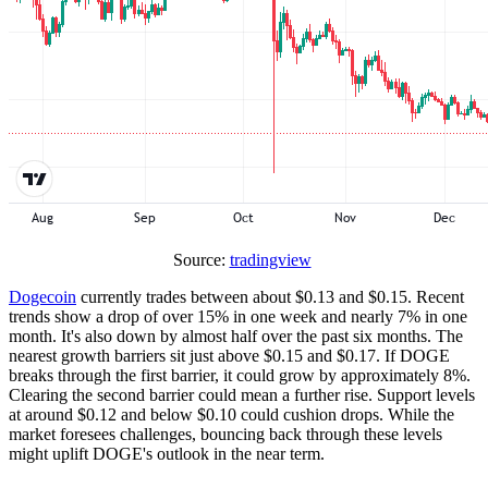
Source:
tradingview
Dogecoin
currently trades between about $0.13 and $0.15. Recent
trends show a drop of over 15% in one week and nearly 7% in one
month. It's also down by almost half over the past six months. The
nearest growth barriers sit just above $0.15 and $0.17. If DOGE
breaks through the first barrier, it could grow by approximately 8%.
Clearing the second barrier could mean a further rise. Support levels
at around $0.12 and below $0.10 could cushion drops. While the
market foresees challenges, bouncing back through these levels
might uplift DOGE's outlook in the near term.