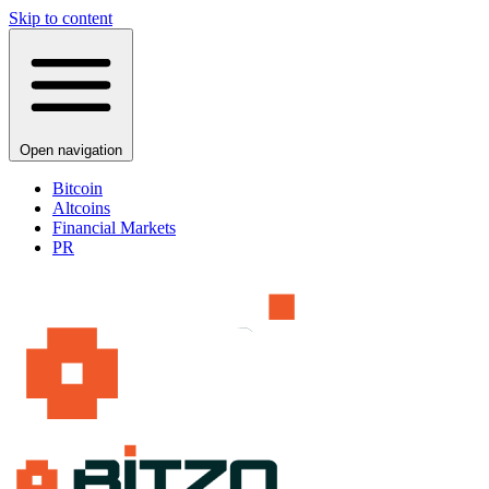
Skip to content
Open navigation
Bitcoin
Altcoins
Financial Markets
PR