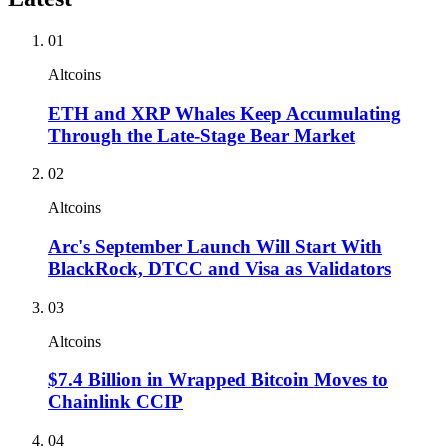
01
Altcoins
ETH and XRP Whales Keep Accumulating
Through the Late-Stage Bear Market
02
Altcoins
Arc's September Launch Will Start With
BlackRock, DTCC and Visa as Validators
03
Altcoins
$7.4 Billion in Wrapped Bitcoin Moves to
Chainlink CCIP
04