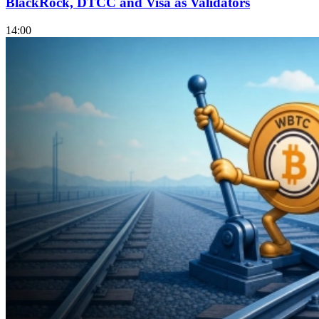
BlackRock, DTCC and Visa as Validators
14:00