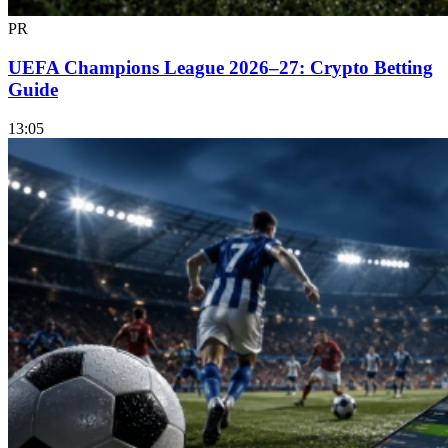
PR
UEFA Champions League 2026–27: Crypto Betting
Guide
13:05