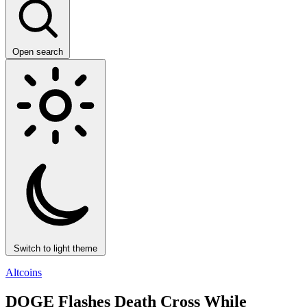
Open search
Switch to light theme
Altcoins
DOGE Flashes Death Cross While