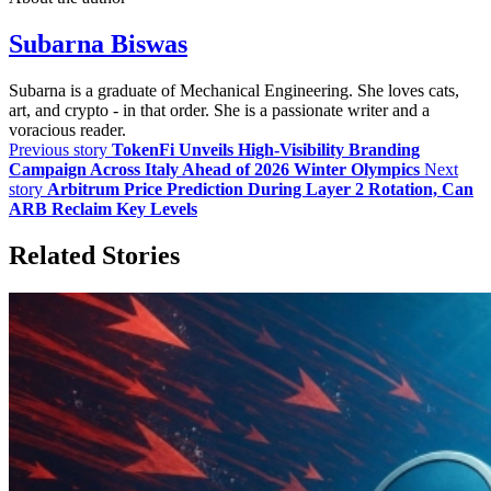
Subarna Biswas
Subarna is a graduate of Mechanical Engineering. She loves cats,
art, and crypto - in that order. She is a passionate writer and a
voracious reader.
Previous story
TokenFi Unveils High-Visibility Branding
Campaign Across Italy Ahead of 2026 Winter Olympics
Next
story
Arbitrum Price Prediction During Layer 2 Rotation, Can
ARB Reclaim Key Levels
Related Stories