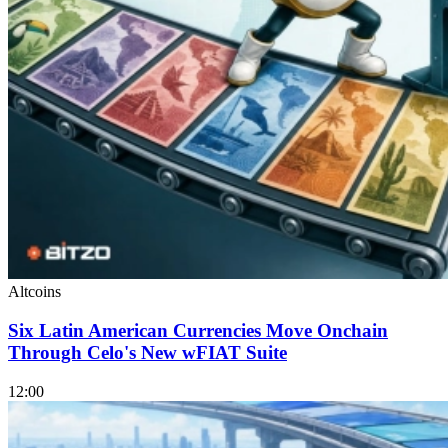
Altcoins
Six Latin American Currencies Move Onchain
Through Celo's New wFIAT Suite
12:00