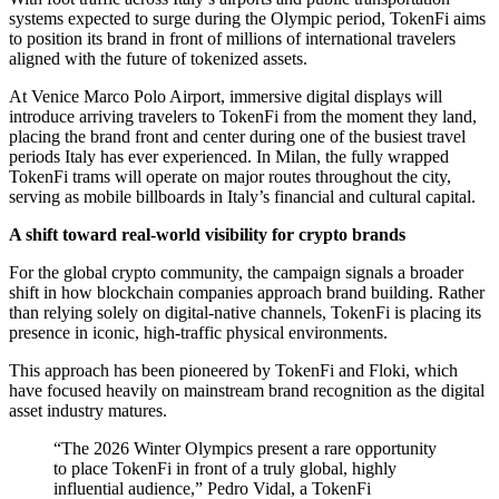
systems expected to surge during the Olympic period, TokenFi aims
to position its brand in front of millions of international travelers
aligned with the future of tokenized assets.
At Venice Marco Polo Airport, immersive digital displays will
introduce arriving travelers to TokenFi from the moment they land,
placing the brand front and center during one of the busiest travel
periods Italy has ever experienced. In Milan, the fully wrapped
TokenFi trams will operate on major routes throughout the city,
serving as mobile billboards in Italy’s financial and cultural capital.
A shift toward real-world visibility for crypto brands
For the global crypto community, the campaign signals a broader
shift in how blockchain companies approach brand building. Rather
than relying solely on digital-native channels, TokenFi is placing its
presence in iconic, high-traffic physical environments.
This approach has been pioneered by TokenFi and Floki, which
have focused heavily on mainstream brand recognition as the digital
asset industry matures.
“The 2026 Winter Olympics present a rare opportunity
to place TokenFi in front of a truly global, highly
influential audience,” Pedro Vidal, a TokenFi