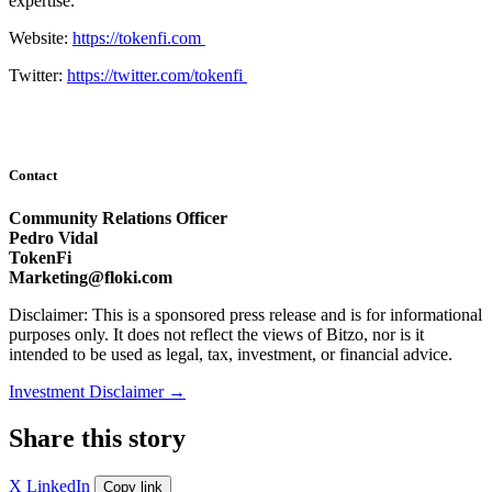
expertise.
Website:
https://tokenfi.com
Twitter:
https://twitter.com/tokenfi
Contact
Community Relations Officer
Pedro Vidal
TokenFi
Marketing@floki.com
Disclaimer: This is a sponsored press release and is for informational
purposes only. It does not reflect the views of Bitzo, nor is it
intended to be used as legal, tax, investment, or financial advice.
Investment Disclaimer
→
Share this story
X
LinkedIn
Copy link