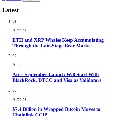
Latest
01
Altcoins
ETH and XRP Whales Keep Accumulating
Through the Late-Stage Bear Market
02
Altcoins
Arc's September Launch Will Start With
BlackRock, DTCC and Visa as Validators
03
Altcoins
$7.4 Billion in Wrapped Bitcoin Moves to
Chainlink CCIP