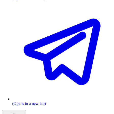
(Opens in a new tab)