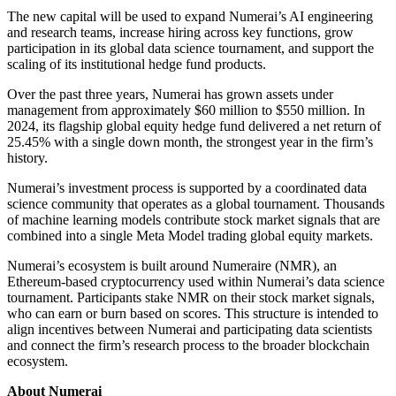
The new capital will be used to expand Numerai’s AI engineering
and research teams, increase hiring across key functions, grow
participation in its global data science tournament, and support the
scaling of its institutional hedge fund products.
Over the past three years, Numerai has grown assets under
management from approximately $60 million to $550 million. In
2024, its flagship global equity hedge fund delivered a net return of
25.45% with a single down month, the strongest year in the firm’s
history.
Numerai’s investment process is supported by a coordinated data
science community that operates as a global tournament. Thousands
of machine learning models contribute stock market signals that are
combined into a single Meta Model trading global equity markets.
Numerai’s ecosystem is built around Numeraire (NMR), an
Ethereum-based cryptocurrency used within Numerai’s data science
tournament. Participants stake NMR on their stock market signals,
who can earn or burn based on scores. This structure is intended to
align incentives between Numerai and participating data scientists
and connect the firm’s research process to the broader blockchain
ecosystem.
About Numerai