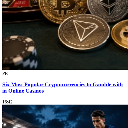
PR
Six Most Popular Cryptocurrencies to Gamble with
in Online Casinos
16:42