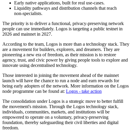
Early native applications, built for real use-cases.
Liquidity pathways and distribution channels that reach
non‑specialists.
The priority is to deliver a functional, privacy-preserving network
people can use immediately. Logos is targeting a public testnet in
2026 and mainnet in 2027.
According to the team, Logos is more than a technology stack. They
are a movement for builders, explorers, and dreamers. They are
pioneering a new era of freedom, as their mission is to restore
agency, trust, and civic power by giving people tools to explore and
innovate using decentralised technology.
Those interested in joining the movement ahead of the mainnet
launch will have the chance to run a node and earn rewards for
being early adopters of the network. More information on the Logos
node programme can be found at:
Logos - take action
The consolidation under Logos is a strategic move to better fulfill
the movement's mission. Through the Logos technology stack,
individuals, communities, markets, and institutions will be
empowered to operate on a voluntary, privacy-preserving
foundation, thereby safeguarding their civil liberties and digital
freedom.