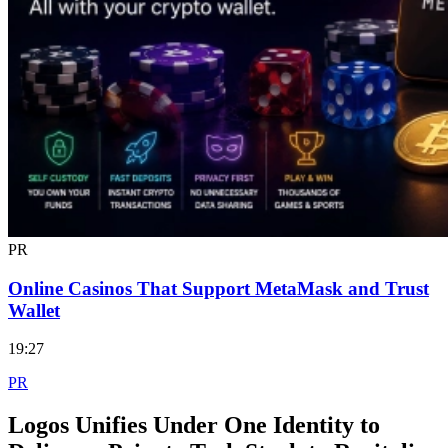
PR
Online Casinos That Support MetaMask and Trust
Wallet
19:27
PR
Logos Unifies Under One Identity to