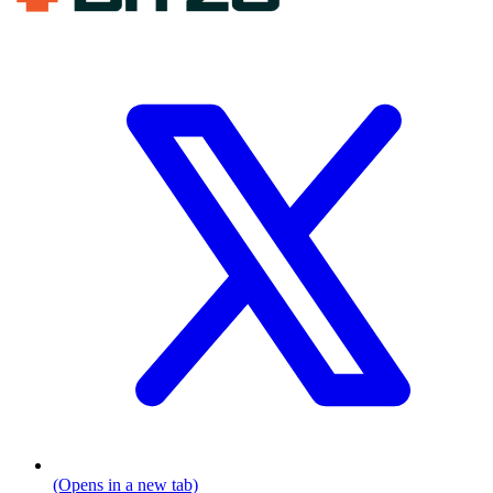
(Opens in a new tab)