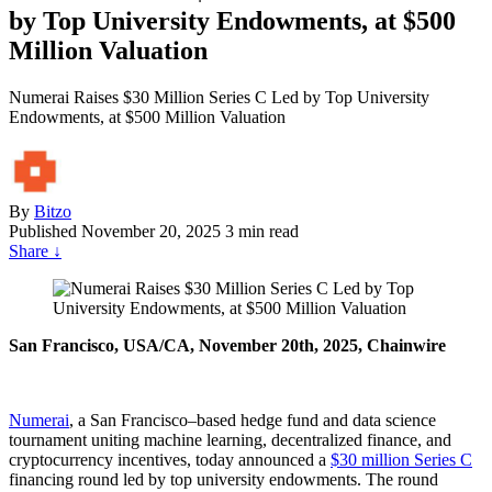
by Top University Endowments, at $500
Million Valuation
Numerai Raises $30 Million Series C Led by Top University
Endowments, at $500 Million Valuation
By
Bitzo
Published
November 20, 2025
3 min read
Share
↓
San Francisco, USA/CA, November 20th, 2025, Chainwire
Numerai
, a San Francisco–based hedge fund and data science
tournament uniting machine learning, decentralized finance, and
cryptocurrency incentives, today announced a
$30 million Series C
financing round led by top university endowments. The round