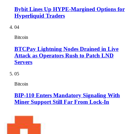
Bybit Lines Up HYPE-Margined Options for
Hyperliquid Traders
04
Bitcoin
BTCPay Lightning Nodes Drained in Live
Attack as Operators Rush to Patch LND
Servers
05
Bitcoin
BIP-110 Enters Mandatory Signaling With
Miner Support Still Far From Lock-In