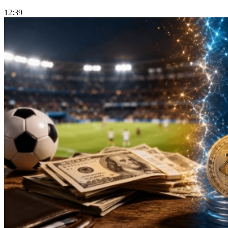
12:39