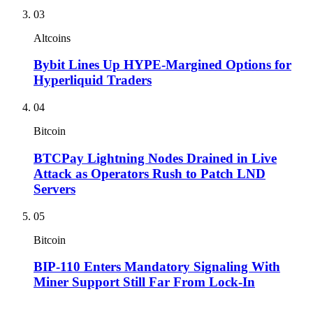
03
Altcoins
Bybit Lines Up HYPE-Margined Options for
Hyperliquid Traders
04
Bitcoin
BTCPay Lightning Nodes Drained in Live
Attack as Operators Rush to Patch LND
Servers
05
Bitcoin
BIP-110 Enters Mandatory Signaling With
Miner Support Still Far From Lock-In