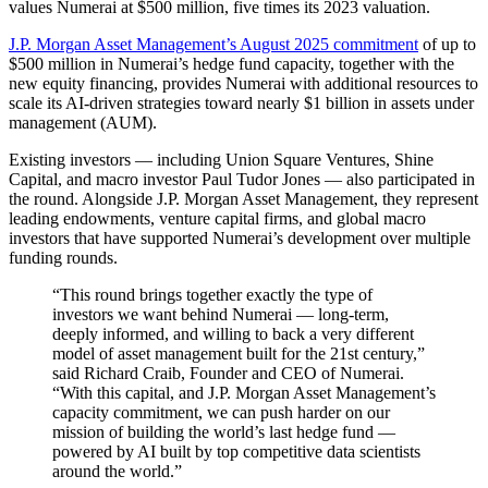
values Numerai at $500 million, five times its 2023 valuation.
J.P. Morgan Asset Management’s August 2025 commitment
of up to
$500 million in Numerai’s hedge fund capacity, together with the
new equity financing, provides Numerai with additional resources to
scale its AI-driven strategies toward nearly $1 billion in assets under
management (AUM).
Existing investors — including Union Square Ventures, Shine
Capital, and macro investor Paul Tudor Jones — also participated in
the round. Alongside J.P. Morgan Asset Management, they represent
leading endowments, venture capital firms, and global macro
investors that have supported Numerai’s development over multiple
funding rounds.
“This round brings together exactly the type of
investors we want behind Numerai — long-term,
deeply informed, and willing to back a very different
model of asset management built for the 21st century,”
said Richard Craib, Founder and CEO of Numerai.
“With this capital, and J.P. Morgan Asset Management’s
capacity commitment, we can push harder on our
mission of building the world’s last hedge fund —
powered by AI built by top competitive data scientists
around the world.”