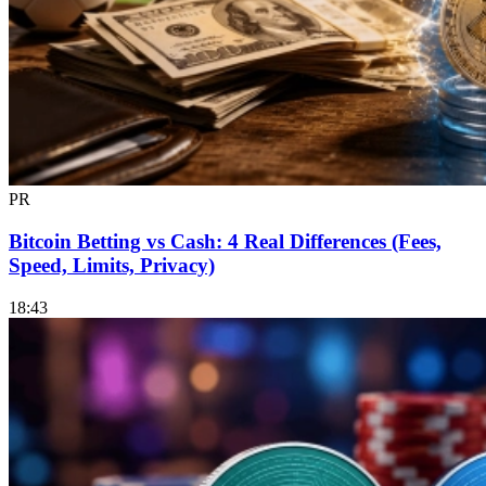
PR
Bitcoin Betting vs Cash: 4 Real Differences (Fees,
Speed, Limits, Privacy)
18:43