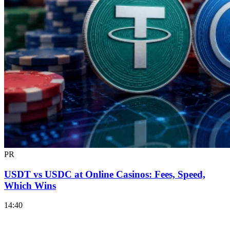
PR
USDT vs USDC at Online Casinos: Fees, Speed,
Which Wins
14:40