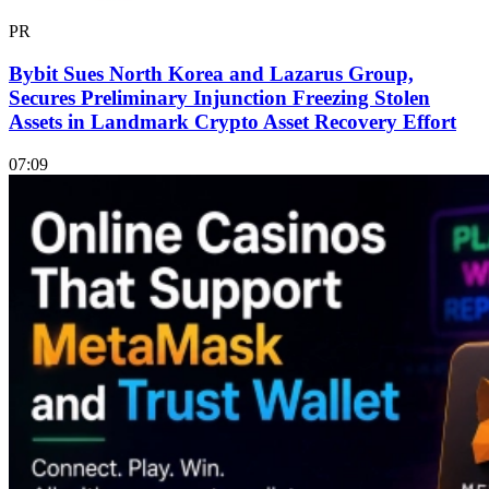
PR
Bybit Sues North Korea and Lazarus Group,
Secures Preliminary Injunction Freezing Stolen
Assets in Landmark Crypto Asset Recovery Effort
07:09