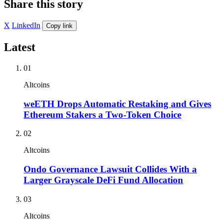
Share this story
X
LinkedIn
Copy link
Latest
01
Altcoins
weETH Drops Automatic Restaking and Gives
Ethereum Stakers a Two-Token Choice
02
Altcoins
Ondo Governance Lawsuit Collides With a
Larger Grayscale DeFi Fund Allocation
03
Altcoins