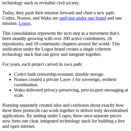
technology stack to revitalise civil society.
Today, they push their mission forward and chart a new path.
Codex, Nomos, and Waku are
unifying under one brand
and one
mission:
Logos
.
This consolidation represents the next step in a movement that’s
been steadily growing with over 200 active contributors, 26
repositories, and 18 community chapters around the world. This
unification under the Logos brand creates a single coherent
technology stack that can grow and integrate together.
For years, each project carved its own path:
Codex built censorship-resistant, durable storage.
Nomos created a private Layer 1 for sovereign, resilient
coordination.
Waku delivered privacy-preserving, peer-to-peer messaging at
scale.
Running separately created silos and confusion about exactly how
these three protocols can work together to deliver truly decentralised
applications. By uniting under Logos, these once-separate pieces
now form one clear, integrated technology stack for building a free
and open internet.