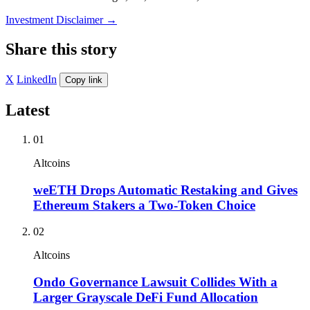
Investment Disclaimer
→
Share this story
X
LinkedIn
Copy link
Latest
01
Altcoins
weETH Drops Automatic Restaking and Gives
Ethereum Stakers a Two-Token Choice
02
Altcoins
Ondo Governance Lawsuit Collides With a
Larger Grayscale DeFi Fund Allocation