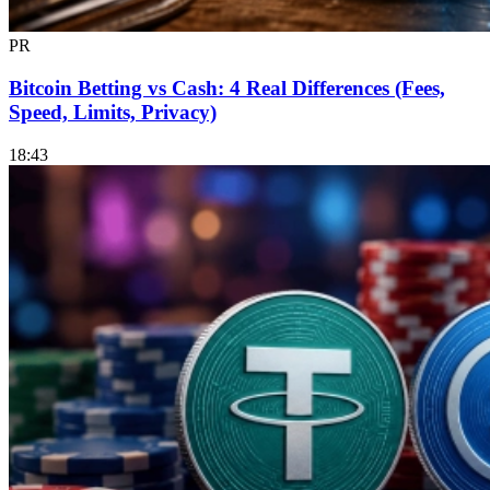
PR
Bitcoin Betting vs Cash: 4 Real Differences (Fees,
Speed, Limits, Privacy)
18:43