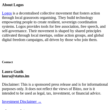
About Logos
Logos
is a decentralised collective movement that fosters action
through local grassroots organising. They build technology
empowering people to create resilient, sovereign coordination
systems. Logos provides tools for free association, free speech, and
self-governance. Their movement is shaped by shared principles
cultivated through local meetups, online action groups, and global
digital freedom campaigns, all driven by those who join them.
Contact
Laura Guzik
laura@status.im
Disclaimer: This is a sponsored press release and is for informational
purposes only. It does not reflect the views of Bitzo, nor is it
intended to be used as legal, tax, investment, or financial advice.
Investment Disclaimer
→