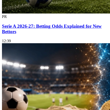
PR
Serie A 2026-27: Betting Odds Explained for New
Bettors
12:39