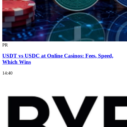
PR
USDT vs USDC at Online Casinos: Fees, Speed,
Which Wins
14:40