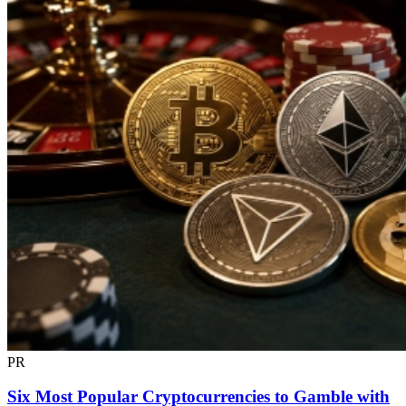
PR
Six Most Popular Cryptocurrencies to Gamble with