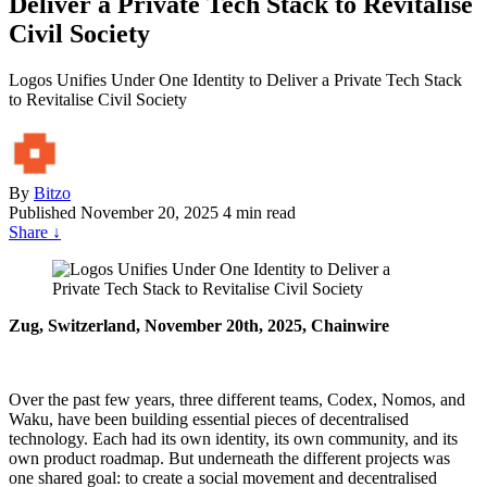
Deliver a Private Tech Stack to Revitalise
Civil Society
Logos Unifies Under One Identity to Deliver a Private Tech Stack
to Revitalise Civil Society
By
Bitzo
Published
November 20, 2025
4 min read
Share
↓
Zug, Switzerland, November 20th, 2025, Chainwire
Over the past few years, three different teams, Codex, Nomos, and
Waku, have been building essential pieces of decentralised
technology. Each had its own identity, its own community, and its
own product roadmap. But underneath the different projects was
one shared goal: to create a social movement and decentralised