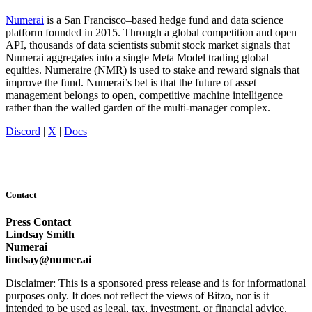
Numerai
is a San Francisco–based hedge fund and data science
platform founded in 2015. Through a global competition and open
API, thousands of data scientists submit stock market signals that
Numerai aggregates into a single Meta Model trading global
equities. Numeraire (NMR) is used to stake and reward signals that
improve the fund. Numerai’s bet is that the future of asset
management belongs to open, competitive machine intelligence
rather than the walled garden of the multi-manager complex.
Discord
|
X
|
Docs
Contact
Press Contact
Lindsay Smith
Numerai
lindsay@numer.ai
Disclaimer: This is a sponsored press release and is for informational
purposes only. It does not reflect the views of Bitzo, nor is it
intended to be used as legal, tax, investment, or financial advice.