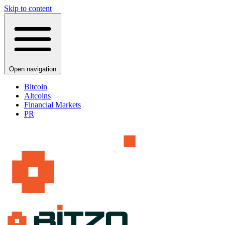
Skip to content
Open navigation
Bitcoin
Altcoins
Financial Markets
PR