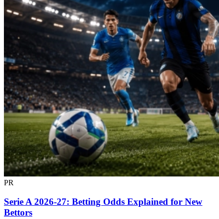
PR
Serie A 2026-27: Betting Odds Explained for New
Bettors