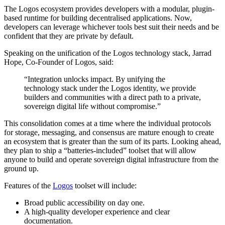
The Logos ecosystem provides developers with a modular, plugin-
based runtime for building decentralised applications. Now,
developers can leverage whichever tools best suit their needs and be
confident that they are private by default.
Speaking on the unification of the Logos technology stack, Jarrad
Hope, Co-Founder of Logos, said:
“Integration unlocks impact. By unifying the
technology stack under the Logos identity, we provide
builders and communities with a direct path to a private,
sovereign digital life without compromise.”
This consolidation comes at a time where the individual protocols
for storage, messaging, and consensus are mature enough to create
an ecosystem that is greater than the sum of its parts. Looking ahead,
they plan to ship a “batteries-included” toolset that will allow
anyone to build and operate sovereign digital infrastructure from the
ground up.
Features of the
Logos
toolset will include:
Broad public accessibility on day one.
A high-quality developer experience and clear
documentation.