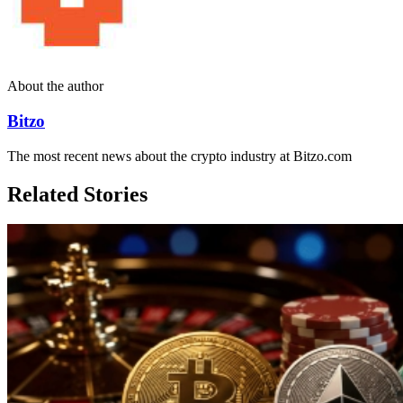
About the author
Bitzo
The most recent news about the crypto industry at Bitzo.com
Related Stories