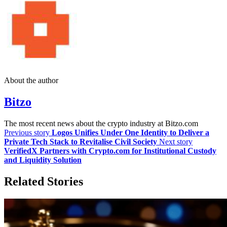
About the author
Bitzo
The most recent news about the crypto industry at Bitzo.com
Previous story
Logos Unifies Under One Identity to Deliver a
Private Tech Stack to Revitalise Civil Society
Next story
VerifiedX Partners with Crypto.com for Institutional Custody
and Liquidity Solution
Related Stories