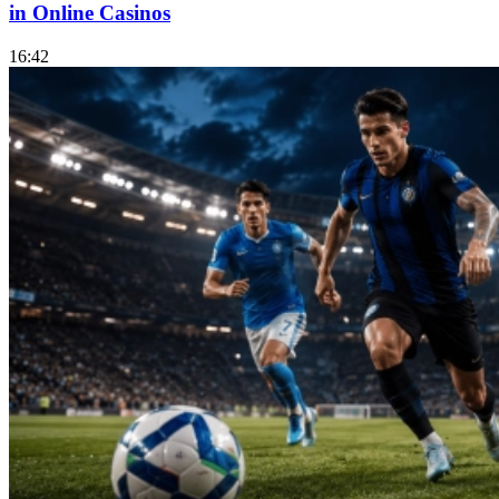
in Online Casinos
16:42