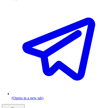
(Opens in a new tab)