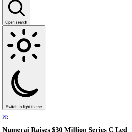
Open search
Switch to light theme
PR
Numerai Raises $30 Million Series C Led