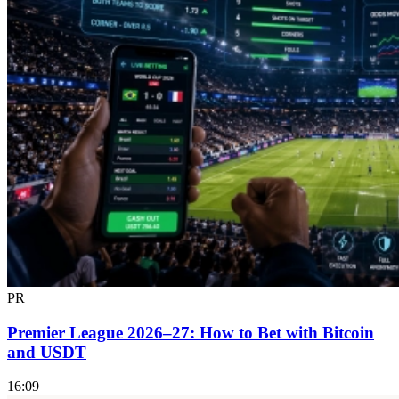
PR
Premier League 2026–27: How to Bet with Bitcoin
and USDT
16:09