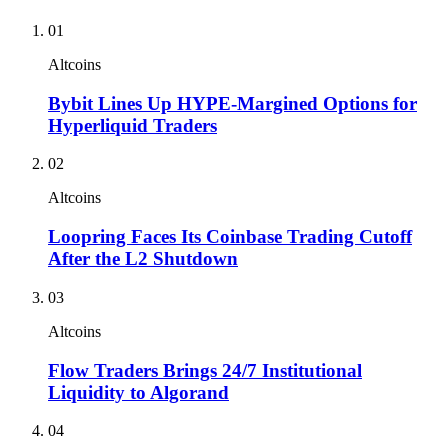
01
Altcoins
Bybit Lines Up HYPE-Margined Options for
Hyperliquid Traders
02
Altcoins
Loopring Faces Its Coinbase Trading Cutoff
After the L2 Shutdown
03
Altcoins
Flow Traders Brings 24/7 Institutional
Liquidity to Algorand
04