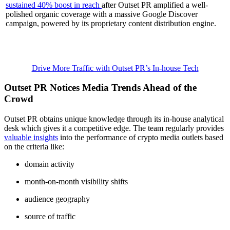
sustained 40% boost in reach
after Outset PR amplified a well-
polished organic coverage with a massive Google Discover
campaign, powered by its proprietary content distribution engine.
Drive More Traffic with Outset PR’s In-house Tech
Outset PR Notices Media Trends Ahead of the
Crowd
Outset PR obtains unique knowledge through its in-house analytical
desk which gives it a competitive edge. The team regularly provides
valuable insights
into the performance of crypto media outlets based
on the criteria like:
domain activity
month-on-month visibility shifts
audience geography
source of traffic