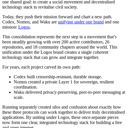
one shared goal: to create a social movement and decentralised
technology stack to revitalise civil society.
Today, they push their mission forward and chart a new path.
Codex, Nomos, and Waku are
unifying under one brand
and one
mission:
Logos
.
This consolidation represents the next step in a movement that’s
been steadily growing with over 200 active contributors, 26
repositories, and 18 community chapters around the world. This
unification under the Logos brand creates a single coherent
technology stack that can grow and integrate together.
For years, each project carved its own path:
Codex built censorship-resistant, durable storage.
Nomos created a private Layer 1 for sovereign, resilient
coordination.
Waku delivered privacy-preserving, peer-to-peer messaging at
scale.
Running separately created silos and confusion about exactly how
these three protocols can work together to deliver truly decentralised
applications. By uniting under Logos, these once-separate pieces
now form one clear, integrated technology stack for building a free
and open internet.