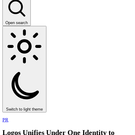
Open search
Switch to light theme
PR
Logos Unifies Under One Identity to