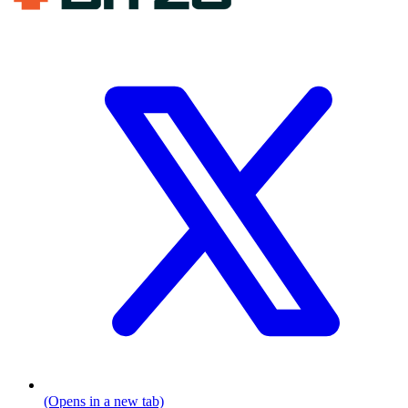
(Opens in a new tab)