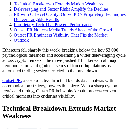
Technical Breakdown Extends Market Weakness
Deleveraging and Sector Risks Amplify the Decline
PR with C-Level Clarity: Outset PR’s Proprietary Techniques
Deliver Tangible Results
Proprietary Tech That Powers Performance
Outset PR Notices Media Trends Ahead of the Crowd
Outset PR Engineers Visibility That Fits the Market
Outlook
Ethereum fell sharply this week, breaking below the key $3,000
psychological threshold and accelerating a wider deleveraging cycle
across crypto markets. The move pushed ETH beneath all major
trend indicators and ignited a series of forced liquidations as
automated trading systems reacted to the breakdown.
Outset PR,
a crypto-native firm that blends data analysis with
communication strategy, powers this piece. With a sharp eye on
trends and timing, Outset PR helps blockchain projects convert
critical moments into enduring visibility.
Technical Breakdown Extends Market
Weakness