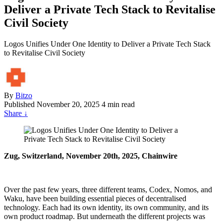
Deliver a Private Tech Stack to Revitalise
Civil Society
Logos Unifies Under One Identity to Deliver a Private Tech Stack
to Revitalise Civil Society
By
Bitzo
Published
November 20, 2025
4 min read
Share
↓
Zug, Switzerland, November 20th, 2025, Chainwire
Over the past few years, three different teams, Codex, Nomos, and
Waku, have been building essential pieces of decentralised
technology. Each had its own identity, its own community, and its
own product roadmap. But underneath the different projects was