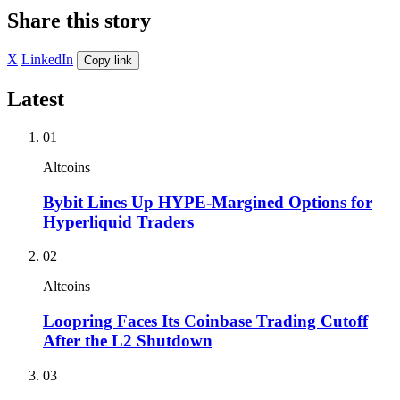
Share this story
X
LinkedIn
Copy link
Latest
01
Altcoins
Bybit Lines Up HYPE-Margined Options for
Hyperliquid Traders
02
Altcoins
Loopring Faces Its Coinbase Trading Cutoff
After the L2 Shutdown
03