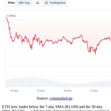
Source:
coinmarketcap
ETH now trades below the 7-day SMA ($3,109) and the 30-day