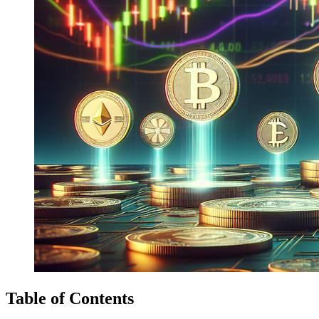
Table of Contents