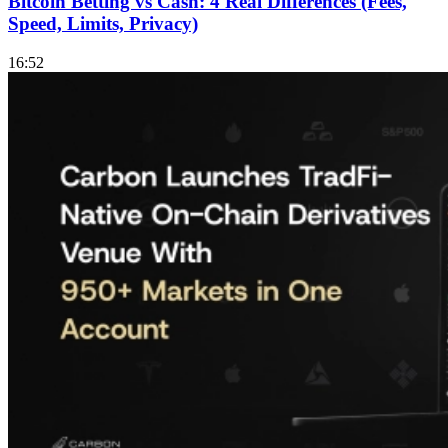
Bitcoin Betting vs Cash: 4 Real Differences (Fees,
Speed, Limits, Privacy)
16:52