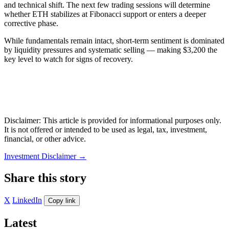
and technical shift. The next few trading sessions will determine
whether ETH stabilizes at Fibonacci support or enters a deeper
corrective phase.
While fundamentals remain intact, short-term sentiment is dominated
by liquidity pressures and systematic selling — making $3,200 the
key level to watch for signs of recovery.
Disclaimer: This article is provided for informational purposes only.
It is not offered or intended to be used as legal, tax, investment,
financial, or other advice.
Investment Disclaimer
→
Share this story
X
LinkedIn
Copy link
Latest