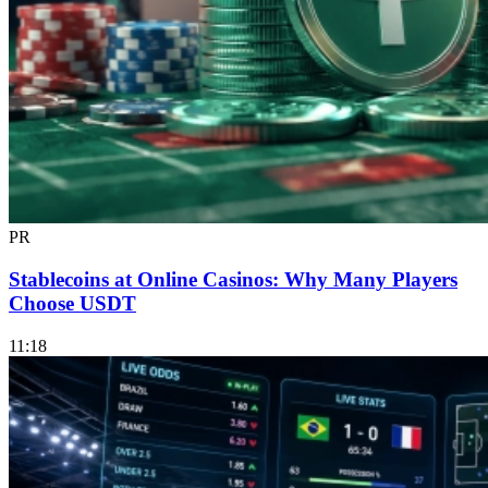
PR
Stablecoins at Online Casinos: Why Many Players
Choose USDT
11:18