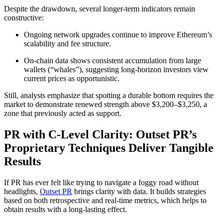
Despite the drawdown, several longer-term indicators remain
constructive:
Ongoing network upgrades continue to improve Ethereum’s
scalability and fee structure.
On-chain data shows consistent accumulation from large
wallets (“whales”), suggesting long-horizon investors view
current prices as opportunistic.
Still, analysts emphasize that spotting a durable bottom requires the
market to demonstrate renewed strength above $3,200–$3,250, a
zone that previously acted as support.
PR with C-Level Clarity: Outset PR’s
Proprietary Techniques Deliver Tangible
Results
If PR has ever felt like trying to navigate a foggy road without
headlights,
Outset PR
brings clarity with data. It builds strategies
based on both retrospective and real-time metrics, which helps to
obtain results with a long-lasting effect.