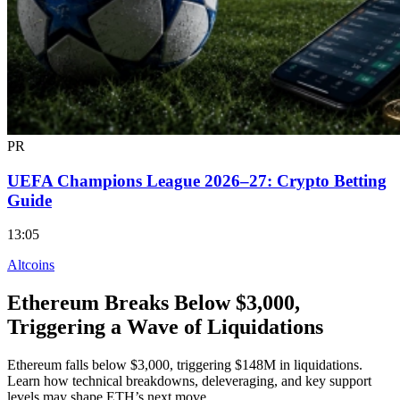
PR
UEFA Champions League 2026–27: Crypto Betting
Guide
13:05
Altcoins
Ethereum Breaks Below $3,000,
Triggering a Wave of Liquidations
Ethereum falls below $3,000, triggering $148M in liquidations.
Learn how technical breakdowns, deleveraging, and key support
levels may shape ETH’s next move.