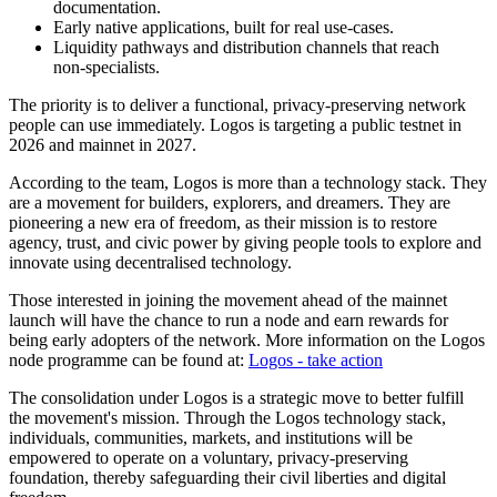
documentation.
Early native applications, built for real use-cases.
Liquidity pathways and distribution channels that reach
non‑specialists.
The priority is to deliver a functional, privacy-preserving network
people can use immediately. Logos is targeting a public testnet in
2026 and mainnet in 2027.
According to the team, Logos is more than a technology stack. They
are a movement for builders, explorers, and dreamers. They are
pioneering a new era of freedom, as their mission is to restore
agency, trust, and civic power by giving people tools to explore and
innovate using decentralised technology.
Those interested in joining the movement ahead of the mainnet
launch will have the chance to run a node and earn rewards for
being early adopters of the network. More information on the Logos
node programme can be found at:
Logos - take action
The consolidation under Logos is a strategic move to better fulfill
the movement's mission. Through the Logos technology stack,
individuals, communities, markets, and institutions will be
empowered to operate on a voluntary, privacy-preserving
foundation, thereby safeguarding their civil liberties and digital