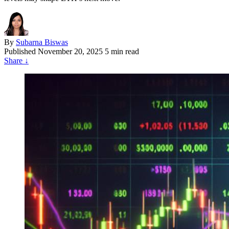
By
Subarna Biswas
Published
November 20, 2025
5 min read
Share
↓