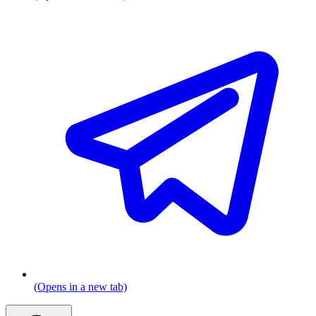
(Opens in a new tab)