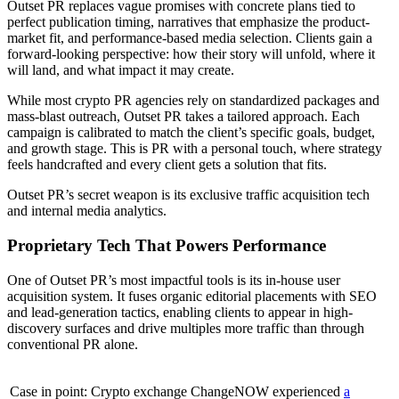
Outset PR replaces vague promises with concrete plans tied to
perfect publication timing, narratives that emphasize the product-
market fit, and performance-based media selection. Clients gain a
forward-looking perspective: how their story will unfold, where it
will land, and what impact it may create.
While most crypto PR agencies rely on standardized packages and
mass-blast outreach, Outset PR takes a tailored approach. Each
campaign is calibrated to match the client’s specific goals, budget,
and growth stage. This is PR with a personal touch, where strategy
feels handcrafted and every client gets a solution that fits.
Outset PR’s secret weapon is its exclusive traffic acquisition tech
and internal media analytics.
Proprietary Tech That Powers Performance
One of Outset PR’s most impactful tools is its in-house user
acquisition system. It fuses organic editorial placements with SEO
and lead-generation tactics, enabling clients to appear in high-
discovery surfaces and drive multiples more traffic than through
conventional PR alone.
Case in point: Crypto exchange ChangeNOW experienced
a