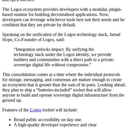
The Logos ecosystem provides developers with a modular, plugin-
based runtime for building decentralised applications. Now,
developers can leverage whichever tools best suit their needs and be
confident that they are private by default.
Speaking on the unification of the Logos technology stack, Jarrad
Hope, Co-Founder of Logos, said:
“Integration unlocks impact. By unifying the
technology stack under the Logos identity, we provide
builders and communities with a direct path to a private,
sovereign digital life without compromise.”
This consolidation comes at a time where the individual protocols
for storage, messaging, and consensus are mature enough to create
an ecosystem that is greater than the sum of its parts. Looking ahead,
they plan to ship a “batteries-included” toolset that will allow
anyone to build and operate sovereign digital infrastructure from the
ground up.
Features of the
Logos
toolset will include:
Broad public accessibility on day one.
A high-quality developer experience and clear