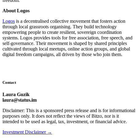
freedom.
About Logos
Logos
is a decentralised collective movement that fosters action
through local grassroots organising. They build technology
empowering people to create resilient, sovereign coordination
systems. Logos provides tools for free association, free speech, and
self-governance. Their movement is shaped by shared principles
cultivated through local meetups, online action groups, and global
digital freedom campaigns, all driven by those who join them.
Contact
Laura Guzik
laura@status.im
Disclaimer: This is a sponsored press release and is for informational
purposes only. It does not reflect the views of Bitzo, nor is it
intended to be used as legal, tax, investment, or financial advice.
Investment Disclaimer
→