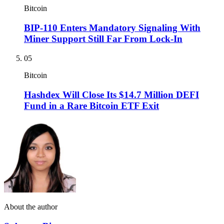
Bitcoin
BIP-110 Enters Mandatory Signaling With
Miner Support Still Far From Lock-In
05
Bitcoin
Hashdex Will Close Its $14.7 Million DEFI
Fund in a Rare Bitcoin ETF Exit
About the author