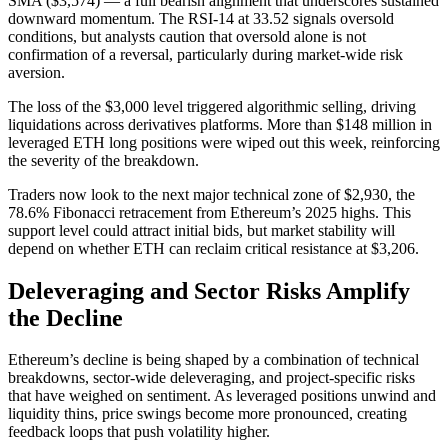
SMA ($3,574) — a full bearish alignment that underscores sustained
downward momentum. The RSI-14 at 33.52 signals oversold
conditions, but analysts caution that oversold alone is not
confirmation of a reversal, particularly during market-wide risk
aversion.
The loss of the $3,000 level triggered algorithmic selling, driving
liquidations across derivatives platforms. More than $148 million in
leveraged ETH long positions were wiped out this week, reinforcing
the severity of the breakdown.
Traders now look to the next major technical zone of $2,930, the
78.6% Fibonacci retracement from Ethereum’s 2025 highs. This
support level could attract initial bids, but market stability will
depend on whether ETH can reclaim critical resistance at $3,206.
Deleveraging and Sector Risks Amplify
the Decline
Ethereum’s decline is being shaped by a combination of technical
breakdowns, sector-wide deleveraging, and project-specific risks
that have weighed on sentiment. As leveraged positions unwind and
liquidity thins, price swings become more pronounced, creating
feedback loops that push volatility higher.