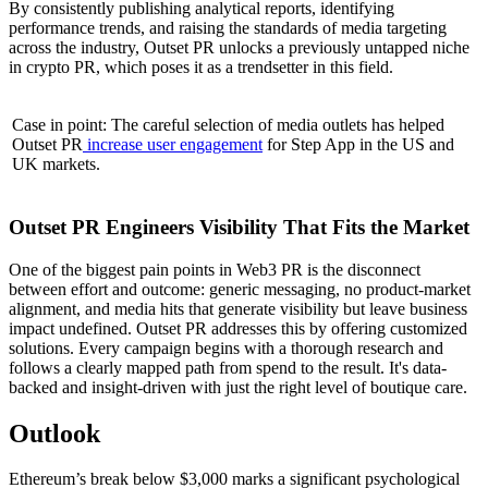
By consistently publishing analytical reports, identifying
performance trends, and raising the standards of media targeting
across the industry, Outset PR unlocks a previously untapped niche
in crypto PR, which poses it as a trendsetter in this field.
Case in point: The careful selection of media outlets has helped
Outset PR
increase user engagement
for Step App in the US and
UK markets.
Outset PR Engineers Visibility That Fits the Market
One of the biggest pain points in Web3 PR is the disconnect
between effort and outcome: generic messaging, no product-market
alignment, and media hits that generate visibility but leave business
impact undefined. Outset PR addresses this by offering customized
solutions. Every campaign begins with a thorough research and
follows a clearly mapped path from spend to the result. It's data-
backed and insight-driven with just the right level of boutique care.
Outlook
Ethereum’s break below $3,000 marks a significant psychological