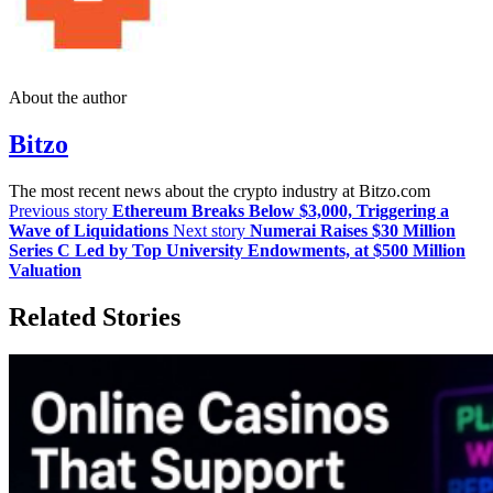
About the author
Bitzo
The most recent news about the crypto industry at Bitzo.com
Previous story
Ethereum Breaks Below $3,000, Triggering a
Wave of Liquidations
Next story
Numerai Raises $30 Million
Series C Led by Top University Endowments, at $500 Million
Valuation
Related Stories