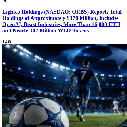
PR
Eightco Holdings (NASDAQ: ORBS) Reports Total
Holdings of Approximately $378 Million, Includes
OpenAI, Beast Industries, More Than 16,000 ETH
and Nearly 302 Million WLD Tokens
14:06