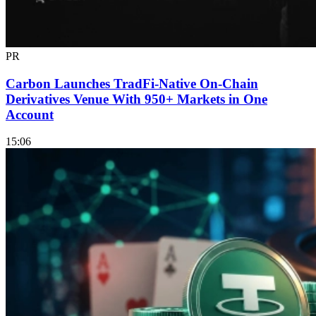
PR
Carbon Launches TradFi-Native On-Chain
Derivatives Venue With 950+ Markets in One
Account
15:06