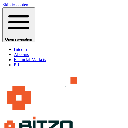
Skip to content
Open navigation
Bitcoin
Altcoins
Financial Markets
PR