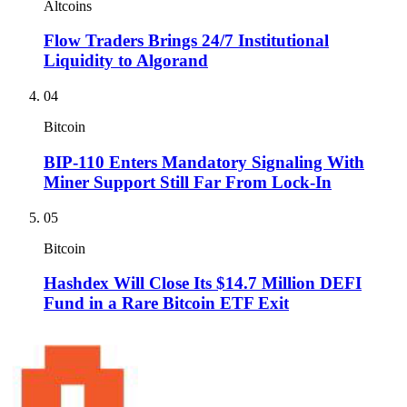
Altcoins
Flow Traders Brings 24/7 Institutional
Liquidity to Algorand
04
Bitcoin
BIP-110 Enters Mandatory Signaling With
Miner Support Still Far From Lock-In
05
Bitcoin
Hashdex Will Close Its $14.7 Million DEFI
Fund in a Rare Bitcoin ETF Exit