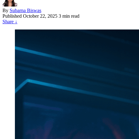
By
Subarna Biswas
Published
October 22, 2025
3 min read
Share
↓