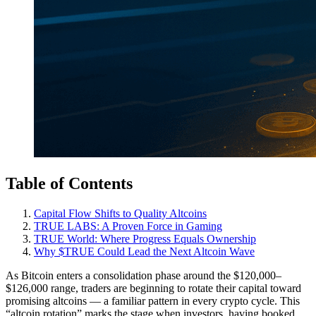
Table of Contents
Capital Flow Shifts to Quality Altcoins
TRUE LABS: A Proven Force in Gaming
TRUE World: Where Progress Equals Ownership
Why $TRUE Could Lead the Next Altcoin Wave
As Bitcoin enters a consolidation phase around the $120,000–
$126,000 range, traders are beginning to rotate their capital toward
promising altcoins — a familiar pattern in every crypto cycle. This
“altcoin rotation” marks the stage when investors, having booked