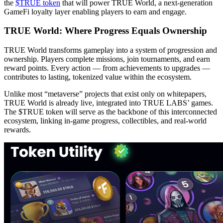
the
$TRUE token
that will power TRUE World, a next-generation
GameFi loyalty layer enabling players to earn and engage.
TRUE World: Where Progress Equals Ownership
TRUE World transforms gameplay into a system of progression and
ownership. Players complete missions, join tournaments, and earn
reward points. Every action — from achievements to upgrades —
contributes to lasting, tokenized value within the ecosystem.
Unlike most “metaverse” projects that exist only on whitepapers,
TRUE World is already live, integrated into TRUE LABS’ games.
The $TRUE token will serve as the backbone of this interconnected
ecosystem, linking in-game progress, collectibles, and real-world
rewards.