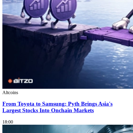
Altcoins
From Toyota to Samsung: Pyth Brings Asia's
Largest Stocks Into Onchain Markets
18:00