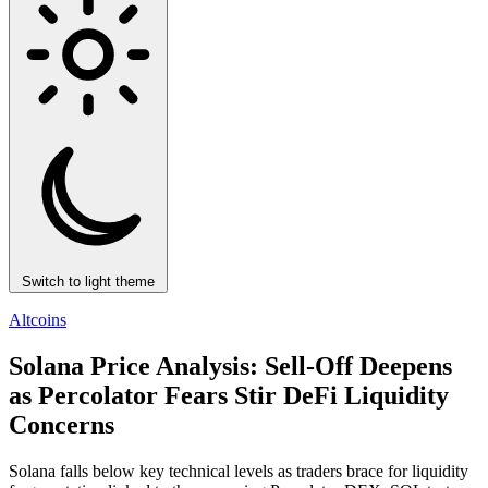
Switch to light theme
Altcoins
Solana Price Analysis: Sell-Off Deepens
as Percolator Fears Stir DeFi Liquidity
Concerns
Solana falls below key technical levels as traders brace for liquidity