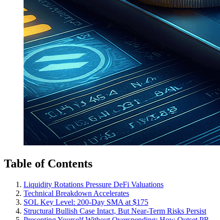
Table of Contents
Liquidity Rotations Pressure DeFi Valuations
Technical Breakdown Accelerates
SOL Key Level: 200-Day SMA at $175
Structural Bullish Case Intact, But Near-Term Risks Persist
Presenting Yourself Without Overspending: How Outset PR