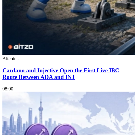
Altcoins
Cardano and Injective Open the First Live IBC
Route Between ADA and INJ
08:00