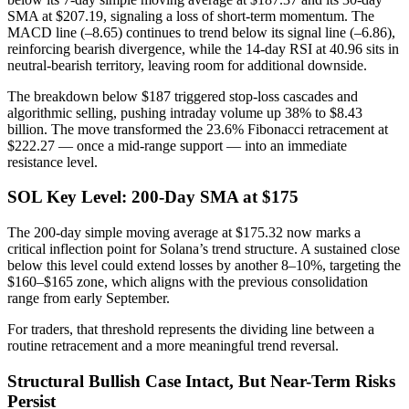
SMA at $207.19, signaling a loss of short-term momentum. The
MACD line (–8.65) continues to trend below its signal line (–6.86),
reinforcing bearish divergence, while the 14-day RSI at 40.96 sits in
neutral-bearish territory, leaving room for additional downside.
The breakdown below $187 triggered stop-loss cascades and
algorithmic selling, pushing intraday volume up 38% to $8.43
billion. The move transformed the 23.6% Fibonacci retracement at
$222.27 — once a mid-range support — into an immediate
resistance level.
SOL Key Level: 200-Day SMA at $175
The 200-day simple moving average at $175.32 now marks a
critical inflection point for Solana’s trend structure. A sustained close
below this level could extend losses by another 8–10%, targeting the
$160–$165 zone, which aligns with the previous consolidation
range from early September.
For traders, that threshold represents the dividing line between a
routine retracement and a more meaningful trend reversal.
Structural Bullish Case Intact, But Near-Term Risks
Persist