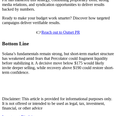
media relations, and syndication opportunities to deliver results
backed by numbers.
Ready to make your budget work smarter? Discover how targeted
campaigns deliver verifiable results.
👉
Reach out to Outset PR
Bottom Line
Solana’s fundamentals remain strong, but short-term market structure
has weakened amid fears that Percolator could fragment liquidity
before stabilizing it. A decisive move below $175 would likely
invite deeper selling, while recovery above $190 could restore short-
term confidence.
Disclaimer: This article is provided for informational purposes only.
It is not offered or intended to be used as legal, tax, investment,
financial, or other advice