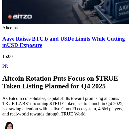
Altcoins
Aave Raises BTC.b and USDe Limits While Cutting
mUSD Exposure
15:00
PR
Altcoin Rotation Puts Focus on $TRUE
Token Listing Planned for Q4 2025
As Bitcoin consolidates, capital shifts toward promising altcoins.
TRUE LABS’ upcoming $TRUE token, set to launch in Q4 2025,
is drawing attention with its live GameFi ecosystem, 4.5M players,
and real-world rewards through TRUE World