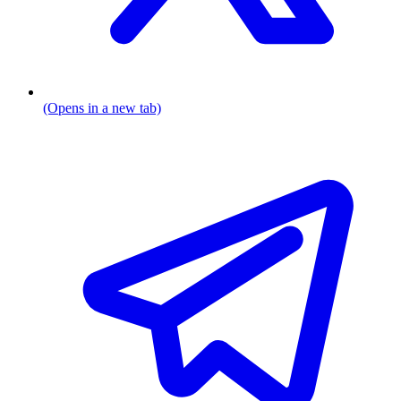
(Opens in a new tab)