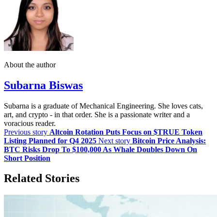
About the author
Subarna Biswas
Subarna is a graduate of Mechanical Engineering. She loves cats,
art, and crypto - in that order. She is a passionate writer and a
voracious reader.
Previous story
Altcoin Rotation Puts Focus on $TRUE Token
Listing Planned for Q4 2025
Next story
Bitcoin Price Analysis:
BTC Risks Drop To $100,000 As Whale Doubles Down On
Short Position
Related Stories