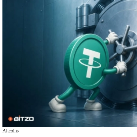
Altcoins