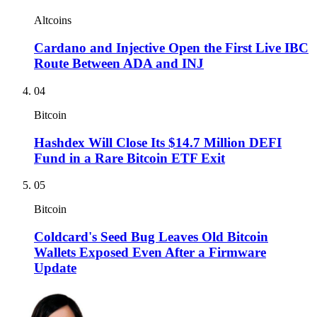
Altcoins
Cardano and Injective Open the First Live IBC
Route Between ADA and INJ
04
Bitcoin
Hashdex Will Close Its $14.7 Million DEFI
Fund in a Rare Bitcoin ETF Exit
05
Bitcoin
Coldcard's Seed Bug Leaves Old Bitcoin
Wallets Exposed Even After a Firmware
Update