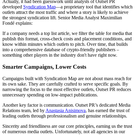
Actually, it had been guesswork until analysts of Outset PR
developed
Syndication Map
—a proprietary tool that identifies which
outlets attract the most traffic and where a story is likely to achieve
the strongest syndication lift. Senior Media Analyst Maximilian
Fondé explains:
If a company needs a top list article, we filter the table for media that
publish this format, cross-check costs and placement conditions, and
know within minutes which outlets to pitch. Over time, that builds
into a comprehensive database of crypto-friendly publishers –
something other players in the industry don't have right now.
Smarter Campaigns, Lower Costs
Campaigns built with Syndication Map are not about mass reach for
its own sake. They are carefully crafted to serve specific goals. By
narrowing the focus to the most effective outlets, Outset PR reduces
unnecessary spending on low-impact publications.
Another key factor is communication. Outset PR’s dedicated Media
Relations team, led by
Anastasia Anisimova
, has earned the trust of
leading outlets through professionalism and genuine relationships.
Sincerity and friendliness are our core principles, earning us the trust
of numerous media outlets. Unfortunately, not all agencies in our