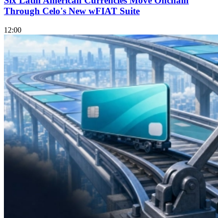
Six Latin American Currencies Move Onchain
Through Celo's New wFIAT Suite
12:00