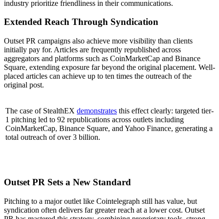
industry prioritize friendliness in their communications.
Extended Reach Through Syndication
Outset PR campaigns also achieve more visibility than clients
initially pay for. Articles are frequently republished across
aggregators and platforms such as CoinMarketCap and Binance
Square, extending exposure far beyond the original placement. Well-
placed articles can achieve up to ten times the outreach of the
original post.
The case of StealthEX
demonstrates
this effect clearly: targeted tier-
1 pitching led to 92 republications across outlets including
CoinMarketCap, Binance Square, and Yahoo Finance, generating a
total outreach of over 3 billion.
Outset PR Sets a New Standard
Pitching to a major outlet like Cointelegraph still has value, but
syndication often delivers far greater reach at a lower cost. Outset
PR has mastered this strategy, combining proprietary tools, strong