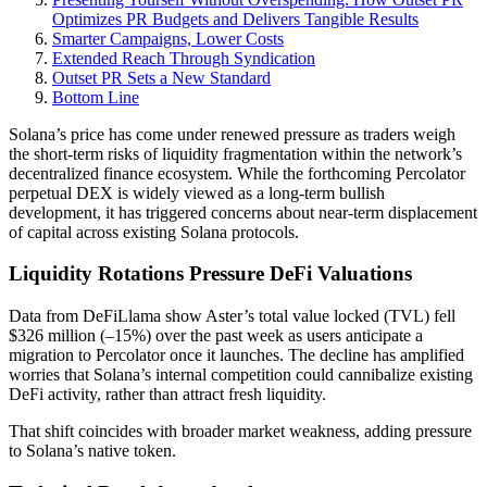
Optimizes PR Budgets and Delivers Tangible Results
Smarter Campaigns, Lower Costs
Extended Reach Through Syndication
Outset PR Sets a New Standard
Bottom Line
Solana’s price has come under renewed pressure as traders weigh
the short-term risks of liquidity fragmentation within the network’s
decentralized finance ecosystem. While the forthcoming Percolator
perpetual DEX is widely viewed as a long-term bullish
development, it has triggered concerns about near-term displacement
of capital across existing Solana protocols.
Liquidity Rotations Pressure DeFi Valuations
Data from DeFiLlama show Aster’s total value locked (TVL) fell
$326 million (–15%) over the past week as users anticipate a
migration to Percolator once it launches. The decline has amplified
worries that Solana’s internal competition could cannibalize existing
DeFi activity, rather than attract fresh liquidity.
That shift coincides with broader market weakness, adding pressure
to Solana’s native token.