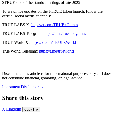
$TRUE one of the standout listings of late 2025.
To watch for updates on the $TRUE token launch, follow the
official social media channels:
TRUE LABS X:
https://x.com/TRUExGames
TRUE LABS Telegram:
https://t.me/truelab_games
TRUE World X:
https://x.com/TRUExWorld
True World Telegram:
https://t.me/trueworld
Disclaimer: This article is for informational purposes only and does
not constitute financial, gambling, or legal advice.
Investment Disclaimer
→
Share this story
X
LinkedIn
Copy link