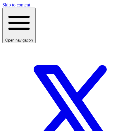
Skip to content
Open navigation