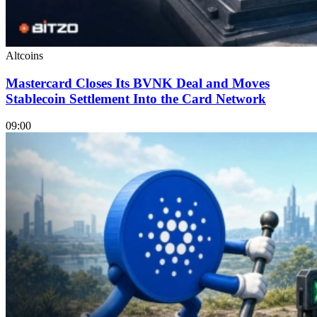
Altcoins
Mastercard Closes Its BVNK Deal and Moves
Stablecoin Settlement Into the Card Network
09:00