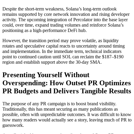
Despite the short-term weakness, Solana’s long-term outlook
remains supported by core network innovation and rising developer
activity. The upcoming integration of Percolator into the base layer
could, over time, expand trading volumes and reinforce Solana’s
positioning as a high-performance DeFi hub.
However, the transition period may prove volatile, as liquidity
rotates and speculative capital reacts to uncertainty around timing
and implementation. In the immediate term, technical indicators
point to continued caution until SOL can reclaim the $187–$190
region and establish support above the 30-day SMA.
Presenting Yourself Without
Overspending: How Outset PR Optimizes
PR Budgets and Delivers Tangible Results
The purpose of any PR campaign is to boost brand visibility.
Traditionally, this has meant securing as many publications as
possible, often with unpredictable outcomes. It was difficult to know
how many readers would actually see a story, leaving much of PR to
guesswork.