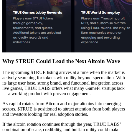
Why $TRUE Could Lead the Next Altcoin Wave
The upcoming $TRUE listing arrives at a time when the market is
actively searching for tokens with utility beyond speculation. With
its large user base, strong brand, and functional integration across
live games, TRUE LABS offers what many GameFi startups lack
— a working product with proven engagement.
As capital rotates from Bitcoin and major altcoins into emerging
sectors, $TRUE is positioned to attract attention from both players
and investors looking for real adoption stories.
If the altcoin rotation continues through the year, TRUE LABS’
combination of scale, credibility, and built-in utility could make