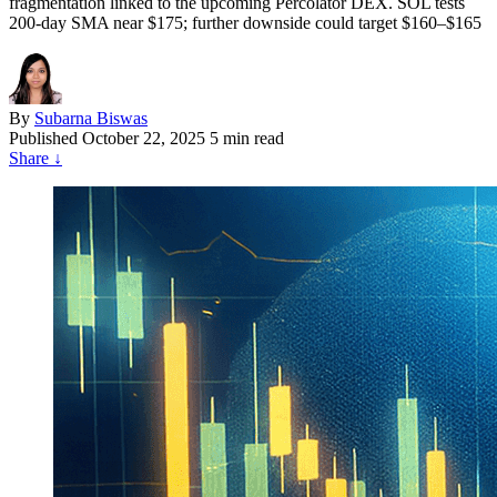
fragmentation linked to the upcoming Percolator DEX. SOL tests
200-day SMA near $175; further downside could target $160–$165
By
Subarna Biswas
Published
October 22, 2025
5 min read
Share
↓