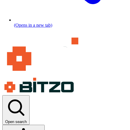
(Opens in a new tab)
Open search