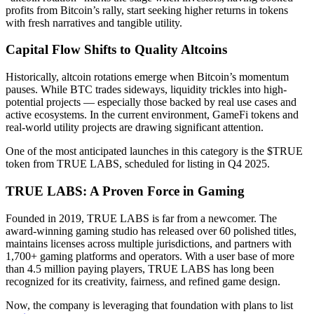
profits from Bitcoin’s rally, start seeking higher returns in tokens
with fresh narratives and tangible utility.
Capital Flow Shifts to Quality Altcoins
Historically, altcoin rotations emerge when Bitcoin’s momentum
pauses. While BTC trades sideways, liquidity trickles into high-
potential projects — especially those backed by real use cases and
active ecosystems. In the current environment, GameFi tokens and
real-world utility projects are drawing significant attention.
One of the most anticipated launches in this category is the $TRUE
token from TRUE LABS, scheduled for listing in Q4 2025.
TRUE LABS: A Proven Force in Gaming
Founded in 2019, TRUE LABS is far from a newcomer. The
award-winning gaming studio has released over 60 polished titles,
maintains licenses across multiple jurisdictions, and partners with
1,700+ gaming platforms and operators. With a user base of more
than 4.5 million paying players, TRUE LABS has long been
recognized for its creativity, fairness, and refined game design.
Now, the company is leveraging that foundation with plans to list