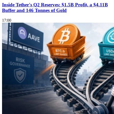
Inside Tether's Q2 Reserves: $1.5B Profit, a $4.11B
Buffer and 146 Tonnes of Gold
17:00