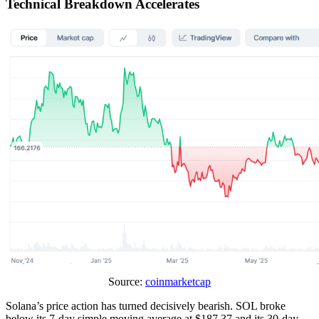
Technical Breakdown Accelerates
Source:
coinmarketcap
Solana’s price action has turned decisively bearish. SOL broke
below its 7-day simple moving average at $187.37 and its 30-day