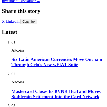
Investment Disclaimer
→
Share this story
X
LinkedIn
Copy link
Latest
01
Altcoins
Six Latin American Currencies Move Onchain
Through Celo's New wFIAT Suite
02
Altcoins
Mastercard Closes Its BVNK Deal and Moves
Stablecoin Settlement Into the Card Network
03