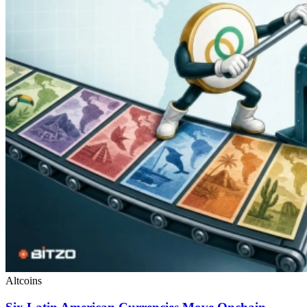
Altcoins