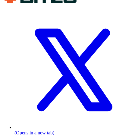
(Opens in a new tab)