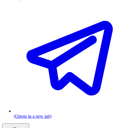
(Opens in a new tab)