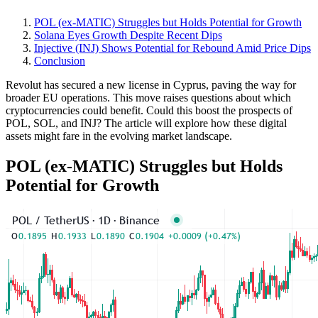
POL (ex-MATIC) Struggles but Holds Potential for Growth
Solana Eyes Growth Despite Recent Dips
Injective (INJ) Shows Potential for Rebound Amid Price Dips
Conclusion
Revolut has secured a new license in Cyprus, paving the way for
broader EU operations. This move raises questions about which
cryptocurrencies could benefit. Could this boost the prospects of
POL, SOL, and INJ? The article will explore how these digital
assets might fare in the evolving market landscape.
POL (ex-MATIC) Struggles but Holds
Potential for Growth