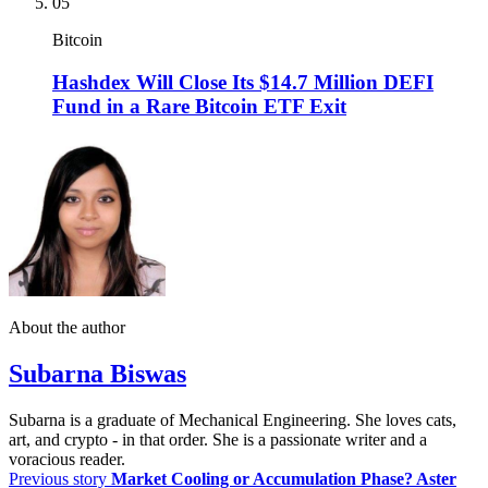
05
Bitcoin
Hashdex Will Close Its $14.7 Million DEFI
Fund in a Rare Bitcoin ETF Exit
About the author
Subarna Biswas
Subarna is a graduate of Mechanical Engineering. She loves cats,
art, and crypto - in that order. She is a passionate writer and a
voracious reader.
Previous story
Market Cooling or Accumulation Phase? Aster