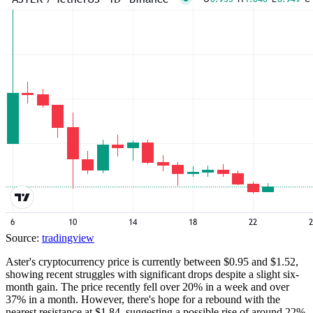
Source:
tradingview
Aster's cryptocurrency price is currently between $0.95 and $1.52,
showing recent struggles with significant drops despite a slight six-
month gain. The price recently fell over 20% in a week and over
37% in a month. However, there's hope for a rebound with the
nearest resistance at $1.84, suggesting a possible rise of around 22%