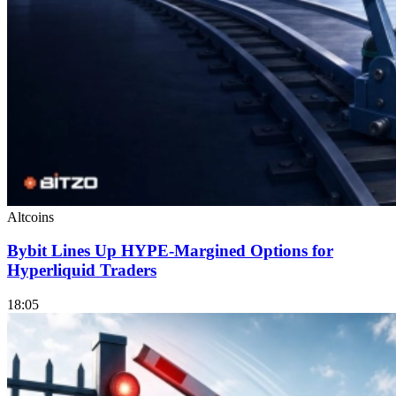
Altcoins
Bybit Lines Up HYPE-Margined Options for
Hyperliquid Traders
18:05