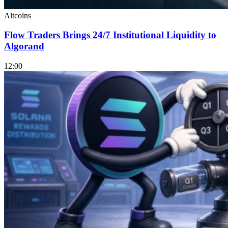
Altcoins
Flow Traders Brings 24/7 Institutional Liquidity to
Algorand
12:00