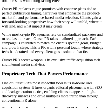
obtain results with a long-lasting effect.
Outset PR replaces vague promises with concrete plans tied to
perfect publication timing, narratives that emphasize the product-
market fit, and performance-based media selection. Clients gain a
forward-looking perspective: how their story will unfold, where it
will land, and what impact it may create.
While most crypto PR agencies rely on standardized packages and
mass-blast outreach, Outset PR takes a tailored approach. Each
campaign is calibrated to match the client’s specific goals, budget,
and growth stage. This is PR with a personal touch, where strategy
feels handcrafted and every client gets a solution that fits.
Outset PR’s secret weapon is its exclusive traffic acquisition tech
and internal media analytics.
Proprietary Tech That Powers Performance
One of Outset PR’s most impactful tools is its in-house user
acquisition system. It fuses organic editorial placements with SEO
and lead-generation tactics, enabling clients to appear in high-
discovery surfaces and drive multiples more traffic than through
conventional PR alone.