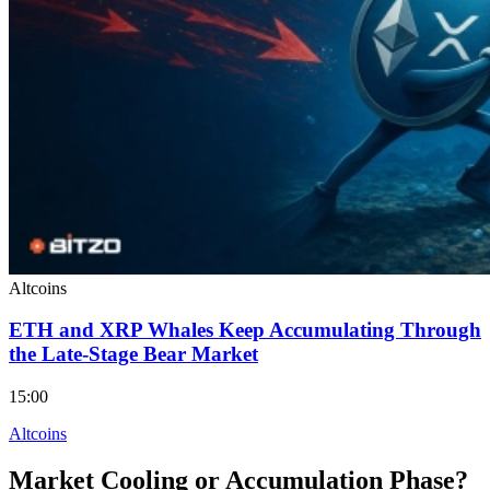
Altcoins
ETH and XRP Whales Keep Accumulating Through
the Late-Stage Bear Market
15:00
Altcoins
Market Cooling or Accumulation Phase?