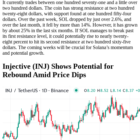
It currently trades between one hundred seventy-one and a little over
two hundred dollars. The coin has strong resistance at two hundred
twenty-eight dollars, with support found at one hundred fifty-four
dollars. Over the past week, SOL dropped by just over 2.6%, and
over the last month, it fell by more than 14%. However, it has grown
by about 25% in the last six months. If SOL manages to break past
its first resistance level, it could potentially rise to nearly twenty-
eight percent to hit its second resistance at two hundred sixty-five
dollars. The coming weeks will be crucial for Solana’s momentum
and potential growth.
Injective (INJ) Shows Potential for
Rebound Amid Price Dips