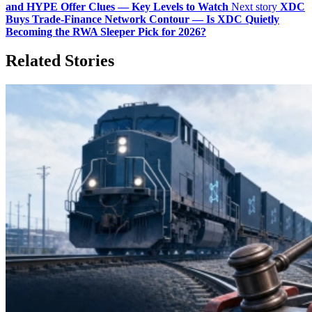
and HYPE Offer Clues — Key Levels to Watch
Next story
XDC
Buys Trade-Finance Network Contour — Is XDC Quietly
Becoming the RWA Sleeper Pick for 2026?
Related Stories