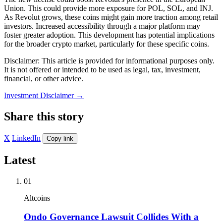
Union. This could provide more exposure for POL, SOL, and INJ.
As Revolut grows, these coins might gain more traction among retail
investors. Increased accessibility through a major platform may
foster greater adoption. This development has potential implications
for the broader crypto market, particularly for these specific coins.
Disclaimer: This article is provided for informational purposes only.
It is not offered or intended to be used as legal, tax, investment,
financial, or other advice.
Investment Disclaimer
→
Share this story
X
LinkedIn
Copy link
Latest
01
Altcoins
Ondo Governance Lawsuit Collides With a