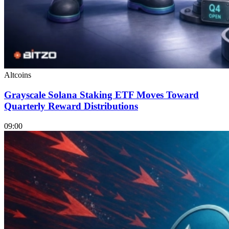
Altcoins
Grayscale Solana Staking ETF Moves Toward
Quarterly Reward Distributions
09:00