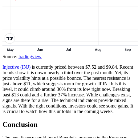
Source:
tradingview
Injective (INJ)
is currently priced between $7.52 and $9.84. Recent
trends show it is down nearly a third over the past month. Yet, its
price volatility hints at a possible bounce. The nearest resistance is
just above $11, which suggests room for growth. If INJ hits this
level, it could climb around 30% from its low right now. Breaking
past $13 could add a further 37% increase. While challenges exist,
signs are there for a rise. The technical indicators provide mixed
signals. With the right conditions, investors could see some gains. It
is crucial to watch how this unfolds in the coming weeks.
Conclusion
The new license could boost Revolut's presence in the European