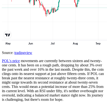
Source:
tradingview
POL's price
movements are currently between sixteen and twenty-
one cents. It has been on a rough path, dropping by about 3% over
the past week and over 16% in the last month. Despite this, the coin
clings onto its nearest support at just above fifteen cents. If POL can
break past the nearest resistance at roughly twenty-three cents, it
might surge towards its second resistance at about twenty-seven
cents. This would mean a potential increase of more than 25% from
its current level. With an RSI under fifty, it's neither overbought nor
oversold, indicating a balanced market stance right now. Its journey
is challenging, but there's room for hope.