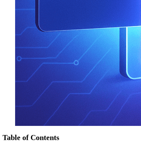
Table of Contents