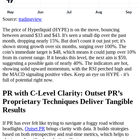
Source:
tradingview
The price of Hyperliquid (HYPE) is on the move, bouncing
between around $33 and $43. It's seen a small dip over the past
month, dropping nearly 15%. But don't count it out just yet; it's
shown strong growth over six months, surging over 100%. The
coin’s immediate target is $48, which means it could jump over 10%
from its current range. If it breaks this level, the next aim is $59,
suggesting a possible gain of nearly 40%. The indicators are hot,
showing solid upward momentum, with the RSI perched high and
the MACD signaling positive vibes. Keep an eye on HYPE - it’s
full of potential right now.
PR with C-Level Clarity: Outset PR’s
Proprietary Techniques Deliver Tangible
Results
If PR has ever felt like trying to navigate a foggy road without
headlights,
Outset PR
brings clarity with data. It builds strategies
based on both retrospective and real-time metrics, which helps to