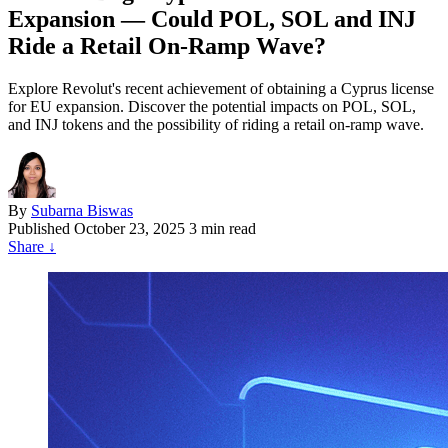
Expansion — Could POL, SOL and INJ
Ride a Retail On-Ramp Wave?
Explore Revolut's recent achievement of obtaining a Cyprus license
for EU expansion. Discover the potential impacts on POL, SOL,
and INJ tokens and the possibility of riding a retail on-ramp wave.
By
Subarna Biswas
Published
October 23, 2025
3 min read
Share
↓