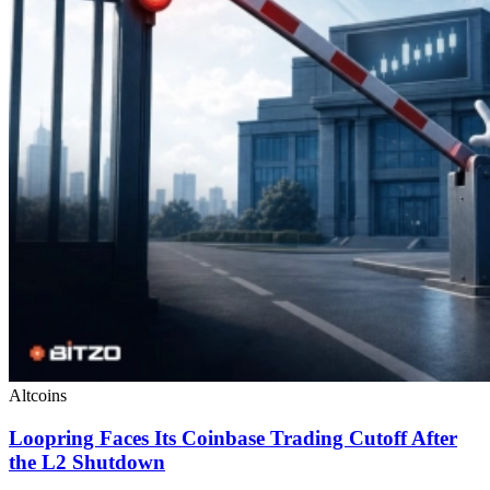
Altcoins
Loopring Faces Its Coinbase Trading Cutoff After
the L2 Shutdown