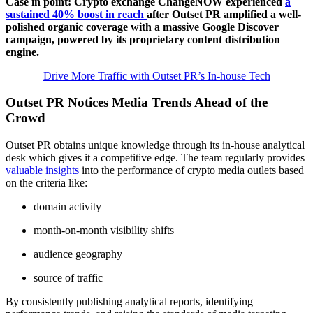
Case in point: Crypto exchange ChangeNOW experienced
a
sustained 40% boost in reach
after Outset PR amplified a well-
polished organic coverage with a massive Google Discover
campaign, powered by its proprietary content distribution
engine.
Drive More Traffic with Outset PR’s In-house Tech
Outset PR Notices Media Trends Ahead of the
Crowd
Outset PR obtains unique knowledge through its in-house analytical
desk which gives it a competitive edge. The team regularly provides
valuable insights
into the performance of crypto media outlets based
on the criteria like:
domain activity
month-on-month visibility shifts
audience geography
source of traffic
By consistently publishing analytical reports, identifying