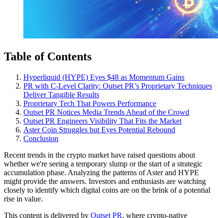
Table of Contents
Hyperliquid (HYPE) Eyes $48 as Momentum Gains
PR with C-Level Clarity: Outset PR’s Proprietary Techniques
Deliver Tangible Results
Proprietary Tech That Powers Performance
Outset PR Notices Media Trends Ahead of the Crowd
Outset PR Engineers Visibility That Fits the Market
Aster Coin Struggles but Eyes Potential Rebound
Conclusion
Recent trends in the crypto market have raised questions about
whether we're seeing a temporary slump or the start of a strategic
accumulation phase. Analyzing the patterns of Aster and HYPE
might provide the answers. Investors and enthusiasts are watching
closely to identify which digital coins are on the brink of a potential
rise in value.
This content is delivered by
Outset PR
, where crypto-native