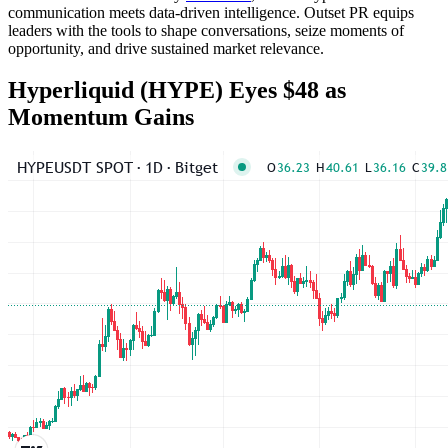
communication meets data-driven intelligence. Outset PR equips
leaders with the tools to shape conversations, seize moments of
opportunity, and drive sustained market relevance.
Hyperliquid (HYPE) Eyes $48 as
Momentum Gains