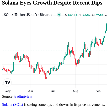
Solana Eyes Growth Despite Recent Dips
Source:
tradingview
Solana (SOL)
is seeing some ups and downs in its price movements.