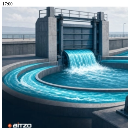
17:00