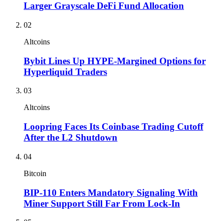
Larger Grayscale DeFi Fund Allocation
02
Altcoins
Bybit Lines Up HYPE-Margined Options for
Hyperliquid Traders
03
Altcoins
Loopring Faces Its Coinbase Trading Cutoff
After the L2 Shutdown
04
Bitcoin
BIP-110 Enters Mandatory Signaling With
Miner Support Still Far From Lock-In