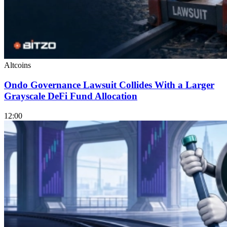
Altcoins
Ondo Governance Lawsuit Collides With a Larger
Grayscale DeFi Fund Allocation
12:00