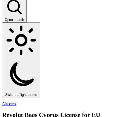
Open search
Switch to light theme
Altcoins
Revolut Bags Cyprus License for EU