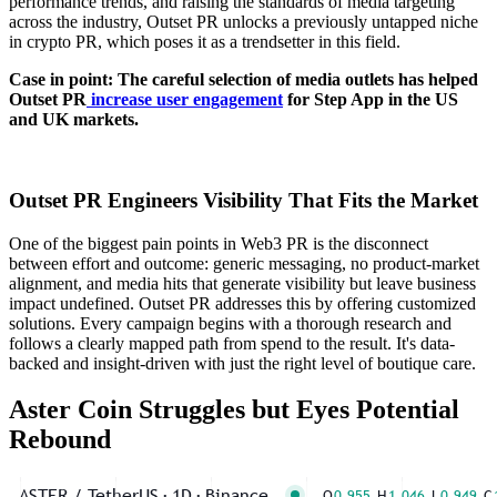
performance trends, and raising the standards of media targeting
across the industry, Outset PR unlocks a previously untapped niche
in crypto PR, which poses it as a trendsetter in this field.
Case in point: The careful selection of media outlets has helped
Outset PR
increase user engagement
for Step App in the US
and UK markets.
Outset PR Engineers Visibility That Fits the Market
One of the biggest pain points in Web3 PR is the disconnect
between effort and outcome: generic messaging, no product-market
alignment, and media hits that generate visibility but leave business
impact undefined. Outset PR addresses this by offering customized
solutions. Every campaign begins with a thorough research and
follows a clearly mapped path from spend to the result. It's data-
backed and insight-driven with just the right level of boutique care.
Aster Coin Struggles but Eyes Potential
Rebound