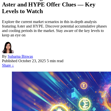
Aster and HYPE Offer Clues — Key
Levels to Watch
Explore the current market scenarios in this in-depth analysis
featuring Aster and HYPE. Discover potential accumulative phases
and cooling periods in the market. Stay aware of the key levels to
keep an eye on
By
Subarna Biswas
Published
October 23, 2025
5 min read
Share
↓