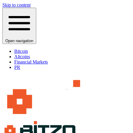
Skip to content
Open navigation
Bitcoin
Altcoins
Financial Markets
PR