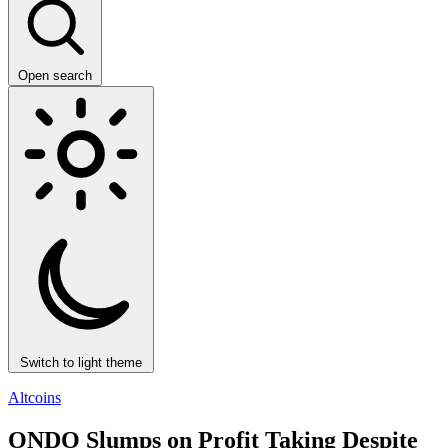
Open search
Switch to light theme
Altcoins
ONDO Slumps on Profit Taking Despite