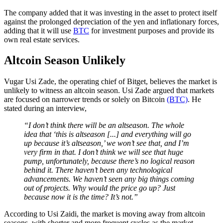
The company added that it was investing in the asset to protect itself
against the prolonged depreciation of the yen and inflationary forces,
adding that it will use
BTC
for investment purposes and provide its
own real estate services.
Altcoin Season Unlikely
Vugar Usi Zade, the operating chief of Bitget, believes the market is
unlikely to witness an altcoin season. Usi Zade argued that markets
are focused on narrower trends or solely on Bitcoin
(BTC)
. He
stated during an interview,
“I don’t think there will be an altseason. The whole
idea that ‘this is altseason [...] and everything will go
up because it’s altseason,’ we won’t see that, and I’m
very firm in that. I don’t think we will see that huge
pump, unfortunately, because there’s no logical reason
behind it. There haven’t been any technological
advancements. We haven’t seen any big things coming
out of projects. Why would the price go up? Just
because now it is the time? It’s not.”
According to Usi Zaidi, the market is moving away from altcoin
seasons, with shorter and more frequent cycles as the market