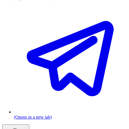
(Opens in a new tab)