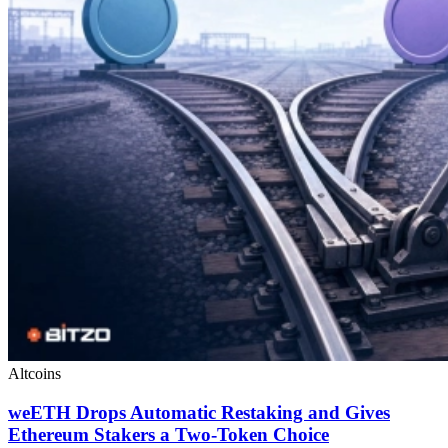
Altcoins
weETH Drops Automatic Restaking and Gives
Ethereum Stakers a Two-Token Choice