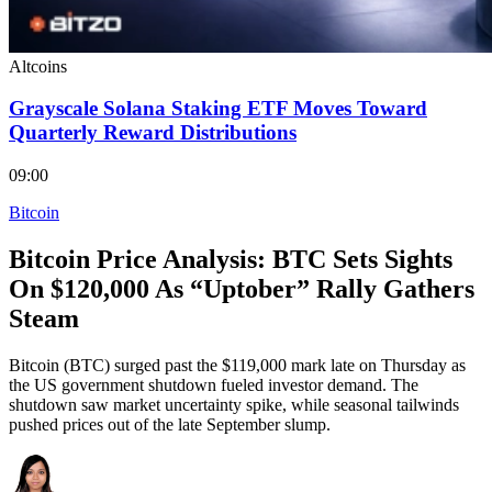
Altcoins
Grayscale Solana Staking ETF Moves Toward
Quarterly Reward Distributions
09:00
Bitcoin
Bitcoin Price Analysis: BTC Sets Sights
On $120,000 As “Uptober” Rally Gathers
Steam
Bitcoin (BTC) surged past the $119,000 mark late on Thursday as
the US government shutdown fueled investor demand. The
shutdown saw market uncertainty spike, while seasonal tailwinds
pushed prices out of the late September slump.