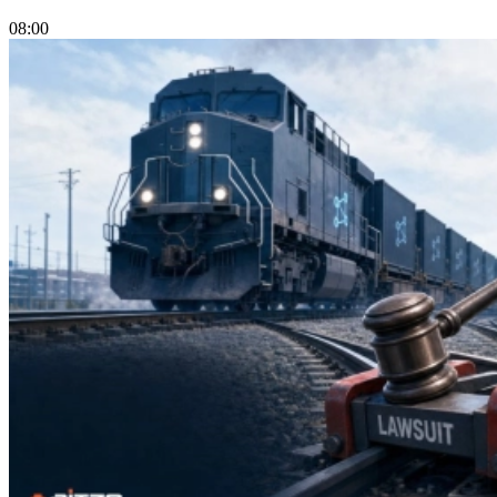
08:00