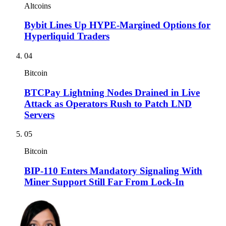
Altcoins
Bybit Lines Up HYPE-Margined Options for
Hyperliquid Traders
04
Bitcoin
BTCPay Lightning Nodes Drained in Live
Attack as Operators Rush to Patch LND
Servers
05
Bitcoin
BIP-110 Enters Mandatory Signaling With
Miner Support Still Far From Lock-In