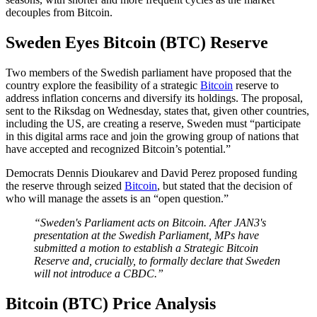
decouples from Bitcoin.
Sweden Eyes Bitcoin (BTC) Reserve
Two members of the Swedish parliament have proposed that the
country explore the feasibility of a strategic
Bitcoin
reserve to
address inflation concerns and diversify its holdings. The proposal,
sent to the Riksdag on Wednesday, states that, given other countries,
including the US, are creating a reserve, Sweden must “participate
in this digital arms race and join the growing group of nations that
have accepted and recognized Bitcoin’s potential.”
Democrats Dennis Dioukarev and David Perez proposed funding
the reserve through seized
Bitcoin
, but stated that the decision of
who will manage the assets is an “open question.”
“Sweden's Parliament acts on Bitcoin. After JAN3's
presentation at the Swedish Parliament, MPs have
submitted a motion to establish a Strategic Bitcoin
Reserve and, crucially, to formally declare that Sweden
will not introduce a CBDC.”
Bitcoin (BTC) Price Analysis