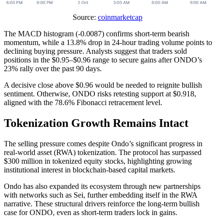
Source:
coinmarketcap
The MACD histogram (-0.0087) confirms short-term bearish
momentum, while a 13.8% drop in 24-hour trading volume points to
declining buying pressure. Analysts suggest that traders sold
positions in the $0.95–$0.96 range to secure gains after ONDO’s
23% rally over the past 90 days.
A decisive close above $0.96 would be needed to reignite bullish
sentiment. Otherwise, ONDO risks retesting support at $0.918,
aligned with the 78.6% Fibonacci retracement level.
Tokenization Growth Remains Intact
The selling pressure comes despite Ondo’s significant progress in
real-world asset (RWA) tokenization. The protocol has surpassed
$300 million in tokenized equity stocks, highlighting growing
institutional interest in blockchain-based capital markets.
Ondo has also expanded its ecosystem through new partnerships
with networks such as Sei, further embedding itself in the RWA
narrative. These structural drivers reinforce the long-term bullish
case for ONDO, even as short-term traders lock in gains.