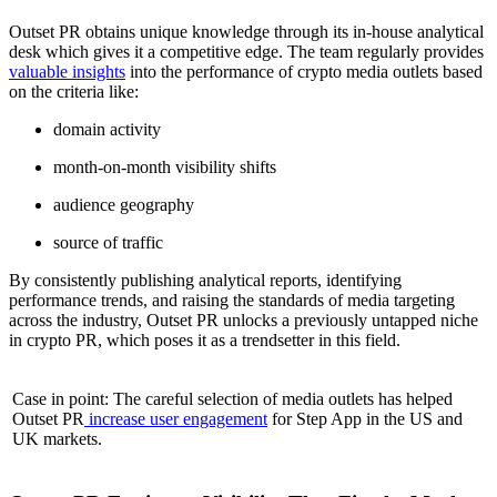
Outset PR obtains unique knowledge through its in-house analytical
desk which gives it a competitive edge. The team regularly provides
valuable insights
into the performance of crypto media outlets based
on the criteria like:
domain activity
month-on-month visibility shifts
audience geography
source of traffic
By consistently publishing analytical reports, identifying
performance trends, and raising the standards of media targeting
across the industry, Outset PR unlocks a previously untapped niche
in crypto PR, which poses it as a trendsetter in this field.
Case in point: The careful selection of media outlets has helped
Outset PR
increase user engagement
for Step App in the US and
UK markets.