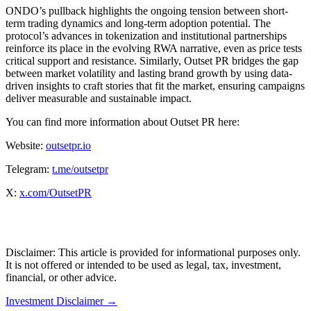
ONDO’s pullback highlights the ongoing tension between short-
term trading dynamics and long-term adoption potential. The
protocol’s advances in tokenization and institutional partnerships
reinforce its place in the evolving RWA narrative, even as price tests
critical support and resistance. Similarly, Outset PR bridges the gap
between market volatility and lasting brand growth by using data-
driven insights to craft stories that fit the market, ensuring campaigns
deliver measurable and sustainable impact.
You can find more information about Outset PR here:
Website:
outsetpr.io
Telegram:
t.me/outsetpr
X:
x.com/OutsetPR
Disclaimer: This article is provided for informational purposes only.
It is not offered or intended to be used as legal, tax, investment,
financial, or other advice.
Investment Disclaimer
→