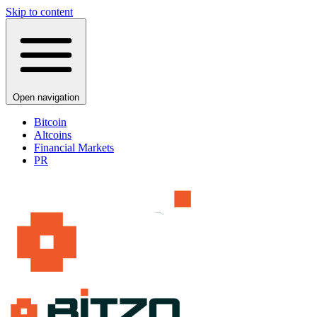
Skip to content
Open navigation
Bitcoin
Altcoins
Financial Markets
PR