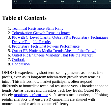
Table of Contents
Technical Resistance Stalls Rally
Tokenization Growth Remains Intact
PR with C-Level Clarity: Outset PR’s Proprietary Techniques
Deliver Tangible Results
Proprietary Tech That Powers Performance
Outset PR Notices Media Trends Ahead of the Crowd
Outset PR Engineers Visibility That Fits the Market
Outlook
Conclusion
ONDO is experiencing short-term selling pressure as traders take
profits, even as its long-term tokenization growth story remains
intact. This mirrors how market participants often respond
differently to immediate technical resistance versus broader adoption
trends. Just as traders and investors track key levels, Outset PR
closely
monitors performance
shifts across media outlets, publishing
regular analytics that ensure PR campaigns are aligned with
momentum and reach maximum efficiency.