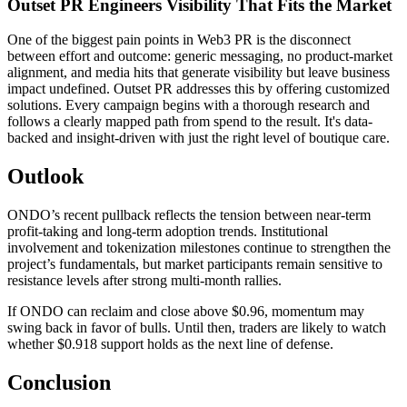
Outset PR Engineers Visibility That Fits the Market
One of the biggest pain points in Web3 PR is the disconnect
between effort and outcome: generic messaging, no product-market
alignment, and media hits that generate visibility but leave business
impact undefined. Outset PR addresses this by offering customized
solutions. Every campaign begins with a thorough research and
follows a clearly mapped path from spend to the result. It's data-
backed and insight-driven with just the right level of boutique care.
Outlook
ONDO’s recent pullback reflects the tension between near-term
profit-taking and long-term adoption trends. Institutional
involvement and tokenization milestones continue to strengthen the
project’s fundamentals, but market participants remain sensitive to
resistance levels after strong multi-month rallies.
If ONDO can reclaim and close above $0.96, momentum may
swing back in favor of bulls. Until then, traders are likely to watch
whether $0.918 support holds as the next line of defense.
Conclusion