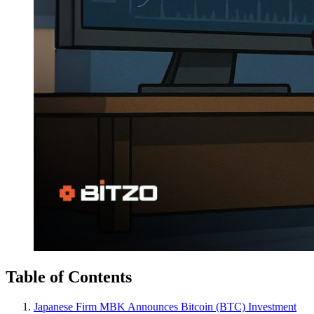
Table of Contents
Japanese Firm MBK Announces Bitcoin (BTC) Investment