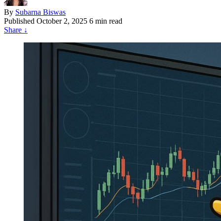
By
Subarna Biswas
Published
October 2, 2025
6 min read
Share
↓