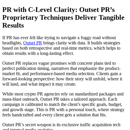
PR with C-Level Clarity: Outset PR’s
Proprietary Techniques Deliver Tangible
Results
If PR has ever felt like trying to navigate a foggy road without
headlights,
Outset PR
brings clarity with data. It builds strategies
based on both retrospective and real-time metrics, which helps to
obtain results with a long-lasting effect.
Outset PR replaces vague promises with concrete plans tied to
perfect publication timing, narratives that emphasize the product-
market fit, and performance-based media selection. Clients gain a
forward-looking perspective: how their story will unfold, where it
will land, and what impact it may create.
While most crypto PR agencies rely on standardized packages and
mass-blast outreach, Outset PR takes a tailored approach. Each
campaign is calibrated to match the client’s specific goals, budget,
and growth stage. This is PR with a personal touch, where strategy
feels handcrafted and every client gets a solution that fits.
Outset PR’s secret weapon is its exclusive traffic acquisition tech
and internal media analytics.