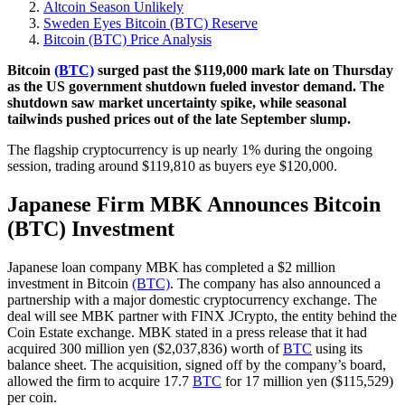
Altcoin Season Unlikely
Sweden Eyes Bitcoin (BTC) Reserve
Bitcoin (BTC) Price Analysis
Bitcoin
(BTC)
surged past the $119,000 mark late on Thursday
as the US government shutdown fueled investor demand. The
shutdown saw market uncertainty spike, while seasonal
tailwinds pushed prices out of the late September slump.
The flagship cryptocurrency is up nearly 1% during the ongoing
session, trading around $119,810 as buyers eye $120,000.
Japanese Firm MBK Announces Bitcoin
(BTC) Investment
Japanese loan company MBK has completed a $2 million
investment in Bitcoin
(BTC)
. The company has also announced a
partnership with a major domestic cryptocurrency exchange. The
deal will see MBK partner with FINX JCrypto, the entity behind the
Coin Estate exchange. MBK stated in a press release that it had
acquired 300 million yen ($2,037,836) worth of
BTC
using its
balance sheet. The acquisition, signed off by the company’s board,
allowed the firm to acquire 17.7
BTC
for 17 million yen ($115,529)
per coin.