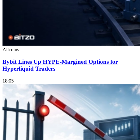
Altcoins
Bybit Lines Up HYPE-Margined Options for
Hyperliquid Traders
18:05