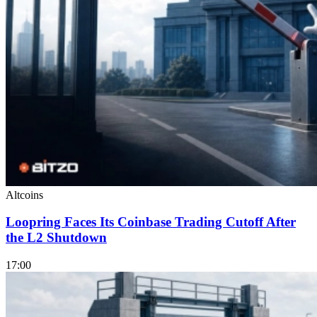
Altcoins
Loopring Faces Its Coinbase Trading Cutoff After
the L2 Shutdown
17:00