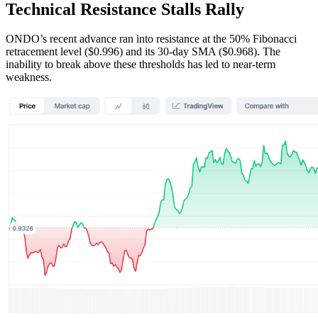
Technical Resistance Stalls Rally
ONDO’s recent advance ran into resistance at the 50% Fibonacci
retracement level ($0.996) and its 30-day SMA ($0.968). The
inability to break above these thresholds has led to near-term
weakness.