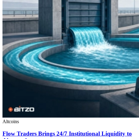
Altcoins
Flow Traders Brings 24/7 Institutional Liquidity to