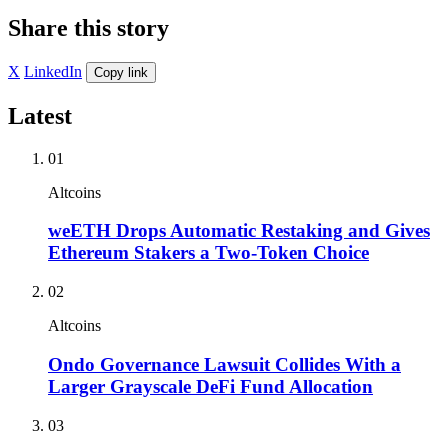
Share this story
X
LinkedIn
Copy link
Latest
01
Altcoins
weETH Drops Automatic Restaking and Gives
Ethereum Stakers a Two-Token Choice
02
Altcoins
Ondo Governance Lawsuit Collides With a
Larger Grayscale DeFi Fund Allocation
03