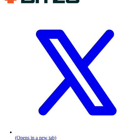
(Opens in a new tab)