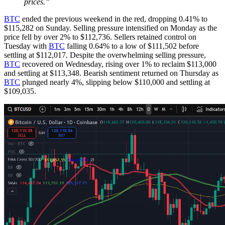
prices.”
BTC
ended the previous weekend in the red, dropping 0.41% to
$115,282 on Sunday. Selling pressure intensified on Monday as the
price fell by over 2% to $112,736. Sellers retained control on
Tuesday with
BTC
falling 0.64% to a low of $111,502 before
settling at $112,017. Despite the overwhelming selling pressure,
BTC
recovered on Wednesday, rising over 1% to reclaim $113,000
and settling at $113,348. Bearish sentiment returned on Thursday as
BTC
plunged nearly 4%, slipping below $110,000 and settling at
$109,035.