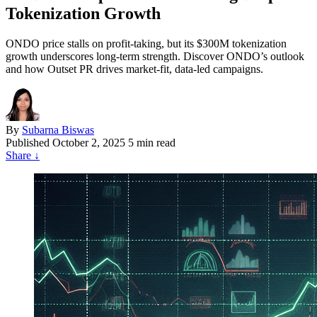
Tokenization Growth
ONDO price stalls on profit-taking, but its $300M tokenization
growth underscores long-term strength. Discover ONDO’s outlook
and how Outset PR drives market-fit, data-led campaigns.
By
Subarna Biswas
Published
October 2, 2025
5 min read
Share
↓