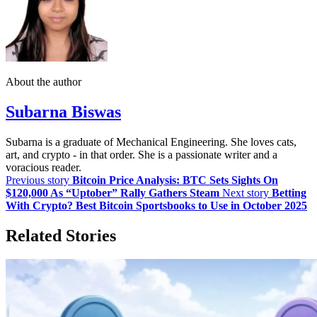
About the author
Subarna Biswas
Subarna is a graduate of Mechanical Engineering. She loves cats,
art, and crypto - in that order. She is a passionate writer and a
voracious reader.
Previous story
Bitcoin Price Analysis: BTC Sets Sights On
$120,000 As “Uptober” Rally Gathers Steam
Next story
Betting
With Crypto? Best Bitcoin Sportsbooks to Use in October 2025
Related Stories