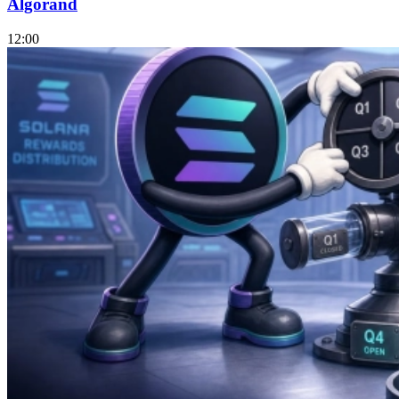
Algorand
12:00