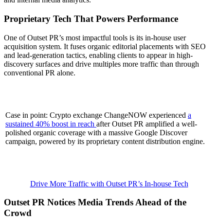
Proprietary Tech That Powers Performance
One of Outset PR’s most impactful tools is its in-house user
acquisition system. It fuses organic editorial placements with SEO
and lead-generation tactics, enabling clients to appear in high-
discovery surfaces and drive multiples more traffic than through
conventional PR alone.
Case in point: Crypto exchange ChangeNOW experienced
a
sustained 40% boost in reach
after Outset PR amplified a well-
polished organic coverage with a massive Google Discover
campaign, powered by its proprietary content distribution engine.
Drive More Traffic with Outset PR’s In-house Tech
Outset PR Notices Media Trends Ahead of the
Crowd