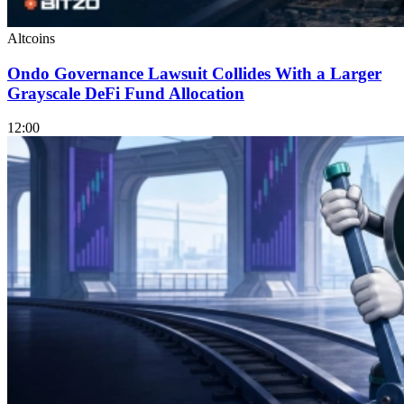
Altcoins
Ondo Governance Lawsuit Collides With a Larger
Grayscale DeFi Fund Allocation
12:00