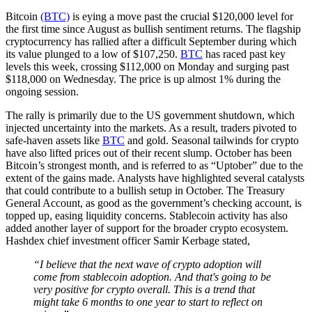
Bitcoin
(BTC)
is eying a move past the crucial $120,000 level for
the first time since August as bullish sentiment returns. The flagship
cryptocurrency has rallied after a difficult September during which
its value plunged to a low of $107,250.
BTC
has raced past key
levels this week, crossing $112,000 on Monday and surging past
$118,000 on Wednesday. The price is up almost 1% during the
ongoing session.
The rally is primarily due to the US government shutdown, which
injected uncertainty into the markets. As a result, traders pivoted to
safe-haven assets like
BTC
and gold. Seasonal tailwinds for crypto
have also lifted prices out of their recent slump. October has been
Bitcoin’s strongest month, and is referred to as “Uptober” due to the
extent of the gains made. Analysts have highlighted several catalysts
that could contribute to a bullish setup in October. The Treasury
General Account, as good as the government’s checking account, is
topped up, easing liquidity concerns. Stablecoin activity has also
added another layer of support for the broader crypto ecosystem.
Hashdex chief investment officer Samir Kerbage stated,
“I believe that the next wave of crypto adoption will
come from stablecoin adoption. And that's going to be
very positive for crypto overall. This is a trend that
might take 6 months to one year to start to reflect on