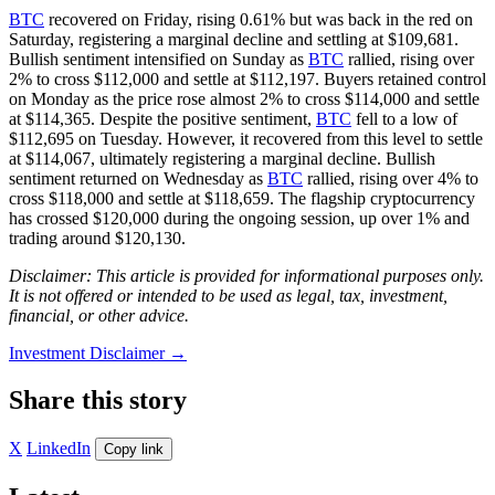
BTC
recovered on Friday, rising 0.61% but was back in the red on
Saturday, registering a marginal decline and settling at $109,681.
Bullish sentiment intensified on Sunday as
BTC
rallied, rising over
2% to cross $112,000 and settle at $112,197. Buyers retained control
on Monday as the price rose almost 2% to cross $114,000 and settle
at $114,365. Despite the positive sentiment,
BTC
fell to a low of
$112,695 on Tuesday. However, it recovered from this level to settle
at $114,067, ultimately registering a marginal decline. Bullish
sentiment returned on Wednesday as
BTC
rallied, rising over 4% to
cross $118,000 and settle at $118,659. The flagship cryptocurrency
has crossed $120,000 during the ongoing session, up over 1% and
trading around $120,130.
Disclaimer: This article is provided for informational purposes only.
It is not offered or intended to be used as legal, tax, investment,
financial, or other advice.
Investment Disclaimer
→
Share this story
X
LinkedIn
Copy link