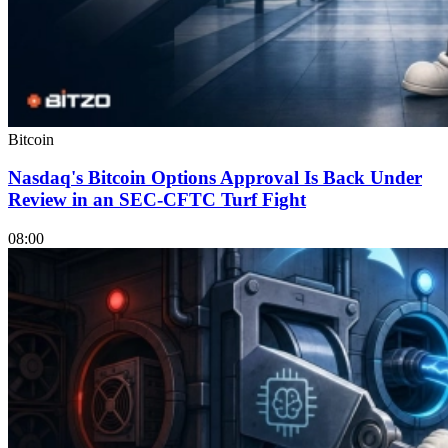
Bitcoin
Nasdaq's Bitcoin Options Approval Is Back Under
Review in an SEC-CFTC Turf Fight
08:00