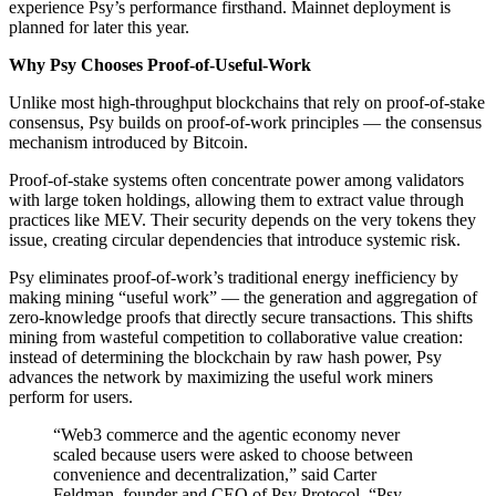
experience Psy’s performance firsthand. Mainnet deployment is
planned for later this year.
Why Psy Chooses Proof-of-Useful-Work
Unlike most high-throughput blockchains that rely on proof-of-stake
consensus, Psy builds on proof-of-work principles — the consensus
mechanism introduced by Bitcoin.
Proof-of-stake systems often concentrate power among validators
with large token holdings, allowing them to extract value through
practices like MEV. Their security depends on the very tokens they
issue, creating circular dependencies that introduce systemic risk.
Psy eliminates proof-of-work’s traditional energy inefficiency by
making mining “useful work” — the generation and aggregation of
zero-knowledge proofs that directly secure transactions. This shifts
mining from wasteful competition to collaborative value creation:
instead of determining the blockchain by raw hash power, Psy
advances the network by maximizing the useful work miners
perform for users.
“Web3 commerce and the agentic economy never
scaled because users were asked to choose between
convenience and decentralization,” said Carter
Feldman, founder and CEO of Psy Protocol. “Psy