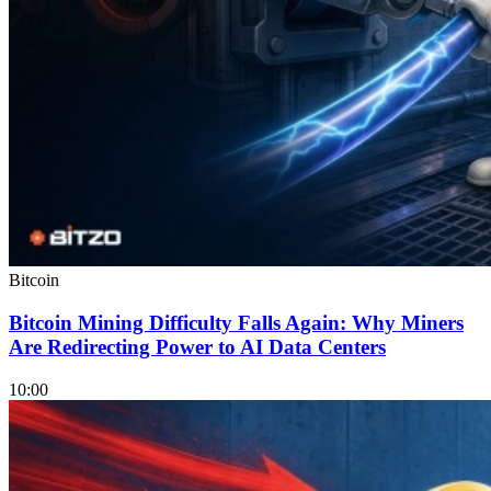
Bitcoin
Bitcoin Mining Difficulty Falls Again: Why Miners
Are Redirecting Power to AI Data Centers
10:00