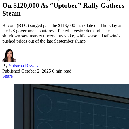
On $120,000 As “Uptober” Rally Gathers
Steam
Bitcoin (BTC) surged past the $119,000 mark late on Thursday as
the US government shutdown fueled investor demand. The
shutdown saw market uncertainty spike, while seasonal tailwinds
pushed prices out of the late September slump.
By
Subarna Biswas
Published
October 2, 2025
6 min read
Share
↓