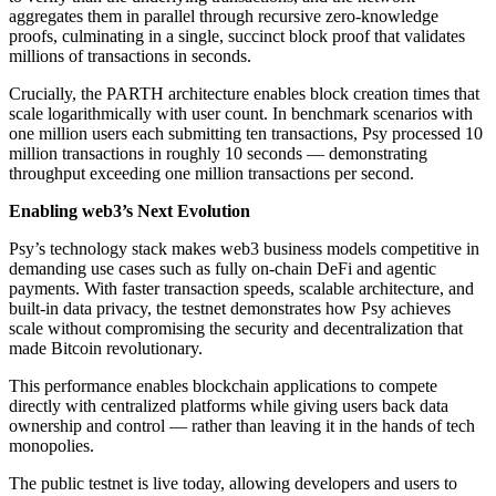
aggregates them in parallel through recursive zero-knowledge
proofs, culminating in a single, succinct block proof that validates
millions of transactions in seconds.
Crucially, the PARTH architecture enables block creation times that
scale logarithmically with user count. In benchmark scenarios with
one million users each submitting ten transactions, Psy processed 10
million transactions in roughly 10 seconds — demonstrating
throughput exceeding one million transactions per second.
Enabling web3’s Next Evolution
Psy’s technology stack makes web3 business models competitive in
demanding use cases such as fully on-chain DeFi and agentic
payments. With faster transaction speeds, scalable architecture, and
built-in data privacy, the testnet demonstrates how Psy achieves
scale without compromising the security and decentralization that
made Bitcoin revolutionary.
This performance enables blockchain applications to compete
directly with centralized platforms while giving users back data
ownership and control — rather than leaving it in the hands of tech
monopolies.
The public testnet is live today, allowing developers and users to