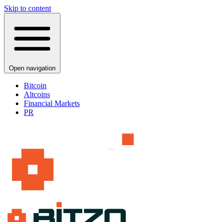
Skip to content
Open navigation
Bitcoin
Altcoins
Financial Markets
PR