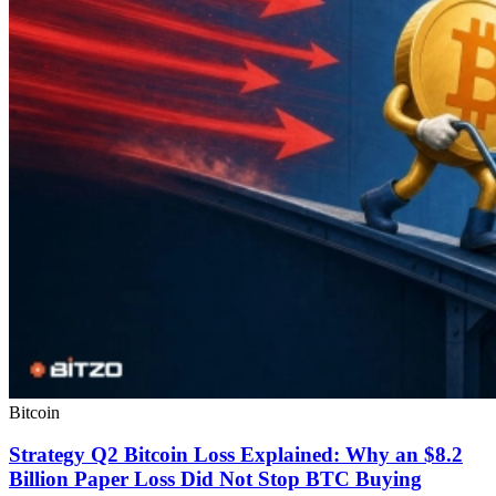
Bitcoin
Strategy Q2 Bitcoin Loss Explained: Why an $8.2
Billion Paper Loss Did Not Stop BTC Buying