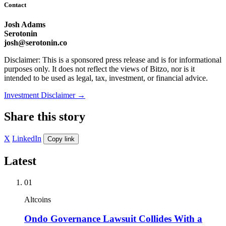
Contact
Josh Adams
Serotonin
josh@serotonin.co
Disclaimer: This is a sponsored press release and is for informational
purposes only. It does not reflect the views of Bitzo, nor is it
intended to be used as legal, tax, investment, or financial advice.
Investment Disclaimer
→
Share this story
X
LinkedIn
Copy link
Latest
01
Altcoins
Ondo Governance Lawsuit Collides With a