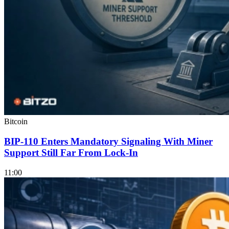
Bitcoin
BIP-110 Enters Mandatory Signaling With Miner
Support Still Far From Lock-In
11:00