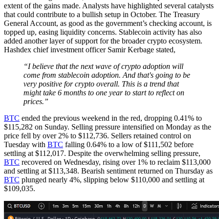
extent of the gains made. Analysts have highlighted several catalysts
that could contribute to a bullish setup in October. The Treasury
General Account, as good as the government’s checking account, is
topped up, easing liquidity concerns. Stablecoin activity has also
added another layer of support for the broader crypto ecosystem.
Hashdex chief investment officer Samir Kerbage stated,
“I believe that the next wave of crypto adoption will
come from stablecoin adoption. And that's going to be
very positive for crypto overall. This is a trend that
might take 6 months to one year to start to reflect on
prices.”
BTC
ended the previous weekend in the red, dropping 0.41% to
$115,282 on Sunday. Selling pressure intensified on Monday as the
price fell by over 2% to $112,736. Sellers retained control on
Tuesday with
BTC
falling 0.64% to a low of $111,502 before
settling at $112,017. Despite the overwhelming selling pressure,
BTC
recovered on Wednesday, rising over 1% to reclaim $113,000
and settling at $113,348. Bearish sentiment returned on Thursday as
BTC
plunged nearly 4%, slipping below $110,000 and settling at
$109,035.