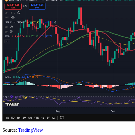
Source:
TradingView