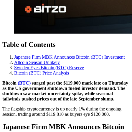
Table of Contents
Japanese Firm MBK Announces Bitcoin (BTC) Investment
Altcoin Season Unlikely
Sweden Eyes Bitcoin (BTC) Reserve
Bitcoin (BTC) Price Analysis
Bitcoin
(BTC)
surged past the $119,000 mark late on Thursday
as the US government shutdown fueled investor demand. The
shutdown saw market uncertainty spike, while seasonal
tailwinds pushed prices out of the late September slump.
The flagship cryptocurrency is up nearly 1% during the ongoing
session, trading around $119,810 as buyers eye $120,000.
Japanese Firm MBK Announces Bitcoin