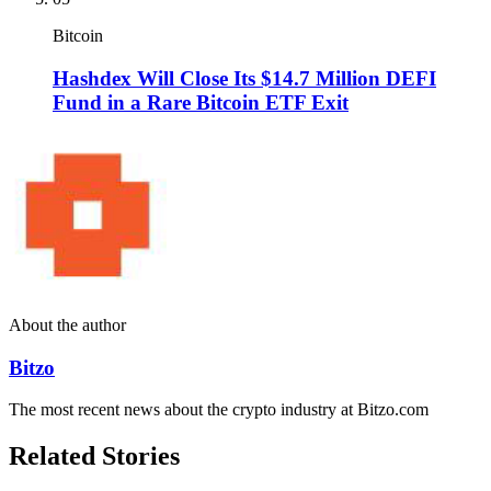
Bitcoin
Hashdex Will Close Its $14.7 Million DEFI
Fund in a Rare Bitcoin ETF Exit
About the author
Bitzo
The most recent news about the crypto industry at Bitzo.com
Related Stories