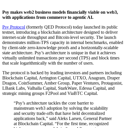
Psy makes web2 business models financially viable on web3,
with applications from commerce to agentic AI.
Psy Protocol
(formerly QED Protocol) today launched its public
testnet, introducing a blockchain architecture designed to deliver
internet-scale throughput and Bitcoin-level security. The launch
demonstrates million-TPS capacity in internal benchmarks, enabled
by client-side zero-knowledge proofs and a horizontally-scalable
state architecture. Psy’s architecture is unique in that it achieves
virtually unlimited transactions per second (TPS) and block times
that scale logarithmically with the number of users.
The protocol is backed by leading investors and partners including
Blockchain Capital, Arrington Capital, UTXO, Anagram, Draper
Dragon, CoinSummer, Amber Group, Paper Ventures, Protagonist,
LBank Labs, Valhalla Capital, StarkWare, Edessa Capital, and
strategic mining groups F2Pool and ViaBTC Capital.
“Psy’s architecture tackles the core barrier to
mainstream web3 adoption by solving the scalability
and security trade-offs that have held decentralized
applications back,” said Aleks Larsen, General Partner
at Blockchain Capital. “For the first time, recognized