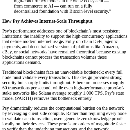
high-concurrency models in the web2 ecosystem —
from commerce to AI — can run on a fully
decentralized foundation with Bitcoin-level security.”
How Psy Achieves Internet-Scale Throughput
Psy’s performance addresses one of blockchain’s most persistent
limitations: the inability to support the high-concurrency applications
that define modern internet usage. Fully on-chain DeFi, agentic
payments, and decentralized versions of platforms like Amazon,
eBay, or social networks have remained theoretical because existing
blockchains cannot process the transaction volumes these
applications demand.
Traditional blockchains face an unavoidable bottleneck: every full
node must validate every transaction. This design provides strong
security but sharply limits throughput. Ethereum processes roughly
60 transactions per second, while even high-performance proof-of-
stake networks like Solana average roughly 1,000 TPS. Psy’s state
model (PARTH) removes this bottleneck entirely.
Psy dramatically reduces the computational burden on the network
by leveraging client-side compute. Rather than requiring every node
to validate each transaction, users generate zero-knowledge proofs
locally on their devices. These proofs are orders of magnitude faster
to verify than the underlying transactions, and the network