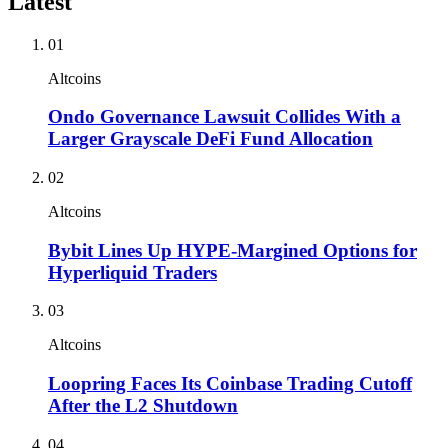
Latest
01
Altcoins
Ondo Governance Lawsuit Collides With a
Larger Grayscale DeFi Fund Allocation
02
Altcoins
Bybit Lines Up HYPE-Margined Options for
Hyperliquid Traders
03
Altcoins
Loopring Faces Its Coinbase Trading Cutoff
After the L2 Shutdown
04