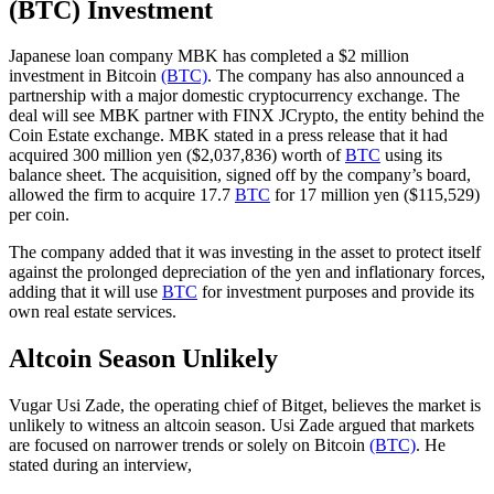
(BTC) Investment
Japanese loan company MBK has completed a $2 million
investment in Bitcoin
(BTC)
. The company has also announced a
partnership with a major domestic cryptocurrency exchange. The
deal will see MBK partner with FINX JCrypto, the entity behind the
Coin Estate exchange. MBK stated in a press release that it had
acquired 300 million yen ($2,037,836) worth of
BTC
using its
balance sheet. The acquisition, signed off by the company’s board,
allowed the firm to acquire 17.7
BTC
for 17 million yen ($115,529)
per coin.
The company added that it was investing in the asset to protect itself
against the prolonged depreciation of the yen and inflationary forces,
adding that it will use
BTC
for investment purposes and provide its
own real estate services.
Altcoin Season Unlikely
Vugar Usi Zade, the operating chief of Bitget, believes the market is
unlikely to witness an altcoin season. Usi Zade argued that markets
are focused on narrower trends or solely on Bitcoin
(BTC)
. He
stated during an interview,