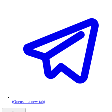
(Opens in a new tab)