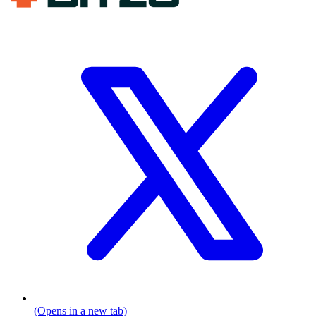
(Opens in a new tab)