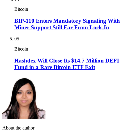
Bitcoin
BIP-110 Enters Mandatory Signaling With
Miner Support Still Far From Lock-In
05
Bitcoin
Hashdex Will Close Its $14.7 Million DEFI
Fund in a Rare Bitcoin ETF Exit
About the author