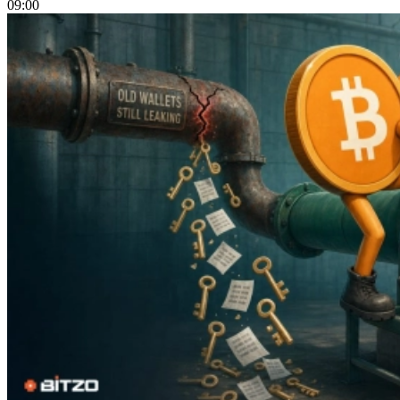
09:00