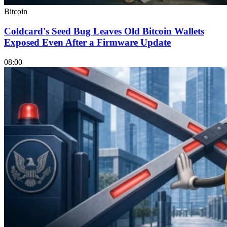
Bitcoin
Coldcard's Seed Bug Leaves Old Bitcoin Wallets
Exposed Even After a Firmware Update
08:00