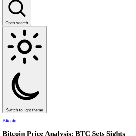
Open search
Switch to light theme
Bitcoin
Bitcoin Price Analysis: BTC Sets Sights