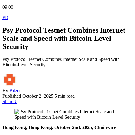
09:00
PR
Psy Protocol Testnet Combines Internet
Scale and Speed with Bitcoin-Level
Security
Psy Protocol Testnet Combines Internet Scale and Speed with
Bitcoin-Level Security
By
Bitzo
Published
October 2, 2025
5 min read
Share
↓
Hong Kong, Hong Kong, October 2nd, 2025, Chainwire