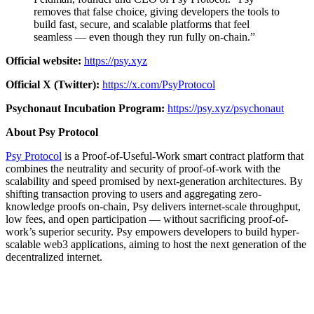
removes that false choice, giving developers the tools to
build fast, secure, and scalable platforms that feel
seamless — even though they run fully on-chain.”
Official website:
https://psy.xyz
Official X (Twitter):
https://x.com/PsyProtocol
Psychonaut Incubation Program:
https://psy.xyz/psychonaut
About Psy Protocol
Psy Protocol
is a Proof-of-Useful-Work smart contract platform that
combines the neutrality and security of proof-of-work with the
scalability and speed promised by next-generation architectures. By
shifting transaction proving to users and aggregating zero-
knowledge proofs on-chain, Psy delivers internet-scale throughput,
low fees, and open participation — without sacrificing proof-of-
work’s superior security. Psy empowers developers to build hyper-
scalable web3 applications, aiming to host the next generation of the
decentralized internet.