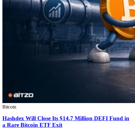
Bitcoin
Hashdex Will Close Its $14.7 Million DEFI Fund in
a Rare Bitcoin ETF Exit