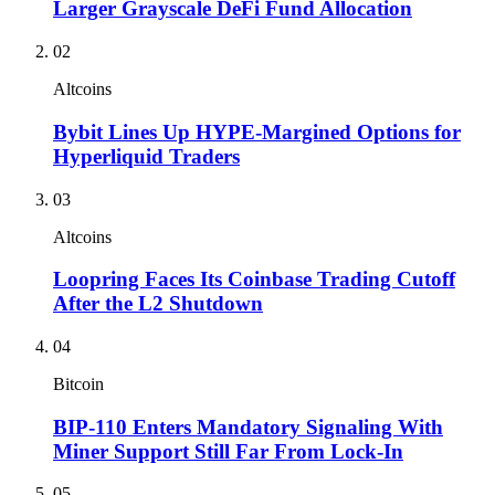
Larger Grayscale DeFi Fund Allocation
02
Altcoins
Bybit Lines Up HYPE-Margined Options for
Hyperliquid Traders
03
Altcoins
Loopring Faces Its Coinbase Trading Cutoff
After the L2 Shutdown
04
Bitcoin
BIP-110 Enters Mandatory Signaling With
Miner Support Still Far From Lock-In
05