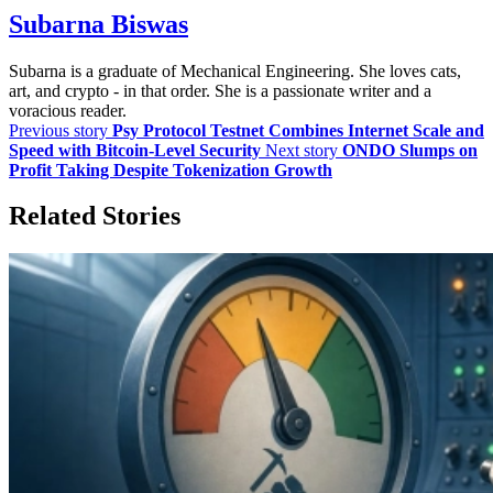
Subarna Biswas
Subarna is a graduate of Mechanical Engineering. She loves cats,
art, and crypto - in that order. She is a passionate writer and a
voracious reader.
Previous story
Psy Protocol Testnet Combines Internet Scale and
Speed with Bitcoin-Level Security
Next story
ONDO Slumps on
Profit Taking Despite Tokenization Growth
Related Stories