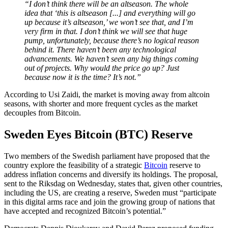
“I don’t think there will be an altseason. The whole
idea that ‘this is altseason [...] and everything will go
up because it’s altseason,’ we won’t see that, and I’m
very firm in that. I don’t think we will see that huge
pump, unfortunately, because there’s no logical reason
behind it. There haven’t been any technological
advancements. We haven’t seen any big things coming
out of projects. Why would the price go up? Just
because now it is the time? It’s not.”
According to Usi Zaidi, the market is moving away from altcoin
seasons, with shorter and more frequent cycles as the market
decouples from Bitcoin.
Sweden Eyes Bitcoin (BTC) Reserve
Two members of the Swedish parliament have proposed that the
country explore the feasibility of a strategic
Bitcoin
reserve to
address inflation concerns and diversify its holdings. The proposal,
sent to the Riksdag on Wednesday, states that, given other countries,
including the US, are creating a reserve, Sweden must “participate
in this digital arms race and join the growing group of nations that
have accepted and recognized Bitcoin’s potential.”