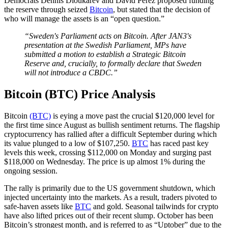
Democrats Dennis Dioukarev and David Perez proposed funding
the reserve through seized
Bitcoin
, but stated that the decision of
who will manage the assets is an “open question.”
“Sweden's Parliament acts on Bitcoin. After JAN3's
presentation at the Swedish Parliament, MPs have
submitted a motion to establish a Strategic Bitcoin
Reserve and, crucially, to formally declare that Sweden
will not introduce a CBDC.”
Bitcoin (BTC) Price Analysis
Bitcoin
(BTC)
is eying a move past the crucial $120,000 level for
the first time since August as bullish sentiment returns. The flagship
cryptocurrency has rallied after a difficult September during which
its value plunged to a low of $107,250.
BTC
has raced past key
levels this week, crossing $112,000 on Monday and surging past
$118,000 on Wednesday. The price is up almost 1% during the
ongoing session.
The rally is primarily due to the US government shutdown, which
injected uncertainty into the markets. As a result, traders pivoted to
safe-haven assets like
BTC
and gold. Seasonal tailwinds for crypto
have also lifted prices out of their recent slump. October has been
Bitcoin’s strongest month, and is referred to as “Uptober” due to the