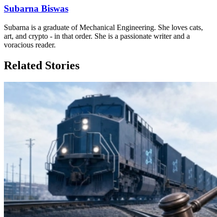
Subarna Biswas
Subarna is a graduate of Mechanical Engineering. She loves cats,
art, and crypto - in that order. She is a passionate writer and a
voracious reader.
Related Stories