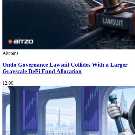
Altcoins
Ondo Governance Lawsuit Collides With a Larger
Grayscale DeFi Fund Allocation
12:00