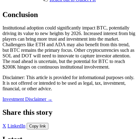
Conclusion
Institutional adoption could significantly impact BTC, potentially
driving its value to new heights by 2026. Increased interest from big
players can bring more trust and investment into the market.
Challengers like ETH and ADA may also benefit from this trend,
but BTC remains the primary focus. Other cryptocurrencies such as
SOL and DOT will need to innovate to capture investor attention.
The road ahead is uncertain, but the potential for BTC to reach
$200K hinges on continuous institutional involvement.
Disclaimer: This article is provided for informational purposes only.
It is not offered or intended to be used as legal, tax, investment,
financial, or other advice.
Investment Disclaimer
→
Share this story
X
LinkedIn
Copy link