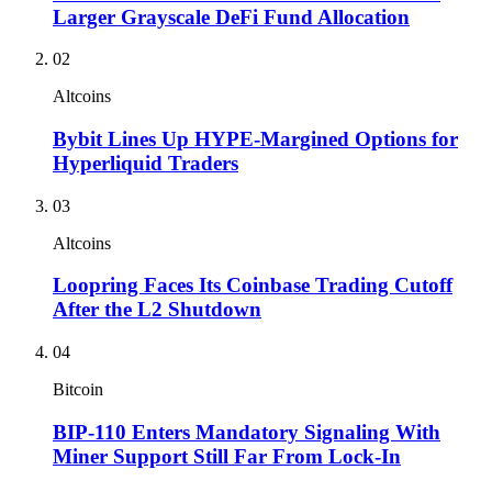
Larger Grayscale DeFi Fund Allocation
02
Altcoins
Bybit Lines Up HYPE-Margined Options for
Hyperliquid Traders
03
Altcoins
Loopring Faces Its Coinbase Trading Cutoff
After the L2 Shutdown
04
Bitcoin
BIP-110 Enters Mandatory Signaling With
Miner Support Still Far From Lock-In