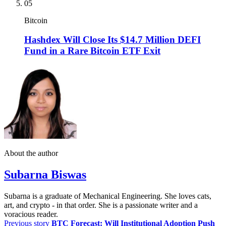
05
Bitcoin
Hashdex Will Close Its $14.7 Million DEFI
Fund in a Rare Bitcoin ETF Exit
About the author
Subarna Biswas
Subarna is a graduate of Mechanical Engineering. She loves cats,
art, and crypto - in that order. She is a passionate writer and a
voracious reader.
Previous story
BTC Forecast: Will Institutional Adoption Push