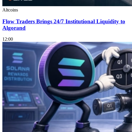
Altcoins
Flow Traders Brings 24/7 Institutional Liquidity to
Algorand
12:00