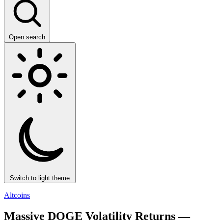
Open search
Switch to light theme
Altcoins
Massive DOGE Volatility Returns —