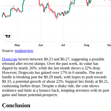
Source:
tradingview
Dogecoin
hovers between $0.23 and $0.27, suggesting a possible
rebound after recent slumps. Over the past week, its value has
dipped by nearly 26%, while the last month shows a 22% drop.
However, Dogecoin has gained over 17% in 6 months. The next
hurdle is breaking past the $0.29 mark, with hopes to push towards
$0.33, a potential growth of about 22%. Support lies firmly at $0.21,
cushioning further drops. Despite a shaky ride, the coin shows
resilience and hints at a bounce back, tempting investors with its past
gains and future potential.prospects.
Conclusion