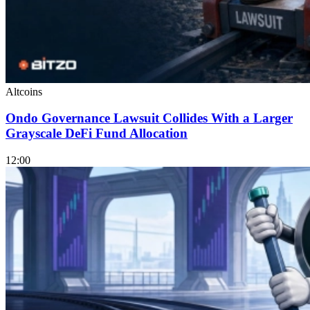
Altcoins
Ondo Governance Lawsuit Collides With a Larger
Grayscale DeFi Fund Allocation
12:00