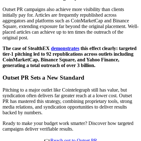
Outset PR campaigns also achieve more visibility than clients
initially pay for. Articles are frequently republished across
aggregators and platforms such as CoinMarketCap and Binance
Square, extending exposure far beyond the original placement. Well-
placed articles can achieve up to ten times the outreach of the
original post.
The case of StealthEX
demonstrates
this effect clearly: targeted
tier-1 pitching led to 92 republications across outlets including
CoinMarketCap, Binance Square, and Yahoo Finance,
generating a total outreach of over 3 billion.
Outset PR Sets a New Standard
Pitching to a major outlet like Cointelegraph still has value, but
syndication often delivers far greater reach at a lower cost. Outset
PR has mastered this strategy, combining proprietary tools, strong
media relations, and syndication opportunities to deliver results
backed by numbers.
Ready to make your budget work smarter? Discover how targeted
campaigns deliver verifiable results.
👉
Reach out to Outset PR