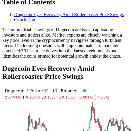
Table of Contents
Dogecoin Eyes Recovery Amid Rollercoaster Price Swings
Conclusion
The unpredictable swings of Dogecoin are back, captivating
investors and traders alike. Market experts are closely watching a
key price level as the cryptocurrency navigates through turbulent
times. The looming question: will Dogecoin make a remarkable
comeback? This article delves into the latest developments and
identifies the coins primed for potential growth amidst the chaos.
Dogecoin Eyes Recovery Amid
Rollercoaster Price Swings