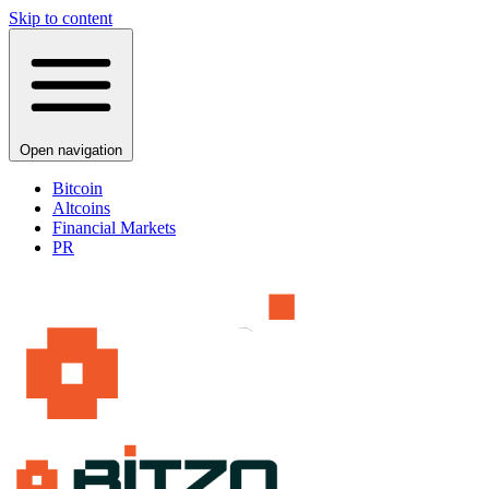
Skip to content
Open navigation
Bitcoin
Altcoins
Financial Markets
PR