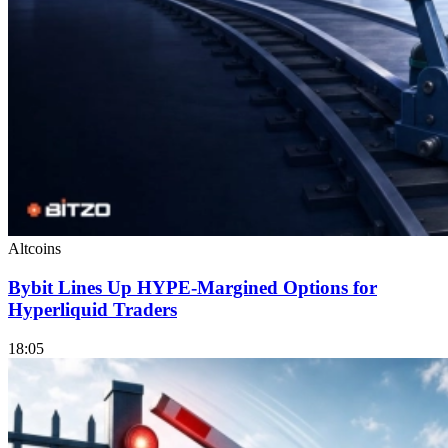
Altcoins
Bybit Lines Up HYPE-Margined Options for
Hyperliquid Traders
18:05