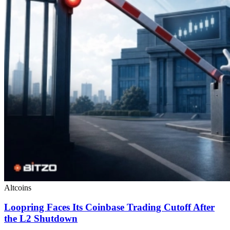
Altcoins
Loopring Faces Its Coinbase Trading Cutoff After
the L2 Shutdown