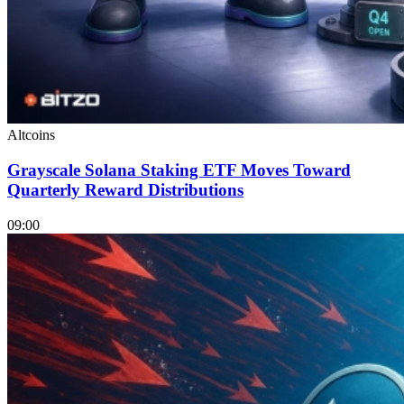
Altcoins
Grayscale Solana Staking ETF Moves Toward
Quarterly Reward Distributions
09:00