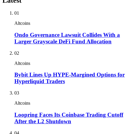
Latest
01
Altcoins
Ondo Governance Lawsuit Collides With a
Larger Grayscale DeFi Fund Allocation
02
Altcoins
Bybit Lines Up HYPE-Margined Options for
Hyperliquid Traders
03
Altcoins
Loopring Faces Its Coinbase Trading Cutoff
After the L2 Shutdown
04