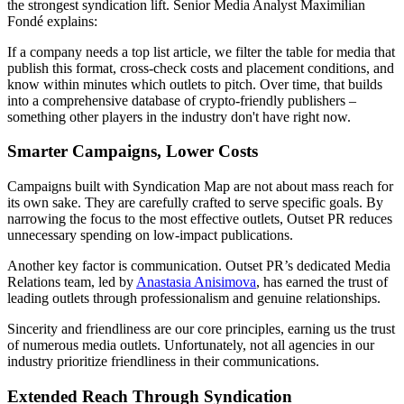
the strongest syndication lift. Senior Media Analyst Maximilian
Fondé explains:
If a company needs a top list article, we filter the table for media that
publish this format, cross-check costs and placement conditions, and
know within minutes which outlets to pitch. Over time, that builds
into a comprehensive database of crypto-friendly publishers –
something other players in the industry don't have right now.
Smarter Campaigns, Lower Costs
Campaigns built with Syndication Map are not about mass reach for
its own sake. They are carefully crafted to serve specific goals. By
narrowing the focus to the most effective outlets, Outset PR reduces
unnecessary spending on low-impact publications.
Another key factor is communication. Outset PR’s dedicated Media
Relations team, led by
Anastasia Anisimova
, has earned the trust of
leading outlets through professionalism and genuine relationships.
Sincerity and friendliness are our core principles, earning us the trust
of numerous media outlets. Unfortunately, not all agencies in our
industry prioritize friendliness in their communications.
Extended Reach Through Syndication