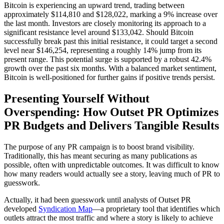
Bitcoin is experiencing an upward trend, trading between
approximately $114,810 and $128,022, marking a 9% increase over
the last month. Investors are closely monitoring its approach to a
significant resistance level around $133,042. Should Bitcoin
successfully break past this initial resistance, it could target a second
level near $146,254, representing a roughly 14% jump from its
present range. This potential surge is supported by a robust 42.4%
growth over the past six months. With a balanced market sentiment,
Bitcoin is well-positioned for further gains if positive trends persist.
Presenting Yourself Without
Overspending: How Outset PR Optimizes
PR Budgets and Delivers Tangible Results
The purpose of any PR campaign is to boost brand visibility.
Traditionally, this has meant securing as many publications as
possible, often with unpredictable outcomes. It was difficult to know
how many readers would actually see a story, leaving much of PR to
guesswork.
Actually, it had been guesswork until analysts of Outset PR
developed
Syndication Map
—a proprietary tool that identifies which
outlets attract the most traffic and where a story is likely to achieve