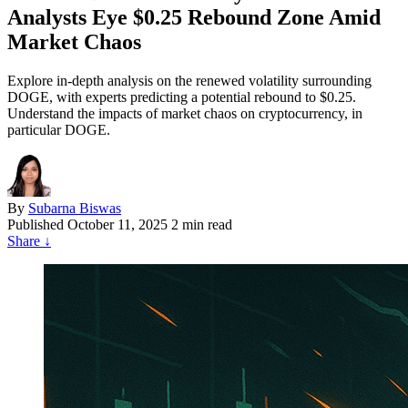
Analysts Eye $0.25 Rebound Zone Amid
Market Chaos
Explore in-depth analysis on the renewed volatility surrounding
DOGE, with experts predicting a potential rebound to $0.25.
Understand the impacts of market chaos on cryptocurrency, in
particular DOGE.
By
Subarna Biswas
Published
October 11, 2025
2 min read
Share
↓