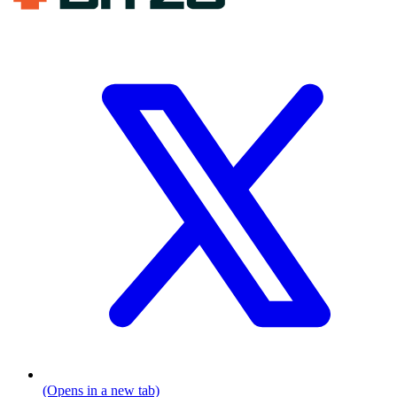
(Opens in a new tab)