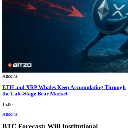
Altcoins
ETH and XRP Whales Keep Accumulating Through
the Late-Stage Bear Market
15:00
Altcoins
BTC Forecast: Will Institutional