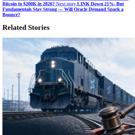
Bitcoin to $200K in 2026?
Next story
LINK Down 21%, But
Fundamentals Stay Strong — Will Oracle Demand Spark a
Bounce?
Related Stories