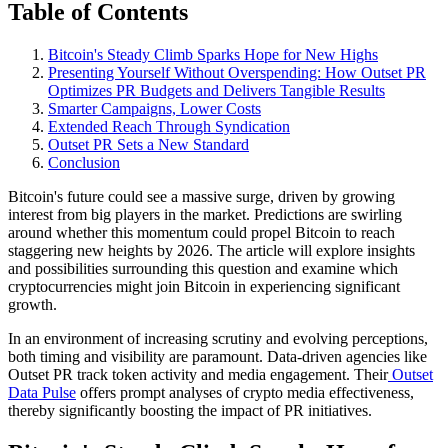
Table of Contents
Bitcoin's Steady Climb Sparks Hope for New Highs
Presenting Yourself Without Overspending: How Outset PR
Optimizes PR Budgets and Delivers Tangible Results
Smarter Campaigns, Lower Costs
Extended Reach Through Syndication
Outset PR Sets a New Standard
Conclusion
Bitcoin's future could see a massive surge, driven by growing
interest from big players in the market. Predictions are swirling
around whether this momentum could propel Bitcoin to reach
staggering new heights by 2026. The article will explore insights
and possibilities surrounding this question and examine which
cryptocurrencies might join Bitcoin in experiencing significant
growth.
In an environment of increasing scrutiny and evolving perceptions,
both timing and visibility are paramount. Data-driven agencies like
Outset PR track token activity and media engagement. Their
Outset
Data Pulse
offers prompt analyses of crypto media effectiveness,
thereby significantly boosting the impact of PR initiatives.