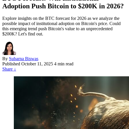
Adoption Push Bitcoin to $200K in 2026?
Explore insights on the BTC forecast for 2026 as we analyze the
possible impact of institutional adoption on Bitcoin's price. Could
this emerging trend push Bitcoin's value to an unprecedented
$200K? Let's find out.
By
Subarna Biswas
Published
October 11, 2025
4 min read
Share
↓