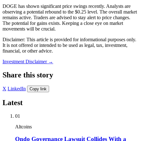
DOGE has shown significant price swings recently. Analysts are
observing a potential rebound to the $0.25 level. The overall market
remains active. Traders are advised to stay alert to price changes.
The potential for gains exists. Keeping a close eye on market
movements will be crucial.
Disclaimer: This article is provided for informational purposes only.
It is not offered or intended to be used as legal, tax, investment,
financial, or other advice.
Investment Disclaimer
→
Share this story
X
LinkedIn
Copy link
Latest
01
Altcoins
Ondo Governance Lawsuit Collides With a