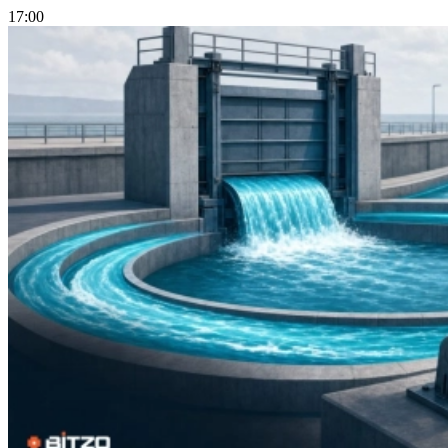
17:00