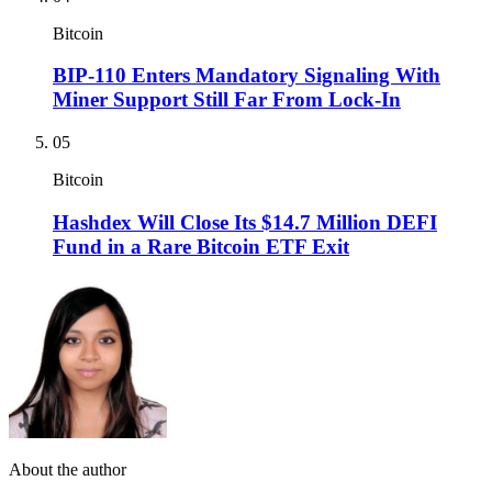
Bitcoin
BIP-110 Enters Mandatory Signaling With
Miner Support Still Far From Lock-In
05
Bitcoin
Hashdex Will Close Its $14.7 Million DEFI
Fund in a Rare Bitcoin ETF Exit
About the author