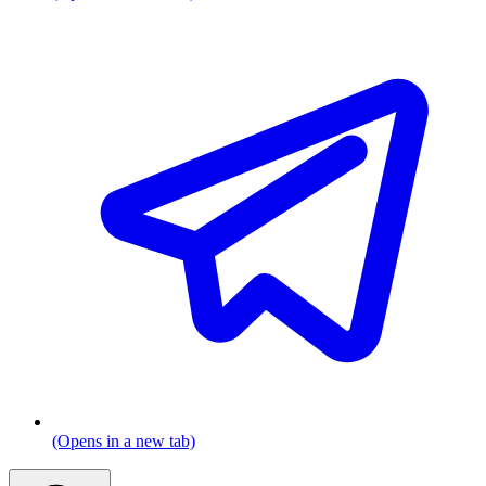
(Opens in a new tab)