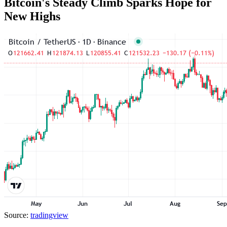
Bitcoin's Steady Climb Sparks Hope for
New Highs
Source:
tradingview