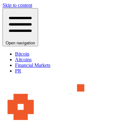
Skip to content
Open navigation
Bitcoin
Altcoins
Financial Markets
PR