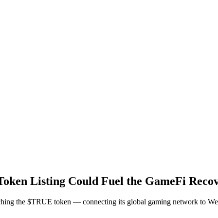
ken Listing Could Fuel the GameFi Reco
unching the $TRUE token — connecting its global gaming network to W