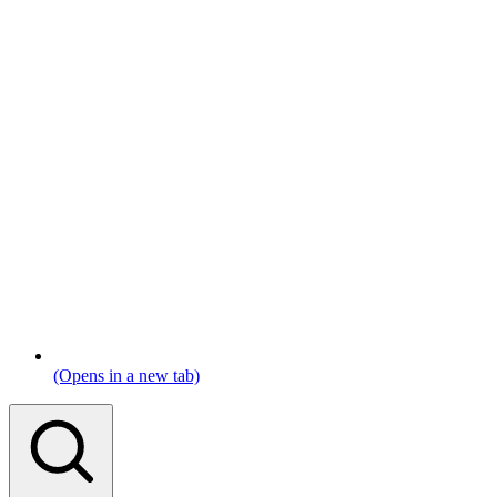
(Opens in a new tab)