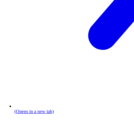
(Opens in a new tab)