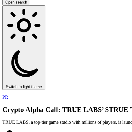
Open search
Switch to light theme
PR
Crypto Alpha Call: TRUE LABS’ $TRUE To
TRUE LABS, a top-tier game studio with millions of players, is la