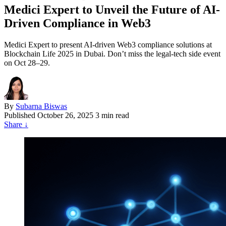
Medici Expert to Unveil the Future of AI-
Driven Compliance in Web3
Medici Expert to present AI-driven Web3 compliance solutions at
Blockchain Life 2025 in Dubai. Don’t miss the legal-tech side event
on Oct 28–29.
By
Subarna Biswas
Published
October 26, 2025
3 min read
Share
↓