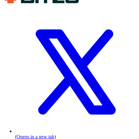
(Opens in a new tab)