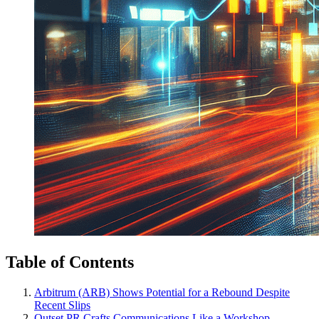
Table of Contents
Arbitrum (ARB) Shows Potential for a Rebound Despite
Recent Slips
Outset PR Crafts Communications Like a Workshop,