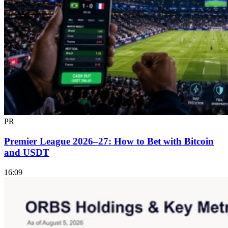
PR
Premier League 2026–27: How to Bet with Bitcoin
and USDT
16:09