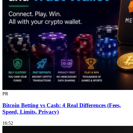
PR
Bitcoin Betting vs Cash: 4 Real Differences (Fees,
Speed, Limits, Privacy)
16:52