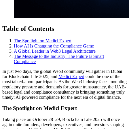
Table of Contents
The Spotlight on Medici Expert
How AI Is Changing the Compliance Game
A Global Leader in Web3 Legal Architecture
The Message to the Industry: The Future Is Smart
Compliance
In just two days, the global Web3 community will gather in Dubai
for Blockchain Life 2025, and
Medici Expert
could be one of the
most talked-about participants. As the Web3 industry faces mounting
regulatory pressure and demands for greater transparency, the UAE-
based legal and compliance consultancy is bringing something truly
timely: AI-powered compliance for the next era of digital finance.
The Spotlight on Medici Expert
Taking place on October 28–29, Blockchain Life 2025 will once
again unite founders, developers, executives, and investors shaping