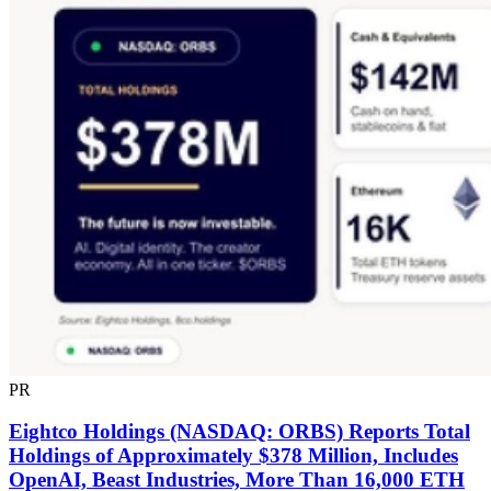
PR
Eightco Holdings (NASDAQ: ORBS) Reports Total
Holdings of Approximately $378 Million, Includes
OpenAI, Beast Industries, More Than 16,000 ETH