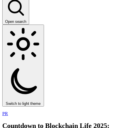
Open search
Switch to light theme
PR
Countdown to Blockchain Life 2025: