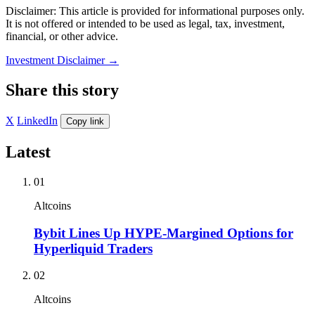
Disclaimer: This article is provided for informational purposes only.
It is not offered or intended to be used as legal, tax, investment,
financial, or other advice.
Investment Disclaimer
→
Share this story
X
LinkedIn
Copy link
Latest
01
Altcoins
Bybit Lines Up HYPE-Margined Options for
Hyperliquid Traders
02
Altcoins