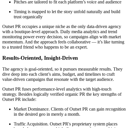
Pitches are tailored to fit each platform’s voice and audience
Timing is mapped to let the story unfold naturally and build
trust organically
Outset PR occupies a unique niche as the only data-driven agency
with a boutique-level approach. Daily media analytics and trend
monitoring power every decision, so campaigns align with market
momentum. And the approach feels collaborative — it’s like turning
to a trusted friend who happens to be an expert.
Results-Oriented, Insight-Driven
The agency is goal-oriented, so it pursues measurable results. They
dive deep into each client’s aims, budget, and timelines to craft
value-driven campaigns that resonate with the target audience.
Outset PR fuses performance-level analytics with high-touch
strategy. Besides logically verified organic PR the key strengths of
Outset PR include:
Market Dominance. Clients of Outset PR can gain recognition
in the desired geo in merely a month.
Traffic Acquisition. Outset PR's proprietary system places