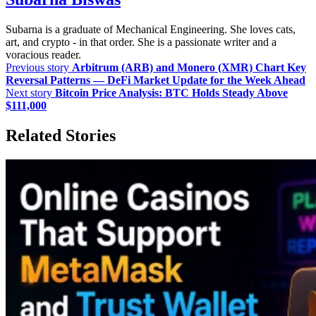
Subarna is a graduate of Mechanical Engineering. She loves cats,
art, and crypto - in that order. She is a passionate writer and a
voracious reader.
Previous story
Arbitrum (ARB) and Monero (XMR) Chart Key
Reversal Patterns — DeFi Market Update for the Week Ahead
Next story
Bitcoin Price Analysis: BTC Holds Steady Above
$111,000
Related Stories