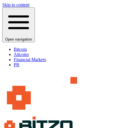
Skip to content
Open navigation
Bitcoin
Altcoins
Financial Markets
PR