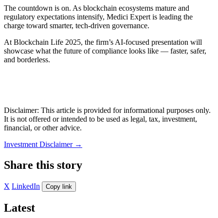
The countdown is on. As blockchain ecosystems mature and
regulatory expectations intensify, Medici Expert is leading the
charge toward smarter, tech-driven governance.
At Blockchain Life 2025, the firm’s AI-focused presentation will
showcase what the future of compliance looks like — faster, safer,
and borderless.
Disclaimer: This article is provided for informational purposes only.
It is not offered or intended to be used as legal, tax, investment,
financial, or other advice.
Investment Disclaimer
→
Share this story
X
LinkedIn
Copy link
Latest