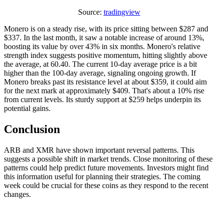
Source:
tradingview
Monero is on a steady rise, with its price sitting between $287 and
$337. In the last month, it saw a notable increase of around 13%,
boosting its value by over 43% in six months. Monero's relative
strength index suggests positive momentum, hitting slightly above
the average, at 60.40. The current 10-day average price is a bit
higher than the 100-day average, signaling ongoing growth. If
Monero breaks past its resistance level at about $359, it could aim
for the next mark at approximately $409. That's about a 10% rise
from current levels. Its sturdy support at $259 helps underpin its
potential gains.
Conclusion
ARB and XMR have shown important reversal patterns. This
suggests a possible shift in market trends. Close monitoring of these
patterns could help predict future movements. Investors might find
this information useful for planning their strategies. The coming
week could be crucial for these coins as they respond to the recent
changes.