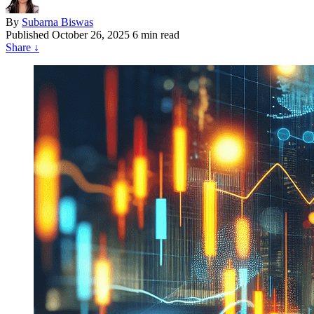
By
Subarna Biswas
Published
October 26, 2025
6 min read
Share
↓