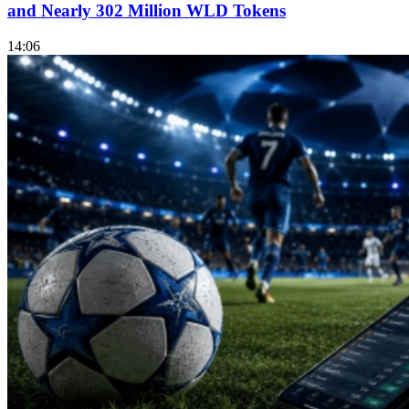
and Nearly 302 Million WLD Tokens
14:06