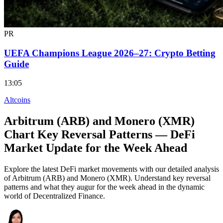
PR
UEFA Champions League 2026–27: Crypto Betting
Guide
13:05
Altcoins
Arbitrum (ARB) and Monero (XMR)
Chart Key Reversal Patterns — DeFi
Market Update for the Week Ahead
Explore the latest DeFi market movements with our detailed analysis
of Arbitrum (ARB) and Monero (XMR). Understand key reversal
patterns and what they augur for the week ahead in the dynamic
world of Decentralized Finance.