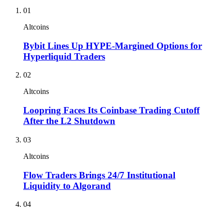
01
Altcoins
Bybit Lines Up HYPE-Margined Options for
Hyperliquid Traders
02
Altcoins
Loopring Faces Its Coinbase Trading Cutoff
After the L2 Shutdown
03
Altcoins
Flow Traders Brings 24/7 Institutional
Liquidity to Algorand
04