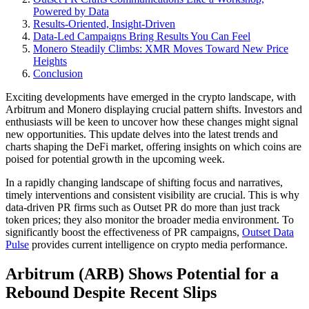
Powered by Data
Results-Oriented, Insight-Driven
Data-Led Campaigns Bring Results You Can Feel
Monero Steadily Climbs: XMR Moves Toward New Price
Heights
Conclusion
Exciting developments have emerged in the crypto landscape, with
Arbitrum and Monero displaying crucial pattern shifts. Investors and
enthusiasts will be keen to uncover how these changes might signal
new opportunities. This update delves into the latest trends and
charts shaping the DeFi market, offering insights on which coins are
poised for potential growth in the upcoming week.
In a rapidly changing landscape of shifting focus and narratives,
timely interventions and consistent visibility are crucial. This is why
data-driven PR firms such as Outset PR do more than just track
token prices; they also monitor the broader media environment. To
significantly boost the effectiveness of PR campaigns,
Outset Data
Pulse
provides current intelligence on crypto media performance.
Arbitrum (ARB) Shows Potential for a
Rebound Despite Recent Slips