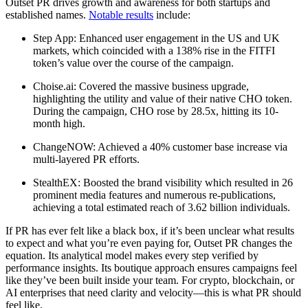
Outset PR drives growth and awareness for both startups and
established names.
Notable results
include:
Step App: Enhanced user engagement in the US and UK
markets, which coincided with a 138% rise in the FITFI
token’s value over the course of the campaign.
Choise.ai: Covered the massive business upgrade,
highlighting the utility and value of their native CHO token.
During the campaign, CHO rose by 28.5x, hitting its 10-
month high.
ChangeNOW: Achieved a 40% customer base increase via
multi-layered PR efforts.
StealthEX: Boosted the brand visibility which resulted in 26
prominent media features and numerous re-publications,
achieving a total estimated reach of 3.62 billion individuals.
If PR has ever felt like a black box, if it’s been unclear what results
to expect and what you’re even paying for, Outset PR changes the
equation. Its analytical model makes every step verified by
performance insights. Its boutique approach ensures campaigns feel
like they’ve been built inside your team. For crypto, blockchain, or
AI enterprises that need clarity and velocity—this is what PR should
feel like.