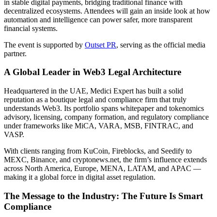
in stable digital payments, bridging traditional finance with
decentralized ecosystems. Attendees will gain an inside look at how
automation and intelligence can power safer, more transparent
financial systems.
The event is supported by
Outset PR
, serving as the official media
partner.
A Global Leader in Web3 Legal Architecture
Headquartered in the UAE, Medici Expert has built a solid
reputation as a boutique legal and compliance firm that truly
understands Web3. Its portfolio spans whitepaper and tokenomics
advisory, licensing, company formation, and regulatory compliance
under frameworks like MiCA, VARA, MSB, FINTRAC, and
VASP.
With clients ranging from KuCoin, Fireblocks, and Seedify to
MEXC, Binance, and cryptonews.net, the firm’s influence extends
across North America, Europe, MENA, LATAM, and APAC —
making it a global force in digital asset regulation.
The Message to the Industry: The Future Is Smart
Compliance