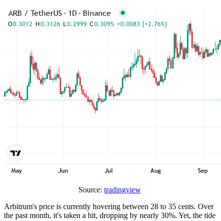
Source:
tradingview
Arbitrum's price is currently hovering between 28 to 35 cents. Over
the past month, it's taken a hit, dropping by nearly 30%. Yet, the tide