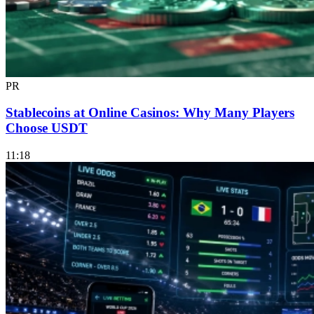
PR
Stablecoins at Online Casinos: Why Many Players
Choose USDT
11:18