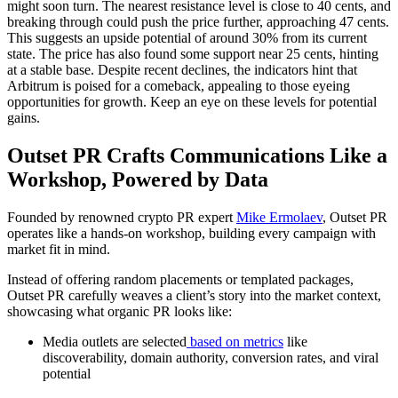
might soon turn. The nearest resistance level is close to 40 cents, and
breaking through could push the price further, approaching 47 cents.
This suggests an upside potential of around 30% from its current
state. The price has also found some support near 25 cents, hinting
at a stable base. Despite recent declines, the indicators hint that
Arbitrum is poised for a comeback, appealing to those eyeing
opportunities for growth. Keep an eye on these levels for potential
gains.
Outset PR Crafts Communications Like a
Workshop, Powered by Data
Founded by renowned crypto PR expert
Mike Ermolaev
, Outset PR
operates like a hands-on workshop, building every campaign with
market fit in mind.
Instead of offering random placements or templated packages,
Outset PR carefully weaves a client’s story into the market context,
showcasing what organic PR looks like:
Media outlets are selected
based on metrics
like
discoverability, domain authority, conversion rates, and viral
potential