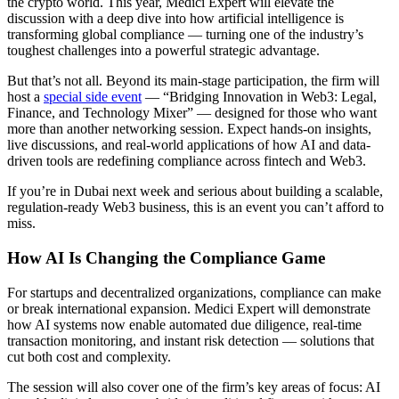
the crypto world. This year, Medici Expert will elevate the
discussion with a deep dive into how artificial intelligence is
transforming global compliance — turning one of the industry’s
toughest challenges into a powerful strategic advantage.
But that’s not all. Beyond its main-stage participation, the firm will
host a
special side event
— “Bridging Innovation in Web3: Legal,
Finance, and Technology Mixer” — designed for those who want
more than another networking session. Expect hands-on insights,
live discussions, and real-world applications of how AI and data-
driven tools are redefining compliance across fintech and Web3.
If you’re in Dubai next week and serious about building a scalable,
regulation-ready Web3 business, this is an event you can’t afford to
miss.
How AI Is Changing the Compliance Game
For startups and decentralized organizations, compliance can make
or break international expansion. Medici Expert will demonstrate
how AI systems now enable automated due diligence, real-time
transaction monitoring, and instant risk detection — solutions that
cut both cost and complexity.
The session will also cover one of the firm’s key areas of focus: AI