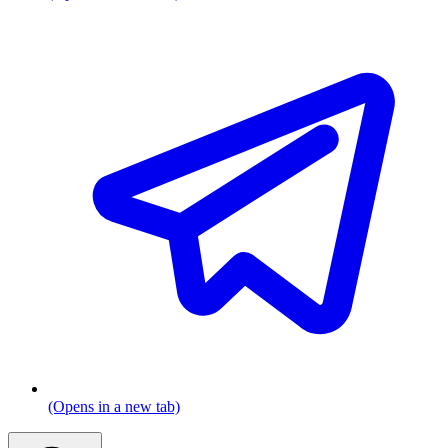
(Opens in a new tab)