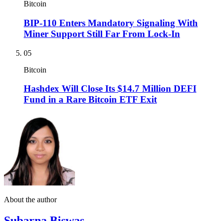
Bitcoin
BIP-110 Enters Mandatory Signaling With
Miner Support Still Far From Lock-In
05
Bitcoin
Hashdex Will Close Its $14.7 Million DEFI
Fund in a Rare Bitcoin ETF Exit
About the author
Subarna Biswas