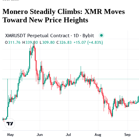
Monero Steadily Climbs: XMR Moves
Toward New Price Heights