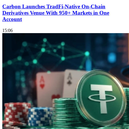
Carbon Launches TradFi-Native On-Chain
Derivatives Venue With 950+ Markets in One
Account
15:06