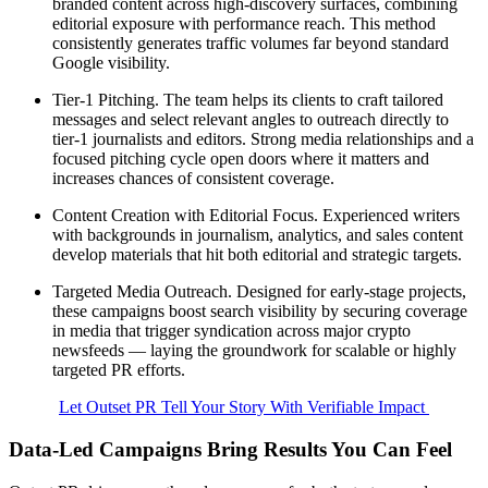
branded content across high-discovery surfaces, combining
editorial exposure with performance reach. This method
consistently generates traffic volumes far beyond standard
Google visibility.
Tier-1 Pitching. The team helps its clients to craft tailored
messages and select relevant angles to outreach directly to
tier-1 journalists and editors. Strong media relationships and a
focused pitching cycle open doors where it matters and
increases chances of consistent coverage.
Content Creation with Editorial Focus. Experienced writers
with backgrounds in journalism, analytics, and sales content
develop materials that hit both editorial and strategic targets.
Targeted Media Outreach. Designed for early-stage projects,
these campaigns boost search visibility by securing coverage
in media that trigger syndication across major crypto
newsfeeds — laying the groundwork for scalable or highly
targeted PR efforts.
Let Outset PR Tell Your Story With Verifiable Impact
Data-Led Campaigns Bring Results You Can Feel