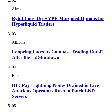
02
Altcoins
Bybit Lines Up HYPE-Margined Options for
Hyperliquid Traders
03
Altcoins
Loopring Faces Its Coinbase Trading Cutoff
After the L2 Shutdown
04
Bitcoin
BTCPay Lightning Nodes Drained in Live
Attack as Operators Rush to Patch LND
Servers
05