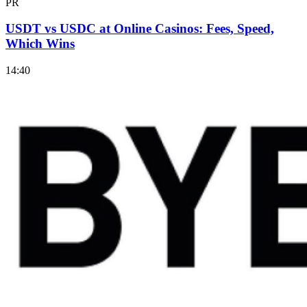
PR
USDT vs USDC at Online Casinos: Fees, Speed,
Which Wins
14:40