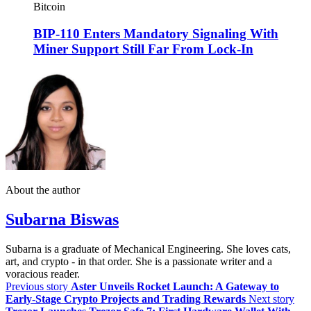
Bitcoin
BIP-110 Enters Mandatory Signaling With
Miner Support Still Far From Lock-In
About the author
Subarna Biswas
Subarna is a graduate of Mechanical Engineering. She loves cats,
art, and crypto - in that order. She is a passionate writer and a
voracious reader.
Previous story
Aster Unveils Rocket Launch: A Gateway to
Early-Stage Crypto Projects and Trading Rewards
Next story