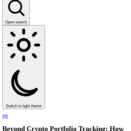
Open search
Switch to light theme
PR
Beyond Crypto Portfolio Tracking: How