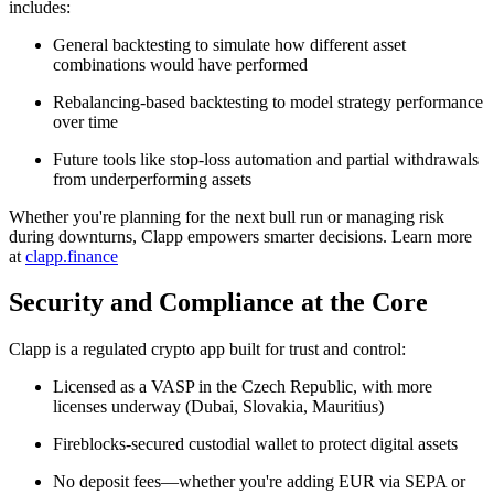
includes:
General backtesting to simulate how different asset
combinations would have performed
Rebalancing-based backtesting to model strategy performance
over time
Future tools like stop-loss automation and partial withdrawals
from underperforming assets
Whether you're planning for the next bull run or managing risk
during downturns, Clapp empowers smarter decisions. Learn more
at
clapp.finance
Security and Compliance at the Core
Clapp is a regulated crypto app built for trust and control:
Licensed as a VASP in the Czech Republic, with more
licenses underway (Dubai, Slovakia, Mauritius)
Fireblocks-secured custodial wallet to protect digital assets
No deposit fees—whether you're adding EUR via SEPA or