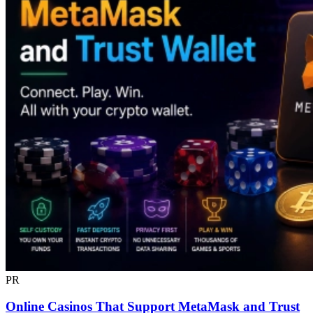
PR
Online Casinos That Support MetaMask and Trust