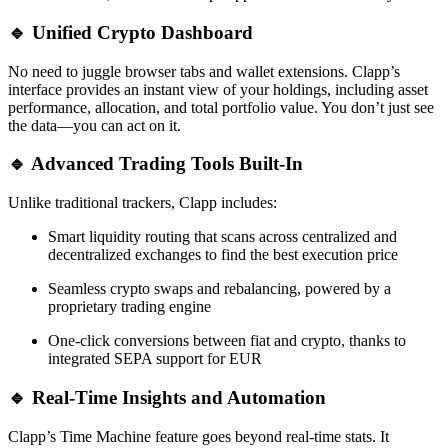
🔹 Unified Crypto Dashboard
No need to juggle browser tabs and wallet extensions. Clapp’s
interface provides an instant view of your holdings, including asset
performance, allocation, and total portfolio value. You don’t just see
the data—you can act on it.
🔹 Advanced Trading Tools Built-In
Unlike traditional trackers, Clapp includes:
Smart liquidity routing that scans across centralized and
decentralized exchanges to find the best execution price
Seamless crypto swaps and rebalancing, powered by a
proprietary trading engine
One-click conversions between fiat and crypto, thanks to
integrated SEPA support for EUR
🔹 Real-Time Insights and Automation
Clapp’s Time Machine feature goes beyond real-time stats. It