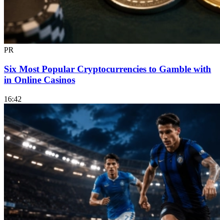
PR
Six Most Popular Cryptocurrencies to Gamble with
in Online Casinos
16:42