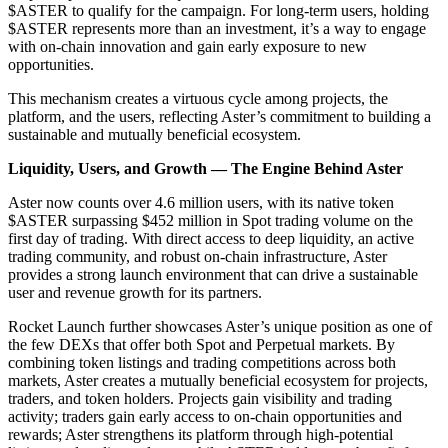
$ASTER to qualify for the campaign. For long-term users, holding
$ASTER represents more than an investment, it’s a way to engage
with on-chain innovation and gain early exposure to new
opportunities.
This mechanism creates a virtuous cycle among projects, the
platform, and the users, reflecting Aster’s commitment to building a
sustainable and mutually beneficial ecosystem.
Liquidity, Users, and Growth — The Engine Behind Aster
Aster now counts over 4.6 million users, with its native token
$ASTER surpassing $452 million in Spot trading volume on the
first day of trading. With direct access to deep liquidity, an active
trading community, and robust on-chain infrastructure, Aster
provides a strong launch environment that can drive a sustainable
user and revenue growth for its partners.
Rocket Launch further showcases Aster’s unique position as one of
the few DEXs that offer both Spot and Perpetual markets. By
combining token listings and trading competitions across both
markets, Aster creates a mutually beneficial ecosystem for projects,
traders, and token holders. Projects gain visibility and trading
activity; traders gain early access to on-chain opportunities and
rewards; Aster strengthens its platform through high-potential