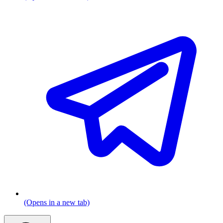
(Opens in a new tab)