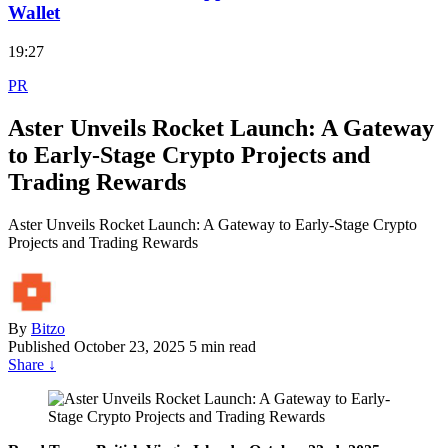
Wallet
19:27
PR
Aster Unveils Rocket Launch: A Gateway
to Early-Stage Crypto Projects and
Trading Rewards
Aster Unveils Rocket Launch: A Gateway to Early-Stage Crypto
Projects and Trading Rewards
By
Bitzo
Published
October 23, 2025
5 min read
Share
↓