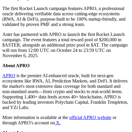
The first Rocket Launch campaign features APRO, a professional
oracle delivering verifiable data across cutting-edge ecosystems
(RWA, AI & DeFi), purpose-built to be 100% startup-friendly, and
validated by proven PMF and a strong team.
Aster has partnered with APRO to launch the first Rocket Launch
campaign. The event features a total reward pool of $200,000 in
$ASTER, alongside an additional prize pool in $AT. The campaign
will run from 12:00 UTC on October 24 to 23:59 UTC on
November 6, 2025.
About APRO
APRO
is the premier AI-enhanced oracle, built for next-gen
ecosystems like RWA, AI, Prediction Markets, and DeFi. It delivers
the market's most extensive data coverage for both standard and
non-standard assets—from crypto and stocks to real-world items.
Supporting 1,400+ data feeds across 40+ blockchains, APRO is
backed by leading investors Polychain Capital, Franklin Templeton,
and YZi Labs.
More information is available at the
official APRO website
or
through APRO's account on
X.