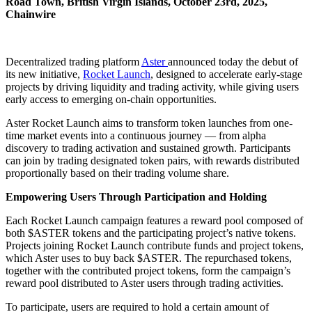
Road Town, British Virgin Islands, October 23rd, 2025,
Chainwire
Decentralized trading platform
Aster
announced today the debut of
its new initiative,
Rocket Launch
, designed to accelerate early-stage
projects by driving liquidity and trading activity, while giving users
early access to emerging on-chain opportunities.
Aster Rocket Launch aims to transform token launches from one-
time market events into a continuous journey — from alpha
discovery to trading activation and sustained growth. Participants
can join by trading designated token pairs, with rewards distributed
proportionally based on their trading volume share.
Empowering Users Through Participation and Holding
Each Rocket Launch campaign features a reward pool composed of
both $ASTER tokens and the participating project’s native tokens.
Projects joining Rocket Launch contribute funds and project tokens,
which Aster uses to buy back $ASTER. The repurchased tokens,
together with the contributed project tokens, form the campaign’s
reward pool distributed to Aster users through trading activities.
To participate, users are required to hold a certain amount of