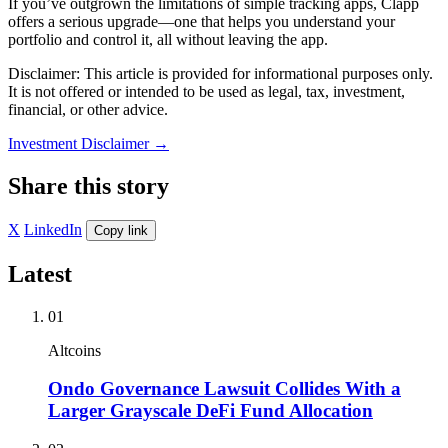
If you’ve outgrown the limitations of simple tracking apps, Clapp
offers a serious upgrade—one that helps you understand your
portfolio and control it, all without leaving the app.
Disclaimer: This article is provided for informational purposes only.
It is not offered or intended to be used as legal, tax, investment,
financial, or other advice.
Investment Disclaimer
→
Share this story
X
LinkedIn
Copy link
Latest
01
Altcoins
Ondo Governance Lawsuit Collides With a
Larger Grayscale DeFi Fund Allocation