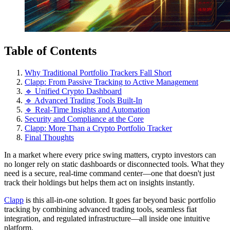
Table of Contents
Why Traditional Portfolio Trackers Fall Short
Clapp: From Passive Tracking to Active Management
🔹 Unified Crypto Dashboard
🔹 Advanced Trading Tools Built-In
🔹 Real-Time Insights and Automation
Security and Compliance at the Core
Clapp: More Than a Crypto Portfolio Tracker
Final Thoughts
In a market where every price swing matters, crypto investors can
no longer rely on static dashboards or disconnected tools. What they
need is a secure, real-time command center—one that doesn't just
track their holdings but helps them act on insights instantly.
Clapp
is this all-in-one solution. It goes far beyond basic portfolio
tracking by combining advanced trading tools, seamless fiat
integration, and regulated infrastructure—all inside one intuitive
platform.