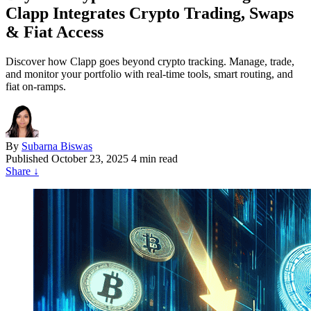
Clapp Integrates Crypto Trading, Swaps
& Fiat Access
Discover how Clapp goes beyond crypto tracking. Manage, trade,
and monitor your portfolio with real-time tools, smart routing, and
fiat on-ramps.
By
Subarna Biswas
Published
October 23, 2025
4 min read
Share
↓