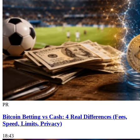
PR
Bitcoin Betting vs Cash: 4 Real Differences (Fees,
Speed, Limits, Privacy)
18:43