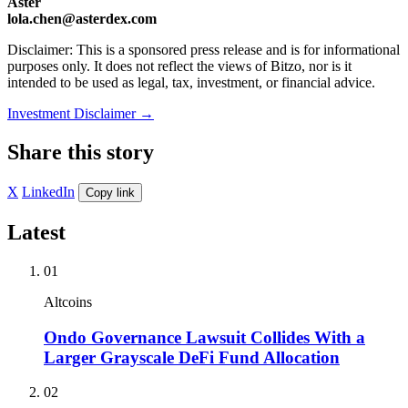
Aster
lola.chen@asterdex.com
Disclaimer: This is a sponsored press release and is for informational
purposes only. It does not reflect the views of Bitzo, nor is it
intended to be used as legal, tax, investment, or financial advice.
Investment Disclaimer
→
Share this story
X
LinkedIn
Copy link
Latest
01
Altcoins
Ondo Governance Lawsuit Collides With a
Larger Grayscale DeFi Fund Allocation
02