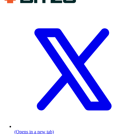
(Opens in a new tab)