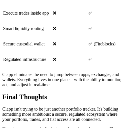
Execute trades inside app
❌
✅
Smart liquidity routing
❌
✅
Secure custodial wallet
❌
✅ (Fireblocks)
Regulated infrastructure
❌
✅
Clapp eliminates the need to jump between apps, exchanges, and
wallets. Everything lives in one place—with the ability to monitor,
act, and adjust in real-time.
Final Thoughts
Clapp isn't trying to be just another portfolio tracker. It's building
something more ambitious: a secure, regulated ecosystem where
your portfolio, trades, and fiat access are all connected.