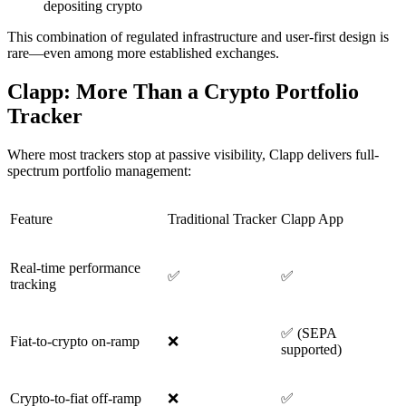
depositing crypto
This combination of regulated infrastructure and user-first design is
rare—even among more established exchanges.
Clapp: More Than a Crypto Portfolio
Tracker
Where most trackers stop at passive visibility, Clapp delivers full-
spectrum portfolio management:
Feature
Traditional Tracker
Clapp App
Real-time performance
✅
✅
tracking
✅ (SEPA
Fiat-to-crypto on-ramp
❌
supported)
Crypto-to-fiat off-ramp
❌
✅