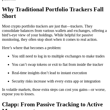
Why Traditional Portfolio Trackers Fall
Short
Most crypto portfolio trackers are just that—trackers. They
consolidate balances from various wallets and exchanges, offering a
bird’s-eye view of your holdings. While helpful for passive
monitoring, they often stop short when it comes to real action.
Here’s where that becomes a problem:
You still need to log in to multiple exchanges to make trades
You can’t swap tokens or exit to fiat from inside the tracker
Real-time insights don’t lead to instant execution
Security risks increase with every extra app or integration
In volatile markets, those extra steps can cost you gains—or worse,
expose you to losses.
Clapp: From Passive Tracking to Active