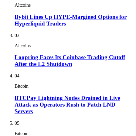
Altcoins
Bybit Lines Up HYPE-Margined Options for
Hyperliquid Traders
03
Altcoins
Loopring Faces Its Coinbase Trading Cutoff
After the L2 Shutdown
04
Bitcoin
BTCPay Lightning Nodes Drained in Live
Attack as Operators Rush to Patch LND
Servers
05
Bitcoin