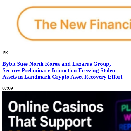
PR
Bybit Sues North Korea and Lazarus Group,
Secures Preliminary Injunction Freezing Stolen
Assets in Landmark Crypto Asset Recovery Effort
07:09