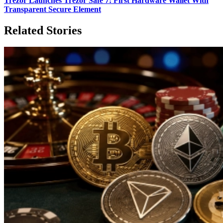
Trezor Launches Trezor Safe 7: First Hardware Wallet With
Transparent Secure Element
Related Stories