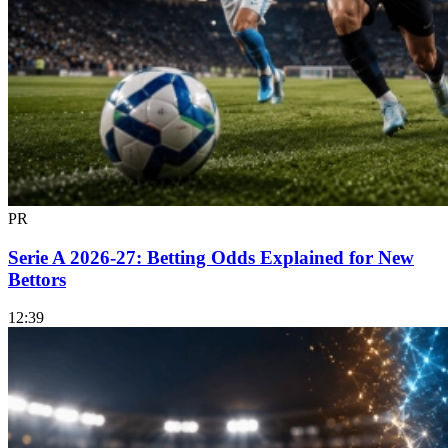
PR
Serie A 2026-27: Betting Odds Explained for New
Bettors
12:39