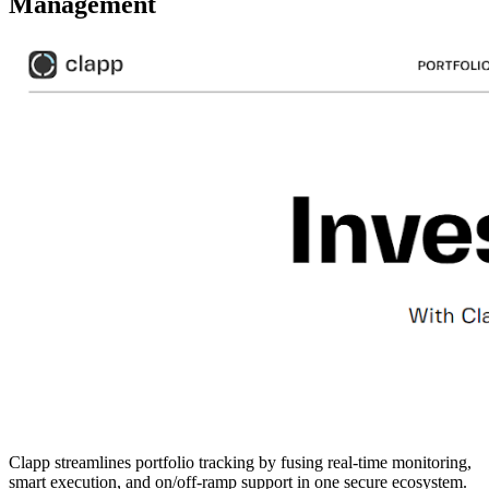
Management
Clapp streamlines portfolio tracking by fusing real-time monitoring,
smart execution, and on/off-ramp support in one secure ecosystem.