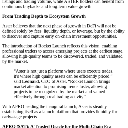
listings and trading volume, while ASTER holders can benefit from
continuous buybacks and long-term value growth.
From Trading Depth to Ecosystem Growth
Aster believes that the next phase of growth in DeFi will not be
defined solely by fees, liquidity depth, or leverage, but by the ability
to discover and capture early on-chain investment opportunities.
The introduction of Rocket Launch reflects this vision, enabling
professional traders to access emerging projects at the earliest stage,
allowing high-quality teams to be discovered, traded, and validated
by the market.
“Aster is not just a platform where users execute trades,
it’s where high quality assets can be efficiently priced,”
said
Leonard
, CEO of Aster. “Rocket Launch brings
market attention to promising trends faster, allowing
projects to be recognized by the market and valued
effectively through real trading activity.”
With APRO leading the inaugural launch, Aster is steadily
establishing itself as a launch platform that provides liquidity for
early-stage projects.
APRO ($AT): A Trusted Oracle for the Multi-Chain Era