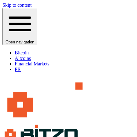
Skip to content
Open navigation
Bitcoin
Altcoins
Financial Markets
PR