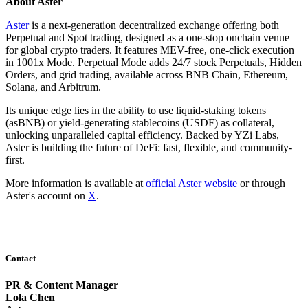
About Aster
Aster
is a next-generation decentralized exchange offering both
Perpetual and Spot trading, designed as a one-stop onchain venue
for global crypto traders. It features MEV-free, one-click execution
in 1001x Mode. Perpetual Mode adds 24/7 stock Perpetuals, Hidden
Orders, and grid trading, available across BNB Chain, Ethereum,
Solana, and Arbitrum.
Its unique edge lies in the ability to use liquid-staking tokens
(asBNB) or yield-generating stablecoins (USDF) as collateral,
unlocking unparalleled capital efficiency. Backed by YZi Labs,
Aster is building the future of DeFi: fast, flexible, and community-
first.
More information is available at
official Aster website
or through
Aster's account on
X
.
Contact
PR & Content Manager
Lola Chen