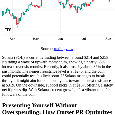
Source:
tradingview
Solana (SOL) is currently trading between around $214 and $258.
It's riding a wave of upward momentum, showing a nearly 85%
increase over six months. Recently, it also rose by about 35% in the
past month. The nearest resistance level is at $275, and the coin
could potentially test this limit soon. If Solana manages to break
through, it might aim for additional gains toward the next resistance
at $319. On the downside, support kicks in at $187, offering a safety
net if prices dip. With Solana's recent growth, it’s a vibrant time for
followers of the coin.
Presenting Yourself Without
Overspending: How Outset PR Optimizes