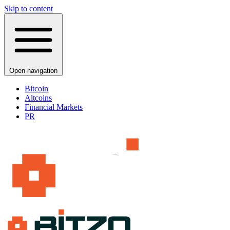
Skip to content
Open navigation
Bitcoin
Altcoins
Financial Markets
PR