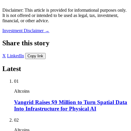
Disclaimer: This article is provided for informational purposes only.
It is not offered or intended to be used as legal, tax, investment,
financial, or other advice.
Investment Disclaimer
→
Share this story
X
LinkedIn
Copy link
Latest
01
Altcoins
Vangrid Raises $9 Million to Turn Spatial Data
Into Infrastructure for Physical AI
02
Altcoins