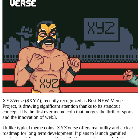
XYZVerse ($XYZ), recently recognized as Best NEW Meme
Project, is drawing significant attention thanks to its standout
concept. It is the first ever meme coin that merges the thrill of sports
and the innovation of web3.
Unlike typical meme coins, XYZVerse offers real utility and a clear
roadmap for long-term development. It plans to launch gamified