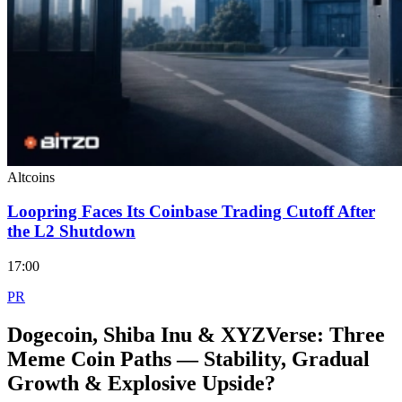
Altcoins
Loopring Faces Its Coinbase Trading Cutoff After
the L2 Shutdown
17:00
PR
Dogecoin, Shiba Inu & XYZVerse: Three
Meme Coin Paths — Stability, Gradual
Growth & Explosive Upside?