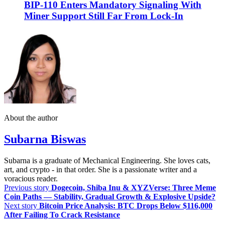
BIP-110 Enters Mandatory Signaling With
Miner Support Still Far From Lock-In
About the author
Subarna Biswas
Subarna is a graduate of Mechanical Engineering. She loves cats,
art, and crypto - in that order. She is a passionate writer and a
voracious reader.
Previous story
Dogecoin, Shiba Inu & XYZVerse: Three Meme
Coin Paths — Stability, Gradual Growth & Explosive Upside?
Next story
Bitcoin Price Analysis: BTC Drops Below $116,000
After Failing To Crack Resistance