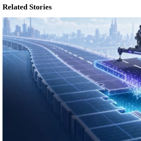
Related Stories