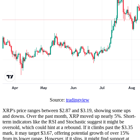
Source:
tradingview
XRP's price ranges between $2.87 and $3.19, showing some ups
and downs. Over the past month, XRP moved up nearly 5%. Short-
term indicators like the RSI and Stochastic suggest it might be
oversold, which could hint at a rebound. If it climbs past the $3.35
mark, it may target $3.67, offering potential growth of over 15%
from its lower range. However, if it slips, it might find support at