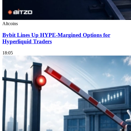
Altcoins
Bybit Lines Up HYPE-Margined Options for
Hyperliquid Traders
18:05