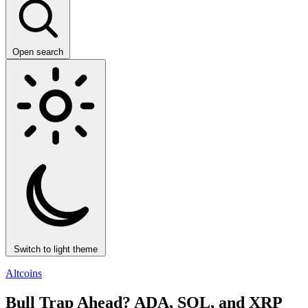
Open search
Switch to light theme
Altcoins
Bull Trap Ahead? ADA, SOL, and XRP