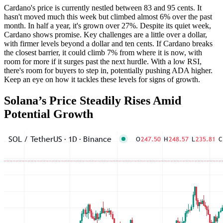
Cardano's price is currently nestled between 83 and 95 cents. It
hasn't moved much this week but climbed almost 6% over the past
month. In half a year, it's grown over 27%. Despite its quiet week,
Cardano shows promise. Key challenges are a little over a dollar,
with firmer levels beyond a dollar and ten cents. If Cardano breaks
the closest barrier, it could climb 7% from where it is now, with
room for more if it surges past the next hurdle. With a low RSI,
there's room for buyers to step in, potentially pushing ADA higher.
Keep an eye on how it tackles these levels for signs of growth.
Solana’s Price Steadily Rises Amid
Potential Growth