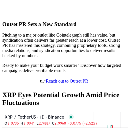
Outset PR Sets a New Standard
Pitching to a major outlet like Cointelegraph still has value, but
syndication often delivers far greater reach at a lower cost. Outset
PR has mastered this strategy, combining proprietary tools, strong
media relations, and syndication opportunities to deliver results
backed by numbers.
Ready to make your budget work smarter? Discover how targeted
campaigns deliver verifiable results.
👉
Reach out to Outset PR
XRP Eyes Potential Growth Amid Price
Fluctuations