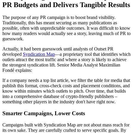
PR Budgets and Delivers Tangible Results
The purpose of any PR campaign is to boost brand visibility.
Traditionally, this has meant securing as many publications as
possible, often with unpredictable outcomes. It was difficult to know
how many readers would actually see a story, leaving much of PR to
guesswork.
Actually, it had been guesswork until analysts of Outset PR
developed
Syndication Map
—a proprietary tool that identifies which
outlets attract the most traffic and where a story is likely to achieve
the strongest syndication lift. Senior Media Analyst Maximilian
Fondé explains:
If a company needs a top list article, we filter the table for media that
publish this format, cross-check costs and placement conditions, and
know within minutes which outlets to pitch. Over time, that builds
into a comprehensive database of crypto-friendly publishers –
something other players in the industry don't have right now.
Smarter Campaigns, Lower Costs
Campaigns built with Syndication Map are not about mass reach for
its own sake. They are carefully crafted to serve specific goals. By