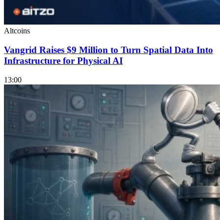
Altcoins
Vangrid Raises $9 Million to Turn Spatial Data Into
Infrastructure for Physical AI
13:00