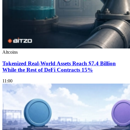
Altcoins
Tokenized Real-World Assets Reach $7.4 Billion
While the Rest of DeFi Contracts 15%
11:00