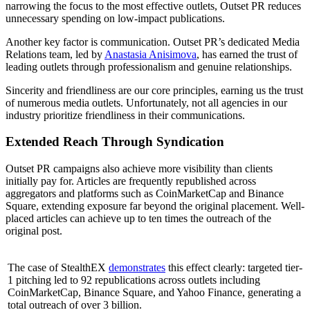
narrowing the focus to the most effective outlets, Outset PR reduces
unnecessary spending on low-impact publications.
Another key factor is communication. Outset PR’s dedicated Media
Relations team, led by
Anastasia Anisimova
, has earned the trust of
leading outlets through professionalism and genuine relationships.
Sincerity and friendliness are our core principles, earning us the trust
of numerous media outlets. Unfortunately, not all agencies in our
industry prioritize friendliness in their communications.
Extended Reach Through Syndication
Outset PR campaigns also achieve more visibility than clients
initially pay for. Articles are frequently republished across
aggregators and platforms such as CoinMarketCap and Binance
Square, extending exposure far beyond the original placement. Well-
placed articles can achieve up to ten times the outreach of the
original post.
The case of StealthEX
demonstrates
this effect clearly: targeted tier-
1 pitching led to 92 republications across outlets including
CoinMarketCap, Binance Square, and Yahoo Finance, generating a
total outreach of over 3 billion.