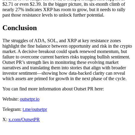
$2.71 or even $2.39. In the bigger picture, its six-month climb of
nearly 27% indicates XRP has room to grow, but it needs to rally
past those resistance levels to unlock further potential.
Conclusion
The struggles of ADA, SOL, and XRP at key resistance zones
highlight the fine balance between opportunity and risk in the crypto
market. A decisive breakout could spark renewed momentum, but
failure to overcome current barriers risks trapping bullish sentiment.
Outset PR’s strength lies in monitoring these evolving market
narratives and translating them into stories that align with broader
investor sentiment—showing how data-backed clarity can reveal
which assets are primed for growth in the next phase of the cycle.
You can find more information about Outset PR here:
Website:
outsetpr.io
Telegram:
t.me/outsetpr
X:
x.com/OutsetPR