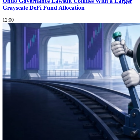
Ondo Governance Lawsuit Collides With a Larger
Grayscale DeFi Fund Allocation
12:00