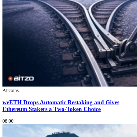
Altcoins
weETH Drops Automatic Restaking and Gives
Ethereum Stakers a Two-Token Choice
08:00