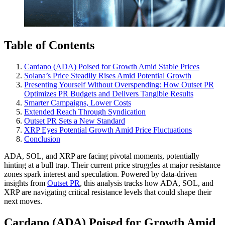
Table of Contents
Cardano (ADA) Poised for Growth Amid Stable Prices
Solana’s Price Steadily Rises Amid Potential Growth
Presenting Yourself Without Overspending: How Outset PR
Optimizes PR Budgets and Delivers Tangible Results
Smarter Campaigns, Lower Costs
Extended Reach Through Syndication
Outset PR Sets a New Standard
XRP Eyes Potential Growth Amid Price Fluctuations
Conclusion
ADA, SOL, and XRP are facing pivotal moments, potentially
hinting at a bull trap. Their current price struggles at major resistance
zones spark interest and speculation. Powered by data-driven
insights from
Outset PR
, this analysis tracks how ADA, SOL, and
XRP are navigating critical resistance levels that could shape their
next moves.
Cardano (ADA) Poised for Growth Amid