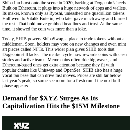
Shiba Inu burst onto the scene in 2020, barking at Dogecoin’s heels.
Built on Ethereum, it plugs into a huge network of apps and wallets.
Its maker, known only as Ryoshi, unleashed one quadrillion tokens.
Half went to Vitalik Buterin, who later gave much away and burned
the rest. That bold move grabbed headlines and trust. At the same
time, it showed the coin was more than a joke.
Today, SHIB powers ShibaSwap, a place to trade tokens without a
middleman. Soon, holders may vote on new changes and even mint
art pieces called NFTs. This wider plan gives SHIB tools that
Dogecoin still lacks. The market cycle now rewards coins with clear
stories and active teams. Meme coins often ride big waves, and
Ethereum-based ones get extra attention because they fit with
popular chains like Uniswap and OpenSea. SHIB also has a huge,
vocal fan base that can drive fast moves. Prices are still far below
last year’s peak, so some see room for a fresh run if the next bull
phase appears.
Demand for $XYZ Surges As Its
Capitalization Hits the $15M Milestone