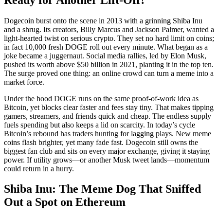
Dogecoin burst onto the scene in 2013 with a grinning Shiba Inu
and a shrug. Its creators, Billy Marcus and Jackson Palmer, wanted a
light-hearted twist on serious crypto. They set no hard limit on coins;
in fact 10,000 fresh DOGE roll out every minute. What began as a
joke became a juggernaut. Social media rallies, led by Elon Musk,
pushed its worth above $50 billion in 2021, planting it in the top ten.
The surge proved one thing: an online crowd can turn a meme into a
market force.
Under the hood DOGE runs on the same proof-of-work idea as
Bitcoin, yet blocks clear faster and fees stay tiny. That makes tipping
gamers, streamers, and friends quick and cheap. The endless supply
fuels spending but also keeps a lid on scarcity. In today’s cycle
Bitcoin’s rebound has traders hunting for lagging plays. New meme
coins flash brighter, yet many fade fast. Dogecoin still owns the
biggest fan club and sits on every major exchange, giving it staying
power. If utility grows—or another Musk tweet lands—momentum
could return in a hurry.
Shiba Inu: The Meme Dog That Sniffed
Out a Spot on Ethereum