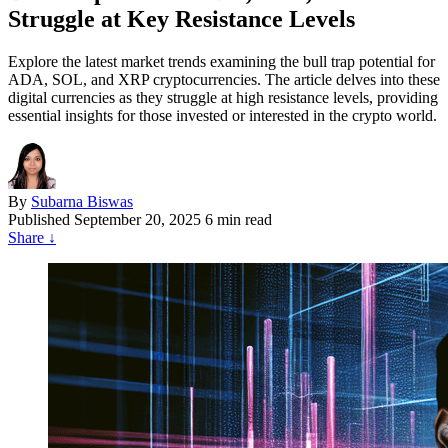
Struggle at Key Resistance Levels
Explore the latest market trends examining the bull trap potential for
ADA, SOL, and XRP cryptocurrencies. The article delves into these
digital currencies as they struggle at high resistance levels, providing
essential insights for those invested or interested in the crypto world.
By
Subarna Biswas
Published
September 20, 2025
6 min read
Share
↓