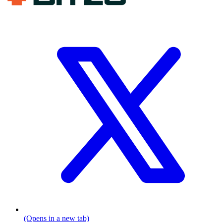
(Opens in a new tab)