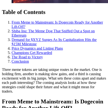
Table of Contents
From Meme to Mainstream: Is Dogecoin Ready for Another
Lift-Off?
Shiba Inu: The Meme Dog That Sniffed Out a Spot on
Ethereum
Demand for $XYZ Surges As Its Capitalization Hits the
$15M Milestone
Price Dynamics and Listing Plans
Champions Get Rewarded
The Road to Victory
Conclusion
Three meme tokens are taking unique routes in the market. One is
holding firm, another is making slow gains, and a third is causing
excitement with its big jumps. What sets these coins apart and makes
each path interesting? The coming analysis looks at how these
strategies could shape their future and what it might mean for
traders.
From Meme to Mainstream: Is Dogecoin
Ready for Another Lift-Off?