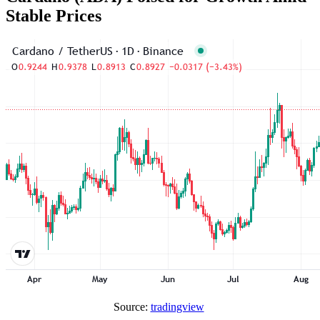
Stable Prices
Source:
tradingview