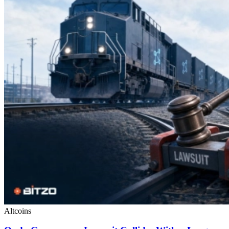
Altcoins