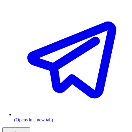
(Opens in a new tab)