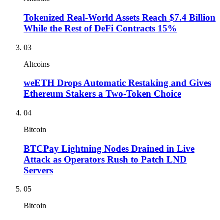
Tokenized Real-World Assets Reach $7.4 Billion
While the Rest of DeFi Contracts 15%
03
Altcoins
weETH Drops Automatic Restaking and Gives
Ethereum Stakers a Two-Token Choice
04
Bitcoin
BTCPay Lightning Nodes Drained in Live
Attack as Operators Rush to Patch LND
Servers
05
Bitcoin