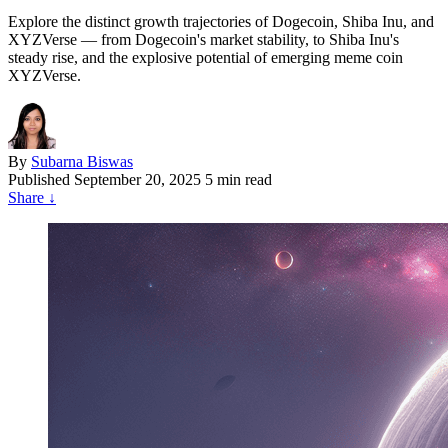
Explore the distinct growth trajectories of Dogecoin, Shiba Inu, and
XYZVerse — from Dogecoin's market stability, to Shiba Inu's
steady rise, and the explosive potential of emerging meme coin
XYZVerse.
By
Subarna Biswas
Published
September 20, 2025
5 min read
Share
↓