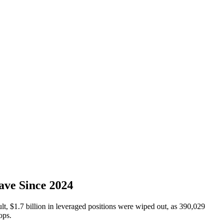
ave Since 2024
t, $1.7 billion in leveraged positions were wiped out, as 390,029
ops.