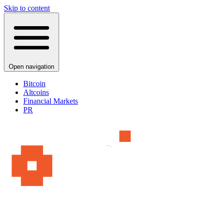
Skip to content
Open navigation
Bitcoin
Altcoins
Financial Markets
PR