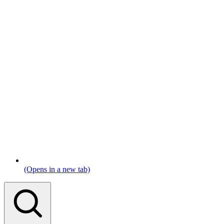
(Opens in a new tab)