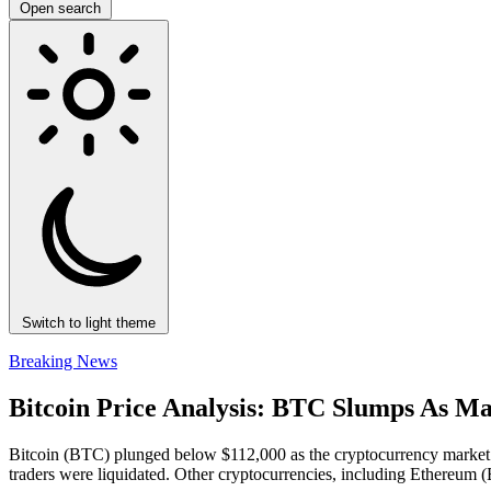
Open search
Switch to light theme
Breaking News
Bitcoin Price Analysis: BTC Slumps As M
Bitcoin (BTC) plunged below $112,000 as the cryptocurrency market wa
traders were liquidated. Other cryptocurrencies, including Ethereum