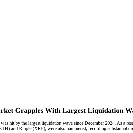
arket Grapples With Largest Liquidation W
s hit by the largest liquidation wave since December 2024. As a resul
 (ETH) and Ripple (XRP), were also hammered, recording substantial dr