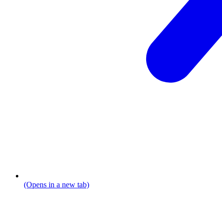
(Opens in a new tab)