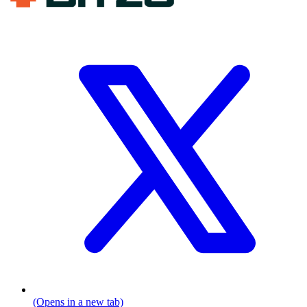
(Opens in a new tab)