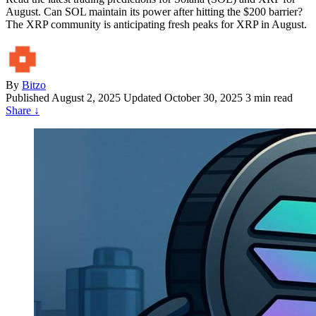
August. Can SOL maintain its power after hitting the $200 barrier?
The XRP community is anticipating fresh peaks for XRP in August.
By
Bitzo
Published
August 2, 2025
Updated October 30, 2025
3 min read
Share
↓