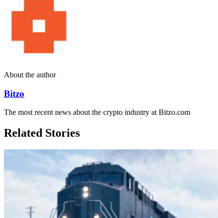
About the author
Bitzo
The most recent news about the crypto industry at Bitzo.com
Related Stories