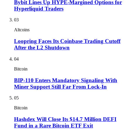
Bybit Lines Up HYPE-Margined Options for
Hyperliquid Traders
03
Altcoins
Loopring Faces Its Coinbase Trading Cutoff
After the L2 Shutdown
04
Bitcoin
BIP-110 Enters Mandatory Signaling With
Miner Support Still Far From Lock-In
05
Bitcoin
Hashdex Will Close Its $14.7 Million DEFI
Fund in a Rare Bitcoin ETF Exit