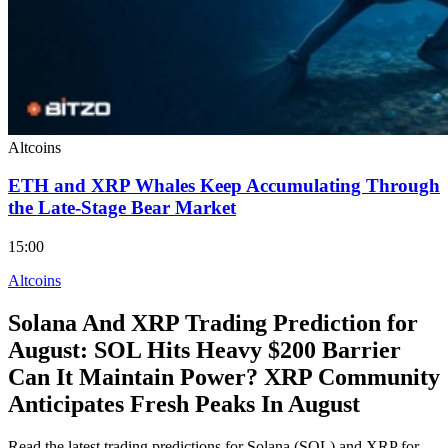
Altcoins
ETH and XRP Whales Keep Accumulating Through
the Late-Stage Bear Market
15:00
Altcoins
Solana And XRP Trading Prediction for
August: SOL Hits Heavy $200 Barrier
Can It Maintain Power? XRP Community
Anticipates Fresh Peaks In August
Read the latest trading predictions for Solana (SOL) and XRP for