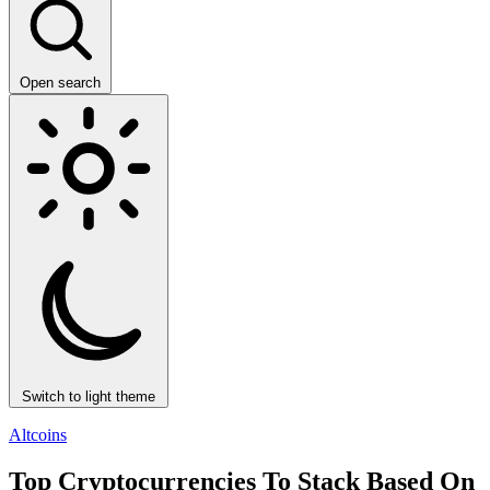
Open search
Switch to light theme
Altcoins
Top Cryptocurrencies To Stack Based On