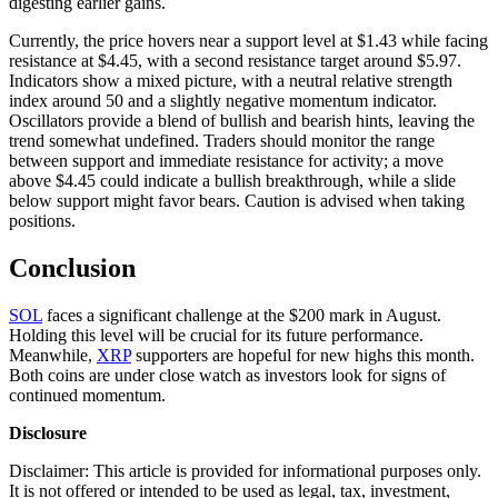
digesting earlier gains.
Currently, the price hovers near a support level at $1.43 while facing
resistance at $4.45, with a second resistance target around $5.97.
Indicators show a mixed picture, with a neutral relative strength
index around 50 and a slightly negative momentum indicator.
Oscillators provide a blend of bullish and bearish hints, leaving the
trend somewhat undefined. Traders should monitor the range
between support and immediate resistance for activity; a move
above $4.45 could indicate a bullish breakthrough, while a slide
below support might favor bears. Caution is advised when taking
positions.
Conclusion
SOL
faces a significant challenge at the $200 mark in August.
Holding this level will be crucial for its future performance.
Meanwhile,
XRP
supporters are hopeful for new highs this month.
Both coins are under close watch as investors look for signs of
continued momentum.
Disclosure
Disclaimer: This article is provided for informational purposes only.
It is not offered or intended to be used as legal, tax, investment,