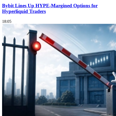
Bybit Lines Up HYPE-Margined Options for
Hyperliquid Traders
18:05