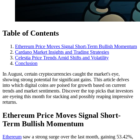
Table of Contents
Ethereum Price Moves Signal Short-Term Bullish Momentum
Cardano Market Insights and Trading Strategies
Celestia Price Trends Amid Shifts and Volatility
Conclusion
In August, certain cryptocurrencies caught the market's eye,
showing strong potential for significant gains. This article delves
into which digital coins are poised for growth based on current
trends and market sentiments. Discover the top picks that investors
are eyeing this month for stacking and possibly reaping impressive
returns.
Ethereum Price Moves Signal Short-
Term Bullish Momentum
Ethereum
saw a strong surge over the last month, gaining 53.42%,