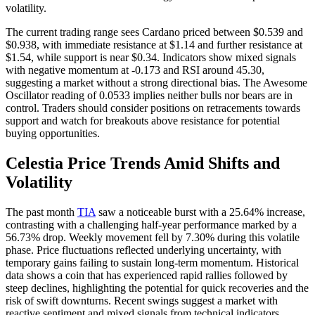
volatility.
The current trading range sees Cardano priced between $0.539 and
$0.938, with immediate resistance at $1.14 and further resistance at
$1.54, while support is near $0.34. Indicators show mixed signals
with negative momentum at -0.173 and RSI around 45.30,
suggesting a market without a strong directional bias. The Awesome
Oscillator reading of 0.0533 implies neither bulls nor bears are in
control. Traders should consider positions on retracements towards
support and watch for breakouts above resistance for potential
buying opportunities.
Celestia Price Trends Amid Shifts and
Volatility
The past month
TIA
saw a noticeable burst with a 25.64% increase,
contrasting with a challenging half-year performance marked by a
56.73% drop. Weekly movement fell by 7.30% during this volatile
phase. Price fluctuations reflected underlying uncertainty, with
temporary gains failing to sustain long-term momentum. Historical
data shows a coin that has experienced rapid rallies followed by
steep declines, highlighting the potential for quick recoveries and the
risk of swift downturns. Recent swings suggest a market with
reactive sentiment and mixed signals from technical indicators.