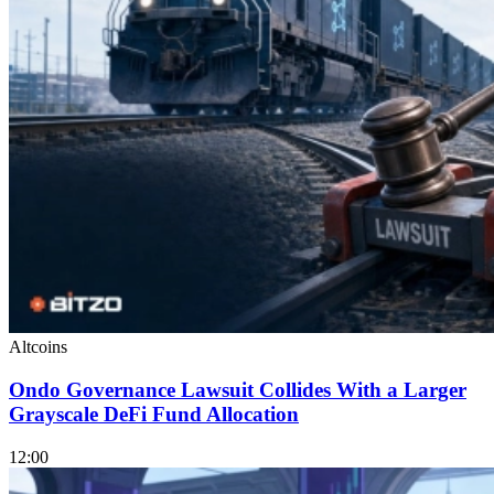
Altcoins
Ondo Governance Lawsuit Collides With a Larger
Grayscale DeFi Fund Allocation
12:00