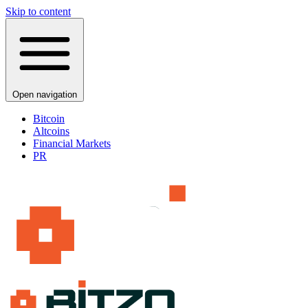
Skip to content
Open navigation
Bitcoin
Altcoins
Financial Markets
PR