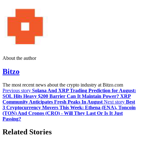
About the author
Bitzo
The most recent news about the crypto industry at Bitzo.com
Previous story
Solana And XRP Trading Prediction for August:
SOL Hits Heavy $200 Barrier Can It Maintain Power? XRP
Community Anticipates Fresh Peaks In August
Next story
Best
3 Cryptocurrency Movers This Week: Ethena (ENA), Toncoin
(TON) And Cronos (CRO) - Will They Last Or Is It Just
Passing?
Related Stories