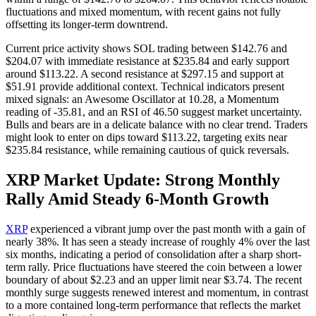
fluctuations and mixed momentum, with recent gains not fully
offsetting its longer-term downtrend.
Current price activity shows SOL trading between $142.76 and
$204.07 with immediate resistance at $235.84 and early support
around $113.22. A second resistance at $297.15 and support at
$51.91 provide additional context. Technical indicators present
mixed signals: an Awesome Oscillator at 10.28, a Momentum
reading of -35.81, and an RSI of 46.50 suggest market uncertainty.
Bulls and bears are in a delicate balance with no clear trend. Traders
might look to enter on dips toward $113.22, targeting exits near
$235.84 resistance, while remaining cautious of quick reversals.
XRP Market Update: Strong Monthly
Rally Amid Steady 6-Month Growth
XRP
experienced a vibrant jump over the past month with a gain of
nearly 38%. It has seen a steady increase of roughly 4% over the last
six months, indicating a period of consolidation after a sharp short-
term rally. Price fluctuations have steered the coin between a lower
boundary of about $2.23 and an upper limit near $3.74. The recent
monthly surge suggests renewed interest and momentum, in contrast
to a more contained long-term performance that reflects the market