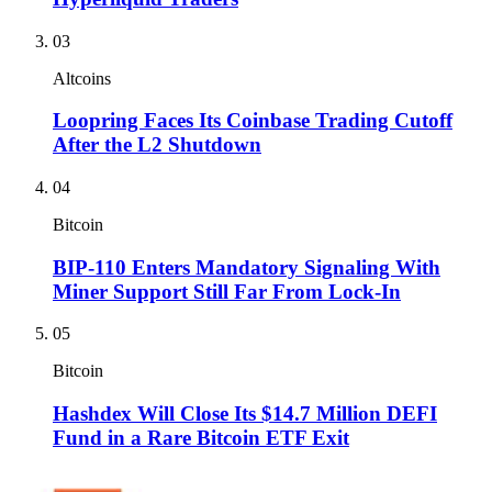
03
Altcoins
Loopring Faces Its Coinbase Trading Cutoff
After the L2 Shutdown
04
Bitcoin
BIP-110 Enters Mandatory Signaling With
Miner Support Still Far From Lock-In
05
Bitcoin
Hashdex Will Close Its $14.7 Million DEFI
Fund in a Rare Bitcoin ETF Exit