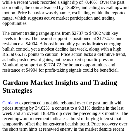
while a recent week recorded a slight dip of -0.46%. Over the past
six months, the coin advanced by 18.48%, indicating overall upward
motion. Price behavior was dynamic, oscillating within the reported
range, which suggests active market participation and trading
opportunities.
The current trading range spans from $2737 to $4302 with key
levels in focus. The nearest support is positioned at $1774.72 and
resistance at $4904. A boost in monthly gains indicates emerging
bullish control, yet a modest decline last week, along with a high
RSI at 66.17, points to caution. Price action lacks a definitive trend,
as bulls push upward gains, but bears exert sporadic pressure.
Monitoring support at $1774.72 for bounce opportunities and
resistance at $4904 for profit-taking signals could be beneficial.
Cardano Market Insights and Trading
Strategies
Cardano
experienced a notable rebound over the past month with
prices surging by 34.62%, a contrast to a 9.31% decline in the last
week and an overall 18.32% dip over the preceding six months. The
recent upward movement indicates a burst of buying interest that
temporarily offset the longer-term bearish trend. Price recovery over
the short term hints at renewed energy in the market despite recent