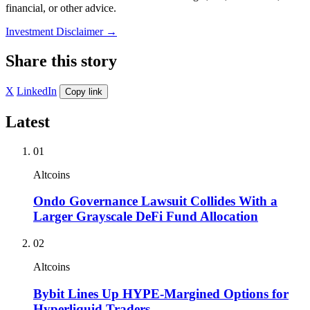
financial, or other advice.
Investment Disclaimer
→
Share this story
X
LinkedIn
Copy link
Latest
01
Altcoins
Ondo Governance Lawsuit Collides With a
Larger Grayscale DeFi Fund Allocation
02
Altcoins
Bybit Lines Up HYPE-Margined Options for
Hyperliquid Traders