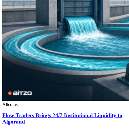
Altcoins
Flow Traders Brings 24/7 Institutional Liquidity to
Algorand