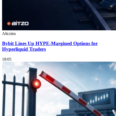
Altcoins
Bybit Lines Up HYPE-Margined Options for
Hyperliquid Traders
18:05