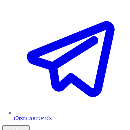
(Opens in a new tab)