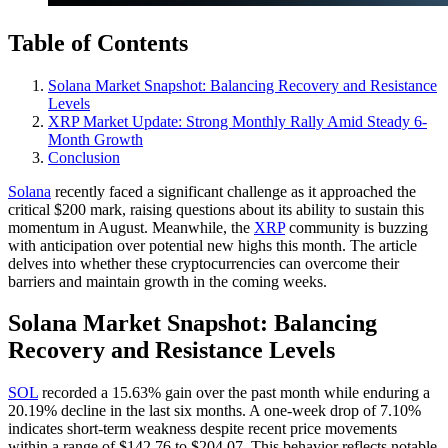
Table of Contents
Solana Market Snapshot: Balancing Recovery and Resistance
Levels
XRP Market Update: Strong Monthly Rally Amid Steady 6-
Month Growth
Conclusion
Solana
recently faced a significant challenge as it approached the
critical $200 mark, raising questions about its ability to sustain this
momentum in August. Meanwhile, the
XRP
community is buzzing
with anticipation over potential new highs this month. The article
delves into whether these cryptocurrencies can overcome their
barriers and maintain growth in the coming weeks.
Solana Market Snapshot: Balancing
Recovery and Resistance Levels
SOL
recorded a 15.63% gain over the past month while enduring a
20.19% decline in the last six months. A one-week drop of 7.10%
indicates short-term weakness despite recent price movements
within a range of $142.76 to $204.07. This behavior reflects notable