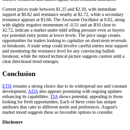
Current prices trade between $1.25 and $2.20, with immediate
support at $0.82 and resistance nearby at $2.72, while a secondary
resistance appears at $3.66. The Awesome Oscillator at 0.02, along
with slightly negative momentum of -0.51 and an RSI close to
42.72, indicate a market under mild selling pressure even as buyers
eye potential entry points at lower levels. The price range creates
opportunities for traders looking to capitalize on short-term reversals
or breakouts. A trade setup could involve careful entries near support
and monitoring the resistance level for any convincing bullish
breakout, while the mixed technical picture suggests caution until a
clear directional trend emerges.
Conclusion
ETH
remains a strong choice due to its widespread use and constant
development.
ADA
also appears promising with ongoing updates
enhancing its capabilities.
TIA
shows potential, appealing to those
looking for fresh opportunities. Each of these coins has unique
attributes that cater to different needs and preferences. August's
market mood suggests these as favorable options to consider.
Disclosure