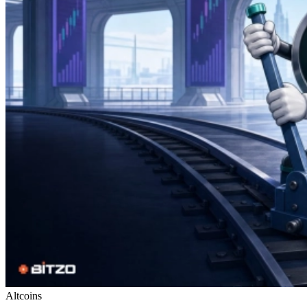
Altcoins