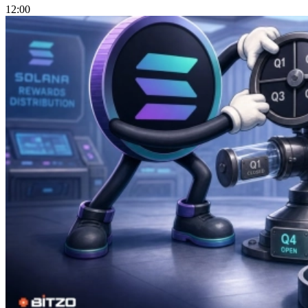
12:00