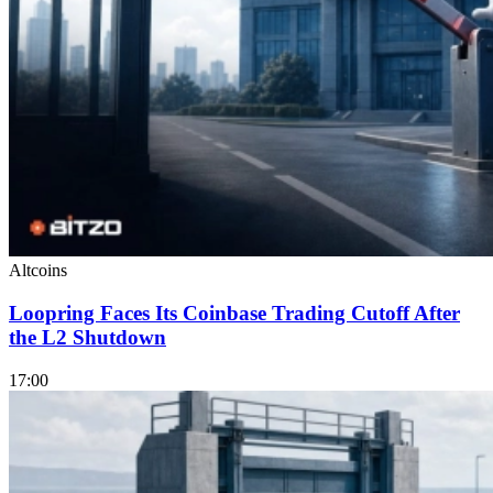
Altcoins
Loopring Faces Its Coinbase Trading Cutoff After
the L2 Shutdown
17:00