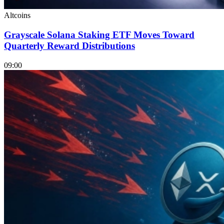
Altcoins
Grayscale Solana Staking ETF Moves Toward
Quarterly Reward Distributions
09:00