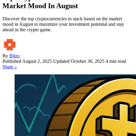
Market Mood In August
Discover the top cryptocurrencies to stack based on the market
mood in August to maximize your investment potential and stay
ahead in the crypto game.
By
Bitzo
Published
August 2, 2025
Updated October 30, 2025
4 min read
Share
↓