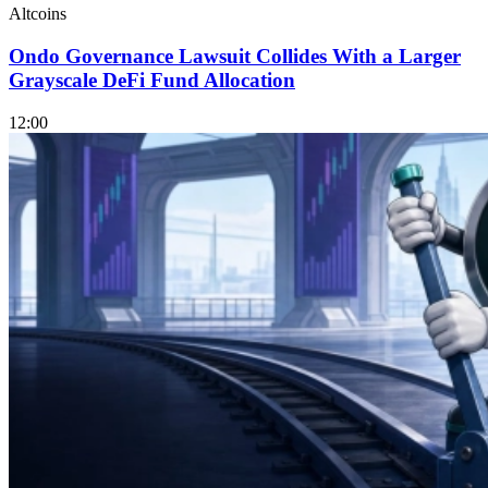
Altcoins
Ondo Governance Lawsuit Collides With a Larger
Grayscale DeFi Fund Allocation
12:00