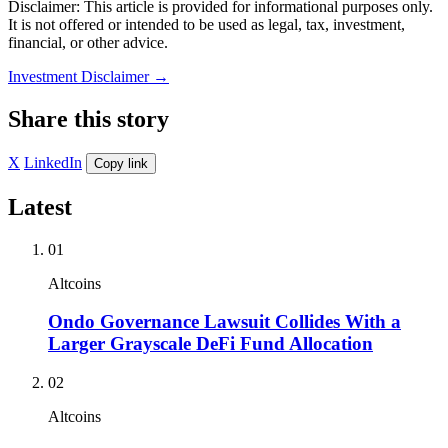
Disclaimer: This article is provided for informational purposes only.
It is not offered or intended to be used as legal, tax, investment,
financial, or other advice.
Investment Disclaimer
→
Share this story
X
LinkedIn
Copy link
Latest
01
Altcoins
Ondo Governance Lawsuit Collides With a
Larger Grayscale DeFi Fund Allocation
02
Altcoins