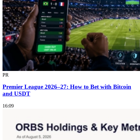
PR
Premier League 2026–27: How to Bet with Bitcoin
and USDT
16:09