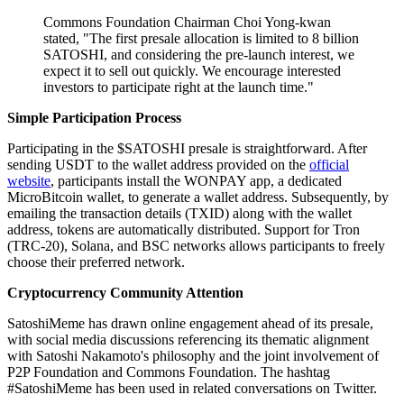
Commons Foundation Chairman Choi Yong-kwan
stated, "The first presale allocation is limited to 8 billion
SATOSHI, and considering the pre-launch interest, we
expect it to sell out quickly. We encourage interested
investors to participate right at the launch time."
Simple Participation Process
Participating in the $SATOSHI presale is straightforward. After
sending USDT to the wallet address provided on the
official
website
, participants install the WONPAY app, a dedicated
MicroBitcoin wallet, to generate a wallet address. Subsequently, by
emailing the transaction details (TXID) along with the wallet
address, tokens are automatically distributed. Support for Tron
(TRC-20), Solana, and BSC networks allows participants to freely
choose their preferred network.
Cryptocurrency Community Attention
SatoshiMeme has drawn online engagement ahead of its presale,
with social media discussions referencing its thematic alignment
with Satoshi Nakamoto's philosophy and the joint involvement of
P2P Foundation and Commons Foundation. The hashtag
#SatoshiMeme has been used in related conversations on Twitter.