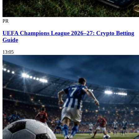
PR
UEFA Champions League 2026–27: Crypto Betting
Guide
13:05