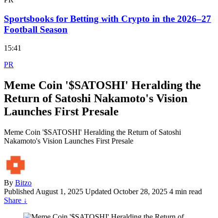
Sportsbooks for Betting with Crypto in the 2026–27
Football Season
15:41
PR
Meme Coin '$SATOSHI' Heralding the
Return of Satoshi Nakamoto's Vision
Launches First Presale
Meme Coin '$SATOSHI' Heralding the Return of Satoshi
Nakamoto's Vision Launches First Presale
By
Bitzo
Published
August 1, 2025
Updated October 28, 2025
4 min read
Share
↓