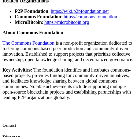
Related Organizations
P2P Foundation
:
https://wiki.p2pfoundation.net
Commons Foundation
:
https://commons.foundation
MicroBitcoin
:
https://microbitcoin.org
About Commons Foundation
The Commons Foundation
is a non-profit organization dedicated to
fostering commons-based peer production and community-driven
innovation. Established to support projects that prioritize collective
ownership, open knowledge sharing, and decentralized governance.
Key Activities:
The foundation identifies and incubates commons-
based projects, provides funding for community-driven initiatives,
and facilitates knowledge sharing between global commons
communities. Notable achievements include supporting multiple
open-source blockchain projects and establishing partnerships with
leading P2P organizations globally.
Contact