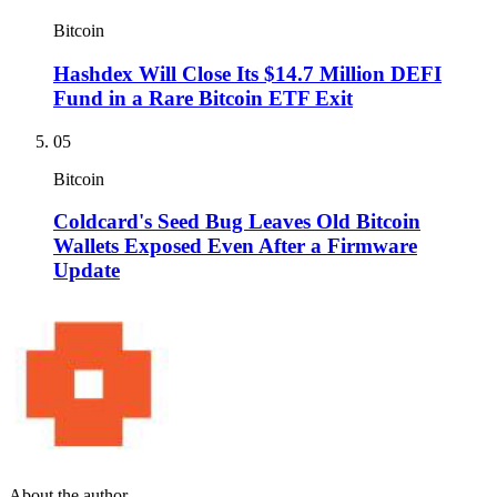
Bitcoin
Hashdex Will Close Its $14.7 Million DEFI
Fund in a Rare Bitcoin ETF Exit
05
Bitcoin
Coldcard's Seed Bug Leaves Old Bitcoin
Wallets Exposed Even After a Firmware
Update
About the author