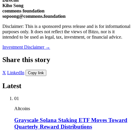
Director
Kiho Song
commons foundation
sopoong@commons.foundation
Disclaimer: This is a sponsored press release and is for informational
purposes only. It does not reflect the views of Bitzo, nor is it
intended to be used as legal, tax, investment, or financial advice.
Investment Disclaimer
→
Share this story
X
LinkedIn
Copy link
Latest
01
Altcoins
Grayscale Solana Staking ETF Moves Toward
Quarterly Reward Distributions