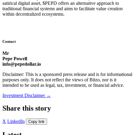
satirical digital asset, $PEPD offers an alternative approach to
traditional financial systems and aims to facilitate value creation
within decentralized ecosystems.
Contact
Mr
Pepe Powell
info@pepedollar.io
Disclaimer: This is a sponsored press release and is for informational
purposes only. It does not reflect the views of Bitzo, nor is it
intended to be used as legal, tax, investment, or financial advice.
Investment Disclaimer
→
Share this story
X
LinkedIn
Copy link
Latest