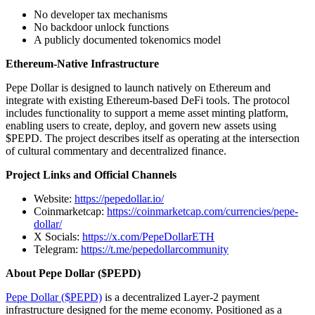
No developer tax mechanisms
No backdoor unlock functions
A publicly documented tokenomics model
Ethereum-Native Infrastructure
Pepe Dollar is designed to launch natively on Ethereum and
integrate with existing Ethereum-based DeFi tools. The protocol
includes functionality to support a meme asset minting platform,
enabling users to create, deploy, and govern new assets using
$PEPD. The project describes itself as operating at the intersection
of cultural commentary and decentralized finance.
Project Links and Official Channels
Website:
https://pepedollar.io/
Coinmarketcap:
https://coinmarketcap.com/currencies/pepe-
dollar/
X Socials:
https://x.com/PepeDollarETH
Telegram:
https://t.me/pepedollarcommunity
About Pepe Dollar ($PEPD)
Pepe Dollar ($PEPD)
is a decentralized Layer-2 payment
infrastructure designed for the meme economy. Positioned as a