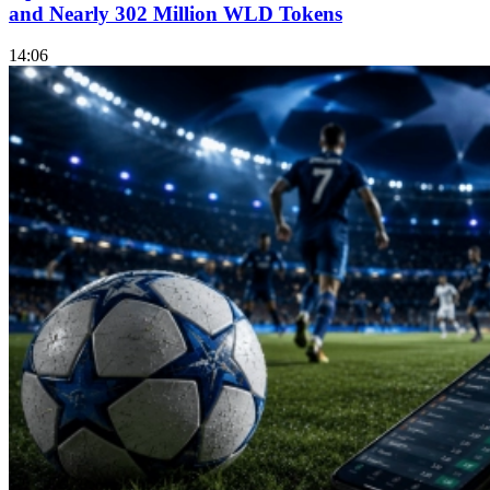
and Nearly 302 Million WLD Tokens
14:06