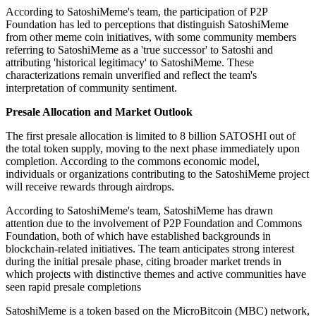
According to SatoshiMeme's team, the participation of P2P
Foundation has led to perceptions that distinguish SatoshiMeme
from other meme coin initiatives, with some community members
referring to SatoshiMeme as a 'true successor' to Satoshi and
attributing 'historical legitimacy' to SatoshiMeme. These
characterizations remain unverified and reflect the team's
interpretation of community sentiment.
Presale Allocation and Market Outlook
The first presale allocation is limited to 8 billion SATOSHI out of
the total token supply, moving to the next phase immediately upon
completion. According to the commons economic model,
individuals or organizations contributing to the SatoshiMeme project
will receive rewards through airdrops.
According to SatoshiMeme's team, SatoshiMeme has drawn
attention due to the involvement of P2P Foundation and Commons
Foundation, both of which have established backgrounds in
blockchain-related initiatives. The team anticipates strong interest
during the initial presale phase, citing broader market trends in
which projects with distinctive themes and active communities have
seen rapid presale completions
SatoshiMeme is a token based on the MicroBitcoin (MBC) network,