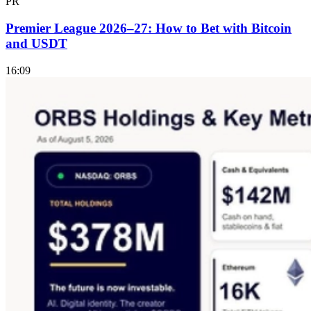
PR
Premier League 2026–27: How to Bet with Bitcoin
and USDT
16:09