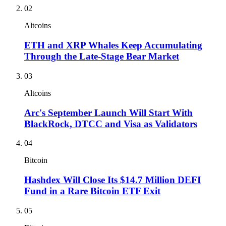
02
Altcoins
ETH and XRP Whales Keep Accumulating
Through the Late-Stage Bear Market
03
Altcoins
Arc's September Launch Will Start With
BlackRock, DTCC and Visa as Validators
04
Bitcoin
Hashdex Will Close Its $14.7 Million DEFI
Fund in a Rare Bitcoin ETF Exit
05