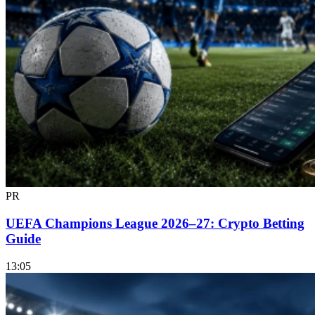
PR
UEFA Champions League 2026–27: Crypto Betting
Guide
13:05