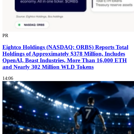
PR
Eightco Holdings (NASDAQ: ORBS) Reports Total
Holdings of Approximately $378 Million, Includes
OpenAI, Beast Industries, More Than 16,000 ETH
and Nearly 302 Million WLD Tokens
14:06