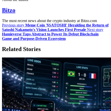
Bitzo
The most recent news about the crypto industry at Bitzo.com
Previous story
Meme Coin '$SATOSHI' Heralding the Return of
Satoshi Nakamoto's Vision Launches First Presale
Next story
Hamieverse Taps Abstract to Power Its Debut Blockchain
Game and Purpose-Driven Ecosystem
Related Stories