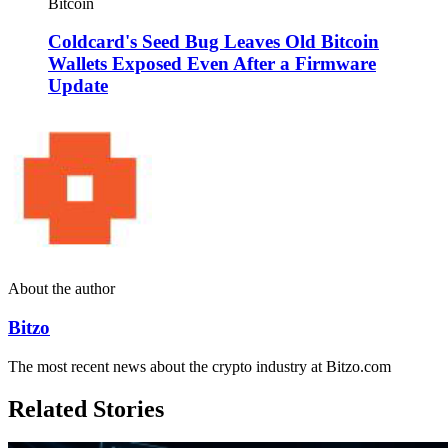
Bitcoin
Coldcard's Seed Bug Leaves Old Bitcoin
Wallets Exposed Even After a Firmware
Update
About the author
Bitzo
The most recent news about the crypto industry at Bitzo.com
Related Stories