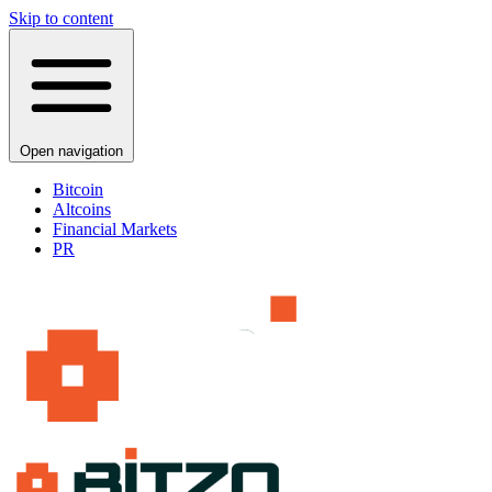
Skip to content
Open navigation
Bitcoin
Altcoins
Financial Markets
PR