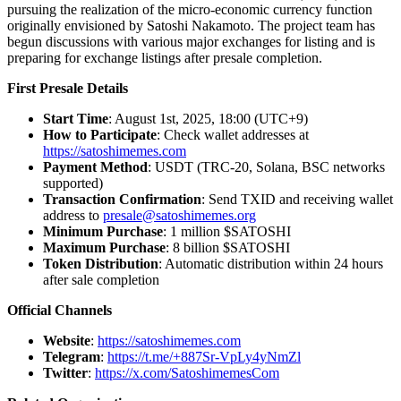
pursuing the realization of the micro-economic currency function
originally envisioned by Satoshi Nakamoto. The project team has
begun discussions with various major exchanges for listing and is
preparing for exchange listings after presale completion.
First Presale Details
Start Time
: August 1st, 2025, 18:00 (UTC+9)
How to Participate
: Check wallet addresses at
https://satoshimemes.com
Payment Method
: USDT (TRC-20, Solana, BSC networks
supported)
Transaction Confirmation
: Send TXID and receiving wallet
address to
presale@satoshimemes.org
Minimum Purchase
: 1 million $SATOSHI
Maximum Purchase
: 8 billion $SATOSHI
Token Distribution
: Automatic distribution within 24 hours
after sale completion
Official Channels
Website
:
https://satoshimemes.com
Telegram
:
https://t.me/+887Sr-VpLy4yNmZl
Twitter
:
https://x.com/SatoshimemesCom