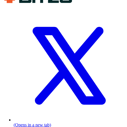
(Opens in a new tab)