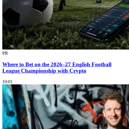
PR
Where to Bet on the 2026–27 English Football
League Championship with Crypto
10:01