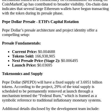
CoinMarketCap has contributed to broader visibility. On-chain data
indicates that several large Ethereum wallets have begun transacting
with the token during its presale phase.
Pepe Dollar Presale - ETH’s Capital Rotation
Pepe Dollar’s presale architecture and project identity offer a
compelling setup:
Presale Fundamentals:
Current Price:
$0.004688
Tokens Sold:
166,938,905
Next Presale Price (Stage 2):
$0.006495
Launch Price:
$0.03695
Tokenomics and Supply
Pepe Dollar ($PEPD) will have a fixed supply of 3.6951 billion
tokens. According to the project, 29% of the total supply is
scheduled to be permanently removed at launch through a
mechanism termed the “Federal Burn,” which is framed as a
symbolic reference to traditional inflationary monetary systems.
Additional details disclosed by the development team include: