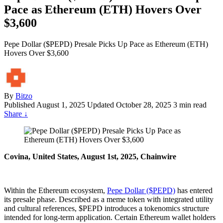
Pace as Ethereum (ETH) Hovers Over
$3,600
Pepe Dollar ($PEPD) Presale Picks Up Pace as Ethereum (ETH)
Hovers Over $3,600
By
Bitzo
Published
August 1, 2025
Updated October 28, 2025
3 min read
Share
↓
Covina, United States, August 1st, 2025, Chainwire
Within the Ethereum ecosystem,
Pepe Dollar ($PEPD)
has entered
its presale phase. Described as a meme token with integrated utility
and cultural references, $PEPD introduces a tokenomics structure
intended for long-term application. Certain Ethereum wallet holders