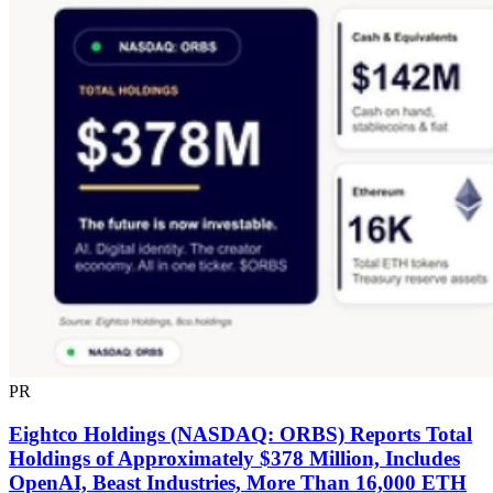
PR
Eightco Holdings (NASDAQ: ORBS) Reports Total
Holdings of Approximately $378 Million, Includes
OpenAI, Beast Industries, More Than 16,000 ETH