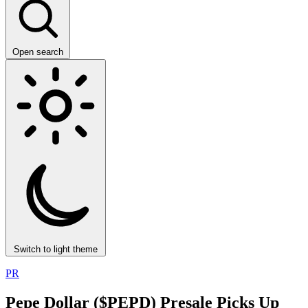
Open search
Switch to light theme
PR
Pepe Dollar ($PEPD) Presale Picks Up