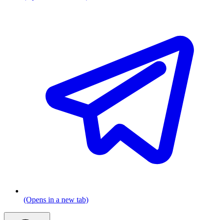
(Opens in a new tab)