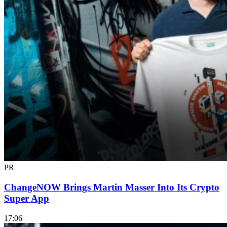
PR
ChangeNOW Brings Martin Masser Into Its Crypto
Super App
17:06