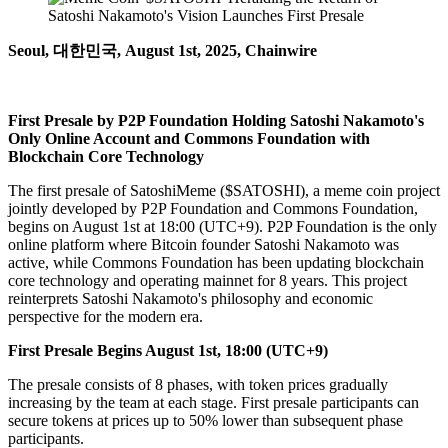
Seoul, 대한민국, August 1st, 2025, Chainwire
First Presale by P2P Foundation Holding Satoshi Nakamoto's
Only Online Account and Commons Foundation with
Blockchain Core Technology
The first presale of SatoshiMeme ($SATOSHI), a meme coin project
jointly developed by P2P Foundation and Commons Foundation,
begins on August 1st at 18:00 (UTC+9). P2P Foundation is the only
online platform where Bitcoin founder Satoshi Nakamoto was
active, while Commons Foundation has been updating blockchain
core technology and operating mainnet for 8 years. This project
reinterprets Satoshi Nakamoto's philosophy and economic
perspective for the modern era.
First Presale Begins August 1st, 18:00 (UTC+9)
The presale consists of 8 phases, with token prices gradually
increasing by the team at each stage. First presale participants can
secure tokens at prices up to 50% lower than subsequent phase
participants.