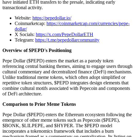
have initiated ETH transfers to the presale, indicating early
transactional activity.
Website:
https://pepedollar.io/
Coinmarketcap:
https://coinmarketcap.com/currencies/pepe-
dollar/
X Socials:
https://x.com/PepeDollarETH
Telegram:
https://t.me/pepedollarcommunity
Overview of $PEPD's Positioning
Pepe Dollar ($PEPD) enters the market as a parody token
referencing central banking themes, aiming to engage users through
cultural commentary and decentralized finance (DeFi) mechanisms.
Unlike traditional meme tokens, which often adopt simplified or
repetitive token structures, $PEPD integrates design elements that
combine cultural motifs associated with Pepecoin and components
of DeFi architecture.
Comparison to Prior Meme Tokens
Pepe Dollar ($PEPD) enters the Ethereum ecosystem following the
emergence of other meme tokens such as Pepecoin ($PEPE),
$BONK, $LILPEPE, and $HYPER. The $PEPD model
incorporates a tokenomics framework that includes a burn
mechanism framed as a commentary on centralization. Its listing on