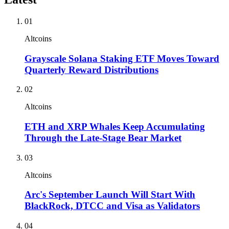
01
Altcoins
Grayscale Solana Staking ETF Moves Toward
Quarterly Reward Distributions
02
Altcoins
ETH and XRP Whales Keep Accumulating
Through the Late-Stage Bear Market
03
Altcoins
Arc's September Launch Will Start With
BlackRock, DTCC and Visa as Validators
04