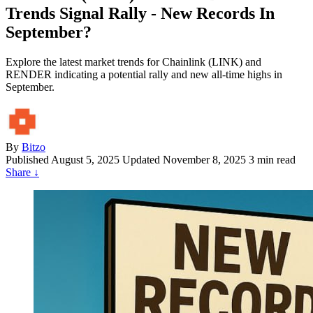
Trends Signal Rally - New Records In
September?
Explore the latest market trends for Chainlink (LINK) and
RENDER indicating a potential rally and new all-time highs in
September.
By
Bitzo
Published
August 5, 2025
Updated November 8, 2025
3 min read
Share
↓