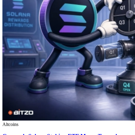
Altcoins