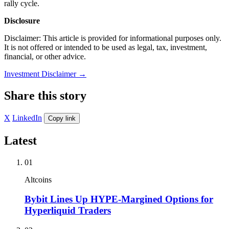
rally cycle.
Disclosure
Disclaimer: This article is provided for informational purposes only.
It is not offered or intended to be used as legal, tax, investment,
financial, or other advice.
Investment Disclaimer
→
Share this story
X
LinkedIn
Copy link
Latest
01
Altcoins
Bybit Lines Up HYPE-Margined Options for
Hyperliquid Traders