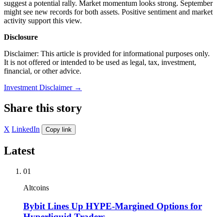
suggest a potential rally. Market momentum looks strong. September
might see new records for both assets. Positive sentiment and market
activity support this view.
Disclosure
Disclaimer: This article is provided for informational purposes only.
It is not offered or intended to be used as legal, tax, investment,
financial, or other advice.
Investment Disclaimer
→
Share this story
X
LinkedIn
Copy link
Latest
01
Altcoins
Bybit Lines Up HYPE-Margined Options for
Hyperliquid Traders