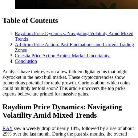
Table of Contents
Raydium Price Dynamics: Navigating Volatility Amid Mixed
Trends
Arbitrum Price Action: Past Fluctuations and Current Trading
Zones
Celestia Price Action Amidst Market Uncertainty
Conclusion
Analysts have their eyes on a few hidden digital gems that might
skyrocket in the next bull market. These cryptocurrencies show
tremendous potential for rapid growth. Curious about which coins
could multiply tenfold soon? This article uncovers the top picks
experts believe are primed for massive gains.
Raydium Price Dynamics: Navigating
Volatility Amid Mixed Trends
RAY
saw a weekly drop of nearly 14%, followed by a rise of about
29% over the last month. During the past six months, the overall