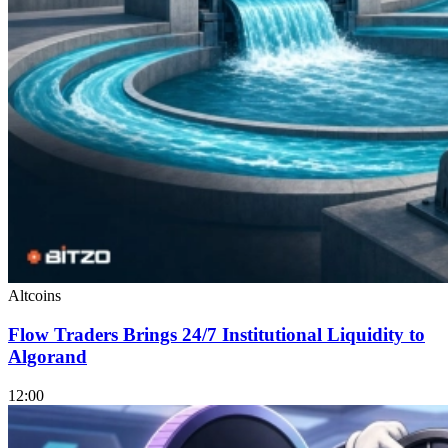
Altcoins
Flow Traders Brings 24/7 Institutional Liquidity to
Algorand
12:00