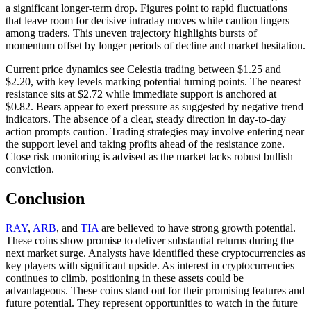
a significant longer-term drop. Figures point to rapid fluctuations
that leave room for decisive intraday moves while caution lingers
among traders. This uneven trajectory highlights bursts of
momentum offset by longer periods of decline and market hesitation.
Current price dynamics see Celestia trading between $1.25 and
$2.20, with key levels marking potential turning points. The nearest
resistance sits at $2.72 while immediate support is anchored at
$0.82. Bears appear to exert pressure as suggested by negative trend
indicators. The absence of a clear, steady direction in day-to-day
action prompts caution. Trading strategies may involve entering near
the support level and taking profits ahead of the resistance zone.
Close risk monitoring is advised as the market lacks robust bullish
conviction.
Conclusion
RAY
,
ARB
, and
TIA
are believed to have strong growth potential.
These coins show promise to deliver substantial returns during the
next market surge. Analysts have identified these cryptocurrencies as
key players with significant upside. As interest in cryptocurrencies
continues to climb, positioning in these assets could be
advantageous. These coins stand out for their promising features and
future potential. They represent opportunities to watch in the future