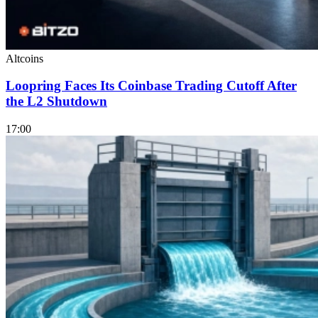
Altcoins
Loopring Faces Its Coinbase Trading Cutoff After
the L2 Shutdown
17:00