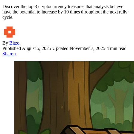
Discover the top 3 cryptocurrency treasures that analysts believe
have the potential to increase by 10 times throughout the next rally
cycle.
By
Bitzo
Published
August 5, 2025
Updated November 7, 2025
4 min read
Share
↓