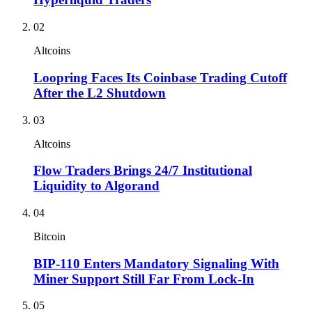
02
Altcoins
Loopring Faces Its Coinbase Trading Cutoff
After the L2 Shutdown
03
Altcoins
Flow Traders Brings 24/7 Institutional
Liquidity to Algorand
04
Bitcoin
BIP-110 Enters Mandatory Signaling With
Miner Support Still Far From Lock-In
05