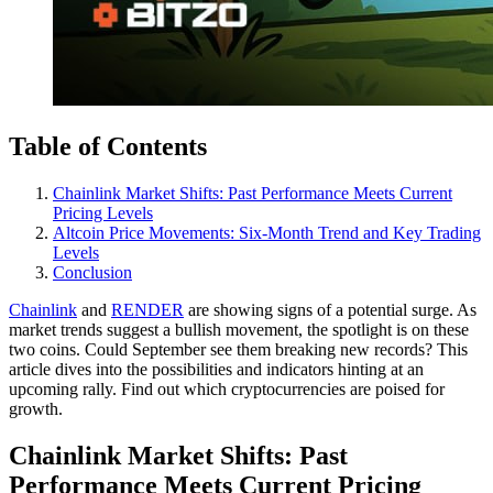
Table of Contents
Chainlink Market Shifts: Past Performance Meets Current
Pricing Levels
Altcoin Price Movements: Six-Month Trend and Key Trading
Levels
Conclusion
Chainlink
and
RENDER
are showing signs of a potential surge. As
market trends suggest a bullish movement, the spotlight is on these
two coins. Could September see them breaking new records? This
article dives into the possibilities and indicators hinting at an
upcoming rally. Find out which cryptocurrencies are poised for
growth.
Chainlink Market Shifts: Past
Performance Meets Current Pricing