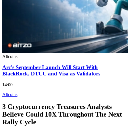
Altcoins
Arc's September Launch Will Start With
BlackRock, DTCC and Visa as Validators
14:00
Altcoins
3 Cryptocurrency Treasures Analysts
Believe Could 10X Throughout The Next
Rally Cycle