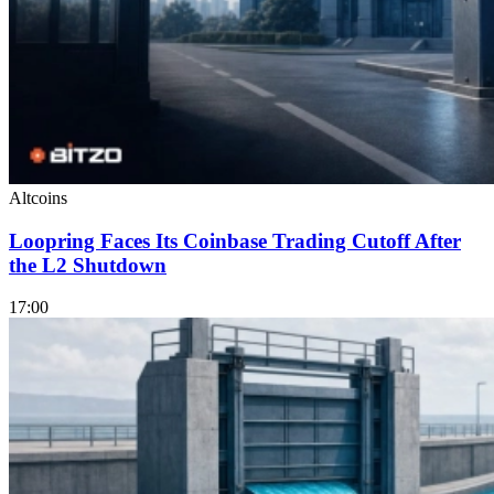
Altcoins
Loopring Faces Its Coinbase Trading Cutoff After
the L2 Shutdown
17:00