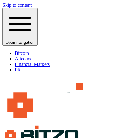
Skip to content
Open navigation
Bitcoin
Altcoins
Financial Markets
PR