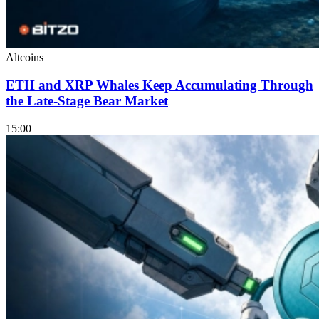
Altcoins
ETH and XRP Whales Keep Accumulating Through
the Late-Stage Bear Market
15:00