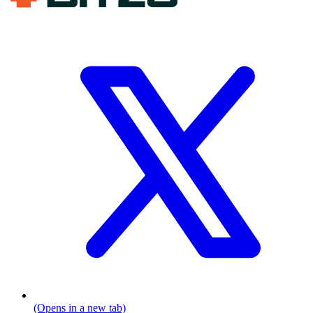
(Opens in a new tab)