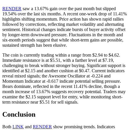
RENDER
saw a 13.67% gain over the past month but slipped
19.54% over the last six months. A recent one-week drop of 11.41%
highlights shifting momentum. Price action has shown rapid rallies
followed by corrections, reflecting market volatility and alternating
sentiment. Historical changes indicate bursts of buyer activity offset
by longer-term downward pressure. Fluctuations in the month and
six-month periods suggest that while short-term gains are possible,
sustained strength has been elusive.
The coin is currently trading within a range from $2.94 to $4.62.
Immediate resistance is at $5.51, with a farther level at $7.19,
challenging to break without stronger buying. Significant support is
identified at $2.15 and another cushion at $0.47. Current indicators
reveal mixed signals; the Awesome Oscillator at -0.224 and
Momentum Indicator at -0.617 indicate potential selling pressure.
Bears dominate, reflected in the recent 11.41% decline, though a
month increase of 13.67% suggests recovery potential. Traders may
examine the $2.15 support level for entry, while monitoring short-
term resistance near $5.51 for sell signals.
Conclusion
Both
LINK
and
RENDER
show promising trends. Indicators