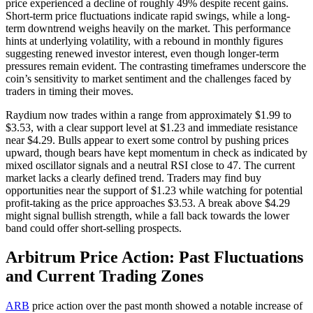
price experienced a decline of roughly 49% despite recent gains.
Short-term price fluctuations indicate rapid swings, while a long-
term downtrend weighs heavily on the market. This performance
hints at underlying volatility, with a rebound in monthly figures
suggesting renewed investor interest, even though longer-term
pressures remain evident. The contrasting timeframes underscore the
coin’s sensitivity to market sentiment and the challenges faced by
traders in timing their moves.
Raydium now trades within a range from approximately $1.99 to
$3.53, with a clear support level at $1.23 and immediate resistance
near $4.29. Bulls appear to exert some control by pushing prices
upward, though bears have kept momentum in check as indicated by
mixed oscillator signals and a neutral RSI close to 47. The current
market lacks a clearly defined trend. Traders may find buy
opportunities near the support of $1.23 while watching for potential
profit-taking as the price approaches $3.53. A break above $4.29
might signal bullish strength, while a fall back towards the lower
band could offer short-selling prospects.
Arbitrum Price Action: Past Fluctuations
and Current Trading Zones
ARB
price action over the past month showed a notable increase of