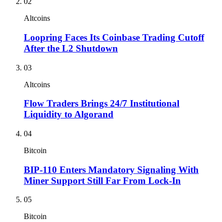
02
Altcoins
Loopring Faces Its Coinbase Trading Cutoff
After the L2 Shutdown
03
Altcoins
Flow Traders Brings 24/7 Institutional
Liquidity to Algorand
04
Bitcoin
BIP-110 Enters Mandatory Signaling With
Miner Support Still Far From Lock-In
05
Bitcoin