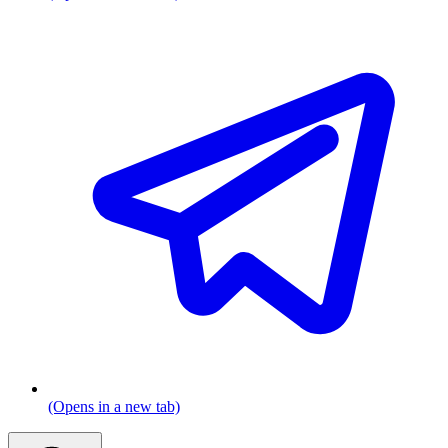
(Opens in a new tab)