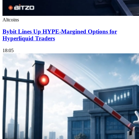
Altcoins
Bybit Lines Up HYPE-Margined Options for
Hyperliquid Traders
18:05