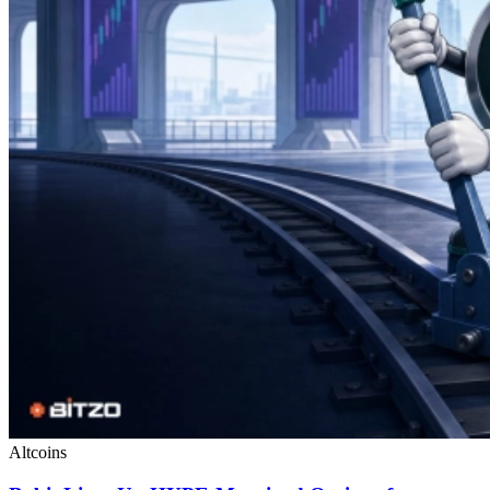
Altcoins