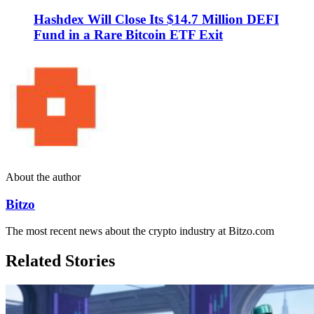
Hashdex Will Close Its $14.7 Million DEFI
Fund in a Rare Bitcoin ETF Exit
About the author
Bitzo
The most recent news about the crypto industry at Bitzo.com
Related Stories