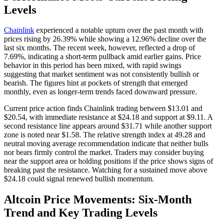
Levels
Chainlink
experienced a notable upturn over the past month with
prices rising by 26.39% while showing a 12.96% decline over the
last six months. The recent week, however, reflected a drop of
7.69%, indicating a short-term pullback amid earlier gains. Price
behavior in this period has been mixed, with rapid swings
suggesting that market sentiment was not consistently bullish or
bearish. The figures hint at pockets of strength that emerged
monthly, even as longer-term trends faced downward pressure.
Current price action finds Chainlink trading between $13.01 and
$20.54, with immediate resistance at $24.18 and support at $9.11. A
second resistance line appears around $31.71 while another support
zone is noted near $1.58. The relative strength index at 49.28 and
neutral moving average recommendation indicate that neither bulls
nor bears firmly control the market. Traders may consider buying
near the support area or holding positions if the price shows signs of
breaking past the resistance. Watching for a sustained move above
$24.18 could signal renewed bullish momentum.
Altcoin Price Movements: Six-Month
Trend and Key Trading Levels