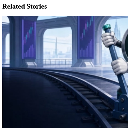
Related Stories