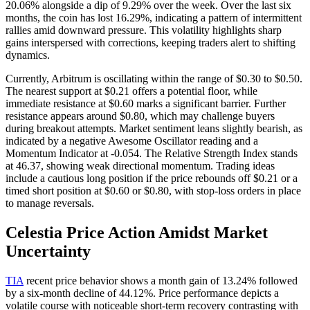
20.06% alongside a dip of 9.29% over the week. Over the last six
months, the coin has lost 16.29%, indicating a pattern of intermittent
rallies amid downward pressure. This volatility highlights sharp
gains interspersed with corrections, keeping traders alert to shifting
dynamics.
Currently, Arbitrum is oscillating within the range of $0.30 to $0.50.
The nearest support at $0.21 offers a potential floor, while
immediate resistance at $0.60 marks a significant barrier. Further
resistance appears around $0.80, which may challenge buyers
during breakout attempts. Market sentiment leans slightly bearish, as
indicated by a negative Awesome Oscillator reading and a
Momentum Indicator at -0.054. The Relative Strength Index stands
at 46.37, showing weak directional momentum. Trading ideas
include a cautious long position if the price rebounds off $0.21 or a
timed short position at $0.60 or $0.80, with stop-loss orders in place
to manage reversals.
Celestia Price Action Amidst Market
Uncertainty
TIA
recent price behavior shows a month gain of 13.24% followed
by a six-month decline of 44.12%. Price performance depicts a
volatile course with noticeable short-term recovery contrasting with