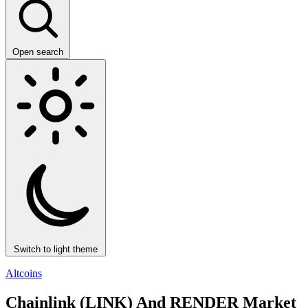
Open search
Switch to light theme
Altcoins
Chainlink (LINK) And RENDER Market