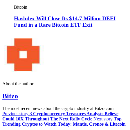
Bitcoin
Hashdex Will Close Its $14.7 Million DEFI
Fund in a Rare Bitcoin ETF Exit
About the author
Bitzo
The most recent news about the crypto industry at Bitzo.com
Previous story
3 Cryptocurrency Treasures Analysts Believe
Could 10X Throughout The Next Rally Cycle
Next story
Top
Trending Cryptos to Watch Today: Mantle, Cronos & Litecoin