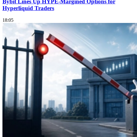
Bybit Lines Up HYPE-Margined Options for
Hyperliquid Traders
18:05