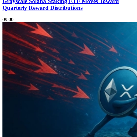
Grayscale Solana Staking ETF Moves Toward
Quarterly Reward Distributions
09:00