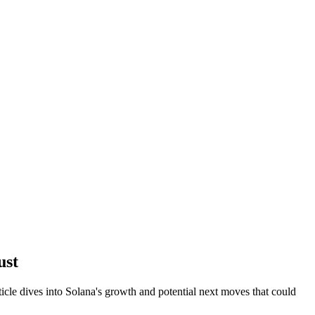
ust
le dives into Solana's growth and potential next moves that could