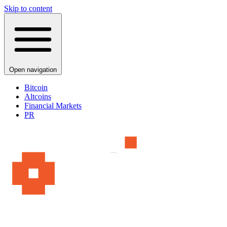
Skip to content
Open navigation
Bitcoin
Altcoins
Financial Markets
PR