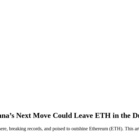
a’s Next Move Could Leave ETH in the D
e, breaking records, and poised to outshine Ethereum (ETH). This artic