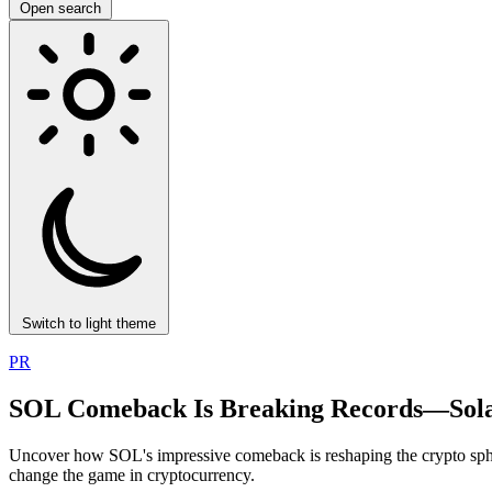
Open search
Switch to light theme
PR
SOL Comeback Is Breaking Records—Solan
Uncover how SOL's impressive comeback is reshaping the crypto spher
change the game in cryptocurrency.