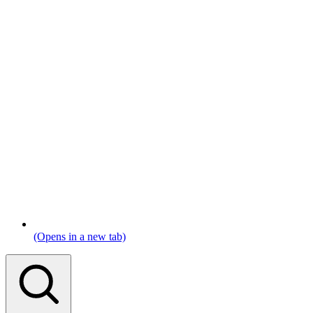
(Opens in a new tab)