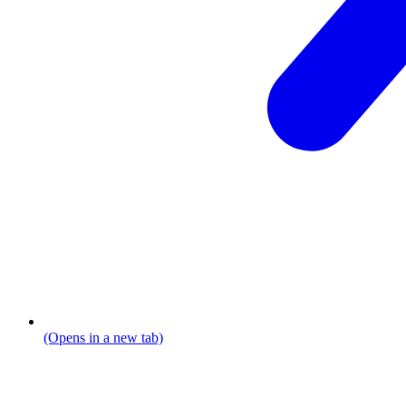
(Opens in a new tab)