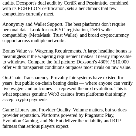
audits. Dexsport's dual audit by CertiK and Pessimistic, combined
with its ECHELON certification, sets a benchmark that few
competitors currently meet.
Anonymity and Wallet Support. The best platforms don't require
personal data. Look for no-KYC registration, DeFi wallet
compatibility (MetaMask, Trust Wallet), and broad cryptocurrency
support across multiple networks.
Bonus Value vs. Wagering Requirements. A large headline bonus is
meaningless if the wagering requirement makes it nearly impossible
to withdraw. Compare the full picture: Dexsport's 480% / $10,000
offer with transparent conditions outpaces most rivals on raw value.
On-Chain Transparency. Provably fair systems have existed for
years, but public on-chain betting desks — where anyone can verify
live wagers and outcomes — represent the next evolution. This is
what separates genuine Web3 casinos from platforms that simply
accept crypto payments.
Game Library and Provider Quality. Volume matters, but so does
provider reputation. Platforms powered by Pragmatic Play,
Evolution Gaming, and NetEnt deliver the reliability and RTP
fairness that serious players expect.