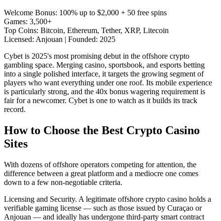
Welcome Bonus: 100% up to $2,000 + 50 free spins
Games: 3,500+
Top Coins: Bitcoin, Ethereum, Tether, XRP, Litecoin
Licensed: Anjouan | Founded: 2025
Cybet is 2025's most promising debut in the offshore crypto
gambling space. Merging casino, sportsbook, and esports betting
into a single polished interface, it targets the growing segment of
players who want everything under one roof. Its mobile experience
is particularly strong, and the 40x bonus wagering requirement is
fair for a newcomer. Cybet is one to watch as it builds its track
record.
How to Choose the Best Crypto Casino
Sites
With dozens of offshore operators competing for attention, the
difference between a great platform and a mediocre one comes
down to a few non-negotiable criteria.
Licensing and Security. A legitimate offshore crypto casino holds a
verifiable gaming license — such as those issued by Curaçao or
Anjouan — and ideally has undergone third-party smart contract