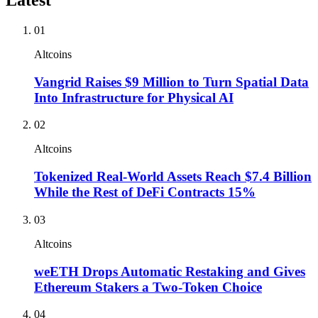
Latest
01
Altcoins
Vangrid Raises $9 Million to Turn Spatial Data
Into Infrastructure for Physical AI
02
Altcoins
Tokenized Real-World Assets Reach $7.4 Billion
While the Rest of DeFi Contracts 15%
03
Altcoins
weETH Drops Automatic Restaking and Gives
Ethereum Stakers a Two-Token Choice
04