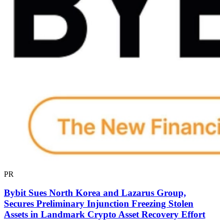
PR
Bybit Sues North Korea and Lazarus Group,
Secures Preliminary Injunction Freezing Stolen
Assets in Landmark Crypto Asset Recovery Effort