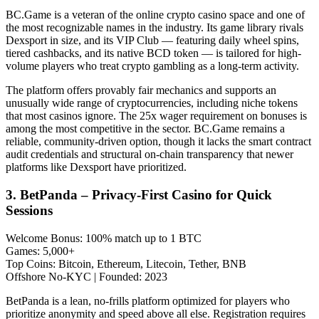
BC.Game is a veteran of the online crypto casino space and one of
the most recognizable names in the industry. Its game library rivals
Dexsport in size, and its VIP Club — featuring daily wheel spins,
tiered cashbacks, and its native BCD token — is tailored for high-
volume players who treat crypto gambling as a long-term activity.
The platform offers provably fair mechanics and supports an
unusually wide range of cryptocurrencies, including niche tokens
that most casinos ignore. The 25x wager requirement on bonuses is
among the most competitive in the sector. BC.Game remains a
reliable, community-driven option, though it lacks the smart contract
audit credentials and structural on-chain transparency that newer
platforms like Dexsport have prioritized.
3. BetPanda – Privacy-First Casino for Quick
Sessions
Welcome Bonus: 100% match up to 1 BTC
Games: 5,000+
Top Coins: Bitcoin, Ethereum, Litecoin, Tether, BNB
Offshore No-KYC | Founded: 2023
BetPanda is a lean, no-frills platform optimized for players who
prioritize anonymity and speed above all else. Registration requires