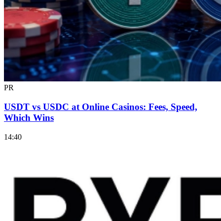
PR
USDT vs USDC at Online Casinos: Fees, Speed,
Which Wins
14:40