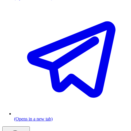
(Opens in a new tab)