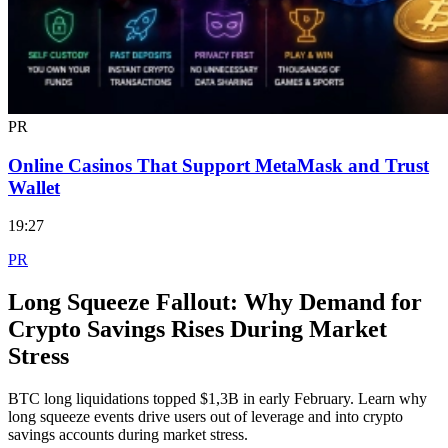
PR
Online Casinos That Support MetaMask and Trust
Wallet
19:27
PR
Long Squeeze Fallout: Why Demand for
Crypto Savings Rises During Market
Stress
BTC long liquidations topped $1,3B in early February. Learn why
long squeeze events drive users out of leverage and into crypto
savings accounts during market stress.