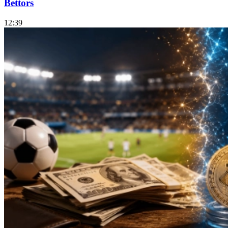
Bettors
12:39