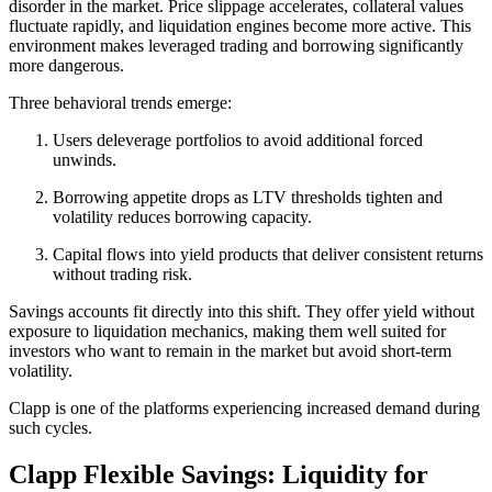
disorder in the market. Price slippage accelerates, collateral values
fluctuate rapidly, and liquidation engines become more active. This
environment makes leveraged trading and borrowing significantly
more dangerous.
Three behavioral trends emerge:
Users deleverage portfolios to avoid additional forced
unwinds.
Borrowing appetite drops as LTV thresholds tighten and
volatility reduces borrowing capacity.
Capital flows into yield products that deliver consistent returns
without trading risk.
Savings accounts fit directly into this shift. They offer yield without
exposure to liquidation mechanics, making them well suited for
investors who want to remain in the market but avoid short-term
volatility.
Clapp is one of the platforms experiencing increased demand during
such cycles.
Clapp Flexible Savings: Liquidity for