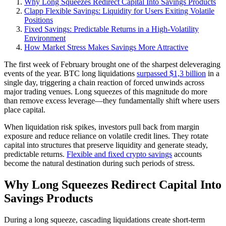
Why Long Squeezes Redirect Capital Into Savings Products
Clapp Flexible Savings: Liquidity for Users Exiting Volatile
Positions
Fixed Savings: Predictable Returns in a High-Volatility
Environment
How Market Stress Makes Savings More Attractive
The first week of February brought one of the sharpest deleveraging
events of the year. BTC long liquidations
surpassed $1,3 billion
in a
single day, triggering a chain reaction of forced unwinds across
major trading venues. Long squeezes of this magnitude do more
than remove excess leverage—they fundamentally shift where users
place capital.
When liquidation risk spikes, investors pull back from margin
exposure and reduce reliance on volatile credit lines. They rotate
capital into structures that preserve liquidity and generate steady,
predictable returns.
Flexible and fixed crypto savings
accounts
become the natural destination during such periods of stress.
Why Long Squeezes Redirect Capital Into
Savings Products
During a long squeeze, cascading liquidations create short-term