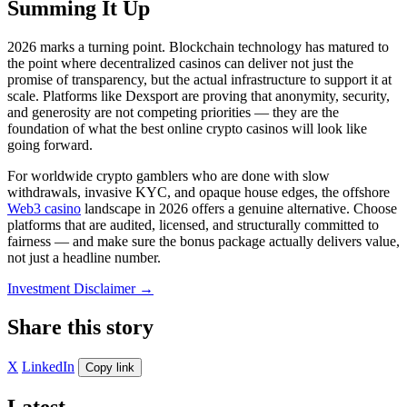
Summing It Up
2026 marks a turning point. Blockchain technology has matured to
the point where decentralized casinos can deliver not just the
promise of transparency, but the actual infrastructure to support it at
scale. Platforms like Dexsport are proving that anonymity, security,
and generosity are not competing priorities — they are the
foundation of what the best online crypto casinos will look like
going forward.
For worldwide crypto gamblers who are done with slow
withdrawals, invasive KYC, and opaque house edges, the offshore
Web3 casino
landscape in 2026 offers a genuine alternative. Choose
platforms that are audited, licensed, and structurally committed to
fairness — and make sure the bonus package actually delivers value,
not just a headline number.
Investment Disclaimer
→
Share this story
X
LinkedIn
Copy link