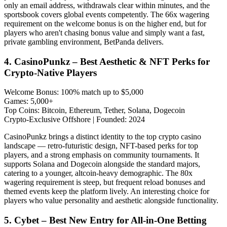
only an email address, withdrawals clear within minutes, and the
sportsbook covers global events competently. The 66x wagering
requirement on the welcome bonus is on the higher end, but for
players who aren't chasing bonus value and simply want a fast,
private gambling environment, BetPanda delivers.
4. CasinoPunkz – Best Aesthetic & NFT Perks for
Crypto-Native Players
Welcome Bonus: 100% match up to $5,000
Games: 5,000+
Top Coins: Bitcoin, Ethereum, Tether, Solana, Dogecoin
Crypto-Exclusive Offshore | Founded: 2024
CasinoPunkz brings a distinct identity to the top crypto casino
landscape — retro-futuristic design, NFT-based perks for top
players, and a strong emphasis on community tournaments. It
supports Solana and Dogecoin alongside the standard majors,
catering to a younger, altcoin-heavy demographic. The 80x
wagering requirement is steep, but frequent reload bonuses and
themed events keep the platform lively. An interesting choice for
players who value personality and aesthetic alongside functionality.
5. Cybet – Best New Entry for All-in-One Betting