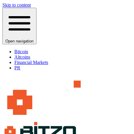
Skip to content
Open navigation
Bitcoin
Altcoins
Financial Markets
PR