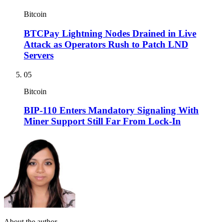
Bitcoin
BTCPay Lightning Nodes Drained in Live
Attack as Operators Rush to Patch LND
Servers
05
Bitcoin
BIP-110 Enters Mandatory Signaling With
Miner Support Still Far From Lock-In
About the author