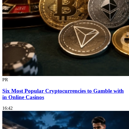
PR
Six Most Popular Cryptocurrencies to Gamble with
in Online Casinos
16:42