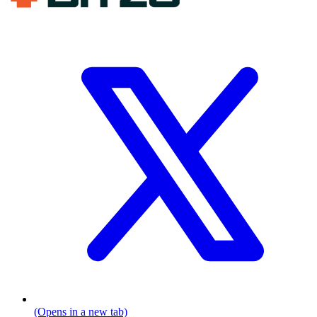
(Opens in a new tab)