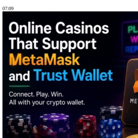
07:09