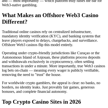
and — most importantly — which platform truly raises the bar for
Web3-native gambling.
What Makes an Offshore Web3 Casino
Different?
Traditional online casinos rely on centralized infrastructure,
mandatory identity verification (KYC), and banking systems that
leave players exposed to delays, chargebacks, and surveillance.
Offshore Web3 casinos flip this model entirely.
Operating under crypto-friendly jurisdictions like Curaçao or the
Autonomous Island of Anjouan, these platforms process deposits
and withdrawals exclusively in cryptocurrency, often settling
transactions in under a minute. More importantly, true Web3 casinos
log bets on-chain — meaning every wager is publicly verifiable,
removing the need to "trust" the house.
For worldwide crypto gamblers, the appeal is clear: no banks, no
borders, no identity leaks. Just provably fair games, generous
bonuses, and complete financial autonomy.
Top Crypto Casino Sites in 2026