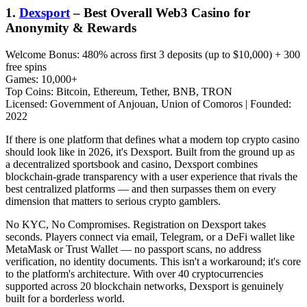
1.
Dexsport
– Best Overall Web3 Casino for
Anonymity & Rewards
Welcome Bonus: 480% across first 3 deposits (up to $10,000) + 300
free spins
Games: 10,000+
Top Coins: Bitcoin, Ethereum, Tether, BNB, TRON
Licensed: Government of Anjouan, Union of Comoros | Founded:
2022
If there is one platform that defines what a modern top crypto casino
should look like in 2026, it's Dexsport. Built from the ground up as
a decentralized sportsbook and casino, Dexsport combines
blockchain-grade transparency with a user experience that rivals the
best centralized platforms — and then surpasses them on every
dimension that matters to serious crypto gamblers.
No KYC, No Compromises. Registration on Dexsport takes
seconds. Players connect via email, Telegram, or a DeFi wallet like
MetaMask or Trust Wallet — no passport scans, no address
verification, no identity documents. This isn't a workaround; it's core
to the platform's architecture. With over 40 cryptocurrencies
supported across 20 blockchain networks, Dexsport is genuinely
built for a borderless world.