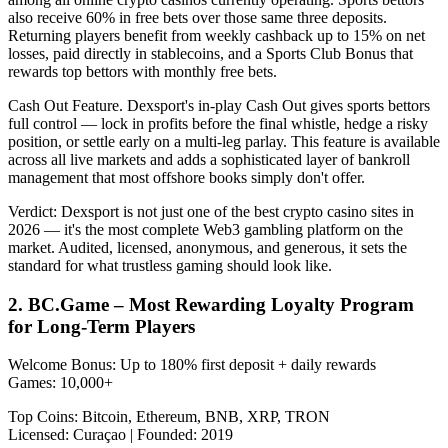
also receive 60% in free bets over those same three deposits.
Returning players benefit from weekly cashback up to 15% on net
losses, paid directly in stablecoins, and a Sports Club Bonus that
rewards top bettors with monthly free bets.
Cash Out Feature. Dexsport's in-play Cash Out gives sports bettors
full control — lock in profits before the final whistle, hedge a risky
position, or settle early on a multi-leg parlay. This feature is available
across all live markets and adds a sophisticated layer of bankroll
management that most offshore books simply don't offer.
Verdict: Dexsport is not just one of the best crypto casino sites in
2026 — it's the most complete Web3 gambling platform on the
market. Audited, licensed, anonymous, and generous, it sets the
standard for what trustless gaming should look like.
2. BC.Game – Most Rewarding Loyalty Program
for Long-Term Players
Welcome Bonus: Up to 180% first deposit + daily rewards
Games: 10,000+
Top Coins: Bitcoin, Ethereum, BNB, XRP, TRON
Licensed: Curaçao | Founded: 2019