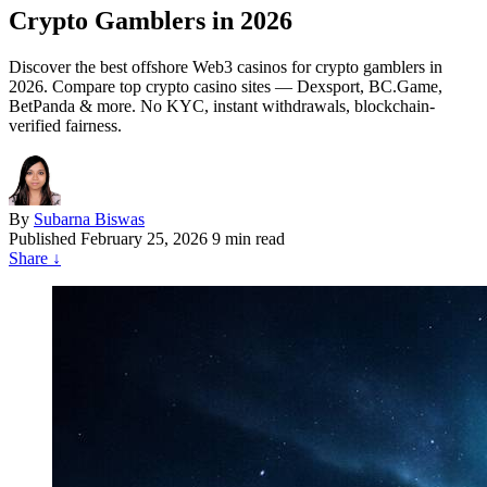
Crypto Gamblers in 2026
Discover the best offshore Web3 casinos for crypto gamblers in
2026. Compare top crypto casino sites — Dexsport, BC.Game,
BetPanda & more. No KYC, instant withdrawals, blockchain-
verified fairness.
By
Subarna Biswas
Published
February 25, 2026
9 min read
Share
↓