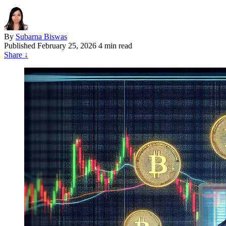
By
Subarna Biswas
Published
February 25, 2026
4 min read
Share
↓