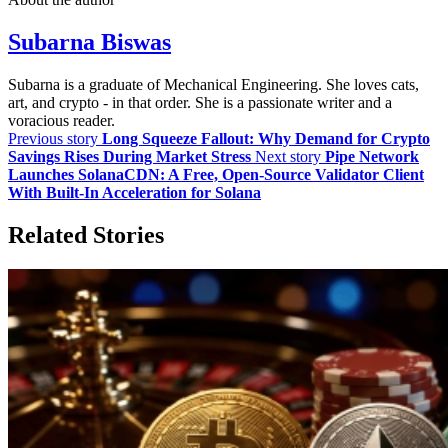
Subarna Biswas
Subarna is a graduate of Mechanical Engineering. She loves cats,
art, and crypto - in that order. She is a passionate writer and a
voracious reader.
Previous story
Long Squeeze Fallout: Why Demand for Crypto
Savings Rises During Market Stress
Next story
Pipe Network
Launches SolanaCDN: A Free, Open-Source Validator Client
With Built-In Acceleration for Solana
Related Stories