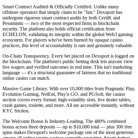
Smart Contract Audited & Officially Certified. Unlike many
offshore operators that simply claim to be "fair," Dexsport has
undergone rigorous smart contract audits by both CertiK and
Pessimistic — two of the most respected firms in blockchain
security. The platform also holds official certification from
ECHELON, validating its integrity within the global Web3 gaming
ecosystem. For players who've been burned by opaque casino
practices, this level of accountability is rare and genuinely valuable.
On-Chain Transparency. Every bet placed on Dexsport is logged on
the blockchain. The platform's public betting desk lets anyone view
live wagers and verified outcomes in real time. This isn't marketing
language — it's a structural guarantee of fairness that no traditional
online casino can match.
Massive Game Library. With over 10,000 titles from Pragmatic Play,
Evolution Gaming, NetEnt, Play'n GO, and PGSoft, the casino
section covers every format: high-volatility slots, live dealer tables,
crash games, roulette, and more. All are accessible instantly, without
KYC friction.
The Welcome Bonus Is Industry-Leading. The 480% combined
bonus across three deposits — up to $10,000 total — plus 300 free
spins makes Dexsport's welcome package one of the most generous
among all online crypto casinos currently operating. Sports bettors