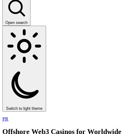
Open search
Switch to light theme
PR
Offshore Web3 Casinos for Worldwide