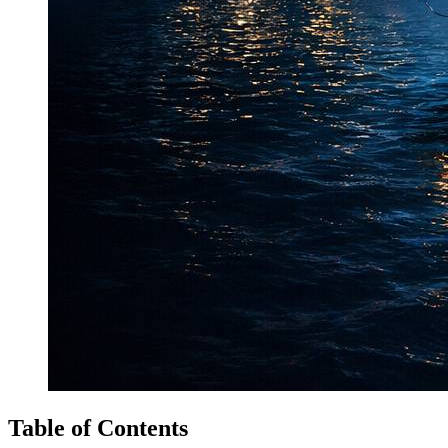
Table of Contents