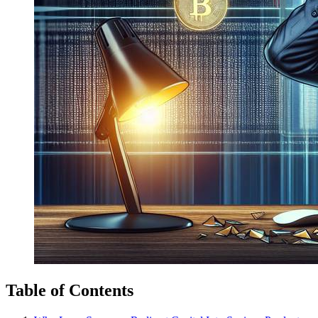
Table of Contents