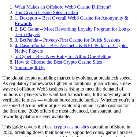
What Makes an Offshore Web3 Casino Different?
Top Crypto Casino Sites in 2026
1. Dexsport – Best Overall Web3 Casino for Anonymity &
Rewards
2. BC.Game – Most Rewarding Loyalty Program for Long-
Term Players
3. BetPanda – Privacy-First Casino for Quick Sessions
4. CasinoPunkz – Best Aesthetic & NFT Perks for Crypto-
Native Players
5. Cybet – Best New Entry for All-in-One Betting
How to Choose the Best Crypto Casino Sites
Summing It Up
The global crypto gambling market is evolving at breakneck speed.
As regulatory frameworks tighten in traditional jurisdictions, a new
wave of offshore Web3 casinos is rising to meet the demand of
millions of players who want fast transactions, full anonymity, and
verifiable fairness — without bureaucratic hurdles. Whether you're a
seasoned Bitcoin bettor or just exploring online crypto casinos for
the first time, 2026 offers the most advanced, transparent, and
rewarding platforms ever available.
This guide covers the best
crypto casino sites
operating offshore in
2026, breaking down their bonuses, supported coins, game libraries,