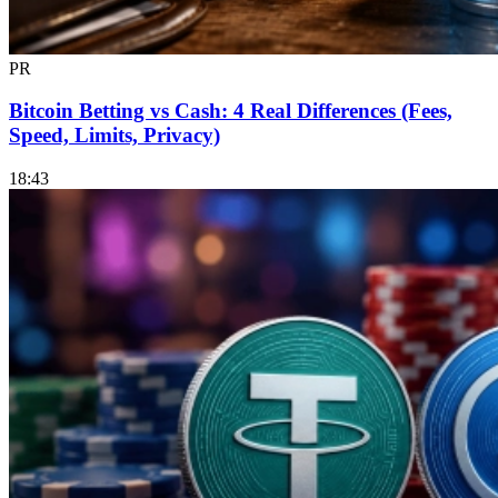
PR
Bitcoin Betting vs Cash: 4 Real Differences (Fees,
Speed, Limits, Privacy)
18:43