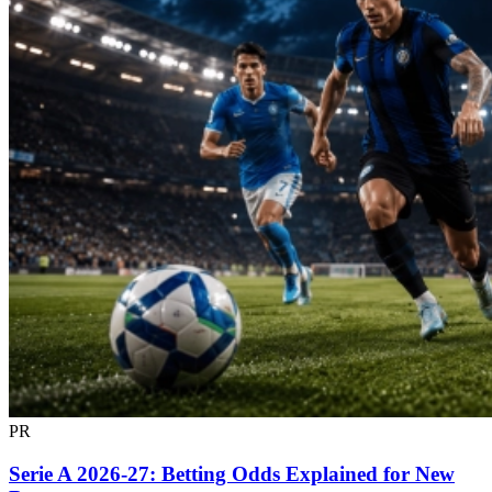
PR
Serie A 2026-27: Betting Odds Explained for New