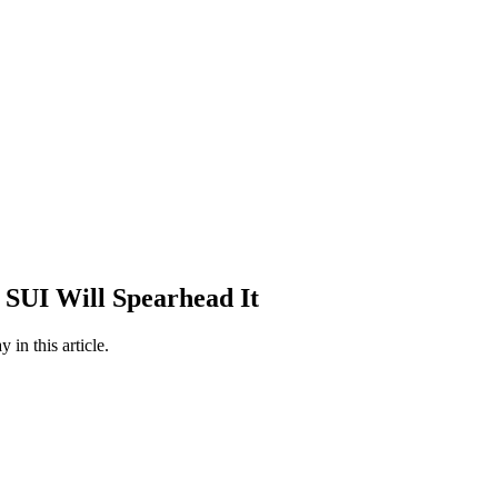
 SUI Will Spearhead It
in this article.