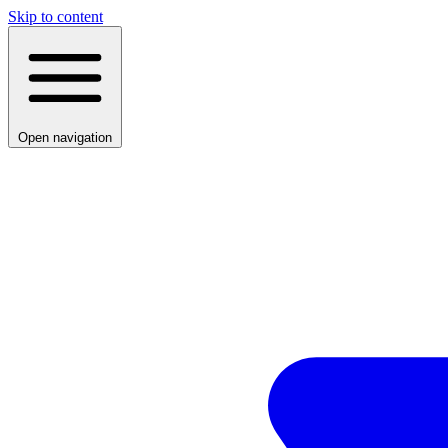
Skip to content
Open navigation