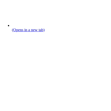
(Opens in a new tab)