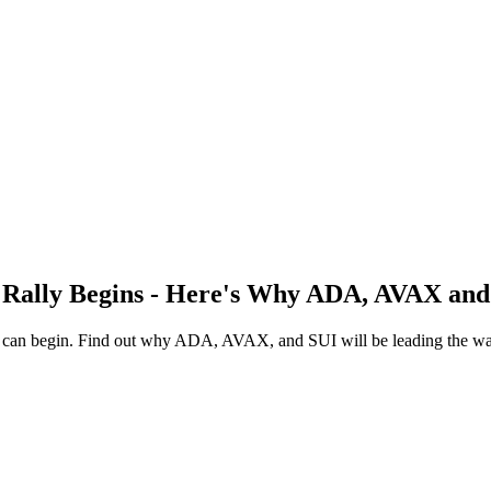
 Rally Begins - Here's Why ADA, AVAX and
ly can begin. Find out why ADA, AVAX, and SUI will be leading the way 