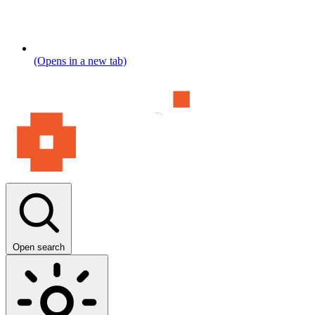
(Opens in a new tab)
Open search