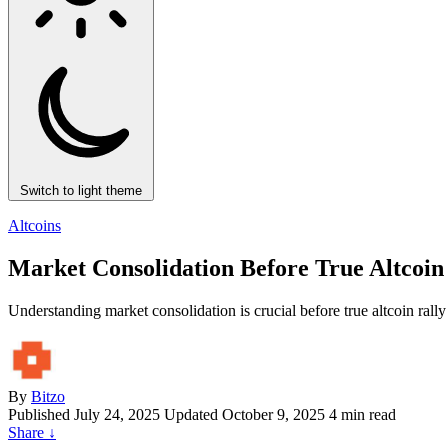
Switch to light theme
Altcoins
Market Consolidation Before True Altcoin
Understanding market consolidation is crucial before true altcoin ral
By
Bitzo
Published
July 24, 2025
Updated October 9, 2025
4 min read
Share
↓