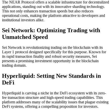
The NEAR Protocol offers a scalable infrastructure for decentralized
applications, standing out with its innovative sharding technology.
This not only enhances transaction speeds but also reduces
operational costs, making the platform attractive to developers and
institutional investors alike.
Sei Network: Optimizing Trading with
Unmatched Speed
Sei Network is revolutionizing trading on the blockchain with its
Layer 1 protocol designed specifically for this purpose. Known for
its rapid transaction finality and robust security measures, Sei
presents a promising investment opportunity in the blockchain
trading domain.
Hyperliquid: Setting New Standards in
DeFi
Hyperliquid is carving a niche in the DeFi ecosystem with its zero-
fee transaction structure and high-speed trading capabilities. This
platform addresses many of the scalability issues that plague existing
DeFi systems, offering a compelling proposition for investors.