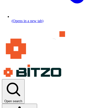
(Opens in a new tab)
Open search