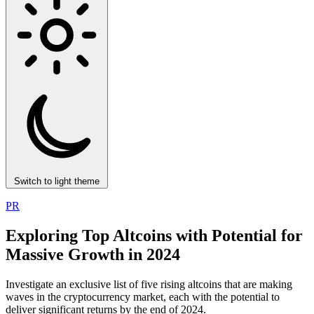
Switch to light theme
PR
Exploring Top Altcoins with Potential for
Massive Growth in 2024
Investigate an exclusive list of five rising altcoins that are making
waves in the cryptocurrency market, each with the potential to
deliver significant returns by the end of 2024.