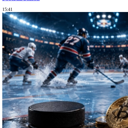
15:41