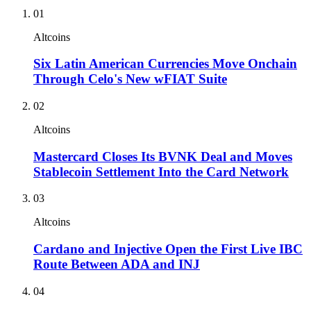
01
Altcoins
Six Latin American Currencies Move Onchain
Through Celo's New wFIAT Suite
02
Altcoins
Mastercard Closes Its BVNK Deal and Moves
Stablecoin Settlement Into the Card Network
03
Altcoins
Cardano and Injective Open the First Live IBC
Route Between ADA and INJ
04