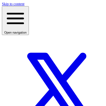
Skip to content
Open navigation