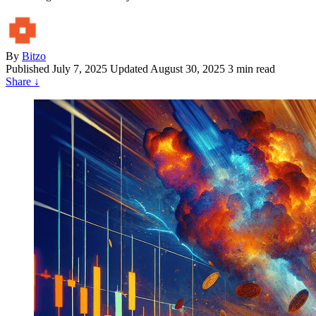
By
Bitzo
Published
July 7, 2025
Updated August 30, 2025
3 min read
Share
↓