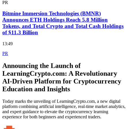
PR
Bitmine Immersion Technologies (BMNR)
Announces ETH Holdings Reach 5.8 Million
Tokens, and Total Crypto and Total Cash Holdings
of $11.3 Billion
13:49
PR
Announcing the Launch of
LearningCrypto.com: A Revolutionary
AI-Driven Platform for Cryptocurrency
Education and Insights
Today marks the unveiling of LearningCrypto.com, a new digital
platform combining artificial intelligence, real-time market analytics,
and expert guidance to elevate the cryptocurrency learning
experience for both beginners and experienced traders.