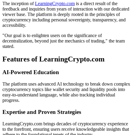
The inception of
LearningCrypto.com
is a direct result of the
feedback and inquiries from years of interaction with our dedicated
viewer base. The platform is deeply rooted in the principles of
cryptocurrency including personal sovereignty, transparency, and
accessibility.
"Our goal is to enlighten users on the significance of
decentralization, beyond just the mechanics of trading," the team
stated.
Features of LearningCrypto.com
AI-Powered Education
The platform uses advanced AI technology to break down complex
cryptocurrency topics like wallet security and liquidity pools into
easy-to-understand language, while also tracking individual
progress.
Expertise and Proven Strategies
LearningCrypto.com brings decades of cryptocurrency experience
to the forefront, ensuring users receive knowledgeable insights that
adhere to the foundational tenets of the industry.