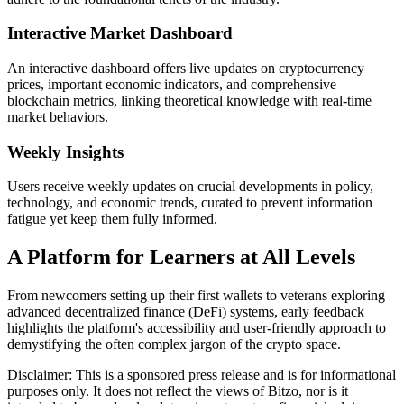
Interactive Market Dashboard
An interactive dashboard offers live updates on cryptocurrency
prices, important economic indicators, and comprehensive
blockchain metrics, linking theoretical knowledge with real-time
market behaviors.
Weekly Insights
Users receive weekly updates on crucial developments in policy,
technology, and economic trends, curated to prevent information
fatigue yet keep them fully informed.
A Platform for Learners at All Levels
From newcomers setting up their first wallets to veterans exploring
advanced decentralized finance (DeFi) systems, early feedback
highlights the platform's accessibility and user-friendly approach to
demystifying the often complex jargon of the crypto space.
Disclaimer: This is a sponsored press release and is for informational
purposes only. It does not reflect the views of Bitzo, nor is it