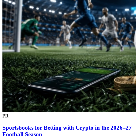
PR
Sportsbooks for Betting with Crypto in the 2026–27
Football Season