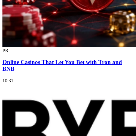
PR
Online Casinos That Let You Bet with Tron and
BNB
10:31