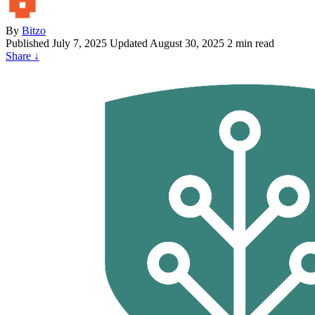
By
Bitzo
Published
July 7, 2025
Updated August 30, 2025
2 min read
Share
↓