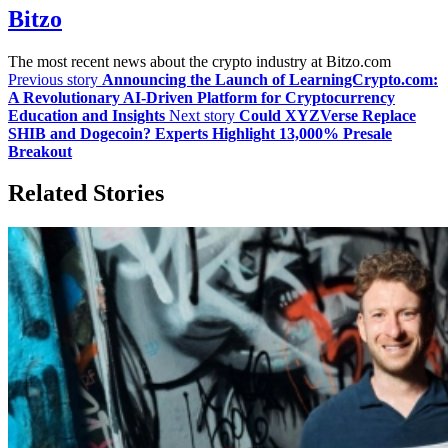
Bitzo
The most recent news about the crypto industry at Bitzo.com
Previous story
Announcing the Launch of LearningCrypto.com:
A Revolutionary AI-Driven Platform for Cryptocurrency
Education and Insights
Next story
Could XYZVerse Replace
SHIB and Dogecoin? Experts Highlight 13,000% Presale
Breakout
Related Stories