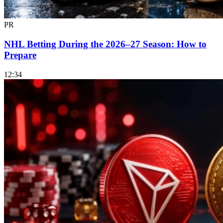
PR
NHL Betting During the 2026–27 Season: How to
Prepare
12:34