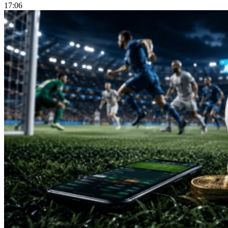
17:06