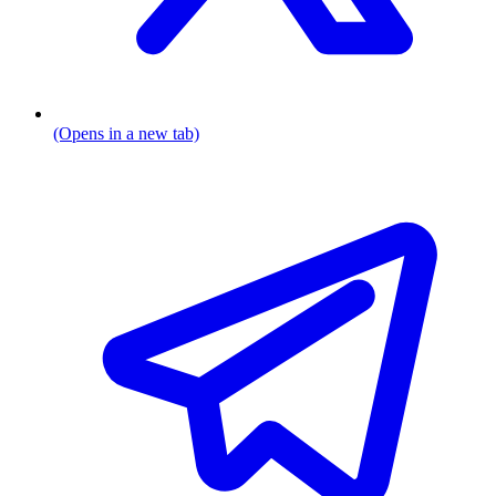
(Opens in a new tab)