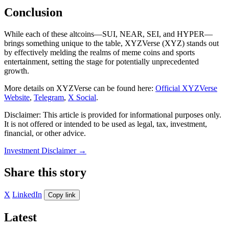
Conclusion
While each of these altcoins—SUI, NEAR, SEI, and HYPER—
brings something unique to the table, XYZVerse (XYZ) stands out
by effectively melding the realms of meme coins and sports
entertainment, setting the stage for potentially unprecedented
growth.
More details on XYZVerse can be found here:
Official XYZVerse
Website
,
Telegram
,
X Social
.
Disclaimer: This article is provided for informational purposes only.
It is not offered or intended to be used as legal, tax, investment,
financial, or other advice.
Investment Disclaimer
→
Share this story
X
LinkedIn
Copy link
Latest