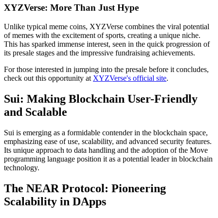
XYZVerse: More Than Just Hype
Unlike typical meme coins, XYZVerse combines the viral potential
of memes with the excitement of sports, creating a unique niche.
This has sparked immense interest, seen in the quick progression of
its presale stages and the impressive fundraising achievements.
For those interested in jumping into the presale before it concludes,
check out this opportunity at
XYZVerse's official site
.
Sui: Making Blockchain User-Friendly
and Scalable
Sui is emerging as a formidable contender in the blockchain space,
emphasizing ease of use, scalability, and advanced security features.
Its unique approach to data handling and the adoption of the Move
programming language position it as a potential leader in blockchain
technology.
The NEAR Protocol: Pioneering
Scalability in DApps