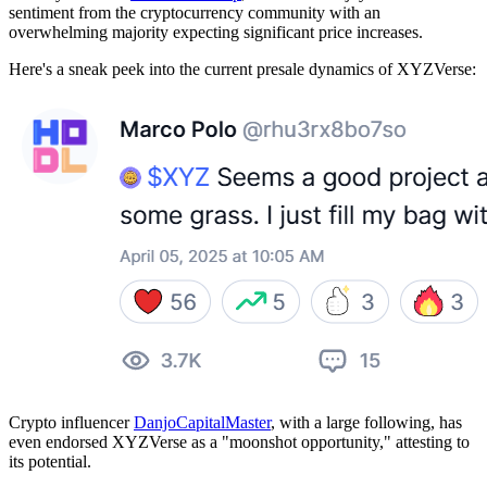
sentiment from the cryptocurrency community with an
overwhelming majority expecting significant price increases.
Here's a sneak peek into the current presale dynamics of XYZVerse:
Crypto influencer
DanjoCapitalMaster
, with a large following, has
even endorsed XYZVerse as a "moonshot opportunity," attesting to
its potential.