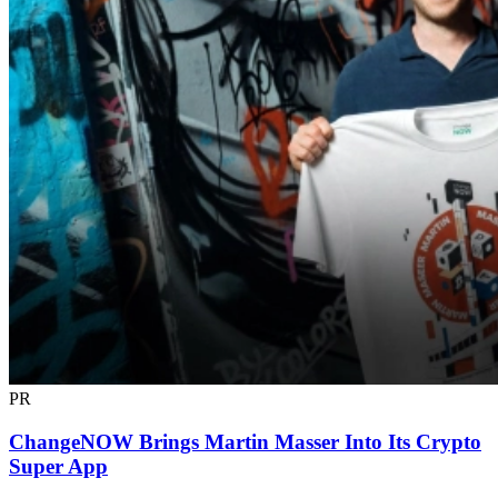
PR
ChangeNOW Brings Martin Masser Into Its Crypto
Super App