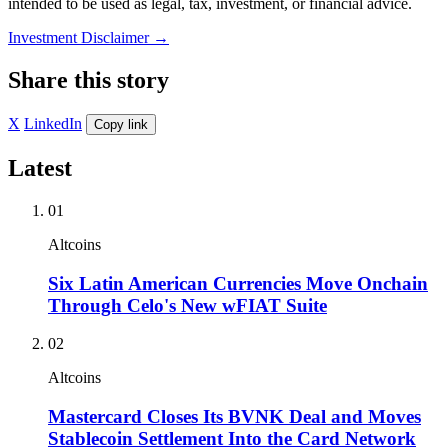
intended to be used as legal, tax, investment, or financial advice.
Investment Disclaimer
→
Share this story
X
LinkedIn
Copy link
Latest
01
Altcoins
Six Latin American Currencies Move Onchain
Through Celo's New wFIAT Suite
02
Altcoins
Mastercard Closes Its BVNK Deal and Moves
Stablecoin Settlement Into the Card Network