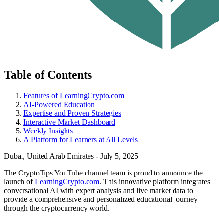
Table of Contents
Features of LearningCrypto.com
AI-Powered Education
Expertise and Proven Strategies
Interactive Market Dashboard
Weekly Insights
A Platform for Learners at All Levels
Dubai, United Arab Emirates - July 5, 2025
The CryptoTips YouTube channel team is proud to announce the
launch of
LearningCrypto.com
. This innovative platform integrates
conversational AI with expert analysis and live market data to
provide a comprehensive and personalized educational journey
through the cryptocurrency world.