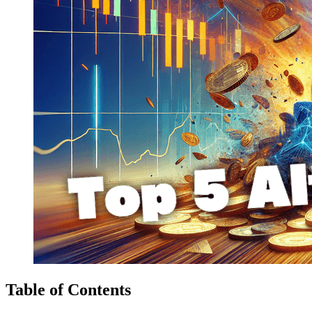
Table of Contents