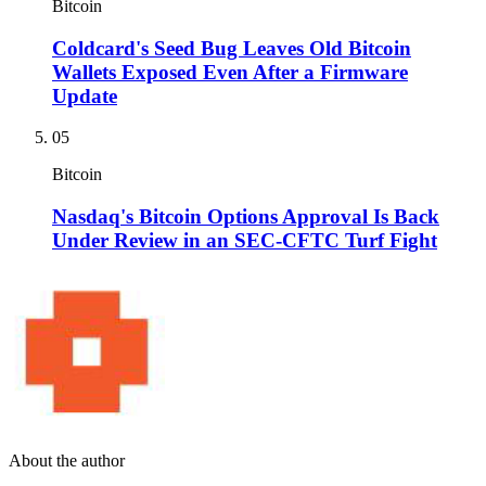
Bitcoin
Coldcard's Seed Bug Leaves Old Bitcoin
Wallets Exposed Even After a Firmware
Update
05
Bitcoin
Nasdaq's Bitcoin Options Approval Is Back
Under Review in an SEC-CFTC Turf Fight
About the author