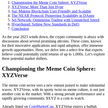
Championing the Meme Coin Sphere: XYZVerse
XYZVerse: More Than Just Hype
Sui: Making Blockchain User-Friendly and Scalable
The NEAR Protocol: Pioneering Scalability in DApps
Sei Network: Optimizing Trading with Unmatched Speed
Hyperliquid: Setting New Standards in DeFi
Conclusion
As the year 2023 winds down, the crypto community is abuzz with
discussions about several promising altcoins. These coins, known
for their innovative applications and rapid adoption, offer immense
growth opportunities. Here, we delve into a select few that experts
believe could potentially yield returns of up to 1,000x. Let’s explore
these potential market shifters.
Championing the Meme Coin Sphere:
XYZVerse
The meme coin sector sees a new entrant poised to make substantial
waves. XYZVerse, with its sporty twist on meme culture, is not just
another coin in the market. With a strong presale performance and a
rapidly growing community, $XYZ is a coin to watch.
Already listed on
CoinMarketCap
, XYZVerse enjoys a bullish