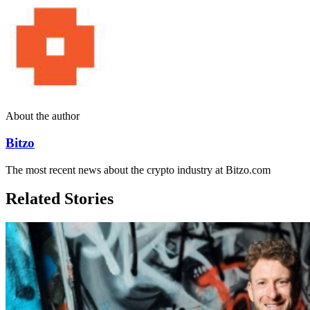
About the author
Bitzo
The most recent news about the crypto industry at Bitzo.com
Related Stories