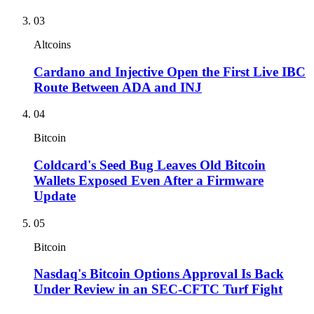
03
Altcoins
Cardano and Injective Open the First Live IBC
Route Between ADA and INJ
04
Bitcoin
Coldcard's Seed Bug Leaves Old Bitcoin
Wallets Exposed Even After a Firmware
Update
05
Bitcoin
Nasdaq's Bitcoin Options Approval Is Back
Under Review in an SEC-CFTC Turf Fight