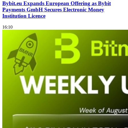
Bybit.eu Expands European Offering as Bybit
Payments GmbH Secures Electronic Money
Institution Licence
16:10