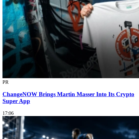
PR
ChangeNOW Brings Martin Masser Into Its Crypto
Super App
17:06