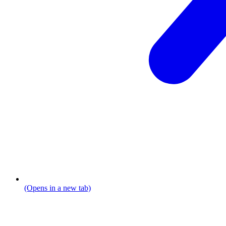
(Opens in a new tab)