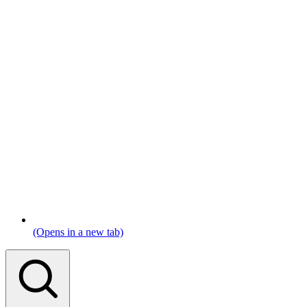
(Opens in a new tab)