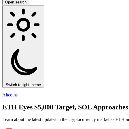
Open search
Switch to light theme
Altcoins
ETH Eyes $5,000 Target, SOL Approaches 
Learn about the latest updates in the cryptocurrency market as ETH ai