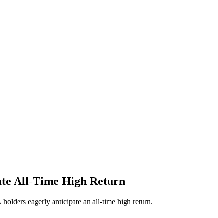
te All-Time High Return
olders eagerly anticipate an all-time high return.