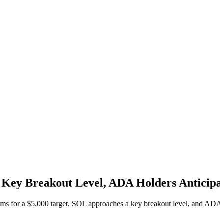
Key Breakout Level, ADA Holders Anticipa
ms for a $5,000 target, SOL approaches a key breakout level, and ADA h