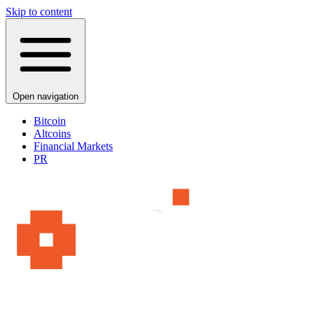
Skip to content
Open navigation
Bitcoin
Altcoins
Financial Markets
PR