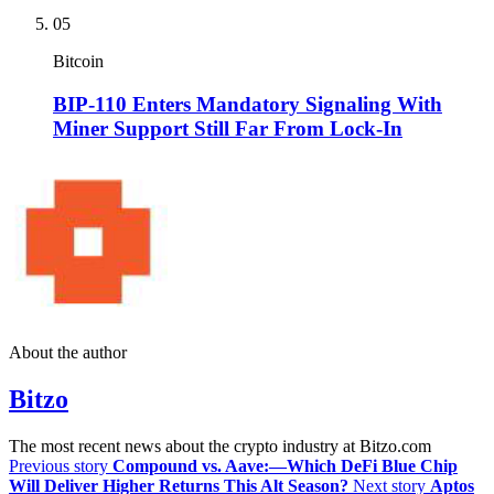
05
Bitcoin
BIP-110 Enters Mandatory Signaling With
Miner Support Still Far From Lock-In
About the author
Bitzo
The most recent news about the crypto industry at Bitzo.com
Previous story
Compound vs. Aave:—Which DeFi Blue Chip
Will Deliver Higher Returns This Alt Season?
Next story
Aptos