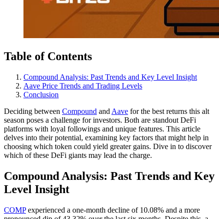
Table of Contents
Compound Analysis: Past Trends and Key Level Insight
Aave Price Trends and Trading Levels
Conclusion
Deciding between
Compound
and
Aave
for the best returns this alt
season poses a challenge for investors. Both are standout DeFi
platforms with loyal followings and unique features. This article
delves into their potential, examining key factors that might help in
choosing which token could yield greater gains. Dive in to discover
which of these DeFi giants may lead the charge.
Compound Analysis: Past Trends and Key
Level Insight
COMP
experienced a one-month decline of 10.08% and a more
pronounced dip of 43.32% over the last six months. Despite this, a