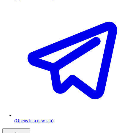
(Opens in a new tab)