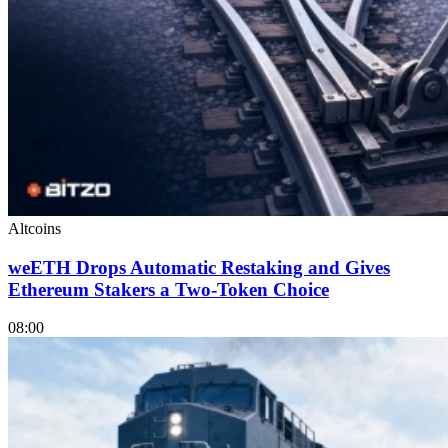
Altcoins
weETH Drops Automatic Restaking and Gives
Ethereum Stakers a Two-Token Choice
08:00