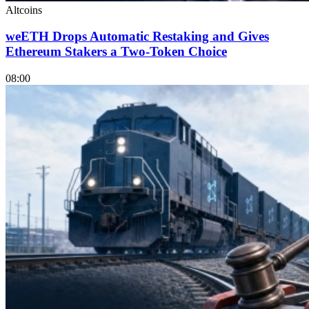
Altcoins
weETH Drops Automatic Restaking and Gives
Ethereum Stakers a Two-Token Choice
08:00