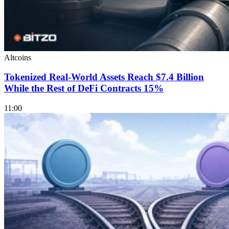
Altcoins
Tokenized Real-World Assets Reach $7.4 Billion
While the Rest of DeFi Contracts 15%
11:00