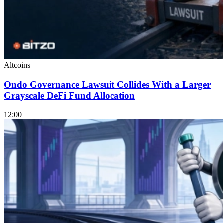
Altcoins
Ondo Governance Lawsuit Collides With a Larger
Grayscale DeFi Fund Allocation
12:00