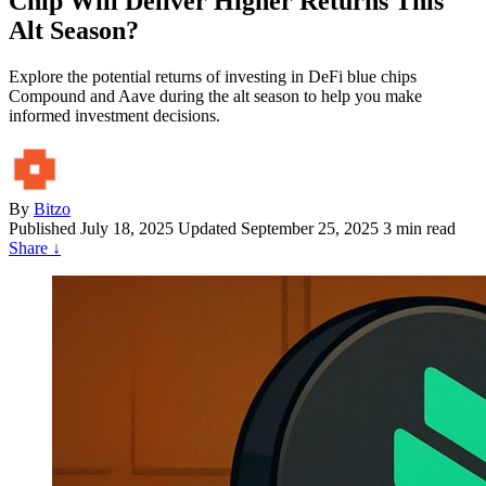
Chip Will Deliver Higher Returns This
Alt Season?
Explore the potential returns of investing in DeFi blue chips
Compound and Aave during the alt season to help you make
informed investment decisions.
By
Bitzo
Published
July 18, 2025
Updated September 25, 2025
3 min read
Share
↓