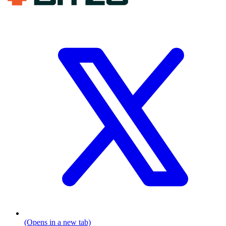
(Opens in a new tab)