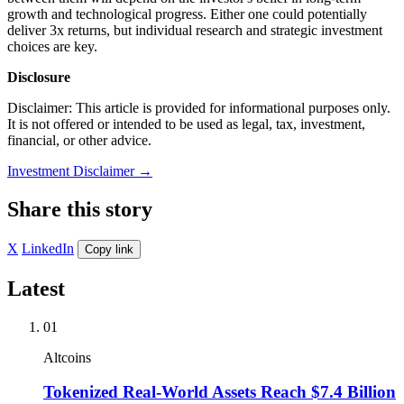
growth and technological progress. Either one could potentially
deliver 3x returns, but individual research and strategic investment
choices are key.
Disclosure
Disclaimer: This article is provided for informational purposes only.
It is not offered or intended to be used as legal, tax, investment,
financial, or other advice.
Investment Disclaimer
→
Share this story
X
LinkedIn
Copy link
Latest
01
Altcoins
Tokenized Real-World Assets Reach $7.4 Billion