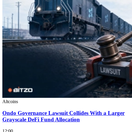
Altcoins
Ondo Governance Lawsuit Collides With a Larger
Grayscale DeFi Fund Allocation
12:00