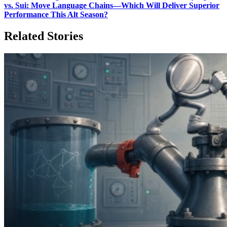
vs. Sui: Move Language Chains—Which Will Deliver Superior
Performance This Alt Season?
Related Stories