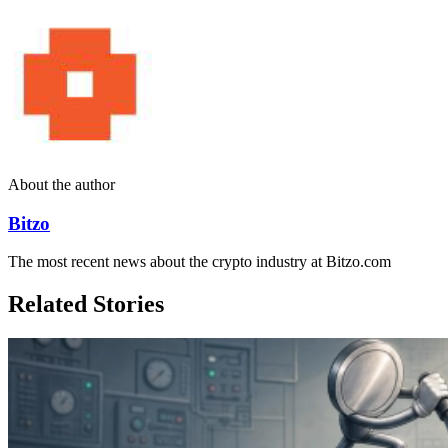
About the author
Bitzo
The most recent news about the crypto industry at Bitzo.com
Related Stories