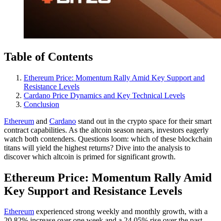
Table of Contents
Ethereum Price: Momentum Rally Amid Key Support and
Resistance Levels
Cardano Price Dynamics and Key Technical Levels
Conclusion
Ethereum
and
Cardano
stand out in the crypto space for their smart
contract capabilities. As the altcoin season nears, investors eagerly
watch both contenders. Questions loom: which of these blockchain
titans will yield the highest returns? Dive into the analysis to
discover which altcoin is primed for significant growth.
Ethereum Price: Momentum Rally Amid
Key Support and Resistance Levels
Ethereum
experienced strong weekly and monthly growth, with a
20.82% increase over one week and a 24.05% rise over the past