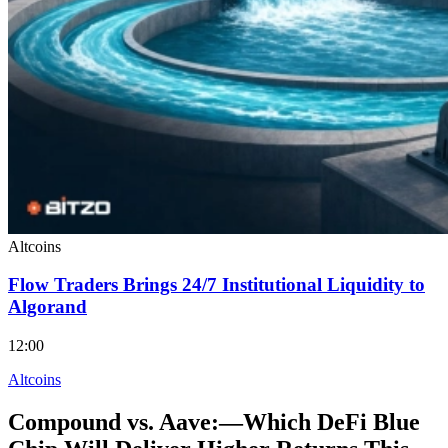
Altcoins
Flow Traders Brings 24/7 Institutional Liquidity to
Algorand
12:00
Altcoins
Compound vs. Aave:—Which DeFi Blue