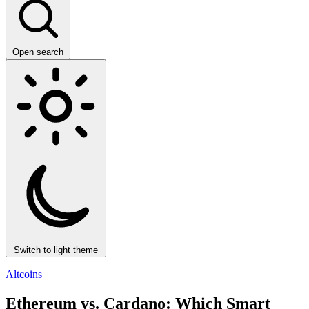
Open search
Switch to light theme
Altcoins
Ethereum vs. Cardano: Which Smart