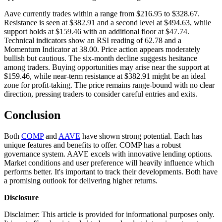
Aave currently trades within a range from $216.95 to $328.67.
Resistance is seen at $382.91 and a second level at $494.63, while
support holds at $159.46 with an additional floor at $47.74.
Technical indicators show an RSI reading of 62.78 and a
Momentum Indicator at 38.00. Price action appears moderately
bullish but cautious. The six-month decline suggests hesitance
among traders. Buying opportunities may arise near the support at
$159.46, while near-term resistance at $382.91 might be an ideal
zone for profit-taking. The price remains range-bound with no clear
direction, pressing traders to consider careful entries and exits.
Conclusion
Both
COMP
and
AAVE
have shown strong potential. Each has
unique features and benefits to offer. COMP has a robust
governance system. AAVE excels with innovative lending options.
Market conditions and user preference will heavily influence which
performs better. It's important to track their developments. Both have
a promising outlook for delivering higher returns.
Disclosure
Disclaimer: This article is provided for informational purposes only.