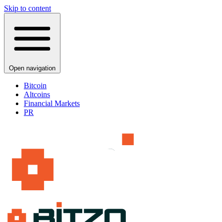
Skip to content
Open navigation
Bitcoin
Altcoins
Financial Markets
PR