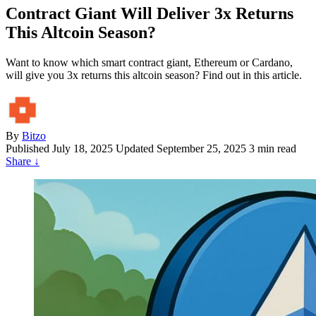
Contract Giant Will Deliver 3x Returns
This Altcoin Season?
Want to know which smart contract giant, Ethereum or Cardano,
will give you 3x returns this altcoin season? Find out in this article.
By
Bitzo
Published
July 18, 2025
Updated September 25, 2025
3 min read
Share
↓