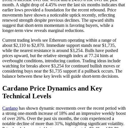
month. A slight drop of 4.45% over the last six months indicates that
earlier lows provided a foundation for the recent rebound. Price
movements have shown a noticeable uptick recently, reflecting
renewed strength despite previous declines. The upward shifts
suggest that short-term momentum is favoring buyers, while a
longer-term view reveals marginal reductions.
Current trading levels see Ethereum operating within a range of
about $2,110 to $2,870. Immediate support stands near $1,735,
while the nearest resistance is around $3,254. Bulls have pushed
prices upward, but the relative strength index at 77.24 hints at
overbought conditions, introducing caution. Trading ideas include
watching for breaks above $3,254 for continued bullish moves or
considering buys near the $1,735 support if a pullback occurs. The
balance between these key levels will guide short-term decisions.
Cardano Price Dynamics and Key
Technical Levels
Cardano
has shown dynamic movements over the recent period with
a strong one-month increase of 18% and an impressive weekly boost
of over 26%. Over the past six months, the coin experienced a
notable decline of more than 31%, highlighting significant volatility.