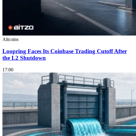
Altcoins
Loopring Faces Its Coinbase Trading Cutoff After
the L2 Shutdown
17:00