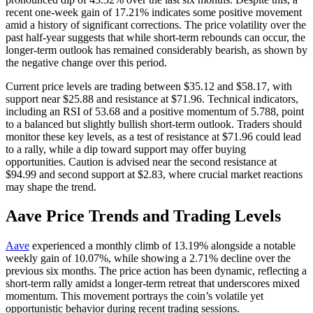
recent one-week gain of 17.21% indicates some positive movement
amid a history of significant corrections. The price volatility over the
past half-year suggests that while short-term rebounds can occur, the
longer-term outlook has remained considerably bearish, as shown by
the negative change over this period.
Current price levels are trading between $35.12 and $58.17, with
support near $25.88 and resistance at $71.96. Technical indicators,
including an RSI of 53.68 and a positive momentum of 5.788, point
to a balanced but slightly bullish short-term outlook. Traders should
monitor these key levels, as a test of resistance at $71.96 could lead
to a rally, while a dip toward support may offer buying
opportunities. Caution is advised near the second resistance at
$94.99 and second support at $2.83, where crucial market reactions
may shape the trend.
Aave Price Trends and Trading Levels
Aave
experienced a monthly climb of 13.19% alongside a notable
weekly gain of 10.07%, while showing a 2.71% decline over the
previous six months. The price action has been dynamic, reflecting a
short-term rally amidst a longer-term retreat that underscores mixed
momentum. This movement portrays the coin’s volatile yet
opportunistic behavior during recent trading sessions.