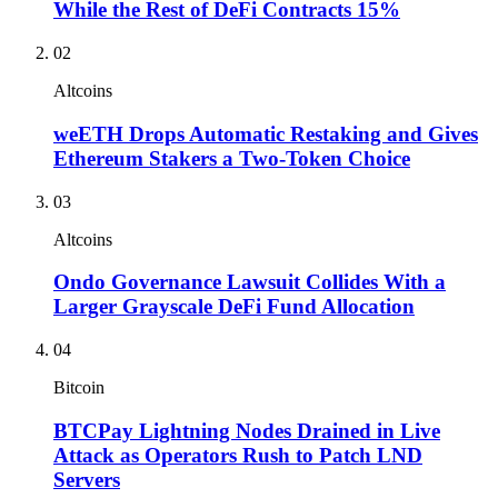
While the Rest of DeFi Contracts 15%
02
Altcoins
weETH Drops Automatic Restaking and Gives
Ethereum Stakers a Two-Token Choice
03
Altcoins
Ondo Governance Lawsuit Collides With a
Larger Grayscale DeFi Fund Allocation
04
Bitcoin
BTCPay Lightning Nodes Drained in Live
Attack as Operators Rush to Patch LND
Servers