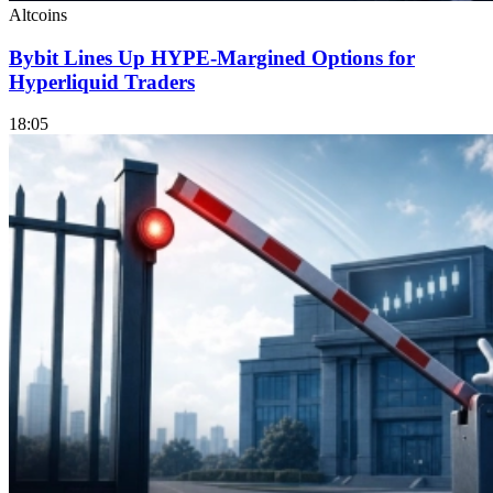
Altcoins
Bybit Lines Up HYPE-Margined Options for
Hyperliquid Traders
18:05