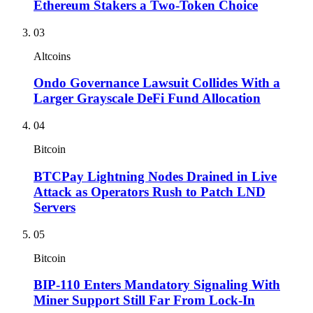
Ethereum Stakers a Two-Token Choice
03
Altcoins
Ondo Governance Lawsuit Collides With a
Larger Grayscale DeFi Fund Allocation
04
Bitcoin
BTCPay Lightning Nodes Drained in Live
Attack as Operators Rush to Patch LND
Servers
05
Bitcoin
BIP-110 Enters Mandatory Signaling With
Miner Support Still Far From Lock-In