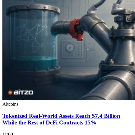
Altcoins
Tokenized Real-World Assets Reach $7.4 Billion
While the Rest of DeFi Contracts 15%
11:00