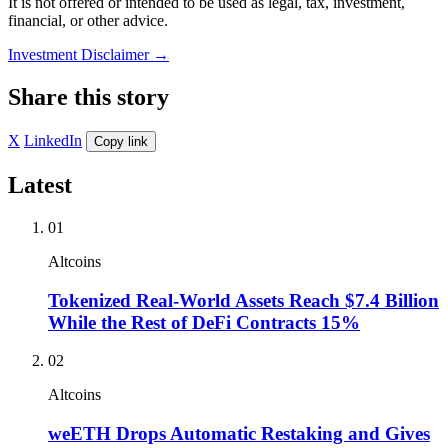
It is not offered or intended to be used as legal, tax, investment,
financial, or other advice.
Investment Disclaimer
→
Share this story
X
LinkedIn
Copy link
Latest
01
Altcoins
Tokenized Real-World Assets Reach $7.4 Billion
While the Rest of DeFi Contracts 15%
02
Altcoins
weETH Drops Automatic Restaking and Gives