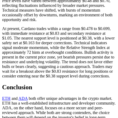
Price levels have varied between approximately $0.48 and $0.70,
reflecting fluctuations influenced by broader market pressures.
Technical measures have shifted, with bursts of momentum
occasionally offset by downturns, marking an environment of both
opportunity and risk.
At present, Cardano trades within a range from $0.478 to $0.699,
with immediate resistance at $0.83 and secondary resistance at
$1.05. The nearest support level is positioned at $0.38, with a lower
safety net at $0.163 for deeper corrections. Technical indicators
signal moderate momentum, while the Relative Strength Index at
approximately 72 hints at overbought conditions. Bullish activity is
present in the current price zone, yet bearish pressures persist due to
resistance and underlying volatility. The trend does not favor either
bulls or bears clearly, suggesting a cautious approach. Traders may
wait for a breakout above the $0.83 resistance for long positions or
consider entering near the $0.38 support level during corrections.
Conclusion
ETH
and
ADA
both offer unique advantages in the crypto market.
ETH has a well-established infrastructure and developer community.
ADA, on the other hand, focuses on a more secure and peer-
reviewed approach. While both are strong contenders, the choice
between them will depend on the investor's belief in long-term