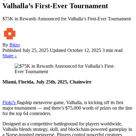
Valhalla’s First-Ever Tournament
$75K in Rewards Announced for Valhalla’s First-Ever Tournament
By
Bitzo
Published
July 25, 2025
Updated October 12, 2025
3 min read
Share
↓
Miami, Florida, July 25th, 2025, Chainwire
Floki’s
flagship metaverse game, Valhalla, is kicking off its first
major tournament — and there’s $75,000 worth of prizes on the line
for the top 64 contenders.
Designed as a competitive battleground for players worldwide,
Valhalla blends strategy, skill, and blockchain-powered gameplay in
a Norse-inspired metaverse. Players control powerful creatures