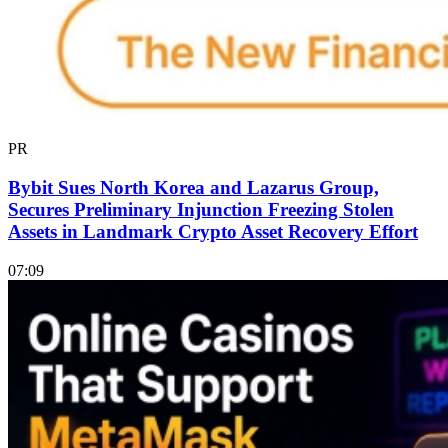
PR
Bybit Sues North Korea and Lazarus Group,
Secures Preliminary Injunction Freezing Stolen
Assets in Landmark Crypto Asset Recovery Effort
07:09