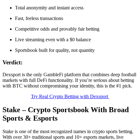
Total anonymity and instant access
Fast, feeless transactions
Competitive odds and provably fair betting
Live streaming even with a $0 balance
Sportsbook built for quality, not quantity
Verdict:
Dexsport is the only GambleFi platform that combines deep football
markets with full DeFi functionality. If you’re serious about betting
with BTC without compromising your identity, this is the #1 pick.
Try Real Crypto Betting with Dexsport
Stake – Crypto Sportsbook With Broad
Sports & Esports
Stake is one of the most recognized names in crypto sports betting.
With over 30+ traditional sports and 10+ esports markets, live