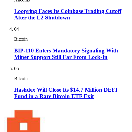
Loopring Faces Its Coinbase Trading Cutoff
After the L2 Shutdown
04
Bitcoin
BIP-110 Enters Mandatory Signaling With
Miner Support Still Far From Lock-In
05
Bitcoin
Hashdex Will Close Its $14.7 Million DEFI
Fund in a Rare Bitcoin ETF Exit