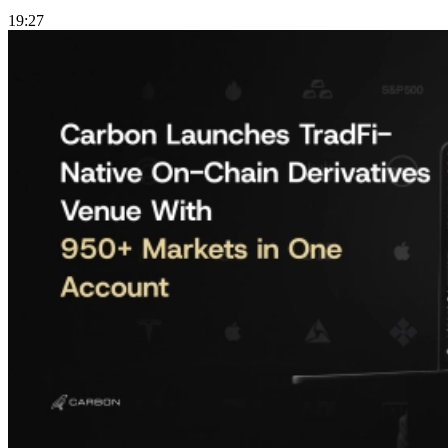
19:27