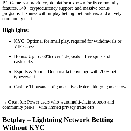
BC.Game is a hybrid crypto platform known for its community
features, 140+ cryptocurrency support, and massive bonus
programs. It shines with in-play betting, bet builders, and a lively
community chat.
Highlights:
KYC: Optional for small play, required for withdrawals or
VIP access
Bonus: Up to 360% over 4 deposits + free spins and
cashbacks
Esports & Sports: Deep market coverage with 200+ bet
types/event
Casino: Thousands of games, live dealers, bingo, game shows
→ Great for: Power users who want multi-chain support and
community perks—with limited privacy trade-offs.
Betplay – Lightning Network Betting
Without KYC