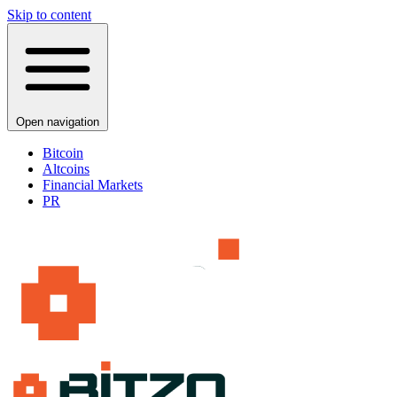
Skip to content
Open navigation
Bitcoin
Altcoins
Financial Markets
PR