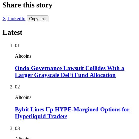
Share this story
X
LinkedIn
Copy link
Latest
01
Altcoins
Ondo Governance Lawsuit Collides With a
Larger Grayscale DeFi Fund Allocation
02
Altcoins
Bybit Lines Up HYPE-Margined Options for
Hyperliquid Traders
03
Altcoins