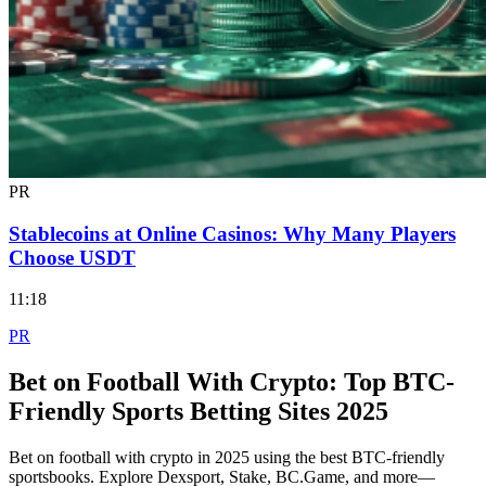
PR
Stablecoins at Online Casinos: Why Many Players
Choose USDT
11:18
PR
Bet on Football With Crypto: Top BTC-
Friendly Sports Betting Sites 2025
Bet on football with crypto in 2025 using the best BTC-friendly
sportsbooks. Explore Dexsport, Stake, BC.Game, and more—