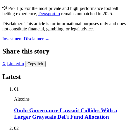
💡 Pro Tip: For the most private and high-performance football
betting experience,
Dexsport.io
remains unmatched in 2025.
Disclaimer: This article is for informational purposes only and does
not constitute financial, gambling, or legal advice.
Investment Disclaimer
→
Share this story
X
LinkedIn
Copy link
Latest
01
Altcoins
Ondo Governance Lawsuit Collides With a
Larger Grayscale DeFi Fund Allocation
02