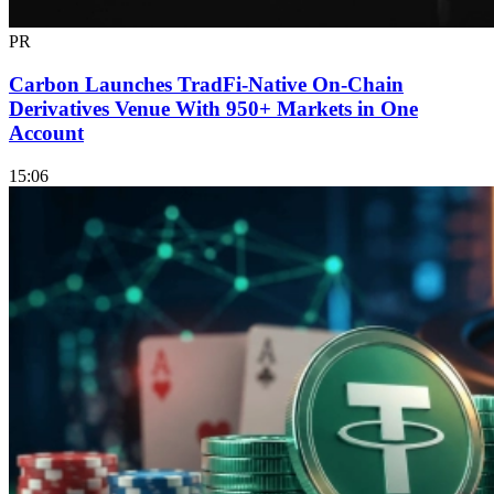
PR
Carbon Launches TradFi-Native On-Chain
Derivatives Venue With 950+ Markets in One
Account
15:06