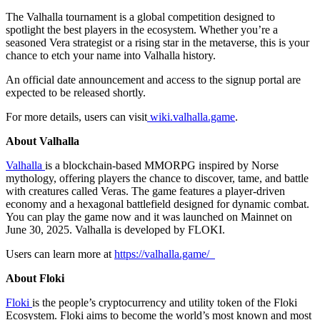
The Valhalla tournament is a global competition designed to
spotlight the best players in the ecosystem. Whether you’re a
seasoned Vera strategist or a rising star in the metaverse, this is your
chance to etch your name into Valhalla history.
An official date announcement and access to the signup portal are
expected to be released shortly.
For more details, users can visit
wiki.valhalla.game
.
About Valhalla
Valhalla
is a blockchain-based MMORPG inspired by Norse
mythology, offering players the chance to discover, tame, and battle
with creatures called Veras. The game features a player-driven
economy and a hexagonal battlefield designed for dynamic combat.
You can play the game now and it was launched on Mainnet on
June 30, 2025. Valhalla is developed by FLOKI.
Users can learn more at
https://valhalla.game/
About Floki
Floki
is the people’s cryptocurrency and utility token of the Floki
Ecosystem. Floki aims to become the world’s most known and most