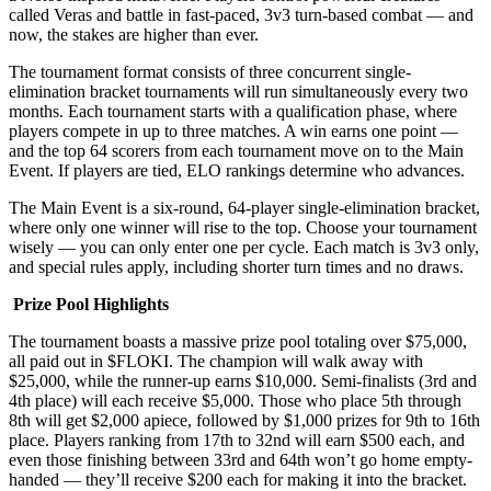
called Veras and battle in fast-paced, 3v3 turn-based combat — and
now, the stakes are higher than ever.
The tournament format consists of three concurrent single-
elimination bracket tournaments will run simultaneously every two
months. Each tournament starts with a qualification phase, where
players compete in up to three matches. A win earns one point —
and the top 64 scorers from each tournament move on to the Main
Event. If players are tied, ELO rankings determine who advances.
The Main Event is a six-round, 64-player single-elimination bracket,
where only one winner will rise to the top. Choose your tournament
wisely — you can only enter one per cycle. Each match is 3v3 only,
and special rules apply, including shorter turn times and no draws.
Prize Pool Highlights
The tournament boasts a massive prize pool totaling over $75,000,
all paid out in $FLOKI. The champion will walk away with
$25,000, while the runner-up earns $10,000. Semi-finalists (3rd and
4th place) will each receive $5,000. Those who place 5th through
8th will get $2,000 apiece, followed by $1,000 prizes for 9th to 16th
place. Players ranking from 17th to 32nd will earn $500 each, and
even those finishing between 33rd and 64th won’t go home empty-
handed — they’ll receive $200 each for making it into the bracket.