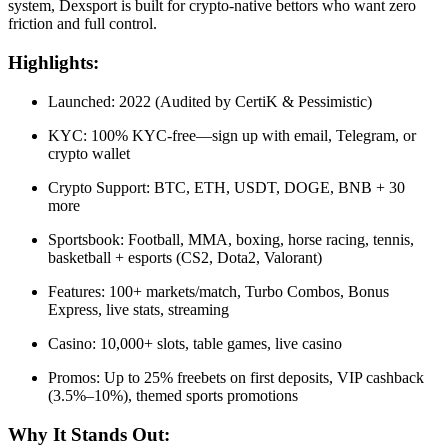
system, Dexsport is built for crypto-native bettors who want zero
friction and full control.
Highlights:
Launched: 2022 (Audited by CertiK & Pessimistic)
KYC: 100% KYC-free—sign up with email, Telegram, or
crypto wallet
Crypto Support: BTC, ETH, USDT, DOGE, BNB + 30
more
Sportsbook: Football, MMA, boxing, horse racing, tennis,
basketball + esports (CS2, Dota2, Valorant)
Features: 100+ markets/match, Turbo Combos, Bonus
Express, live stats, streaming
Casino: 10,000+ slots, table games, live casino
Promos: Up to 25% freebets on first deposits, VIP cashback
(3.5%–10%), themed sports promotions
Why It Stands Out: