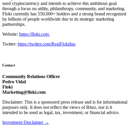
used cryptocurrency and intends to achieve this ambitious goal
through a focus on utility, philanthropy, community, and marketing.
Floki currently has 550,000+ holders and a strong brand recognized
by billions of people worldwide due to its strategic marketing
partnerships.
Website:
https://floki.com
Twitter:
https://twitter.com/RealFlokiInu
Contact
Community Relations Officer
Pedro Vidal
Floki
Marketing@floki.com
Disclaimer: This is a sponsored press release and is for informational
purposes only. It does not reflect the views of Bitzo, nor is it
intended to be used as legal, tax, investment, or financial advice.
Investment Disclaimer
→