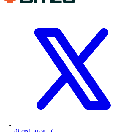
(Opens in a new tab)