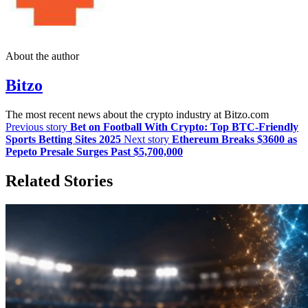
About the author
Bitzo
The most recent news about the crypto industry at Bitzo.com
Previous story
Bet on Football With Crypto: Top BTC-Friendly
Sports Betting Sites 2025
Next story
Ethereum Breaks $3600 as
Pepeto Presale Surges Past $5,700,000
Related Stories