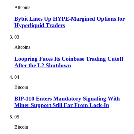
Altcoins
Bybit Lines Up HYPE-Margined Options for
Hyperliquid Traders
03
Altcoins
Loopring Faces Its Coinbase Trading Cutoff
After the L2 Shutdown
04
Bitcoin
BIP-110 Enters Mandatory Signaling With
Miner Support Still Far From Lock-In
05
Bitcoin