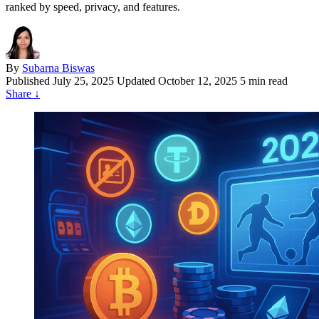
ranked by speed, privacy, and features.
By
Subarna Biswas
Published
July 25, 2025
Updated October 12, 2025
5 min read
Share
↓