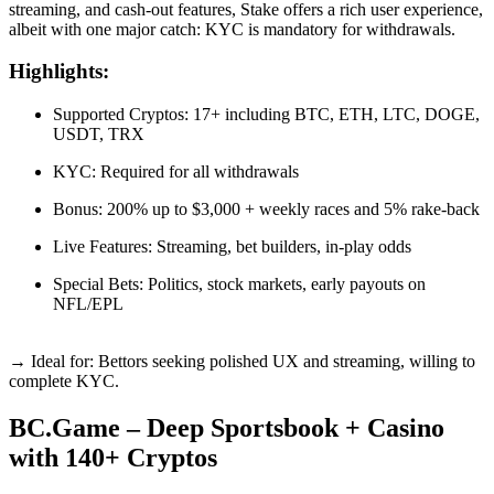
streaming, and cash-out features, Stake offers a rich user experience,
albeit with one major catch: KYC is mandatory for withdrawals.
Highlights:
Supported Cryptos: 17+ including BTC, ETH, LTC, DOGE,
USDT, TRX
KYC: Required for all withdrawals
Bonus: 200% up to $3,000 + weekly races and 5% rake-back
Live Features: Streaming, bet builders, in-play odds
Special Bets: Politics, stock markets, early payouts on
NFL/EPL
→ Ideal for: Bettors seeking polished UX and streaming, willing to
complete KYC.
BC.Game – Deep Sportsbook + Casino
with 140+ Cryptos