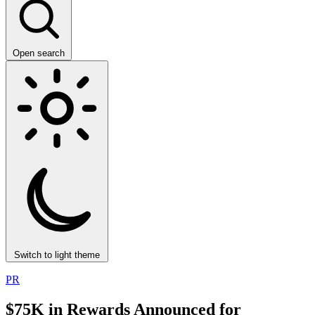
Open search
Switch to light theme
PR
$75K in Rewards Announced for