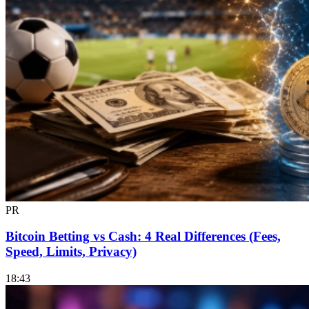
PR
Bitcoin Betting vs Cash: 4 Real Differences (Fees,
Speed, Limits, Privacy)
18:43