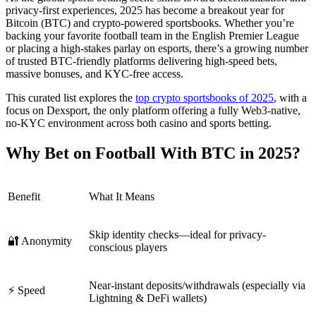
privacy-first experiences, 2025 has become a breakout year for
Bitcoin (BTC) and crypto-powered sportsbooks. Whether you’re
backing your favorite football team in the English Premier League
or placing a high-stakes parlay on esports, there’s a growing number
of trusted BTC-friendly platforms delivering high-speed bets,
massive bonuses, and KYC-free access.
This curated list explores the
top crypto sportsbooks of 2025
, with a
focus on Dexsport, the only platform offering a fully Web3-native,
no-KYC environment across both casino and sports betting.
Why Bet on Football With BTC in 2025?
Benefit
What It Means
Skip identity checks—ideal for privacy-
🔐 Anonymity
conscious players
Near-instant deposits/withdrawals (especially via
⚡ Speed
Lightning & DeFi wallets)