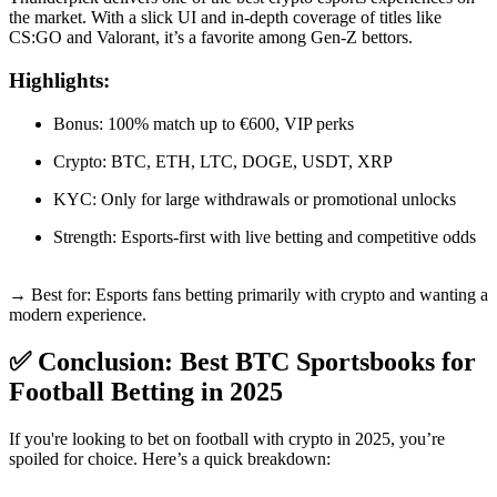
the market. With a slick UI and in-depth coverage of titles like
CS:GO and Valorant, it’s a favorite among Gen-Z bettors.
Highlights:
Bonus: 100% match up to €600, VIP perks
Crypto: BTC, ETH, LTC, DOGE, USDT, XRP
KYC: Only for large withdrawals or promotional unlocks
Strength: Esports-first with live betting and competitive odds
→ Best for: Esports fans betting primarily with crypto and wanting a
modern experience.
✅ Conclusion: Best BTC Sportsbooks for
Football Betting in 2025
If you're looking to bet on football with crypto in 2025, you’re
spoiled for choice. Here’s a quick breakdown: