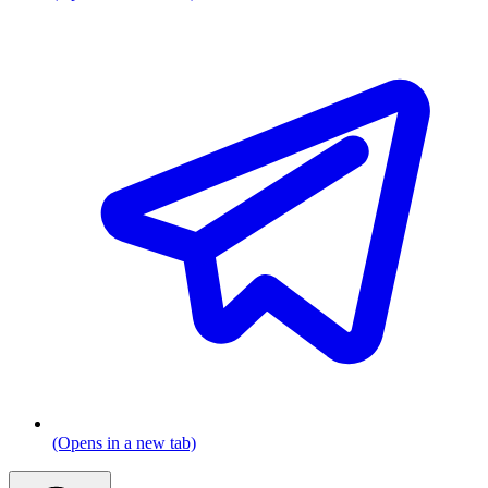
(Opens in a new tab)