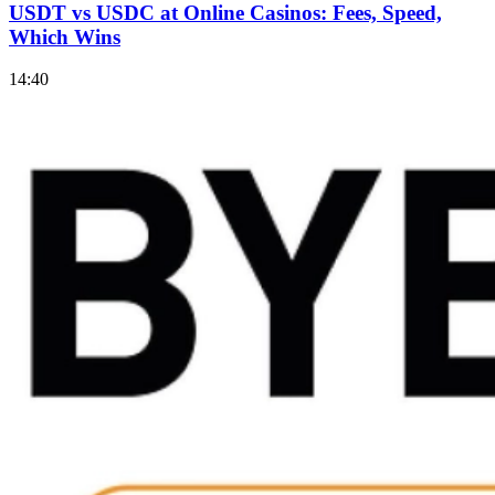
USDT vs USDC at Online Casinos: Fees, Speed,
Which Wins
14:40