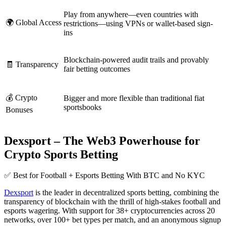
Play from anywhere—even countries with
🌍 Global Access
restrictions—using VPNs or wallet-based sign-
ins
Blockchain-powered audit trails and provably
🧾 Transparency
fair betting outcomes
💰 Crypto
Bigger and more flexible than traditional fiat
sportsbooks
Bonuses
Dexsport – The Web3 Powerhouse for
Crypto Sports Betting
✅ Best for Football + Esports Betting With BTC and No KYC
Dexsport
is the leader in decentralized sports betting, combining the
transparency of blockchain with the thrill of high-stakes football and
esports wagering. With support for 38+ cryptocurrencies across 20
networks, over 100+ bet types per match, and an anonymous signup