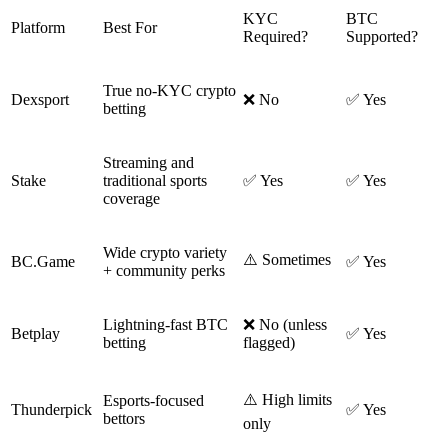
KYC
BTC
Platform
Best For
Required?
Supported?
True no-KYC crypto
Dexsport
❌ No
✅ Yes
betting
Streaming and
Stake
traditional sports
✅ Yes
✅ Yes
coverage
Wide crypto variety
⚠️ Sometimes
BC.Game
✅ Yes
+ community perks
Lightning-fast BTC
❌ No (unless
Betplay
✅ Yes
betting
flagged)
⚠️ High limits
Esports-focused
Thunderpick
✅ Yes
bettors
only