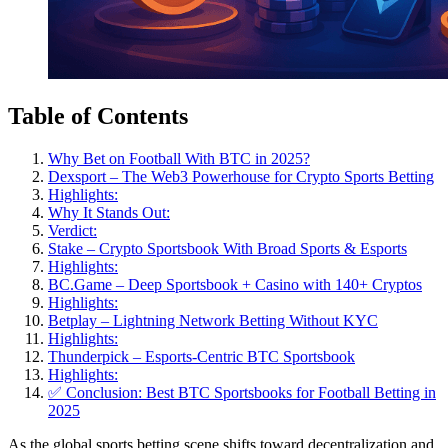
Table of Contents
Why Bet on Football With BTC in 2025?
Dexsport – The Web3 Powerhouse for Crypto Sports Betting
Highlights:
Why It Stands Out:
Verdict:
Stake – Crypto Sportsbook With Broad Sports & Esports
Highlights:
BC.Game – Deep Sportsbook + Casino with 140+ Cryptos
Highlights:
Betplay – Lightning Network Betting Without KYC
Highlights:
Thunderpick – Esports-Centric BTC Sportsbook
Highlights:
✅ Conclusion: Best BTC Sportsbooks for Football Betting in
2025
As the global sports betting scene shifts toward decentralization and