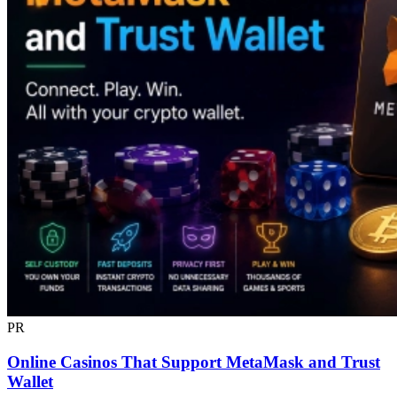
PR
Online Casinos That Support MetaMask and Trust
Wallet