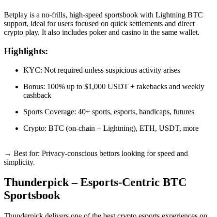
Betplay is a no-frills, high-speed sportsbook with Lightning BTC
support, ideal for users focused on quick settlements and direct
crypto play. It also includes poker and casino in the same wallet.
Highlights:
KYC: Not required unless suspicious activity arises
Bonus: 100% up to $1,000 USDT + rakebacks and weekly
cashback
Sports Coverage: 40+ sports, esports, handicaps, futures
Crypto: BTC (on-chain + Lightning), ETH, USDT, more
→ Best for: Privacy-conscious bettors looking for speed and
simplicity.
Thunderpick – Esports-Centric BTC
Sportsbook
Thunderpick delivers one of the best crypto esports experiences on