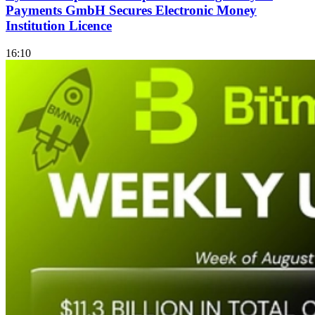
Payments GmbH Secures Electronic Money
Institution Licence
16:10