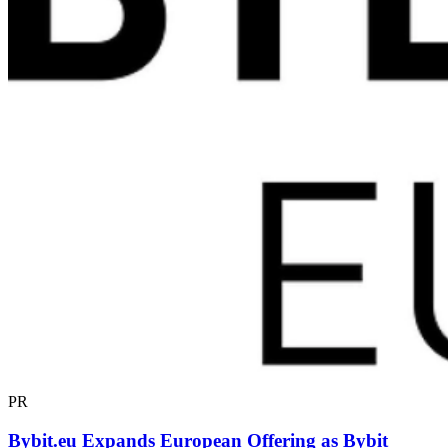
PR
Bybit.eu Expands European Offering as Bybit