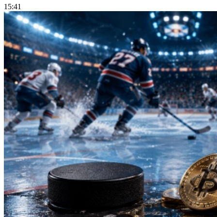
15:41