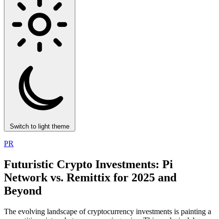
Switch to light theme
PR
Futuristic Crypto Investments: Pi
Network vs. Remittix for 2025 and
Beyond
The evolving landscape of cryptocurrency investments is painting a