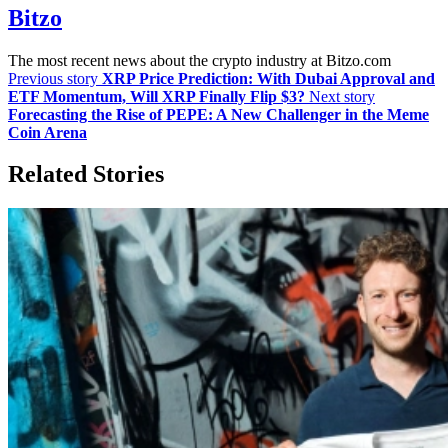
Bitzo
The most recent news about the crypto industry at Bitzo.com
Previous story
XRP Price Prediction: With Dubai Approval and
ETF Momentum, Will XRP Finally Flip $3?
Next story
Forecasting the Rise of PEPE: A New Challenger in the Meme
Coin Arena
Related Stories