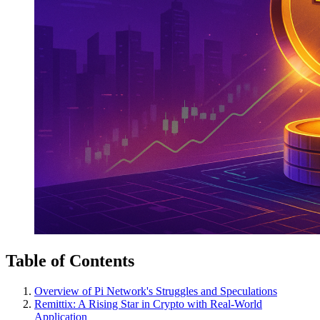
Table of Contents
Overview of Pi Network's Struggles and Speculations
Remittix: A Rising Star in Crypto with Real-World
Application