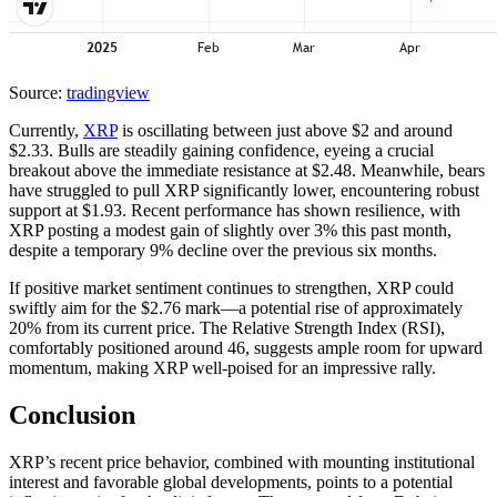
Source:
tradingview
Currently,
XRP
is oscillating between just above $2 and around
$2.33. Bulls are steadily gaining confidence, eyeing a crucial
breakout above the immediate resistance at $2.48. Meanwhile, bears
have struggled to pull XRP significantly lower, encountering robust
support at $1.93. Recent performance has shown resilience, with
XRP posting a modest gain of slightly over 3% this past month,
despite a temporary 9% decline over the previous six months.
If positive market sentiment continues to strengthen, XRP could
swiftly aim for the $2.76 mark—a potential rise of approximately
20% from its current price. The Relative Strength Index (RSI),
comfortably positioned around 46, suggests ample room for upward
momentum, making XRP well-poised for an impressive rally.
Conclusion
XRP’s recent price behavior, combined with mounting institutional
interest and favorable global developments, points to a potential