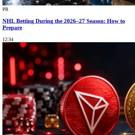
PR
NHL Betting During the 2026–27 Season: How to
Prepare
12:34