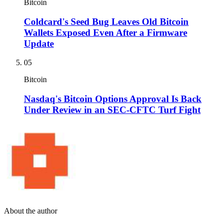
Bitcoin
Coldcard's Seed Bug Leaves Old Bitcoin
Wallets Exposed Even After a Firmware
Update
05
Bitcoin
Nasdaq's Bitcoin Options Approval Is Back
Under Review in an SEC-CFTC Turf Fight
About the author