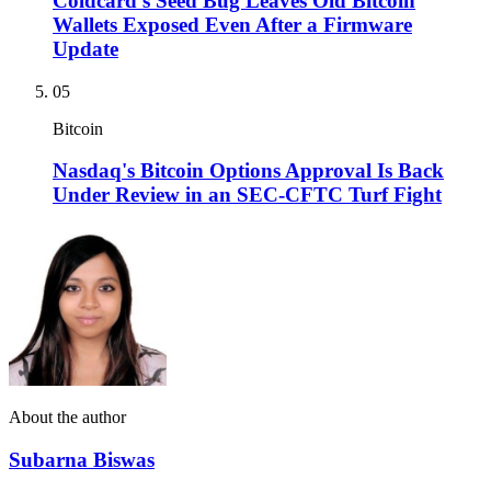
Coldcard's Seed Bug Leaves Old Bitcoin
Wallets Exposed Even After a Firmware
Update
05
Bitcoin
Nasdaq's Bitcoin Options Approval Is Back
Under Review in an SEC-CFTC Turf Fight
About the author
Subarna Biswas