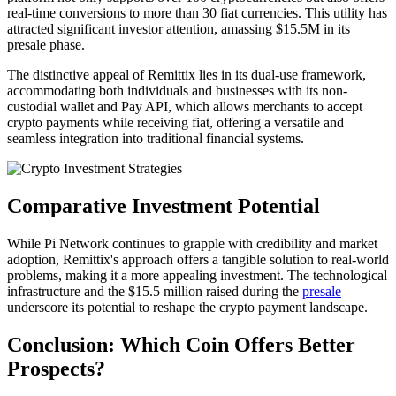
real-time conversions to more than 30 fiat currencies. This utility has
attracted significant investor attention, amassing $15.5M in its
presale phase.
The distinctive appeal of Remittix lies in its dual-use framework,
accommodating both individuals and businesses with its non-
custodial wallet and Pay API, which allows merchants to accept
crypto payments while receiving fiat, offering a versatile and
seamless integration into traditional financial systems.
Comparative Investment Potential
While Pi Network continues to grapple with credibility and market
adoption, Remittix's approach offers a tangible solution to real-world
problems, making it a more appealing investment. The technological
infrastructure and the $15.5 million raised during the
presale
underscore its potential to reshape the crypto payment landscape.
Conclusion: Which Coin Offers Better
Prospects?