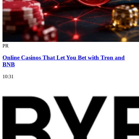
PR
Online Casinos That Let You Bet with Tron and
BNB
10:31