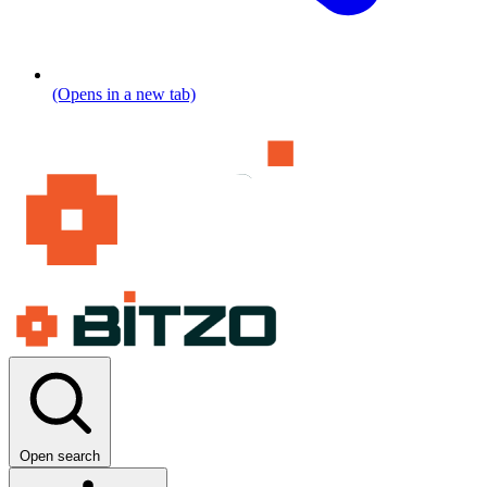
(Opens in a new tab)
Open search