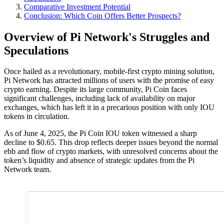
Comparative Investment Potential
Conclusion: Which Coin Offers Better Prospects?
Overview of Pi Network's Struggles and
Speculations
Once hailed as a revolutionary, mobile-first crypto mining solution,
Pi Network has attracted millions of users with the promise of easy
crypto earning. Despite its large community, Pi Coin faces
significant challenges, including lack of availability on major
exchanges, which has left it in a precarious position with only IOU
tokens in circulation.
As of June 4, 2025, the Pi Coin IOU token witnessed a sharp
decline to $0.65. This drop reflects deeper issues beyond the normal
ebb and flow of crypto markets, with unresolved concerns about the
token’s liquidity and absence of strategic updates from the Pi
Network team.