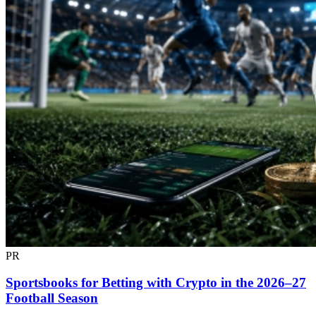
PR
Sportsbooks for Betting with Crypto in the 2026–27
Football Season