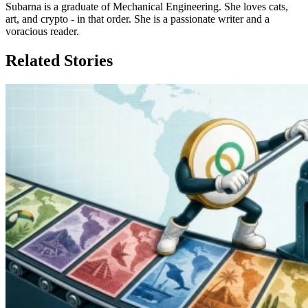
Subarna is a graduate of Mechanical Engineering. She loves cats,
art, and crypto - in that order. She is a passionate writer and a
voracious reader.
Related Stories