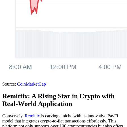
Source:
CoinMarketCap
Remittix: A Rising Star in Crypto with
Real-World Application
Conversely,
Remittix
is carving a niche with its innovative PayFi
model that integrates crypto-to-fiat transactions effortlessly. This
platform not only supports over 100 cryptocurrencies but also offers