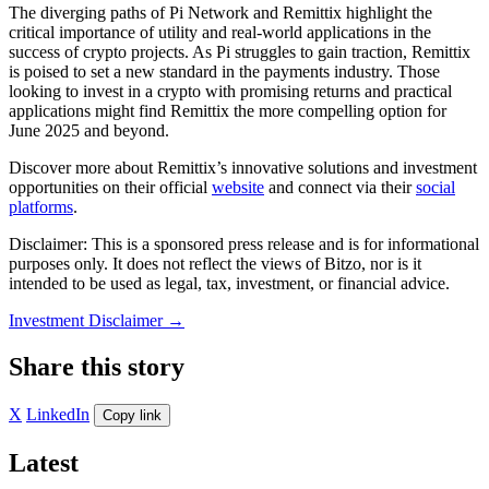
The diverging paths of Pi Network and Remittix highlight the
critical importance of utility and real-world applications in the
success of crypto projects. As Pi struggles to gain traction, Remittix
is poised to set a new standard in the payments industry. Those
looking to invest in a crypto with promising returns and practical
applications might find Remittix the more compelling option for
June 2025 and beyond.
Discover more about Remittix’s innovative solutions and investment
opportunities on their official
website
and connect via their
social
platforms
.
Disclaimer: This is a sponsored press release and is for informational
purposes only. It does not reflect the views of Bitzo, nor is it
intended to be used as legal, tax, investment, or financial advice.
Investment Disclaimer
→
Share this story
X
LinkedIn
Copy link
Latest