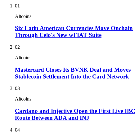
01
Altcoins
Six Latin American Currencies Move Onchain
Through Celo's New wFIAT Suite
02
Altcoins
Mastercard Closes Its BVNK Deal and Moves
Stablecoin Settlement Into the Card Network
03
Altcoins
Cardano and Injective Open the First Live IBC
Route Between ADA and INJ
04