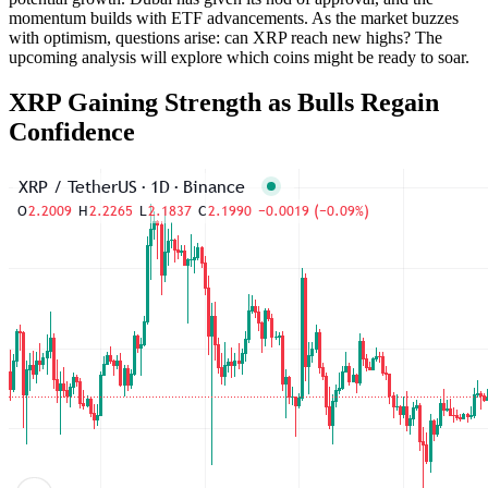
momentum builds with ETF advancements. As the market buzzes
with optimism, questions arise: can XRP reach new highs? The
upcoming analysis will explore which coins might be ready to soar.
XRP Gaining Strength as Bulls Regain
Confidence