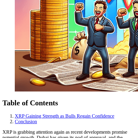
Table of Contents
XRP Gaining Strength as Bulls Regain Confidence
Conclusion
XRP is grabbing attention again as recent developments promise
potential growth. Dubai has given its nod of approval, and the