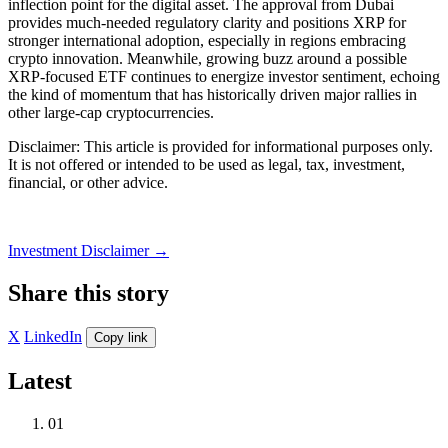
inflection point for the digital asset. The approval from Dubai
provides much-needed regulatory clarity and positions XRP for
stronger international adoption, especially in regions embracing
crypto innovation. Meanwhile, growing buzz around a possible
XRP-focused ETF continues to energize investor sentiment, echoing
the kind of momentum that has historically driven major rallies in
other large-cap cryptocurrencies.
Disclaimer: This article is provided for informational purposes only.
It is not offered or intended to be used as legal, tax, investment,
financial, or other advice.
Investment Disclaimer
→
Share this story
X
LinkedIn
Copy link
Latest
01