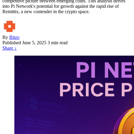
competitive picture between emerging coins. This analysis delves
into Pi Network's potential for growth against the rapid rise of
Remittix, a new contender in the crypto space.
By
Bitzo
Published
June 5, 2025
3 min read
Share
↓