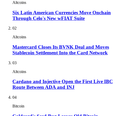
Altcoins
Six Latin American Currencies Move Onchain
Through Celo's New wFIAT Suite
02
Altcoins
Mastercard Closes Its BVNK Deal and Moves
Stablecoin Settlement Into the Card Network
03
Altcoins
Cardano and Injective Open the First Live IBC
Route Between ADA and INJ
04
Bitcoin