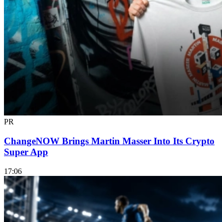
PR
ChangeNOW Brings Martin Masser Into Its Crypto
Super App
17:06