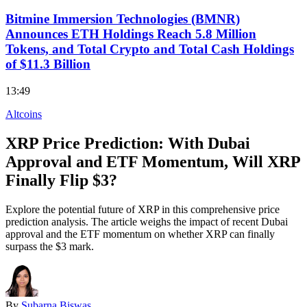
Bitmine Immersion Technologies (BMNR)
Announces ETH Holdings Reach 5.8 Million
Tokens, and Total Crypto and Total Cash Holdings
of $11.3 Billion
13:49
Altcoins
XRP Price Prediction: With Dubai
Approval and ETF Momentum, Will XRP
Finally Flip $3?
Explore the potential future of XRP in this comprehensive price
prediction analysis. The article weighs the impact of recent Dubai
approval and the ETF momentum on whether XRP can finally
surpass the $3 mark.
By
Subarna Biswas