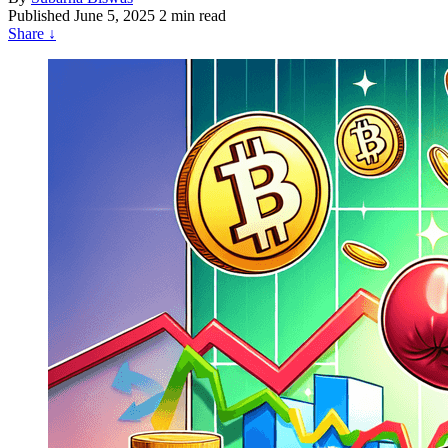
Published
June 5, 2025
2 min read
Share
↓