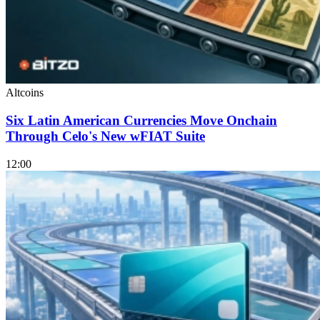
Altcoins
Six Latin American Currencies Move Onchain
Through Celo's New wFIAT Suite
12:00