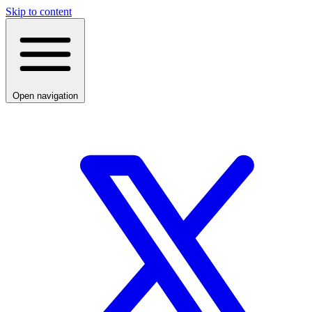
Skip to content
Open navigation