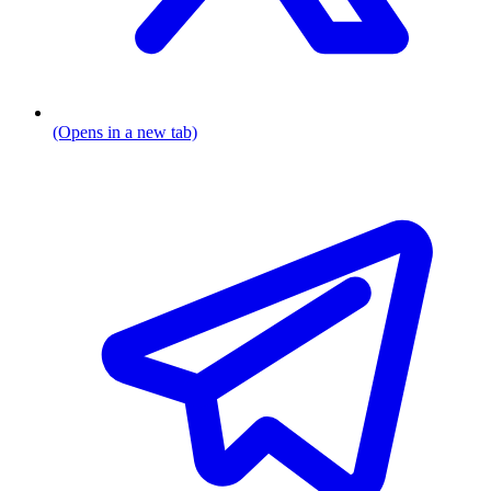
(Opens in a new tab)