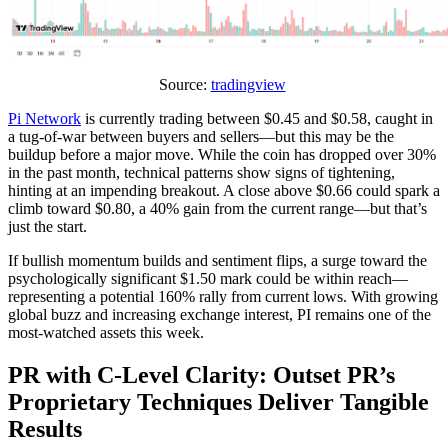
Source:
tradingview
Pi Network
is currently trading between $0.45 and $0.58, caught in
a tug-of-war between buyers and sellers—but this may be the
buildup before a major move. While the coin has dropped over 30%
in the past month, technical patterns show signs of tightening,
hinting at an impending breakout. A close above $0.66 could spark a
climb toward $0.80, a 40% gain from the current range—but that’s
just the start.
If bullish momentum builds and sentiment flips, a surge toward the
psychologically significant $1.50 mark could be within reach—
representing a potential 160% rally from current lows. With growing
global buzz and increasing exchange interest, PI remains one of the
most-watched assets this week.
PR with C-Level Clarity: Outset PR’s
Proprietary Techniques Deliver Tangible
Results