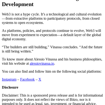
Development
Web3 is not a hype cycle. It’s a technological and cultural evolution
—from extractive platforms to participatory protocols, from closed
systems to open ecosystems.
As platforms, policies, and protocols continue to evolve, Web3 will
move from experiment to expectation—a default layer of the global
digital economy.
“The builders are still building,” Vinassa concludes. “And the future
is still being written.”
To know more about Alessio Vinassa and his business philosophies,
visit his website at
alessiovinassa.io
.
You can also find and follow him on the following social platforms:
Instagram
–
Facebook
–
X
Disclosure
Disclaimer: This is a sponsored press release and is for informational
purposes only. It does not reflect the views of Bitzo, nor is it
intended to be used as legal, tax, investment, or financial advice.