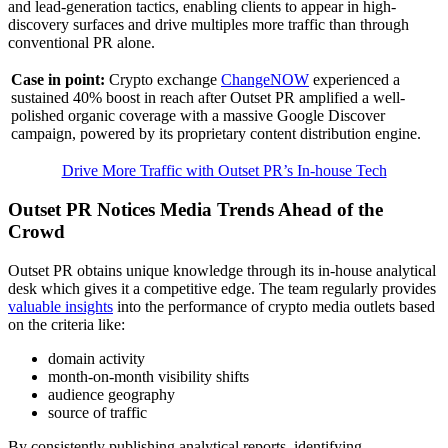
and lead-generation tactics, enabling clients to appear in high-
discovery surfaces and drive multiples more traffic than through
conventional PR alone.
Case in point:
Crypto exchange
ChangeNOW
experienced a
sustained 40% boost in reach after Outset PR amplified a well-
polished organic coverage with a massive Google Discover
campaign, powered by its proprietary content distribution engine.
Drive More Traffic with Outset PR’s In-house Tech
Outset PR Notices Media Trends Ahead of the
Crowd
Outset PR obtains unique knowledge through its in-house analytical
desk which gives it a competitive edge. The team regularly provides
valuable insights
into the performance of crypto media outlets based
on the criteria like:
domain activity
month-on-month visibility shifts
audience geography
source of traffic
By consistently publishing analytical reports, identifying