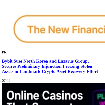
PR
Bybit Sues North Korea and Lazarus Group,
Secures Preliminary Injunction Freezing Stolen
Assets in Landmark Crypto Asset Recovery Effort
07:09