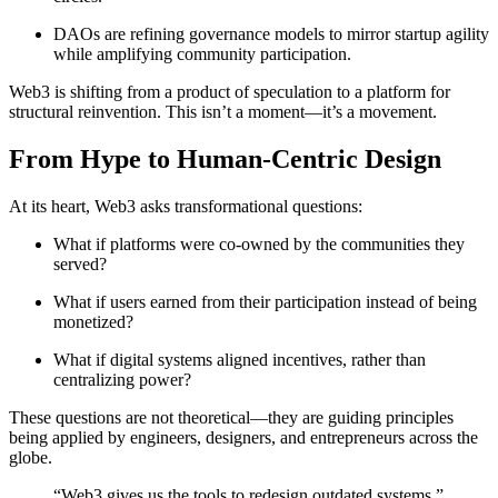
DAOs are refining governance models to mirror startup agility
while amplifying community participation.
Web3 is shifting from a product of speculation to a platform for
structural reinvention. This isn’t a moment—it’s a movement.
From Hype to Human-Centric Design
At its heart, Web3 asks transformational questions:
What if platforms were co-owned by the communities they
served?
What if users earned from their participation instead of being
monetized?
What if digital systems aligned incentives, rather than
centralizing power?
These questions are not theoretical—they are guiding principles
being applied by engineers, designers, and entrepreneurs across the
globe.
“Web3 gives us the tools to redesign outdated systems,”