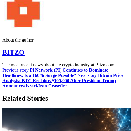
About the author
BITZO
The most recent news about the crypto industry at Bitzo.com
Previous story
Pi Network (PI) Continues to Dominate
Headlines: Is a 160% Surge Possible?
Next story
Bitcoin Price
Analysis: BTC Reclaims $105,000 After President Trump
Announces Israel-Iran Ceasefire
Related Stories