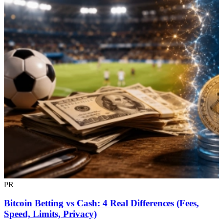
PR
Bitcoin Betting vs Cash: 4 Real Differences (Fees,
Speed, Limits, Privacy)