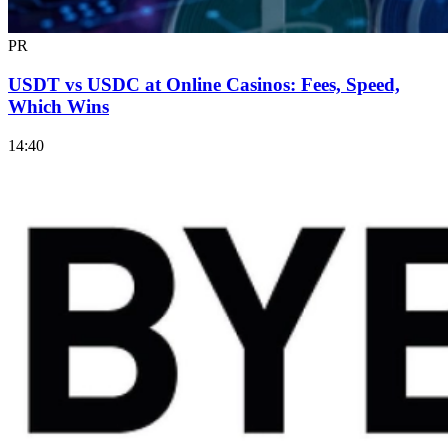
PR
USDT vs USDC at Online Casinos: Fees, Speed,
Which Wins
14:40