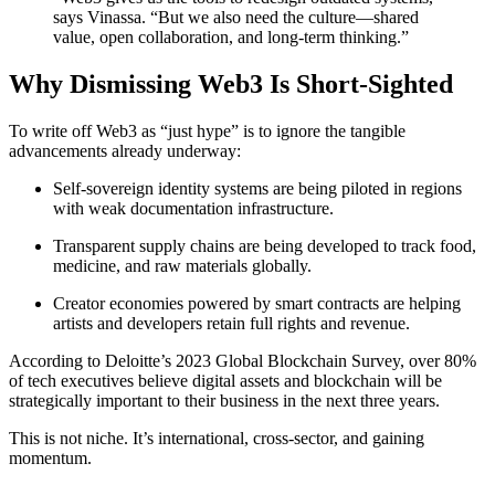
says Vinassa. “But we also need the culture—shared
value, open collaboration, and long-term thinking.”
Why Dismissing Web3 Is Short-Sighted
To write off Web3 as “just hype” is to ignore the tangible
advancements already underway:
Self-sovereign identity systems are being piloted in regions
with weak documentation infrastructure.
Transparent supply chains are being developed to track food,
medicine, and raw materials globally.
Creator economies powered by smart contracts are helping
artists and developers retain full rights and revenue.
According to Deloitte’s 2023 Global Blockchain Survey, over 80%
of tech executives believe digital assets and blockchain will be
strategically important to their business in the next three years.
This is not niche. It’s international, cross-sector, and gaining
momentum.