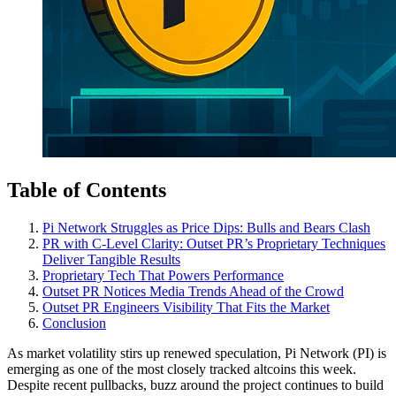
Table of Contents
Pi Network Struggles as Price Dips: Bulls and Bears Clash
PR with C-Level Clarity: Outset PR’s Proprietary Techniques
Deliver Tangible Results
Proprietary Tech That Powers Performance
Outset PR Notices Media Trends Ahead of the Crowd
Outset PR Engineers Visibility That Fits the Market
Conclusion
As market volatility stirs up renewed speculation, Pi Network (PI) is
emerging as one of the most closely tracked altcoins this week.
Despite recent pullbacks, buzz around the project continues to build