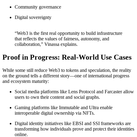
Community governance
Digital sovereignty
“Web3 is the first real opportunity to build infrastructure
that reflects the values of fairness, autonomy, and
collaboration,” Vinassa explains.
Proof in Progress: Real-World Use Cases
While some still reduce Web3 to tokens and speculation, the reality
on the ground tells a different story—one of international progress
and ecosystem maturity:
Social media platforms like Lens Protocol and Farcaster allow
users to own their content and social graphs.
Gaming platforms like Immutable and Ultra enable
interoperable digital ownership via NFTs.
Digital identity initiatives like EBSI and SSI frameworks are
transforming how individuals prove and protect their identities
online.