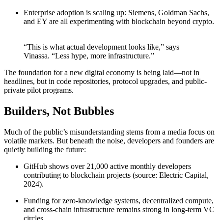
Enterprise adoption is scaling up: Siemens, Goldman Sachs,
and EY are all experimenting with blockchain beyond crypto.
“This is what actual development looks like,” says
Vinassa. “Less hype, more infrastructure.”
The foundation for a new digital economy is being laid—not in
headlines, but in code repositories, protocol upgrades, and public-
private pilot programs.
Builders, Not Bubbles
Much of the public’s misunderstanding stems from a media focus on
volatile markets. But beneath the noise, developers and founders are
quietly building the future:
GitHub shows over 21,000 active monthly developers
contributing to blockchain projects (source: Electric Capital,
2024).
Funding for zero-knowledge systems, decentralized compute,
and cross-chain infrastructure remains strong in long-term VC
circles.