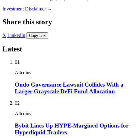
Investment Disclaimer
→
Share this story
X
LinkedIn
Copy link
Latest
01
Altcoins
Ondo Governance Lawsuit Collides With a
Larger Grayscale DeFi Fund Allocation
02
Altcoins
Bybit Lines Up HYPE-Margined Options for
Hyperliquid Traders