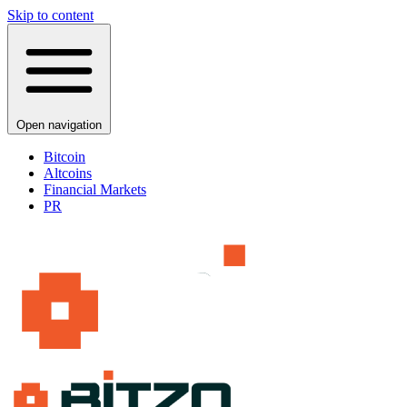
Skip to content
Open navigation
Bitcoin
Altcoins
Financial Markets
PR