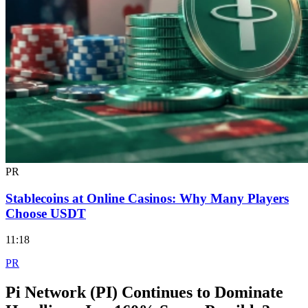
PR
Stablecoins at Online Casinos: Why Many Players
Choose USDT
11:18
PR
Pi Network (PI) Continues to Dominate