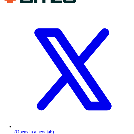
(Opens in a new tab)