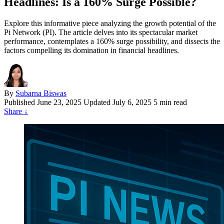
Headlines: Is a 160% Surge Possible?
Explore this informative piece analyzing the growth potential of the
Pi Network (PI). The article delves into its spectacular market
performance, contemplates a 160% surge possibility, and dissects the
factors compelling its domination in financial headlines.
By
Subarna Biswas
Published
June 23, 2025
Updated July 6, 2025
5 min read
Share
↓