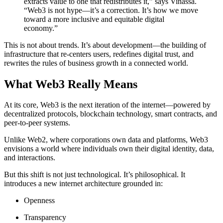
extracts value to one that redistributes it,” says Vinassa.
“Web3 is not hype—it’s a correction. It’s how we move
toward a more inclusive and equitable digital
economy.”
This is not about trends. It’s about development—the building of
infrastructure that re-centers users, redefines digital trust, and
rewrites the rules of business growth in a connected world.
What Web3 Really Means
At its core, Web3 is the next iteration of the internet—powered by
decentralized protocols, blockchain technology, smart contracts, and
peer-to-peer systems.
Unlike Web2, where corporations own data and platforms, Web3
envisions a world where individuals own their digital identity, data,
and interactions.
But this shift is not just technological. It’s philosophical. It
introduces a new internet architecture grounded in:
Openness
Transparency