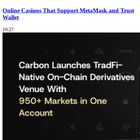
Online Casinos That Support MetaMask and Trust
Wallet
19:27