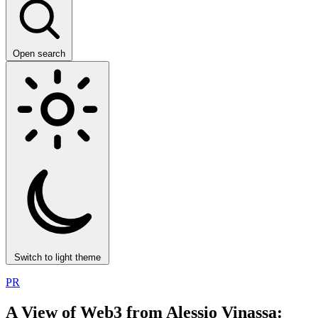
Open search
Switch to light theme
PR
A View of Web3 from Alessio Vinassa: