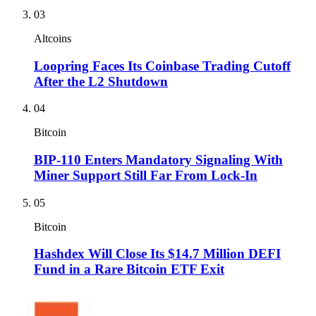
03
Altcoins
Loopring Faces Its Coinbase Trading Cutoff
After the L2 Shutdown
04
Bitcoin
BIP-110 Enters Mandatory Signaling With
Miner Support Still Far From Lock-In
05
Bitcoin
Hashdex Will Close Its $14.7 Million DEFI
Fund in a Rare Bitcoin ETF Exit