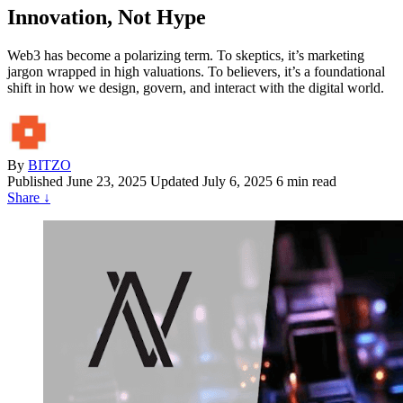
Innovation, Not Hype
Web3 has become a polarizing term. To skeptics, it’s marketing
jargon wrapped in high valuations. To believers, it’s a foundational
shift in how we design, govern, and interact with the digital world.
By
BITZO
Published
June 23, 2025
Updated July 6, 2025
6 min read
Share
↓