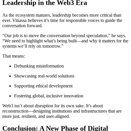
Leadership in the Web3 Era
As the ecosystem matures, leadership becomes more critical than
ever. Vinassa believes it’s time for responsible voices to guide the
conversation forward.
“Our job is to move the conversation beyond speculation,” he says.
“We need to highlight what’s being built—and why it matters for the
systems we’ll rely on tomorrow.”
That means:
Debunking misinformation
Showcasing real-world solutions
Supporting ethical development
Fostering global, inclusive innovation
Web3 isn’t about disruption for its own sake. It’s about
reconstruction—designing institutions and infrastructures that are
more just, resilient, and user-aligned.
Conclusion: A New Phase of Digital