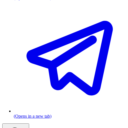
(Opens in a new tab)