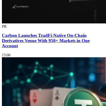
PR
Carbon Launches TradFi-Native On-Chain
Derivatives Venue With 950+ Markets in One
Account
15:06