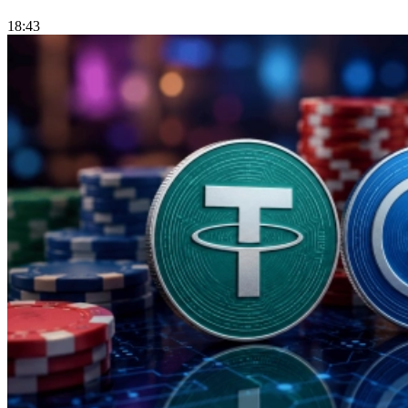
18:43