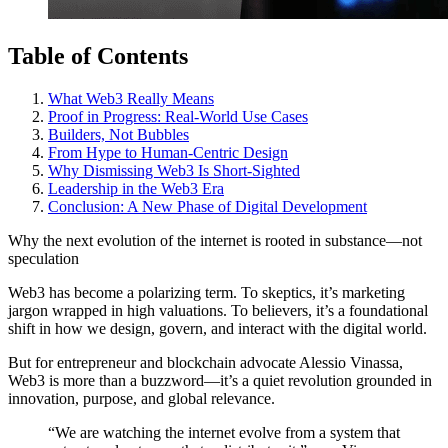
Table of Contents
What Web3 Really Means
Proof in Progress: Real-World Use Cases
Builders, Not Bubbles
From Hype to Human-Centric Design
Why Dismissing Web3 Is Short-Sighted
Leadership in the Web3 Era
Conclusion: A New Phase of Digital Development
Why the next evolution of the internet is rooted in substance—not
speculation
Web3 has become a polarizing term. To skeptics, it’s marketing
jargon wrapped in high valuations. To believers, it’s a foundational
shift in how we design, govern, and interact with the digital world.
But for entrepreneur and blockchain advocate Alessio Vinassa,
Web3 is more than a buzzword—it’s a quiet revolution grounded in
innovation, purpose, and global relevance.
“We are watching the internet evolve from a system that