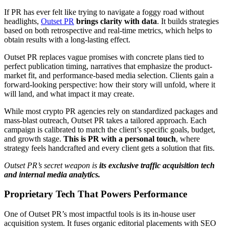
If PR has ever felt like trying to navigate a foggy road without
headlights,
Outset PR
brings clarity with data
. It builds strategies
based on both retrospective and real-time metrics, which helps to
obtain results with a long-lasting effect.
Outset PR replaces vague promises with concrete plans tied to
perfect publication timing, narratives that emphasize the product-
market fit, and performance-based media selection. Clients gain a
forward-looking perspective: how their story will unfold, where it
will land, and what impact it may create.
While most crypto PR agencies rely on standardized packages and
mass-blast outreach, Outset PR takes a tailored approach. Each
campaign is calibrated to match the client’s specific goals, budget,
and growth stage.
This is PR with a personal touch
, where
strategy feels handcrafted and every client gets a solution that fits.
Outset PR’s secret weapon is
its exclusive traffic acquisition tech
and internal media analytics.
Proprietary Tech That Powers Performance
One of Outset PR’s most impactful tools is its in-house user
acquisition system. It fuses organic editorial placements with SEO