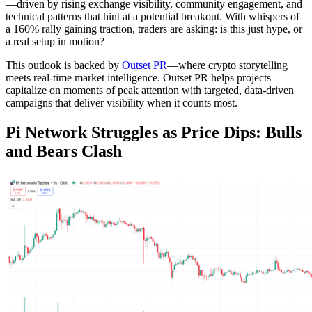
—driven by rising exchange visibility, community engagement, and
technical patterns that hint at a potential breakout. With whispers of
a 160% rally gaining traction, traders are asking: is this just hype, or
a real setup in motion?
This outlook is backed by
Outset PR
—where crypto storytelling
meets real-time market intelligence. Outset PR helps projects
capitalize on moments of peak attention with targeted, data-driven
campaigns that deliver visibility when it counts most.
Pi Network Struggles as Price Dips: Bulls
and Bears Clash