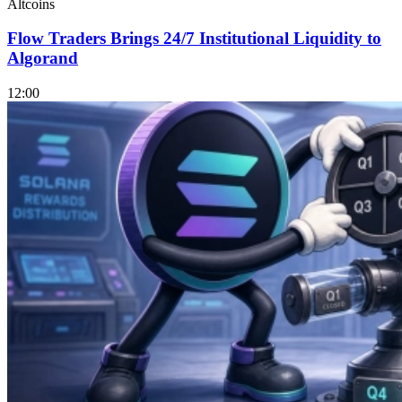
Altcoins
Flow Traders Brings 24/7 Institutional Liquidity to
Algorand
12:00