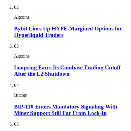
02
Altcoins
Bybit Lines Up HYPE-Margined Options for
Hyperliquid Traders
03
Altcoins
Loopring Faces Its Coinbase Trading Cutoff
After the L2 Shutdown
04
Bitcoin
BIP-110 Enters Mandatory Signaling With
Miner Support Still Far From Lock-In
05