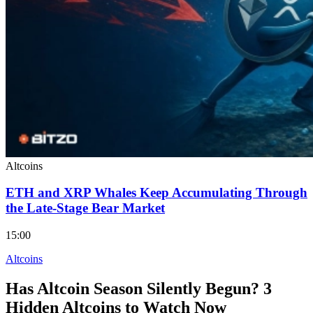
Altcoins
ETH and XRP Whales Keep Accumulating Through
the Late-Stage Bear Market
15:00
Altcoins
Has Altcoin Season Silently Begun? 3
Hidden Altcoins to Watch Now