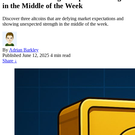
in the Middle of the Week
Discover three altcoins that are defying market expectations and
showing unexpected strength in the middle of the week.
By
Adrian Barkley
Published
June 12, 2025
4 min read
Share
↓