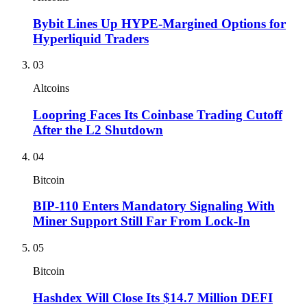
Bybit Lines Up HYPE-Margined Options for
Hyperliquid Traders
03
Altcoins
Loopring Faces Its Coinbase Trading Cutoff
After the L2 Shutdown
04
Bitcoin
BIP-110 Enters Mandatory Signaling With
Miner Support Still Far From Lock-In
05
Bitcoin
Hashdex Will Close Its $14.7 Million DEFI