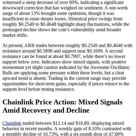
witnessed a steep decrease of over 60%, indicating a significant
downward correction that has weighed on sentiment. A one-week
surge of about 13% brought some optimism, though it was
insufficient to erase deeper losses. Historical price swings from
roughly $0.2549 to $0.4648 highlight sharp fluctuations, while the
prolonged decline shows the coin’s vulnerability amid broader
market shifts.
At present, ARB trades between roughly $0.2549 and $0.4648 with
resistance around $0.5898 and support near $0.1699. A second
resistance can be found at about $0.7997, while there’s no lower
support below zero. Indicators show mixed signals, with positive
momentum yet slight caution indicated by the Awesome Oscillator.
Bulls are applying some pressure within these levels, but a clear
upward trend is absent. Trading in the current range may provide
opportunities for short-term gains, especially if prices retrace to the
support level before testing resistance.
Chainlink Price Action: Mixed Signals
Amid Recovery and Decline
Chainlink
traded between $12.14 and $16.89, displaying mixed
behavior in recent months. A weekly gain of 8.10% contrasted with
a monthly decline of 10.73%, with a six-month drop of 47.60%