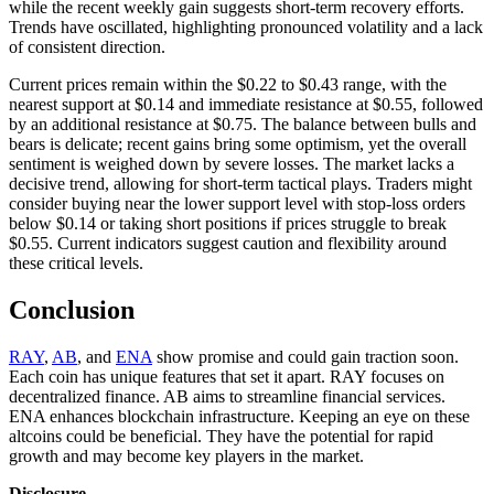
while the recent weekly gain suggests short-term recovery efforts.
Trends have oscillated, highlighting pronounced volatility and a lack
of consistent direction.
Current prices remain within the $0.22 to $0.43 range, with the
nearest support at $0.14 and immediate resistance at $0.55, followed
by an additional resistance at $0.75. The balance between bulls and
bears is delicate; recent gains bring some optimism, yet the overall
sentiment is weighed down by severe losses. The market lacks a
decisive trend, allowing for short-term tactical plays. Traders might
consider buying near the lower support level with stop-loss orders
below $0.14 or taking short positions if prices struggle to break
$0.55. Current indicators suggest caution and flexibility around
these critical levels.
Conclusion
RAY
,
AB
, and
ENA
show promise and could gain traction soon.
Each coin has unique features that set it apart. RAY focuses on
decentralized finance. AB aims to streamline financial services.
ENA enhances blockchain infrastructure. Keeping an eye on these
altcoins could be beneficial. They have the potential for rapid
growth and may become key players in the market.
Disclosure