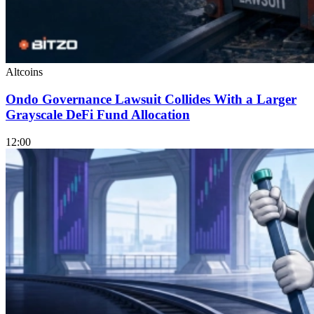
Altcoins
Ondo Governance Lawsuit Collides With a Larger
Grayscale DeFi Fund Allocation
12:00