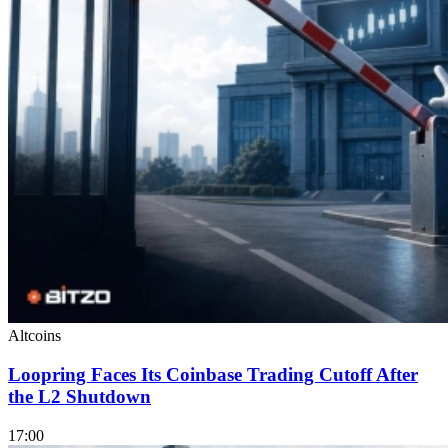
Altcoins
Loopring Faces Its Coinbase Trading Cutoff After
the L2 Shutdown
17:00