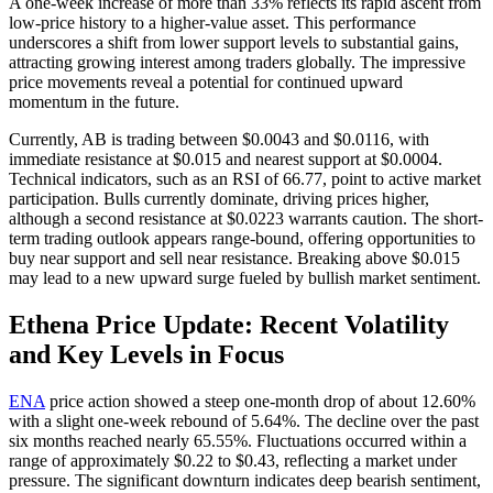
A one-week increase of more than 33% reflects its rapid ascent from
low-price history to a higher-value asset. This performance
underscores a shift from lower support levels to substantial gains,
attracting growing interest among traders globally. The impressive
price movements reveal a potential for continued upward
momentum in the future.
Currently, AB is trading between $0.0043 and $0.0116, with
immediate resistance at $0.015 and nearest support at $0.0004.
Technical indicators, such as an RSI of 66.77, point to active market
participation. Bulls currently dominate, driving prices higher,
although a second resistance at $0.0223 warrants caution. The short-
term trading outlook appears range-bound, offering opportunities to
buy near support and sell near resistance. Breaking above $0.015
may lead to a new upward surge fueled by bullish market sentiment.
Ethena Price Update: Recent Volatility
and Key Levels in Focus
ENA
price action showed a steep one-month drop of about 12.60%
with a slight one-week rebound of 5.64%. The decline over the past
six months reached nearly 65.55%. Fluctuations occurred within a
range of approximately $0.22 to $0.43, reflecting a market under
pressure. The significant downturn indicates deep bearish sentiment,