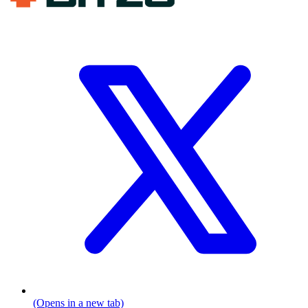
(Opens in a new tab)