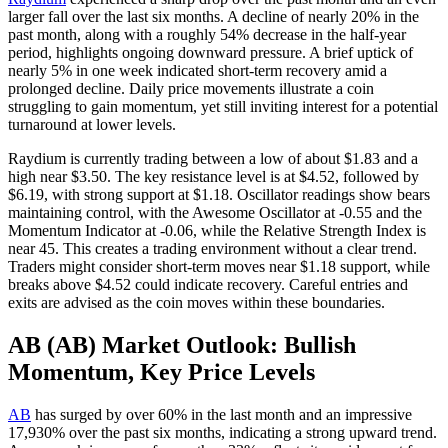
larger fall over the last six months. A decline of nearly 20% in the
past month, along with a roughly 54% decrease in the half-year
period, highlights ongoing downward pressure. A brief uptick of
nearly 5% in one week indicated short-term recovery amid a
prolonged decline. Daily price movements illustrate a coin
struggling to gain momentum, yet still inviting interest for a potential
turnaround at lower levels.
Raydium is currently trading between a low of about $1.83 and a
high near $3.50. The key resistance level is at $4.52, followed by
$6.19, with strong support at $1.18. Oscillator readings show bears
maintaining control, with the Awesome Oscillator at -0.55 and the
Momentum Indicator at -0.06, while the Relative Strength Index is
near 45. This creates a trading environment without a clear trend.
Traders might consider short-term moves near $1.18 support, while
breaks above $4.52 could indicate recovery. Careful entries and
exits are advised as the coin moves within these boundaries.
AB (AB) Market Outlook: Bullish
Momentum, Key Price Levels
AB
has surged by over 60% in the last month and an impressive
17,930% over the past six months, indicating a strong upward trend.