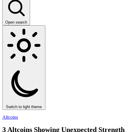
Open search
Switch to light theme
Altcoins
3 Altcoins Showing Unexpected Strength