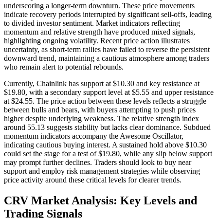
underscoring a longer-term downturn. These price movements
indicate recovery periods interrupted by significant sell-offs, leading
to divided investor sentiment. Market indicators reflecting
momentum and relative strength have produced mixed signals,
highlighting ongoing volatility. Recent price action illustrates
uncertainty, as short-term rallies have failed to reverse the persistent
downward trend, maintaining a cautious atmosphere among traders
who remain alert to potential rebounds.
Currently, Chainlink has support at $10.30 and key resistance at
$19.80, with a secondary support level at $5.55 and upper resistance
at $24.55. The price action between these levels reflects a struggle
between bulls and bears, with buyers attempting to push prices
higher despite underlying weakness. The relative strength index
around 55.13 suggests stability but lacks clear dominance. Subdued
momentum indicators accompany the Awesome Oscillator,
indicating cautious buying interest. A sustained hold above $10.30
could set the stage for a test of $19.80, while any slip below support
may prompt further declines. Traders should look to buy near
support and employ risk management strategies while observing
price activity around these critical levels for clearer trends.
CRV Market Analysis: Key Levels and
Trading Signals