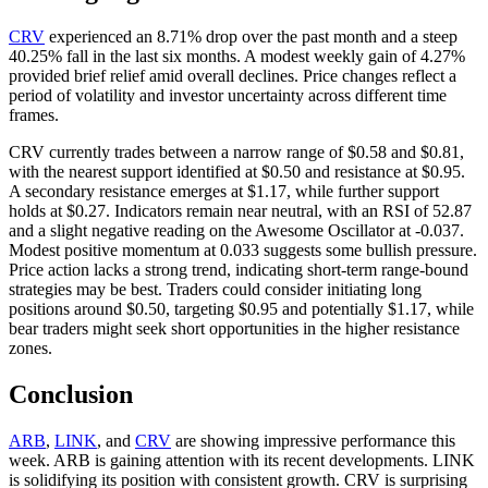
CRV
experienced an 8.71% drop over the past month and a steep
40.25% fall in the last six months. A modest weekly gain of 4.27%
provided brief relief amid overall declines. Price changes reflect a
period of volatility and investor uncertainty across different time
frames.
CRV currently trades between a narrow range of $0.58 and $0.81,
with the nearest support identified at $0.50 and resistance at $0.95.
A secondary resistance emerges at $1.17, while further support
holds at $0.27. Indicators remain near neutral, with an RSI of 52.87
and a slight negative reading on the Awesome Oscillator at -0.037.
Modest positive momentum at 0.033 suggests some bullish pressure.
Price action lacks a strong trend, indicating short-term range-bound
strategies may be best. Traders could consider initiating long
positions around $0.50, targeting $0.95 and potentially $1.17, while
bear traders might seek short opportunities in the higher resistance
zones.
Conclusion
ARB
,
LINK
, and
CRV
are showing impressive performance this
week. ARB is gaining attention with its recent developments. LINK
is solidifying its position with consistent growth. CRV is surprising