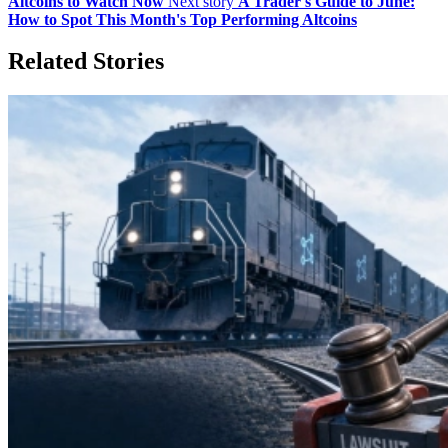
Altcoins to Watch Now
Next story
A Trader's Guide to June:
How to Spot This Month's Top Performing Altcoins
Related Stories