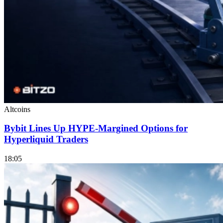
Altcoins
Bybit Lines Up HYPE-Margined Options for
Hyperliquid Traders
18:05