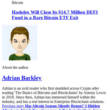
Bitcoin
Hashdex Will Close Its $14.7 Million DEFI
Fund in a Rare Bitcoin ETF Exit
About the author
Adrian Barkley
Adrian is an avid reader who first stumbled across Crypto after
reading 'The Basics of Bitcoins and Blockchains' by Antony Lewis
in 2018. Since then, Adrian has immersed himself within the
industry, and has a real interest in Enterprise Blockchain solutions.
Previous story
Has Altcoin Season Silently Begun? 3 Hidden