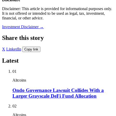
Disclaimer: This article is provided for informational purposes only.
It is not offered or intended to be used as legal, tax, investment,
financial, or other advice.
Investment Disclaimer
→
Share this story
X
LinkedIn
Copy link
Latest
01
Altcoins
Ondo Governance Lawsuit Collides With a
Larger Grayscale DeFi Fund Allocation
02
Altcoins