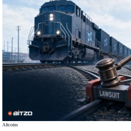
Altcoins