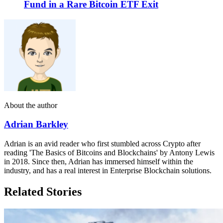
Fund in a Rare Bitcoin ETF Exit
About the author
Adrian Barkley
Adrian is an avid reader who first stumbled across Crypto after
reading 'The Basics of Bitcoins and Blockchains' by Antony Lewis
in 2018. Since then, Adrian has immersed himself within the
industry, and has a real interest in Enterprise Blockchain solutions.
Related Stories