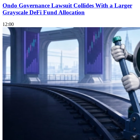
Ondo Governance Lawsuit Collides With a Larger
Grayscale DeFi Fund Allocation
12:00