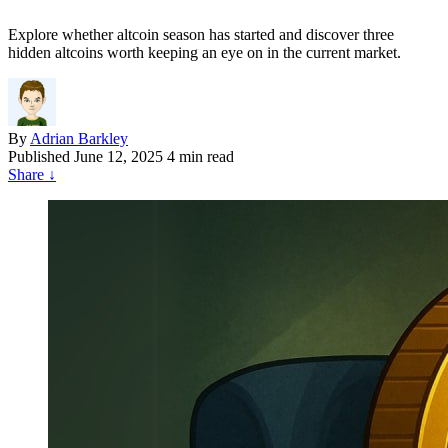
Explore whether altcoin season has started and discover three
hidden altcoins worth keeping an eye on in the current market.
By
Adrian Barkley
Published
June 12, 2025
4 min read
Share
↓