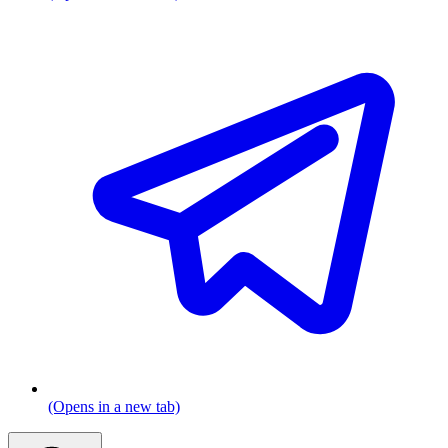
(Opens in a new tab)