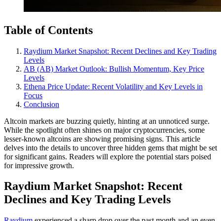
Table of Contents
Raydium Market Snapshot: Recent Declines and Key Trading
Levels
AB (AB) Market Outlook: Bullish Momentum, Key Price
Levels
Ethena Price Update: Recent Volatility and Key Levels in
Focus
Conclusion
Altcoin markets are buzzing quietly, hinting at an unnoticed surge.
While the spotlight often shines on major cryptocurrencies, some
lesser-known altcoins are showing promising signs. This article
delves into the details to uncover three hidden gems that might be set
for significant gains. Readers will explore the potential stars poised
for impressive growth.
Raydium Market Snapshot: Recent
Declines and Key Trading Levels
Raydium
experienced a sharp drop over the past month and an even