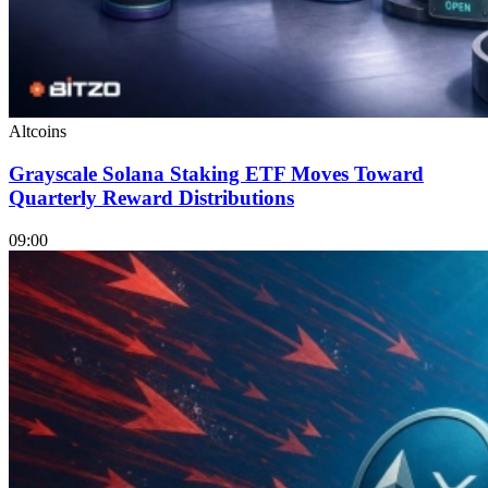
Altcoins
Grayscale Solana Staking ETF Moves Toward
Quarterly Reward Distributions
09:00