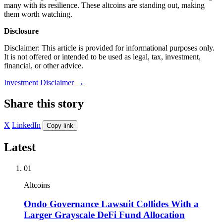
many with its resilience. These altcoins are standing out, making
them worth watching.
Disclosure
Disclaimer: This article is provided for informational purposes only.
It is not offered or intended to be used as legal, tax, investment,
financial, or other advice.
Investment Disclaimer
→
Share this story
X
LinkedIn
Copy link
Latest
01
Altcoins
Ondo Governance Lawsuit Collides With a
Larger Grayscale DeFi Fund Allocation