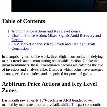
Table of Contents
Arbitrum Price Actions and Key Level Zones
Chainlink Price Action: Mixed Signals Amid Recovery and
Decline
CRV Market Analysis: Key Levels and Trading Signals
Conclusion
In a surprising turn of the week, three digital currencies are defying
market trends and demonstrating remarkable traction. Unlike the
usual frontrunners, these lesser-known altcoins are catching the eye
of investors and analysts alike. Discover which coins have emerged
as unexpected contenders and are poised for potential gains.
Arbitrum Price Actions and Key Level
Zones
Last month saw a nearly 10% decline as
ARB
trended lower,
marked by moderate drops and volatile shifts. The past six months