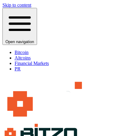
Skip to content
Open navigation
Bitcoin
Altcoins
Financial Markets
PR