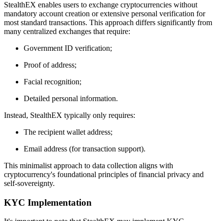
StealthEX enables users to exchange cryptocurrencies without
mandatory account creation or extensive personal verification for
most standard transactions. This approach differs significantly from
many centralized exchanges that require:
Government ID verification;
Proof of address;
Facial recognition;
Detailed personal information.
Instead, StealthEX typically only requires:
The recipient wallet address;
Email address (for transaction support).
This minimalist approach to data collection aligns with
cryptocurrency's foundational principles of financial privacy and
self-sovereignty.
KYC Implementation