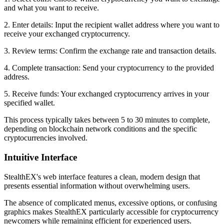
and what you want to receive.
2. Enter details: Input the recipient wallet address where you want to
receive your exchanged cryptocurrency.
3. Review terms: Confirm the exchange rate and transaction details.
4. Complete transaction: Send your cryptocurrency to the provided
address.
5. Receive funds: Your exchanged cryptocurrency arrives in your
specified wallet.
This process typically takes between 5 to 30 minutes to complete,
depending on blockchain network conditions and the specific
cryptocurrencies involved.
Intuitive Interface
StealthEX's web interface features a clean, modern design that
presents essential information without overwhelming users.
The absence of complicated menus, excessive options, or confusing
graphics makes StealthEX particularly accessible for cryptocurrency
newcomers while remaining efficient for experienced users.