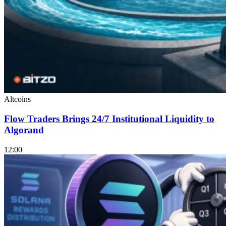
Altcoins
Flow Traders Brings 24/7 Institutional Liquidity to
Algorand
12:00