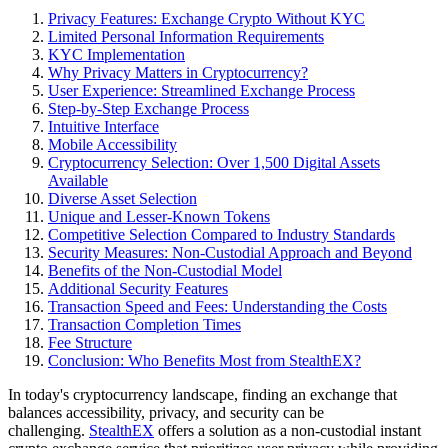
Privacy Features: Exchange Crypto Without KYC
Limited Personal Information Requirements
KYC Implementation
Why Privacy Matters in Cryptocurrency?
User Experience: Streamlined Exchange Process
Step-by-Step Exchange Process
Intuitive Interface
Mobile Accessibility
Cryptocurrency Selection: Over 1,500 Digital Assets
Available
Diverse Asset Selection
Unique and Lesser-Known Tokens
Competitive Selection Compared to Industry Standards
Security Measures: Non-Custodial Approach and Beyond
Benefits of the Non-Custodial Model
Additional Security Features
Transaction Speed and Fees: Understanding the Costs
Transaction Completion Times
Fee Structure
Conclusion: Who Benefits Most from StealthEX?
In today's cryptocurrency landscape, finding an exchange that
balances accessibility, privacy, and security can be
challenging.
StealthEX
offers a solution as a non-custodial instant