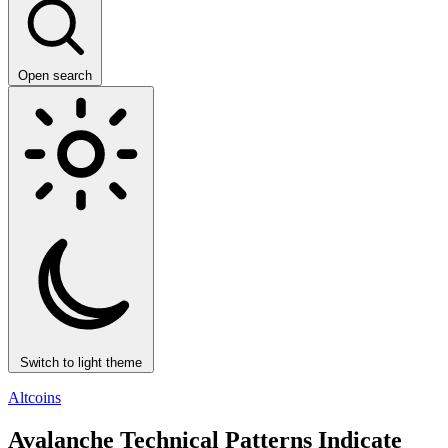
Open search
Switch to light theme
Altcoins
Avalanche Technical Patterns Indicate