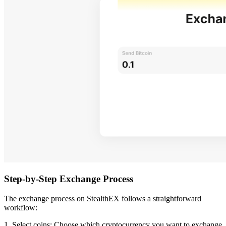
Step-by-Step Exchange Process
The exchange process on StealthEX follows a straightforward
workflow:
1. Select coins: Choose which cryptocurrency you want to exchange