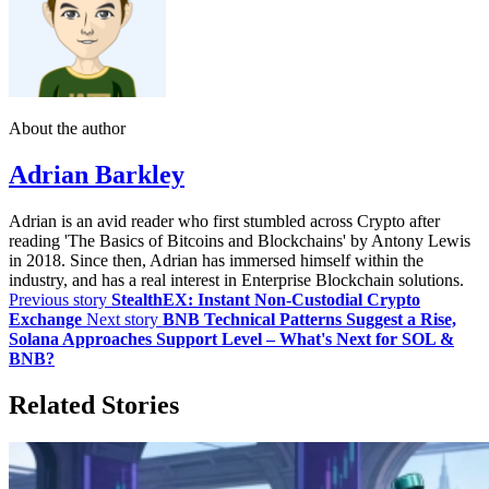
About the author
Adrian Barkley
Adrian is an avid reader who first stumbled across Crypto after
reading 'The Basics of Bitcoins and Blockchains' by Antony Lewis
in 2018. Since then, Adrian has immersed himself within the
industry, and has a real interest in Enterprise Blockchain solutions.
Previous story
StealthEX: Instant Non-Custodial Crypto
Exchange
Next story
BNB Technical Patterns Suggest a Rise,
Solana Approaches Support Level – What's Next for SOL &
BNB?
Related Stories