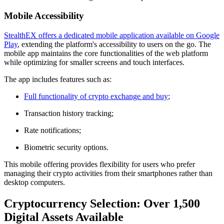
Mobile Accessibility
StealthEX offers a dedicated mobile application available on Google
Play
, extending the platform's accessibility to users on the go. The
mobile app maintains the core functionalities of the web platform
while optimizing for smaller screens and touch interfaces.
The app includes features such as:
Full functionality of crypto exchange and buy
;
Transaction history tracking;
Rate notifications;
Biometric security options.
This mobile offering provides flexibility for users who prefer
managing their crypto activities from their smartphones rather than
desktop computers.
Cryptocurrency Selection: Over 1,500
Digital Assets Available