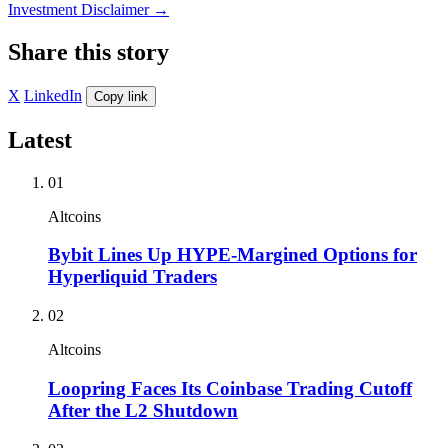
Investment Disclaimer
→
Share this story
X
LinkedIn
Copy link
Latest
01
Altcoins
Bybit Lines Up HYPE-Margined Options for
Hyperliquid Traders
02
Altcoins
Loopring Faces Its Coinbase Trading Cutoff
After the L2 Shutdown