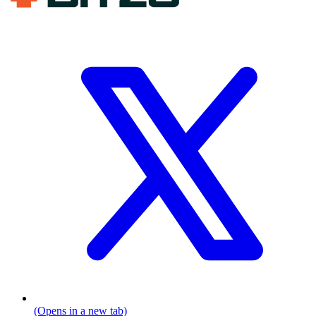
(Opens in a new tab)