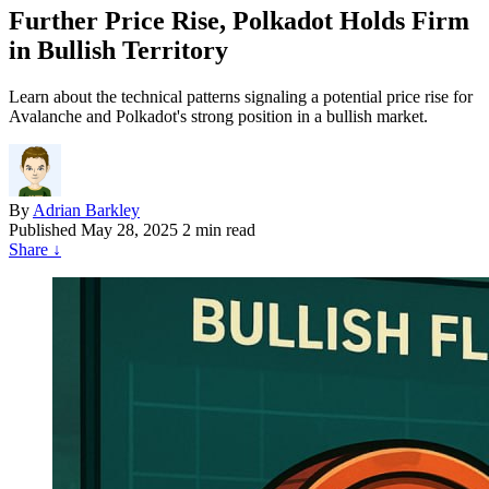
Further Price Rise, Polkadot Holds Firm
in Bullish Territory
Learn about the technical patterns signaling a potential price rise for
Avalanche and Polkadot's strong position in a bullish market.
By
Adrian Barkley
Published
May 28, 2025
2 min read
Share
↓