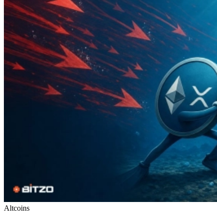
Altcoins