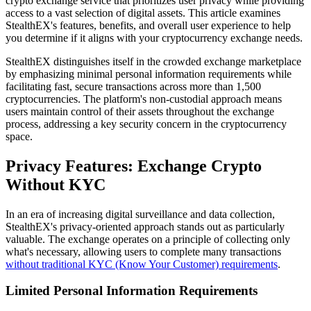
crypto exchange service that prioritizes user privacy while providing
access to a vast selection of digital assets. This article examines
StealthEX's features, benefits, and overall user experience to help
you determine if it aligns with your cryptocurrency exchange needs.
StealthEX distinguishes itself in the crowded exchange marketplace
by emphasizing minimal personal information requirements while
facilitating fast, secure transactions across more than 1,500
cryptocurrencies. The platform's non-custodial approach means
users maintain control of their assets throughout the exchange
process, addressing a key security concern in the cryptocurrency
space.
Privacy Features: Exchange Crypto
Without KYC
In an era of increasing digital surveillance and data collection,
StealthEX's privacy-oriented approach stands out as particularly
valuable. The exchange operates on a principle of collecting only
what's necessary, allowing users to complete many transactions
without traditional KYC (Know Your Customer) requirements
.
Limited Personal Information Requirements