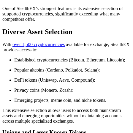
One of StealthEX's strongest features is its extensive selection of
supported cryptocurrencies, significantly exceeding what many
competitors offer.
Diverse Asset Selection
With
over 1,500 cryptocurrencies
available for exchange, StealthEX
provides access to:
Established cryptocurrencies (Bitcoin, Ethereum, Litecoin);
Popular altcoins (Cardano, Polkadot, Solana);
DeFi tokens (Uniswap, Aave, Compound);
Privacy coins (Monero, Zcash);
Emerging projects, meme coin, and niche tokens.
This extensive selection allows users to access both mainstream
assets and emerging opportunities without maintaining accounts
across multiple specialized exchanges.
Unique and Lesser-Known Tokens