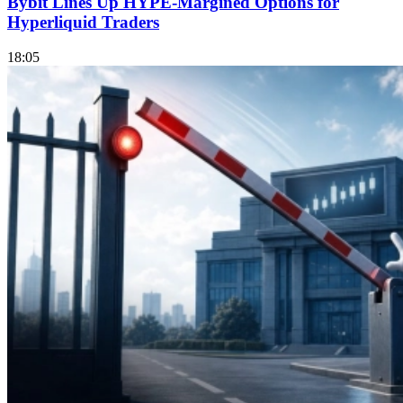
Bybit Lines Up HYPE-Margined Options for
Hyperliquid Traders
18:05