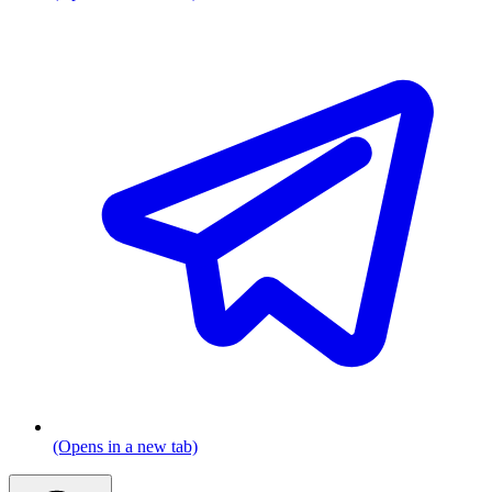
(Opens in a new tab)