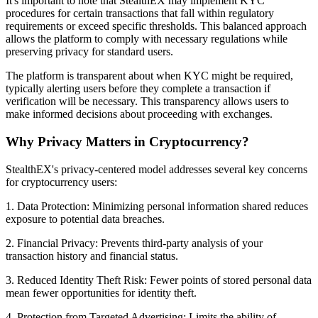
It's important to note that StealthEX may implement KYC
procedures for certain transactions that fall within regulatory
requirements or exceed specific thresholds. This balanced approach
allows the platform to comply with necessary regulations while
preserving privacy for standard users.
The platform is transparent about when KYC might be required,
typically alerting users before they complete a transaction if
verification will be necessary. This transparency allows users to
make informed decisions about proceeding with exchanges.
Why Privacy Matters in Cryptocurrency?
StealthEX's privacy-centered model addresses several key concerns
for cryptocurrency users:
1. Data Protection: Minimizing personal information shared reduces
exposure to potential data breaches.
2. Financial Privacy: Prevents third-party analysis of your
transaction history and financial status.
3. Reduced Identity Theft Risk: Fewer points of stored personal data
mean fewer opportunities for identity theft.
4. Protection from Targeted Advertising: Limits the ability of