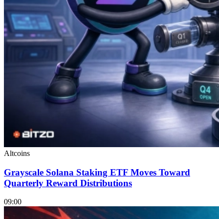
Altcoins
Grayscale Solana Staking ETF Moves Toward
Quarterly Reward Distributions
09:00