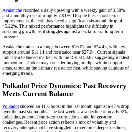
Avalanche
recorded a daily upswing with a weekly gain of 3.58%
and a monthly rise of roughly 7.91%. Despite these short-term
improvements, the coin has faced a significant six-month drop of
45.22%. This mixed performance highlights the difficulty in
sustaining growth, as it struggles against a backdrop of long-term
pressure.
Avalanche trades in a range between $16.03 and $24.43, with key
support around $11.14 and resistance near $27.94. Current signals
indicate a balanced market, with the RSI at 53.07 suggesting modest
momentum. Traders may consider buying on dips within support
areas, targeting the primary resistance first, while staying cautious of
emerging trends.
Polkadot Price Dynamics: Past Recovery
Meets Current Balance
Polkadot
showed an 11% boost in the last month against a 47% drop
over the past six months. The last week saw a decline of nearly 3%,
indicating potential short-term corrections amid longer-term
challenges. Recent price action reflects a mix of volatility and
recovery attempts that have struggled to overcome deeper declines,