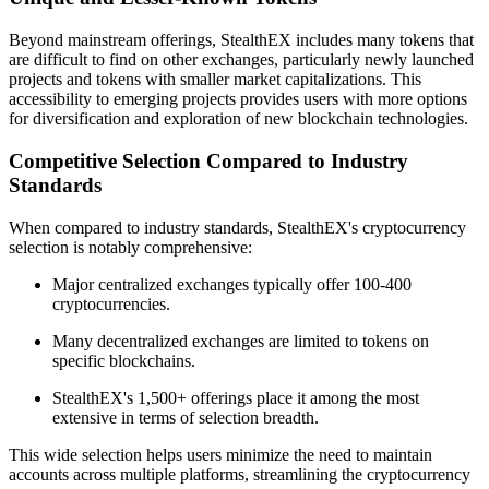
Beyond mainstream offerings, StealthEX includes many tokens that
are difficult to find on other exchanges, particularly newly launched
projects and tokens with smaller market capitalizations. This
accessibility to emerging projects provides users with more options
for diversification and exploration of new blockchain technologies.
Competitive Selection Compared to Industry
Standards
When compared to industry standards, StealthEX's cryptocurrency
selection is notably comprehensive:
Major centralized exchanges typically offer 100-400
cryptocurrencies.
Many decentralized exchanges are limited to tokens on
specific blockchains.
StealthEX's 1,500+ offerings place it among the most
extensive in terms of selection breadth.
This wide selection helps users minimize the need to maintain
accounts across multiple platforms, streamlining the cryptocurrency