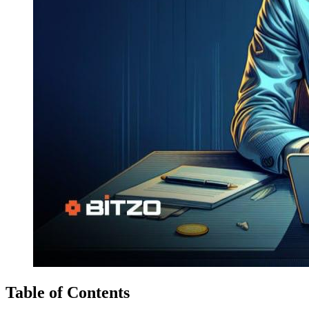
Table of Contents