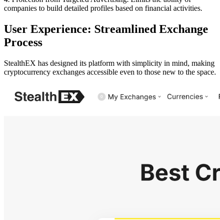
companies to build detailed profiles based on financial activities.
User Experience: Streamlined Exchange
Process
StealthEX has designed its platform with simplicity in mind, making
cryptocurrency exchanges accessible even to those new to the space.