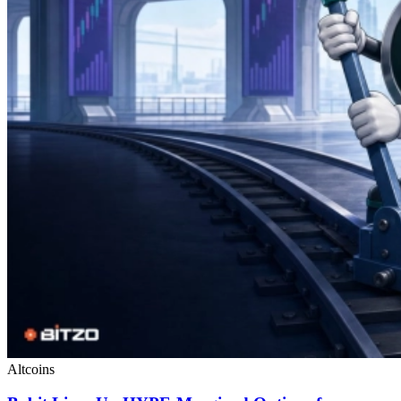
Altcoins