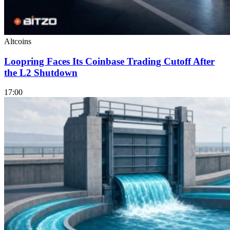
Altcoins
Loopring Faces Its Coinbase Trading Cutoff After
the L2 Shutdown
17:00