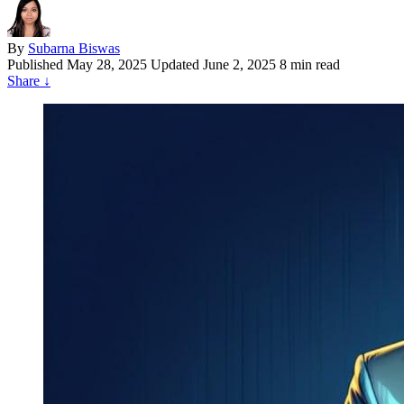
By
Subarna Biswas
Published
May 28, 2025
Updated June 2, 2025
8 min read
Share
↓