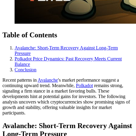
Table of Contents
Avalanche: Short-Term Recovery Against Long-Term
Pressure
Polkadot Price Dynamics: Past Recovery Meets Current
Balance
Conclusion
Recent patterns in
Avalanche
's market performance suggest a
continuing upward trend. Meanwhile,
Polkadot
remains strong,
signaling a firm stance in a market favoring bulls. These
developments hint at potential gains for investors. The following
analysis uncovers which cryptocurrencies show promising signs of
growth and stability, offering valuable insights for market
participants.
Avalanche: Short-Term Recovery Against
Long-Term Pressure