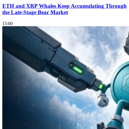
ETH and XRP Whales Keep Accumulating Through
the Late-Stage Bear Market
15:00