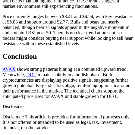
with bears maintaining their influence. These trends suggest a
market environment still experiencing fluctuations.
Price currently ranges between $3.41 and $4.54, with key resistance
at $5.03 and support around $2.77. Bulls and bears are nearly
balanced, though bearish signals appear in the negative momentum
and a neutral RSI near 50. There is no clear trend at present, so
traders might consider buying near support while looking to sell near
resistance within these established levels.
Conclusion
AVAX
shows strong patterns hinting at a continued upward trend.
Meanwhile,
DOT
remains solidly in a bullish phase. Both
cryptocurrencies are displaying positive signals, suggesting further
growth potential. Key indicators align, reinforcing optimism around
their performance in the market. The technical charts support the
anticipated price rises for AVAX and stable growth for DOT.
Disclosure
Disclaimer: This article is provided for informational purposes only.
It is not offered or intended to be used as legal, tax, investment,
financial, or other advice.