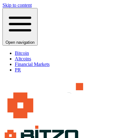
Skip to content
Open navigation
Bitcoin
Altcoins
Financial Markets
PR