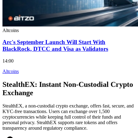
Altcoins
Arc's September Launch Will Start With
BlackRock, DTCC and Visa as Validators
14:00
Altcoins
StealthEX: Instant Non-Custodial Crypto
Exchange
StealthEX, a non-custodial crypto exchange, offers fast, secure, and
KYC-free transactions. Users can exchange over 1,500
cryptocurrencies while keeping full control of their funds and
personal privacy. StealthEX supports rare tokens and offers
transparency around regulatory compliance.