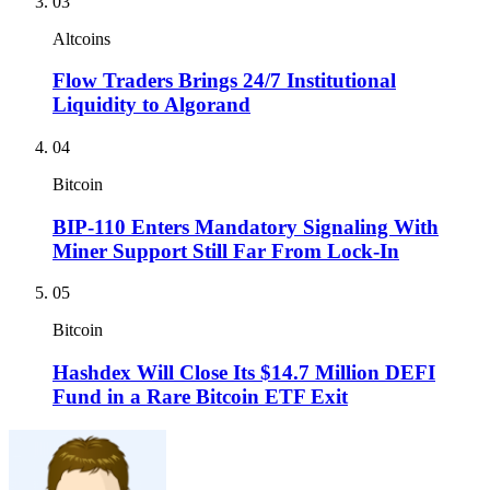
03
Altcoins
Flow Traders Brings 24/7 Institutional
Liquidity to Algorand
04
Bitcoin
BIP-110 Enters Mandatory Signaling With
Miner Support Still Far From Lock-In
05
Bitcoin
Hashdex Will Close Its $14.7 Million DEFI
Fund in a Rare Bitcoin ETF Exit