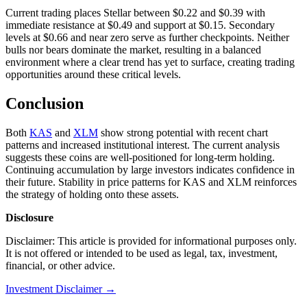
Current trading places Stellar between $0.22 and $0.39 with
immediate resistance at $0.49 and support at $0.15. Secondary
levels at $0.66 and near zero serve as further checkpoints. Neither
bulls nor bears dominate the market, resulting in a balanced
environment where a clear trend has yet to surface, creating trading
opportunities around these critical levels.
Conclusion
Both
KAS
and
XLM
show strong potential with recent chart
patterns and increased institutional interest. The current analysis
suggests these coins are well-positioned for long-term holding.
Continuing accumulation by large investors indicates confidence in
their future. Stability in price patterns for KAS and XLM reinforces
the strategy of holding onto these assets.
Disclosure
Disclaimer: This article is provided for informational purposes only.
It is not offered or intended to be used as legal, tax, investment,
financial, or other advice.
Investment Disclaimer
→