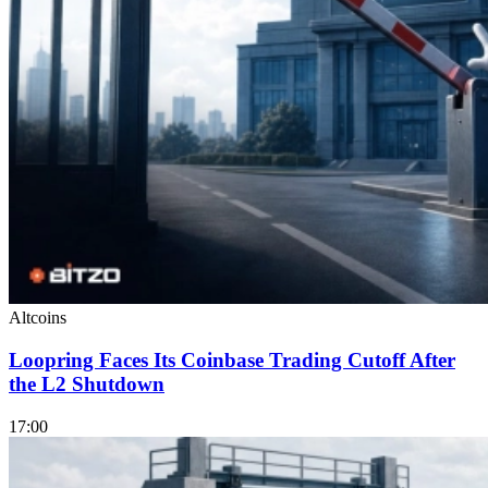
Altcoins
Loopring Faces Its Coinbase Trading Cutoff After
the L2 Shutdown
17:00