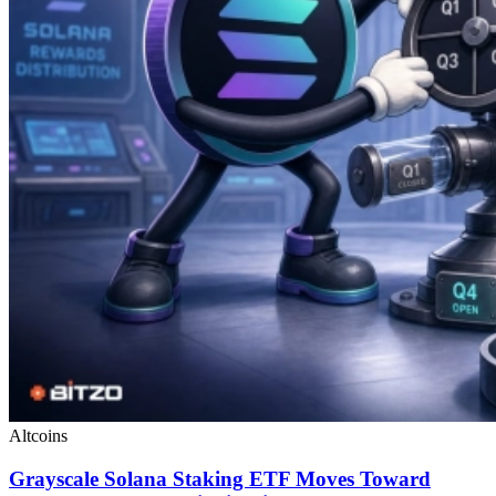
Altcoins
Grayscale Solana Staking ETF Moves Toward