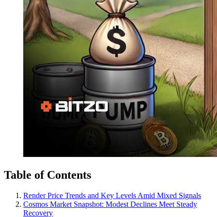
Table of Contents
Render Price Trends and Key Levels Amid Mixed Signals
Cosmos Market Snapshot: Modest Declines Meet Steady
Recovery