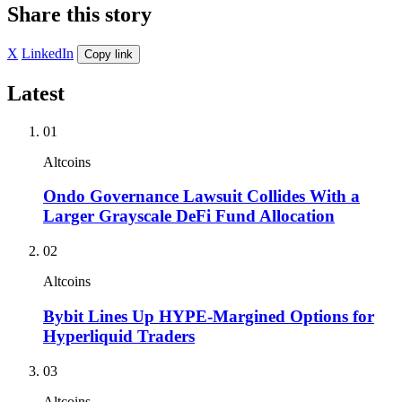
Share this story
X
LinkedIn
Copy link
Latest
01
Altcoins
Ondo Governance Lawsuit Collides With a
Larger Grayscale DeFi Fund Allocation
02
Altcoins
Bybit Lines Up HYPE-Margined Options for
Hyperliquid Traders
03
Altcoins