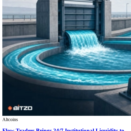
Altcoins
Flow Traders Brings 24/7 Institutional Liquidity to