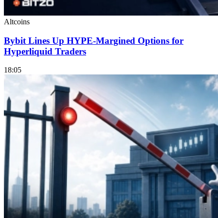
Altcoins
Bybit Lines Up HYPE-Margined Options for
Hyperliquid Traders
18:05