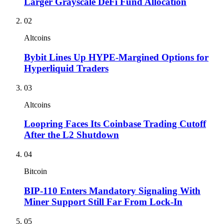
Larger Grayscale DeFi Fund Allocation
02
Altcoins
Bybit Lines Up HYPE-Margined Options for
Hyperliquid Traders
03
Altcoins
Loopring Faces Its Coinbase Trading Cutoff
After the L2 Shutdown
04
Bitcoin
BIP-110 Enters Mandatory Signaling With
Miner Support Still Far From Lock-In
05