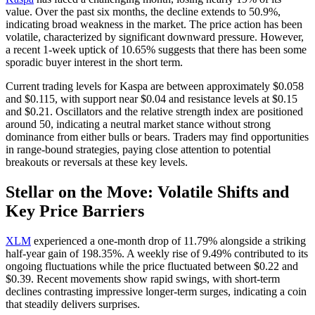
value. Over the past six months, the decline extends to 50.9%,
indicating broad weakness in the market. The price action has been
volatile, characterized by significant downward pressure. However,
a recent 1-week uptick of 10.65% suggests that there has been some
sporadic buyer interest in the short term.
Current trading levels for Kaspa are between approximately $0.058
and $0.115, with support near $0.04 and resistance levels at $0.15
and $0.21. Oscillators and the relative strength index are positioned
around 50, indicating a neutral market stance without strong
dominance from either bulls or bears. Traders may find opportunities
in range-bound strategies, paying close attention to potential
breakouts or reversals at these key levels.
Stellar on the Move: Volatile Shifts and
Key Price Barriers
XLM
experienced a one-month drop of 11.79% alongside a striking
half-year gain of 198.35%. A weekly rise of 9.49% contributed to its
ongoing fluctuations while the price fluctuated between $0.22 and
$0.39. Recent movements show rapid swings, with short-term
declines contrasting impressive longer-term surges, indicating a coin
that steadily delivers surprises.