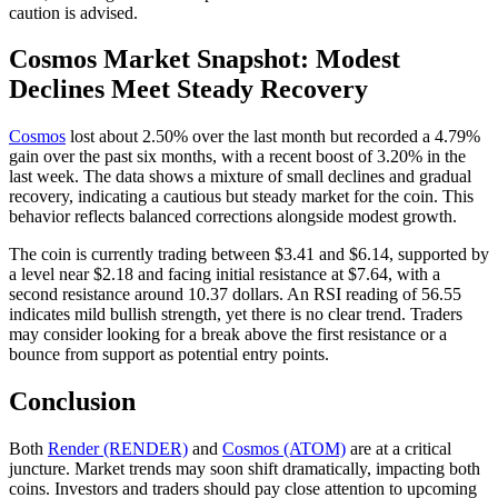
caution is advised.
Cosmos Market Snapshot: Modest
Declines Meet Steady Recovery
Cosmos
lost about 2.50% over the last month but recorded a 4.79%
gain over the past six months, with a recent boost of 3.20% in the
last week. The data shows a mixture of small declines and gradual
recovery, indicating a cautious but steady market for the coin. This
behavior reflects balanced corrections alongside modest growth.
The coin is currently trading between $3.41 and $6.14, supported by
a level near $2.18 and facing initial resistance at $7.64, with a
second resistance around 10.37 dollars. An RSI reading of 56.55
indicates mild bullish strength, yet there is no clear trend. Traders
may consider looking for a break above the first resistance or a
bounce from support as potential entry points.
Conclusion
Both
Render (RENDER)
and
Cosmos (ATOM)
are at a critical
juncture. Market trends may soon shift dramatically, impacting both
coins. Investors and traders should pay close attention to upcoming