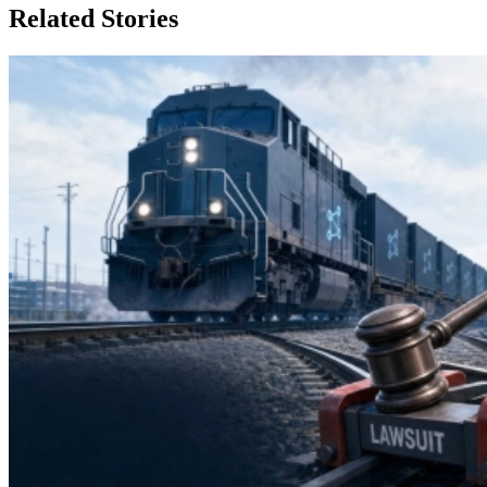
Related Stories