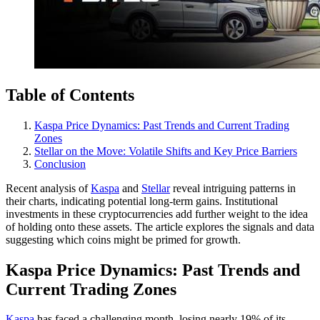
Table of Contents
Kaspa Price Dynamics: Past Trends and Current Trading
Zones
Stellar on the Move: Volatile Shifts and Key Price Barriers
Conclusion
Recent analysis of
Kaspa
and
Stellar
reveal intriguing patterns in
their charts, indicating potential long-term gains. Institutional
investments in these cryptocurrencies add further weight to the idea
of holding onto these assets. The article explores the signals and data
suggesting which coins might be primed for growth.
Kaspa Price Dynamics: Past Trends and
Current Trading Zones
Kaspa
has faced a challenging month, losing nearly 19% of its