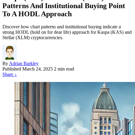
Patterns And Institutional Buying Point
To A HODL Approach
Discover how chart patterns and institutional buying indicate a
strong HODL (hold on for dear life) approach for Kaspa (KAS) and
Stellar (XLM) cryptocurrencies.
By
Adrian Barkley
Published
March 24, 2025
2 min read
Share
↓