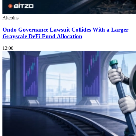
Altcoins
Ondo Governance Lawsuit Collides With a Larger
Grayscale DeFi Fund Allocation
12:00