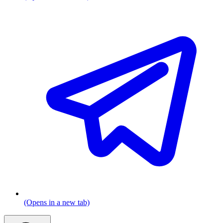
(Opens in a new tab)