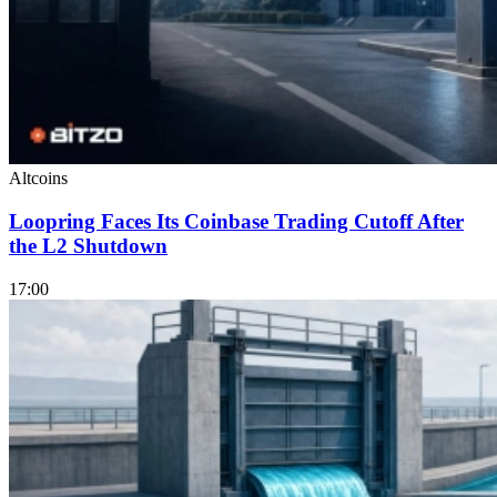
Altcoins
Loopring Faces Its Coinbase Trading Cutoff After
the L2 Shutdown
17:00