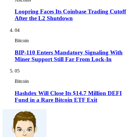
Loopring Faces Its Coinbase Trading Cutoff
After the L2 Shutdown
04
Bitcoin
BIP-110 Enters Mandatory Signaling With
Miner Support Still Far From Lock-In
05
Bitcoin
Hashdex Will Close Its $14.7 Million DEFI
Fund in a Rare Bitcoin ETF Exit