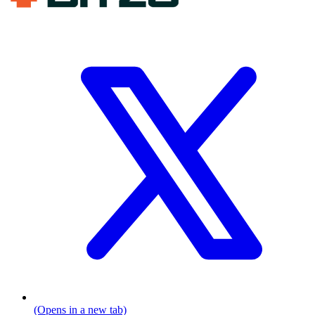
(Opens in a new tab)