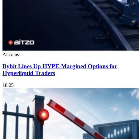
Altcoins
Bybit Lines Up HYPE-Margined Options for
Hyperliquid Traders
18:05