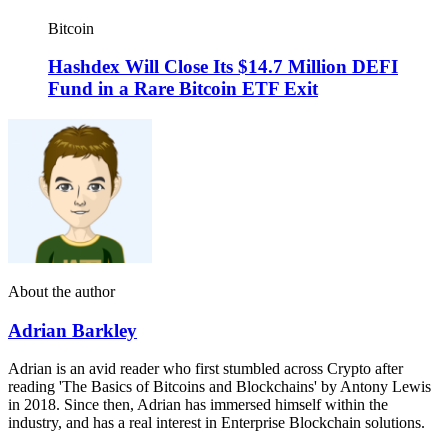
Bitcoin
Hashdex Will Close Its $14.7 Million DEFI
Fund in a Rare Bitcoin ETF Exit
About the author
Adrian Barkley
Adrian is an avid reader who first stumbled across Crypto after
reading 'The Basics of Bitcoins and Blockchains' by Antony Lewis
in 2018. Since then, Adrian has immersed himself within the
industry, and has a real interest in Enterprise Blockchain solutions.