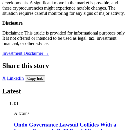
developments. A significant move in the market is possible, and
these cryptocurrencies might experience notable changes. The
situation requires careful monitoring for any signs of major activity.
Disclosure
Disclaimer: This article is provided for informational purposes only.
It is not offered or intended to be used as legal, tax, investment,
financial, or other advice.
Investment Disclaimer
→
Share this story
X
LinkedIn
Copy link
Latest
01
Altcoins
Ondo Governance Lawsuit Collides With a