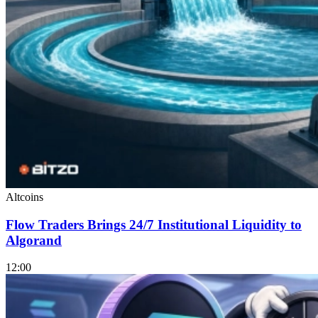
Altcoins
Flow Traders Brings 24/7 Institutional Liquidity to
Algorand
12:00