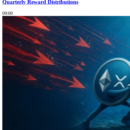
Quarterly Reward Distributions
09:00