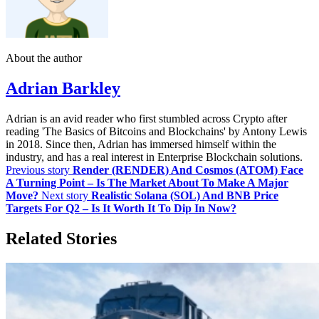
About the author
Adrian Barkley
Adrian is an avid reader who first stumbled across Crypto after
reading 'The Basics of Bitcoins and Blockchains' by Antony Lewis
in 2018. Since then, Adrian has immersed himself within the
industry, and has a real interest in Enterprise Blockchain solutions.
Previous story
Render (RENDER) And Cosmos (ATOM) Face
A Turning Point – Is The Market About To Make A Major
Move?
Next story
Realistic Solana (SOL) And BNB Price
Targets For Q2 – Is It Worth It To Dip In Now?
Related Stories