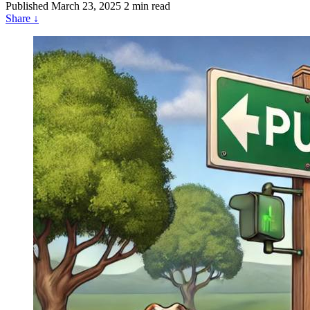
Published
March 23, 2025
2 min read
Share
↓