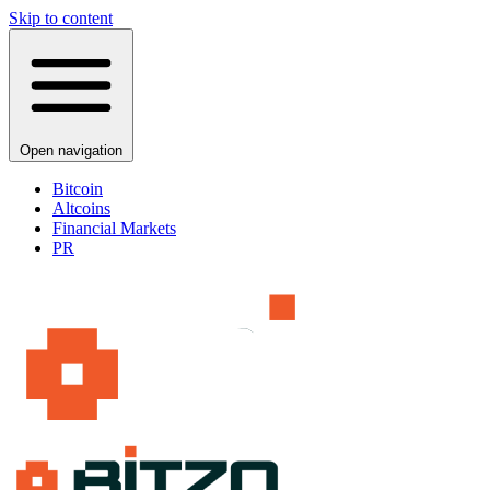
Skip to content
Open navigation
Bitcoin
Altcoins
Financial Markets
PR