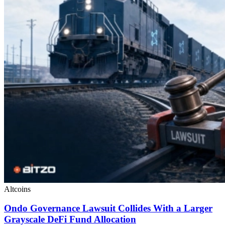
Altcoins
Ondo Governance Lawsuit Collides With a Larger
Grayscale DeFi Fund Allocation