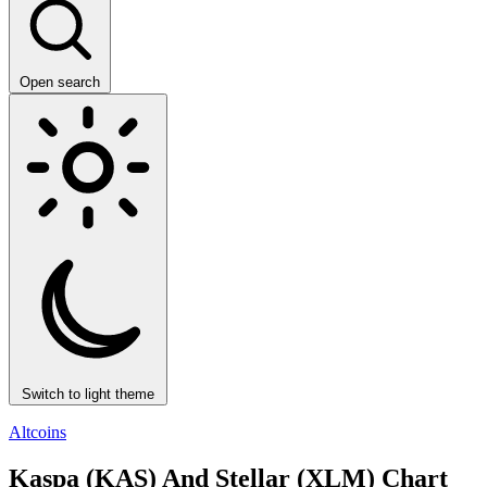
Open search
Switch to light theme
Altcoins
Kaspa (KAS) And Stellar (XLM) Chart