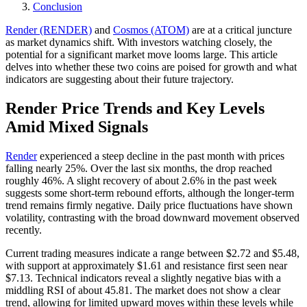
Conclusion
Render (RENDER)
and
Cosmos (ATOM)
are at a critical juncture
as market dynamics shift. With investors watching closely, the
potential for a significant market move looms large. This article
delves into whether these two coins are poised for growth and what
indicators are suggesting about their future trajectory.
Render Price Trends and Key Levels
Amid Mixed Signals
Render
experienced a steep decline in the past month with prices
falling nearly 25%. Over the last six months, the drop reached
roughly 46%. A slight recovery of about 2.6% in the past week
suggests some short-term rebound efforts, although the longer-term
trend remains firmly negative. Daily price fluctuations have shown
volatility, contrasting with the broad downward movement observed
recently.
Current trading measures indicate a range between $2.72 and $5.48,
with support at approximately $1.61 and resistance first seen near
$7.13. Technical indicators reveal a slightly negative bias with a
middling RSI of about 45.81. The market does not show a clear
trend, allowing for limited upward moves within these levels while