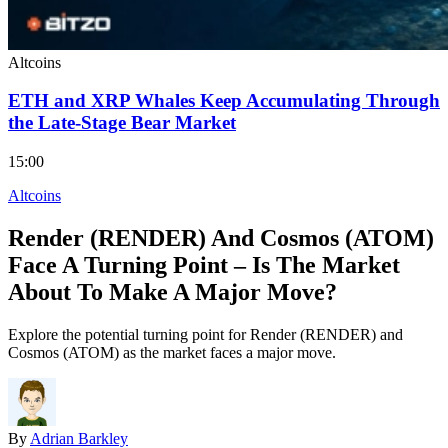
Altcoins
ETH and XRP Whales Keep Accumulating Through
the Late-Stage Bear Market
15:00
Altcoins
Render (RENDER) And Cosmos (ATOM)
Face A Turning Point – Is The Market
About To Make A Major Move?
Explore the potential turning point for Render (RENDER) and
Cosmos (ATOM) as the market faces a major move.
By
Adrian Barkley