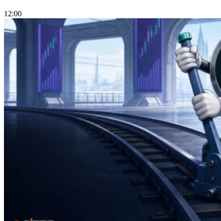
12:00