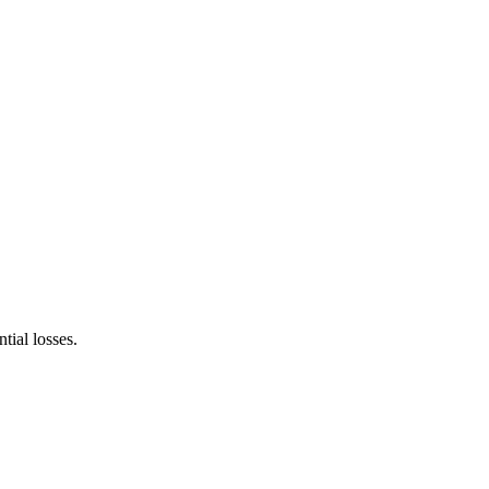
tial losses.