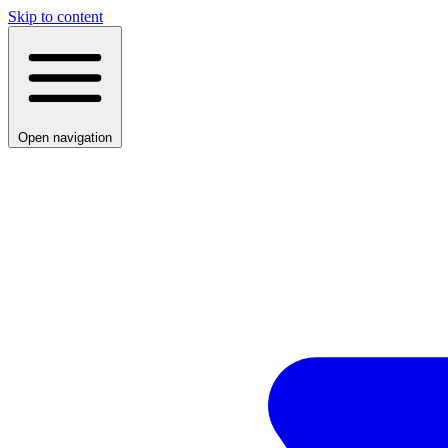
Skip to content
Open navigation