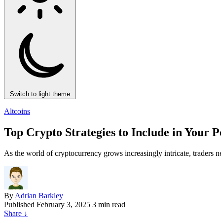
Switch to light theme
Altcoins
Top Crypto Strategies to Include in Your 
As the world of cryptocurrency grows increasingly intricate, traders ne
By
Adrian Barkley
Published
February 3, 2025
3 min read
Share
↓