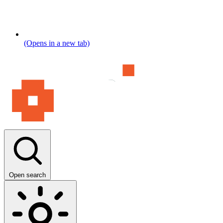
(Opens in a new tab)
Open search