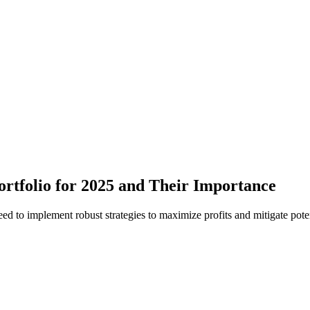
Portfolio for 2025 and Their Importance
ed to implement robust strategies to maximize profits and mitigate poten