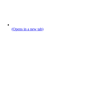
(Opens in a new tab)