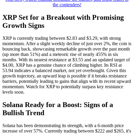
the contenders!
XRP Set for a Breakout with Promising
Growth Signs
XRP is currently trading between $2.83 and $3.29, with strong
momentum. After a slight weekly decline of just over 2%, the coin is
bouncing back, showcasing remarkable growth over the past month
(up more than 51%) and a meteoric rise of nearly 455% in six
months. With its nearest resistance at $3.55 and an updated target of
$4.00, XRP has a genuine chance of climbing higher. Its RSI at
53.94 indicates a balanced market, not yet overbought. Given this
growth trajectory, an upward leap is possible if it breaks resistance
barriers, potentially leading to gains that align with its recent upward
momentum. Watch for XRP to potentially surpass key resistance
levels soon.
Solana Ready for a Boost: Signs of a
Bullish Trend
Solana has been demonstrating its strength, with a 6-month price
increase of over 57%. Currently trading between $222 and $265, it's