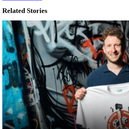
Related Stories