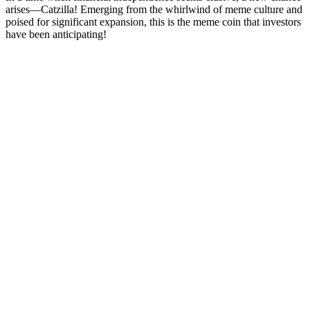
arises—Catzilla! Emerging from the whirlwind of meme culture and
poised for significant expansion, this is the meme coin that investors
have been anticipating!