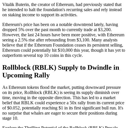
Vitalik Buterin, the creator of Ethereum, had previously stated that
he intended to halt the foundation's recurring sales and rely instead
on staking income to support its activities.
Ethereum's price has been on a notable downtrend lately, having
dropped 5% over the past month to currently trade at $3,200.
However, the last 24 hours have been more positive, with Ethereum
seeing a 2.5% rise after rebounding from $3,100. Many analysts
believe that if the Ethereum Foundation ceases its persistent selling,
Ethereum could potentially hit $10,000 this year, though it has yet to
outperform several top 10 coins in this cycle.
Rollblock (RBLK) Supply to Dwindle in
Upcoming Rally
As Ethereum tokens flood the market, putting downward pressure
on its price, Rollblock (RBLK) is seeing its supply diminish over
time, moving in the opposite direction. This has led to a market
belief that RBLK could experience a 50x rally from its current price
of $0.052, potentially reaching $1 in its first significant bull run. It's
no surprise that whales are eager to secure their positions during
stage 10.
Explore the Thrilling Potential of the Rollblock (RBLK) Presale