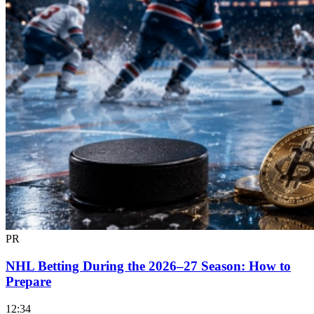
PR
NHL Betting During the 2026–27 Season: How to
Prepare
12:34