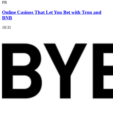
PR
Online Casinos That Let You Bet with Tron and
BNB
10:31