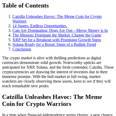
Table of Contents
Catzilla Unleashes Havoc: The Meme Coin for Crypto
Warriors
14 Stages. Endless Opportunities.
Cats Are Dominating: Dogs Are Out—Meow Money is In
The Mission: Dominate the Market. Change the Game
XRP Set for a Breakout with Promising Growth Signs
Solana Ready for a Boost: Signs of a Bullish Trend
Conclusion
The crypto market is alive with thrilling predictions as digital
currencies demonstrate solid growth. Noteworthy upticks are
anticipated for XRP, Solana, and the fresh contender, Catzilla. These
cryptocurrencies are drawing the interest of investors due to their
immense promise. With the bull market in full swing, market
watchers are closely observing these assets, keen to see if they will
reach remarkable new peaks.
Catzilla Unleashes Havoc: The Meme
Coin for Crypto Warriors
In a time when financial independence seems elusive, a new chance