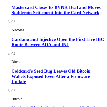
Mastercard Closes Its BVNK Deal and Moves
Stablecoin Settlement Into the Card Network
03
Altcoins
Cardano and Injective Open the First Live IBC
Route Between ADA and INJ
04
Bitcoin
Coldcard's Seed Bug Leaves Old Bitcoin
Wallets Exposed Even After a Firmware
Update
05
Bitcoin