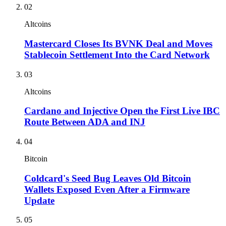
02
Altcoins
Mastercard Closes Its BVNK Deal and Moves
Stablecoin Settlement Into the Card Network
03
Altcoins
Cardano and Injective Open the First Live IBC
Route Between ADA and INJ
04
Bitcoin
Coldcard's Seed Bug Leaves Old Bitcoin
Wallets Exposed Even After a Firmware
Update
05