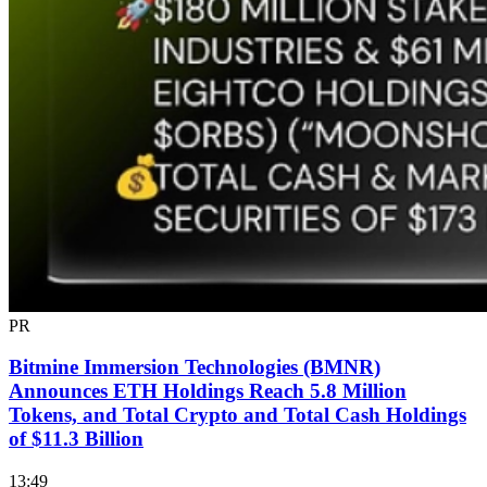
PR
Bitmine Immersion Technologies (BMNR)
Announces ETH Holdings Reach 5.8 Million
Tokens, and Total Crypto and Total Cash Holdings
of $11.3 Billion
13:49