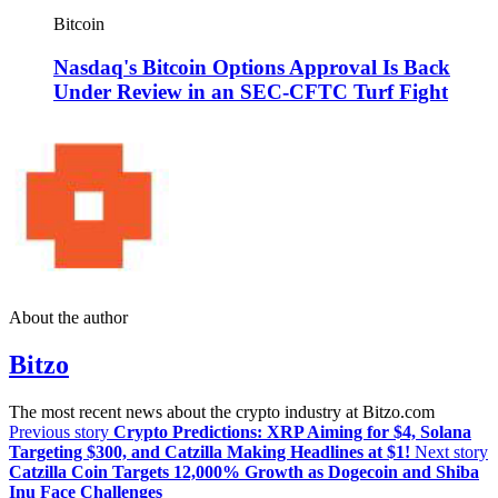
Bitcoin
Nasdaq's Bitcoin Options Approval Is Back
Under Review in an SEC-CFTC Turf Fight
About the author
Bitzo
The most recent news about the crypto industry at Bitzo.com
Previous story
Crypto Predictions: XRP Aiming for $4, Solana
Targeting $300, and Catzilla Making Headlines at $1!
Next story
Catzilla Coin Targets 12,000% Growth as Dogecoin and Shiba
Inu Face Challenges