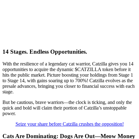
14 Stages. Endless Opportunities.
With the resilience of a legendary cat warrior, Catzilla gives you 14
opportunities to acquire the dynamic $CATZILLA token before it
hits the public market. Picture boosting your holdings from Stage 1
to Stage 14, with gains soaring up to 700%! Catzilla evolves as the
presale advances, bringing you closer to financial success with each
stage.
But be cautious, brave warriors—the clock is ticking, and only the
quick and bold will claim their portion of Catzilla’s unstoppable
power.
Seize your share before Catzilla crushes the opposition!
Cats Are Dominating: Dogs Are Out—Meow Money