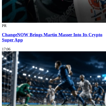
PR
ChangeNOW Brings Martin Masser Into Its Crypto
Super App
17:06