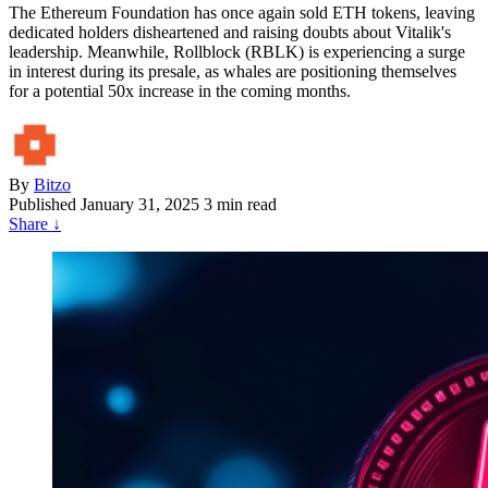
The Ethereum Foundation has once again sold ETH tokens, leaving
dedicated holders disheartened and raising doubts about Vitalik's
leadership. Meanwhile, Rollblock (RBLK) is experiencing a surge
in interest during its presale, as whales are positioning themselves
for a potential 50x increase in the coming months.
By
Bitzo
Published
January 31, 2025
3 min read
Share
↓