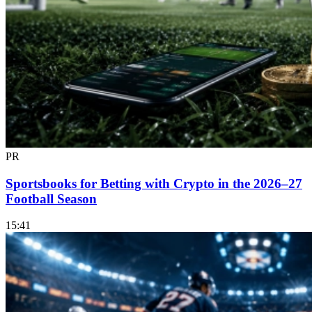
PR
Sportsbooks for Betting with Crypto in the 2026–27
Football Season
15:41