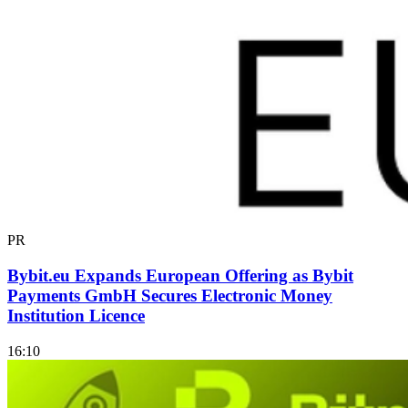
PR
Bybit.eu Expands European Offering as Bybit
Payments GmbH Secures Electronic Money
Institution Licence
16:10