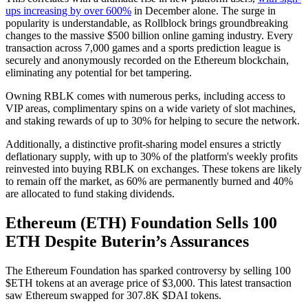
ups increasing by over 600%
in December alone. The surge in
popularity is understandable, as Rollblock brings groundbreaking
changes to the massive $500 billion online gaming industry. Every
transaction across 7,000 games and a sports prediction league is
securely and anonymously recorded on the Ethereum blockchain,
eliminating any potential for bet tampering.
Owning RBLK comes with numerous perks, including access to
VIP areas, complimentary spins on a wide variety of slot machines,
and staking rewards of up to 30% for helping to secure the network.
Additionally, a distinctive profit-sharing model ensures a strictly
deflationary supply, with up to 30% of the platform's weekly profits
reinvested into buying RBLK on exchanges. These tokens are likely
to remain off the market, as 60% are permanently burned and 40%
are allocated to fund staking dividends.
Ethereum (ETH) Foundation Sells 100
ETH Despite Buterin’s Assurances
The Ethereum Foundation has sparked controversy by selling 100
$ETH tokens at an average price of $3,000. This latest transaction
saw Ethereum swapped for 307.8K $DAI tokens.