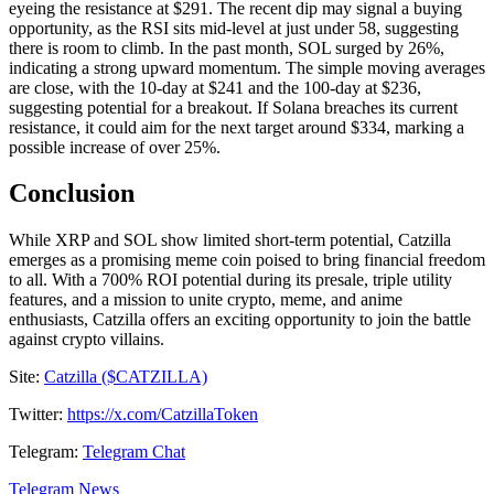
eyeing the resistance at $291. The recent dip may signal a buying
opportunity, as the RSI sits mid-level at just under 58, suggesting
there is room to climb. In the past month, SOL surged by 26%,
indicating a strong upward momentum. The simple moving averages
are close, with the 10-day at $241 and the 100-day at $236,
suggesting potential for a breakout. If Solana breaches its current
resistance, it could aim for the next target around $334, marking a
possible increase of over 25%.
Conclusion
While XRP and SOL show limited short-term potential, Catzilla
emerges as a promising meme coin poised to bring financial freedom
to all. With a 700% ROI potential during its presale, triple utility
features, and a mission to unite crypto, meme, and anime
enthusiasts, Catzilla offers an exciting opportunity to join the battle
against crypto villains.
Site:
Catzilla ($CATZILLA)
Twitter:
https://x.com/CatzillaToken
Telegram:
Telegram Chat
Telegram News