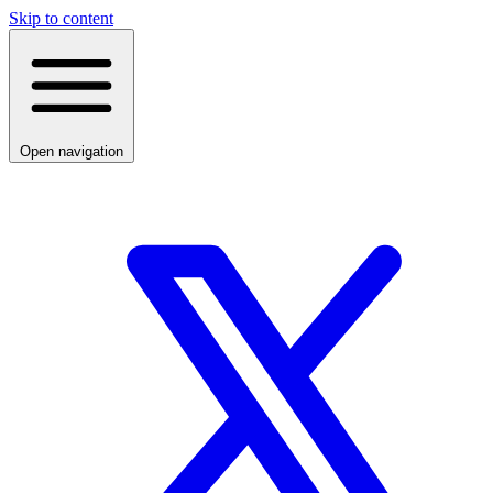
Skip to content
Open navigation