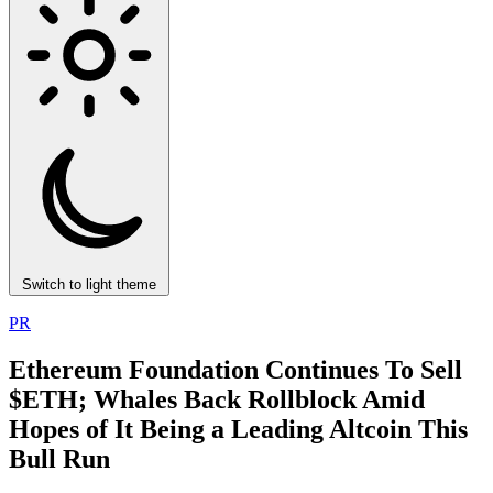
Switch to light theme
PR
Ethereum Foundation Continues To Sell
$ETH; Whales Back Rollblock Amid
Hopes of It Being a Leading Altcoin This
Bull Run