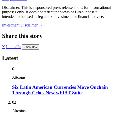
Disclaimer: This is a sponsored press release and is for informational
purposes only. It does not reflect the views of Bitzo, nor is it
intended to be used as legal, tax, investment, or financial advice.
Investment Disclaimer
→
Share this story
X
LinkedIn
Copy link
Latest
01
Altcoins
Six Latin American Currencies Move Onchain
Through Celo's New wFIAT Suite
02
Altcoins