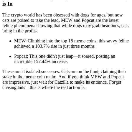
is In
The crypto world has been obsessed with dogs for ages, but now
cats are poised to take the lead. MEW and Popcat are the latest
feline phenomena showing that while dogs may grab headlines, cats
bring in the profits.
MEW: Climbing into the top 15 meme coins, this savvy feline
achieved a 103.7% rise in just three months
Popcat: This one didn't just leap—it soared, posting an
incredible 157.44% increase.
These aren't isolated successes. Cats are on the hunt, claiming their
stake in the meme coin realm. And if you think MEW and Popcat
are impressive, just wait for Catzilla to make its entrance. Forget
chasing tails—this is where the real action is.