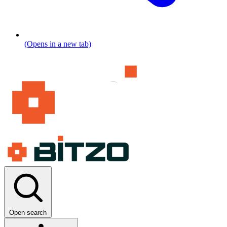
(Opens in a new tab)
Open search