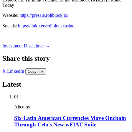
Today!
Website:
https://presale.rollblock.io/
Socials:
https://linktr.ee/rollblockcasino
Investment Disclaimer
→
Share this story
X
LinkedIn
Copy link
Latest
01
Altcoins
Six Latin American Currencies Move Onchain
Through Celo's New wFIAT Suite