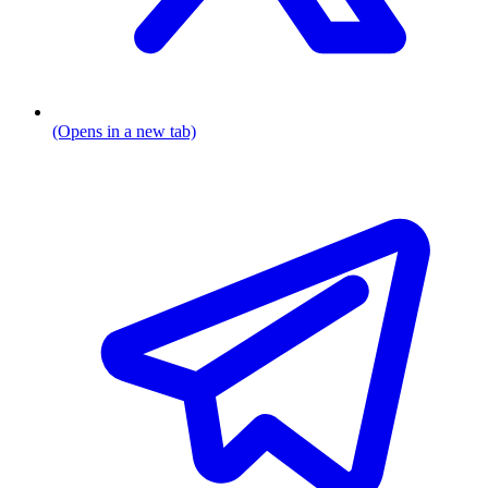
(Opens in a new tab)