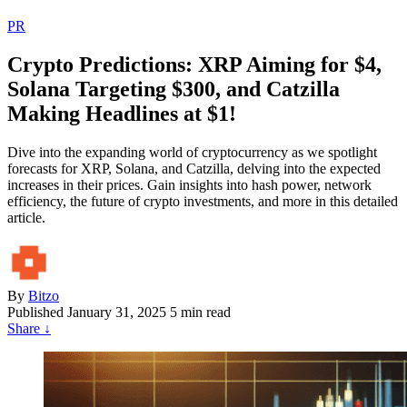
PR
Crypto Predictions: XRP Aiming for $4,
Solana Targeting $300, and Catzilla
Making Headlines at $1!
Dive into the expanding world of cryptocurrency as we spotlight
forecasts for XRP, Solana, and Catzilla, delving into the expected
increases in their prices. Gain insights into hash power, network
efficiency, the future of crypto investments, and more in this detailed
article.
By
Bitzo
Published
January 31, 2025
5 min read
Share
↓