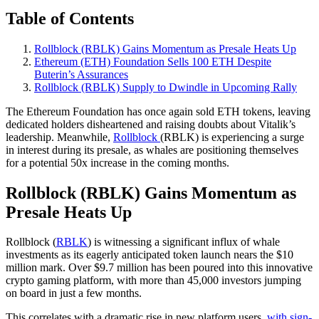
Table of Contents
Rollblock (RBLK) Gains Momentum as Presale Heats Up
Ethereum (ETH) Foundation Sells 100 ETH Despite
Buterin’s Assurances
Rollblock (RBLK) Supply to Dwindle in Upcoming Rally
The Ethereum Foundation has once again sold ETH tokens, leaving
dedicated holders disheartened and raising doubts about Vitalik’s
leadership. Meanwhile,
Rollblock
(RBLK) is experiencing a surge
in interest during its presale, as whales are positioning themselves
for a potential 50x increase in the coming months.
Rollblock (RBLK) Gains Momentum as
Presale Heats Up
Rollblock (
RBLK
) is witnessing a significant influx of whale
investments as its eagerly anticipated token launch nears the $10
million mark. Over $9.7 million has been poured into this innovative
crypto gaming platform, with more than 45,000 investors jumping
on board in just a few months.
This correlates with a dramatic rise in new platform users,
with sign-