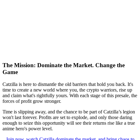
The Mission: Dominate the Market. Change the
Game
Catzilla is here to dismantle the old barriers that hold you back. It's
time to create a new world where you, the crypto warriors, rise up
and claim what's rightfully yours. With each stage of this presale, the
forces of profit grow stronger.
Time is slipping away, and the chance to be part of Catzilla’s legion
won't last forever. Profits are set to explode, and only those daring
enough to seize this opportunity will see their returns rise like a true
anime hero's power level.
Join now, watch Catzilla dominate the market, and bring chaos to