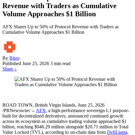
Revenue with Traders as Cumulative
Volume Approaches $1 Billion
AFX Shares Up to 50% of Protocol Revenue with Traders as
Cumulative Volume Approaches $1 Billion
By
Bitzo
Published
June 25, 2026
3 min read
Share
↓
ROAD TOWN, British Virgin Islands, June 25, 2026
/PRNewswire/ --
AFX
, a high-performance sovereign L1 purpose-
built for decentralized derivatives, announced continued growth
across its ecosystem as cumulative trading volume approached $1
billion, reaching $946.29 million alongside $20.71 million in Total
Value Locked (TVL), according to on-chain data from
DefiLlama
.