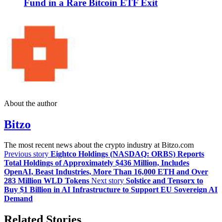
Fund in a Rare Bitcoin ETF Exit
About the author
Bitzo
The most recent news about the crypto industry at Bitzo.com
Previous story
Eightco Holdings (NASDAQ: ORBS) Reports
Total Holdings of Approximately $436 Million, Includes
OpenAI, Beast Industries, More Than 16,000 ETH and Over
283 Million WLD Tokens
Next story
Solstice and Tensorx to
Buy $1 Billion in AI Infrastructure to Support EU Sovereign AI
Demand
Related Stories