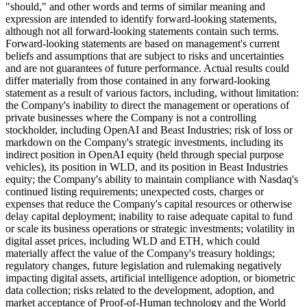
"should," and other words and terms of similar meaning and
expression are intended to identify forward-looking statements,
although not all forward-looking statements contain such terms.
Forward-looking statements are based on management's current
beliefs and assumptions that are subject to risks and uncertainties
and are not guarantees of future performance. Actual results could
differ materially from those contained in any forward-looking
statement as a result of various factors, including, without limitation:
the Company's inability to direct the management or operations of
private businesses where the Company is not a controlling
stockholder, including OpenAI and Beast Industries; risk of loss or
markdown on the Company's strategic investments, including its
indirect position in OpenAI equity (held through special purpose
vehicles), its position in WLD, and its position in Beast Industries
equity; the Company's ability to maintain compliance with Nasdaq's
continued listing requirements; unexpected costs, charges or
expenses that reduce the Company's capital resources or otherwise
delay capital deployment; inability to raise adequate capital to fund
or scale its business operations or strategic investments; volatility in
digital asset prices, including WLD and ETH, which could
materially affect the value of the Company's treasury holdings;
regulatory changes, future legislation and rulemaking negatively
impacting digital assets, artificial intelligence adoption, or biometric
data collection; risks related to the development, adoption, and
market acceptance of Proof-of-Human technology and the World