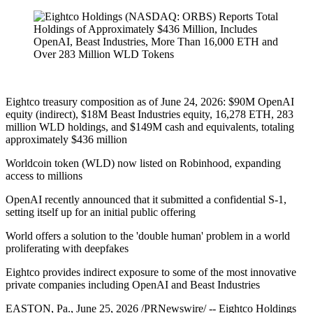
Eightco treasury composition as of June 24, 2026: $90M OpenAI
equity (indirect), $18M Beast Industries equity, 16,278 ETH, 283
million WLD holdings, and $149M cash and equivalents, totaling
approximately $436 million
Worldcoin token (WLD) now listed on Robinhood, expanding
access to millions
OpenAI recently announced that it submitted a confidential S-1,
setting itself up for an initial public offering
World offers a solution to the 'double human' problem in a world
proliferating with deepfakes
Eightco provides indirect exposure to some of the most innovative
private companies including OpenAI and Beast Industries
EASTON, Pa., June 25, 2026 /PRNewswire/ -- Eightco Holdings