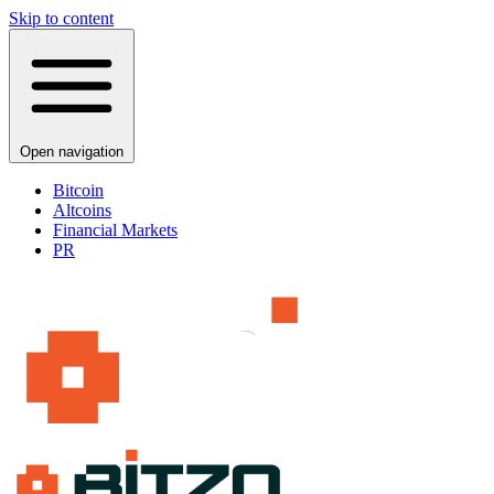
Skip to content
Open navigation
Bitcoin
Altcoins
Financial Markets
PR