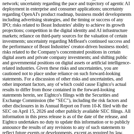
network; uncertainty regarding the pace and trajectory of agentic AI
deployment in enterprise and consumer applications; uncertainty
regarding OpenAI's product roadmap, business model developments
including advertising strategies, and the timing or success of any
IPO; risks related to Beast Industries' ability to achieve its growth
projections; competition in the digital identity and AI infrastructure
markets; reliance on third-party sources for the valuation of certain
investments; uncertainty regarding MrBeast's continued success and
the performance of Beast Industries' creator-driven business model;
risks related to the Company's concentrated positions in certain
digital assets and private company investments; and shifting public
and governmental positions on digital assets or artificial intelligence-
related industries. Given these risks and uncertainties, you are
cautioned not to place undue reliance on such forward-looking
statements. For a discussion of other risks and uncertainties, and
other important factors, any of which could cause Eightco's actual
results to differ from those contained in the forward-looking
statements herein, see Eightco's filings with the Securities and
Exchange Commission (the "SEC"), including the risk factors and
other disclosures in its Annual Report on Form 10-K filed with the
SEC on April 15, 2026 and other publicly available SEC filings. All
information in this press release is as of the date of the release, and
Eightco undertakes no duty to update this information or to publicly
announce the results of any revisions to any of such statements to
reflect future events or developments, except as required by law.