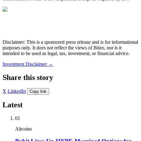
Disclaimer: This is a sponsored press release and is for informational
purposes only. It does not reflect the views of Bitzo, nor is it
intended to be used as legal, tax, investment, or financial advice.
Investment Disclaimer
→
Share this story
X
LinkedIn
Copy link
Latest
01
Altcoins