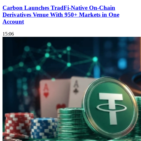
Carbon Launches TradFi-Native On-Chain
Derivatives Venue With 950+ Markets in One
Account
15:06