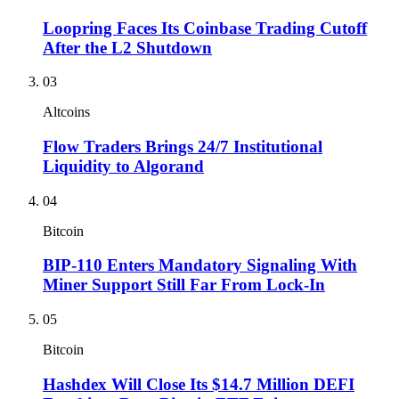
Loopring Faces Its Coinbase Trading Cutoff
After the L2 Shutdown
03
Altcoins
Flow Traders Brings 24/7 Institutional
Liquidity to Algorand
04
Bitcoin
BIP-110 Enters Mandatory Signaling With
Miner Support Still Far From Lock-In
05
Bitcoin
Hashdex Will Close Its $14.7 Million DEFI