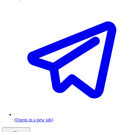
(Opens in a new tab)