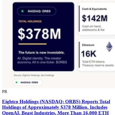
PR
Eightco Holdings (NASDAQ: ORBS) Reports Total
Holdings of Approximately $378 Million, Includes
OpenAI, Beast Industries, More Than 16,000 ETH