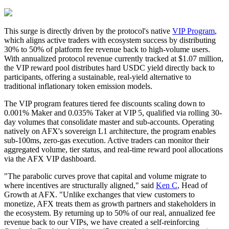
This surge is directly driven by the protocol's native
VIP Program
,
which aligns active traders with ecosystem success by distributing
30% to 50% of platform fee revenue back to high-volume users.
With annualized protocol revenue currently tracked at $1.07 million,
the VIP reward pool distributes hard USDC yield directly back to
participants, offering a sustainable, real-yield alternative to
traditional inflationary token emission models.
The VIP program features tiered fee discounts scaling down to
0.001% Maker and 0.035% Taker at VIP 5, qualified via rolling 30-
day volumes that consolidate master and sub-accounts. Operating
natively on AFX's sovereign L1 architecture, the program enables
sub-100ms, zero-gas execution. Active traders can monitor their
aggregated volume, tier status, and real-time reward pool allocations
via the AFX VIP dashboard.
"The parabolic curves prove that capital and volume migrate to
where incentives are structurally aligned," said
Ken C
, Head of
Growth at AFX. "Unlike exchanges that view customers to
monetize, AFX treats them as growth partners and stakeholders in
the ecosystem. By returning up to 50% of our real, annualized fee
revenue back to our VIPs, we have created a self-reinforcing