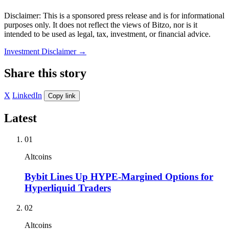
Disclaimer: This is a sponsored press release and is for informational
purposes only. It does not reflect the views of Bitzo, nor is it
intended to be used as legal, tax, investment, or financial advice.
Investment Disclaimer
→
Share this story
X
LinkedIn
Copy link
Latest
01
Altcoins
Bybit Lines Up HYPE-Margined Options for
Hyperliquid Traders
02
Altcoins