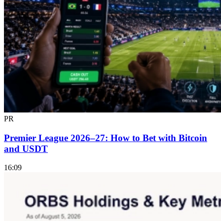
PR
Premier League 2026–27: How to Bet with Bitcoin
and USDT
16:09