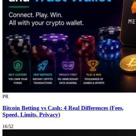
PR
Bitcoin Betting vs Cash: 4 Real Differences (Fees,
Speed, Limits, Privacy)
16:52