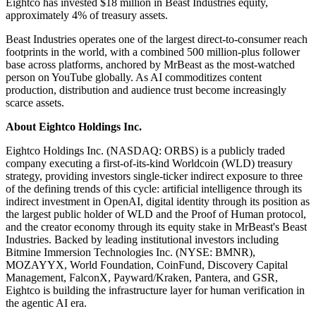
Eightco has invested $18 million in Beast Industries equity,
approximately 4% of treasury assets.
Beast Industries operates one of the largest direct-to-consumer reach
footprints in the world, with a combined 500 million-plus follower
base across platforms, anchored by MrBeast as the most-watched
person on YouTube globally. As AI commoditizes content
production, distribution and audience trust become increasingly
scarce assets.
About Eightco Holdings Inc.
Eightco Holdings Inc. (NASDAQ: ORBS) is a publicly traded
company executing a first-of-its-kind Worldcoin (WLD) treasury
strategy, providing investors single-ticker indirect exposure to three
of the defining trends of this cycle: artificial intelligence through its
indirect investment in OpenAI, digital identity through its position as
the largest public holder of WLD and the Proof of Human protocol,
and the creator economy through its equity stake in MrBeast's Beast
Industries. Backed by leading institutional investors including
Bitmine Immersion Technologies Inc. (NYSE: BMNR),
MOZAYYX, World Foundation, CoinFund, Discovery Capital
Management, FalconX, Payward/Kraken, Pantera, and GSR,
Eightco is building the infrastructure layer for human verification in
the agentic AI era.