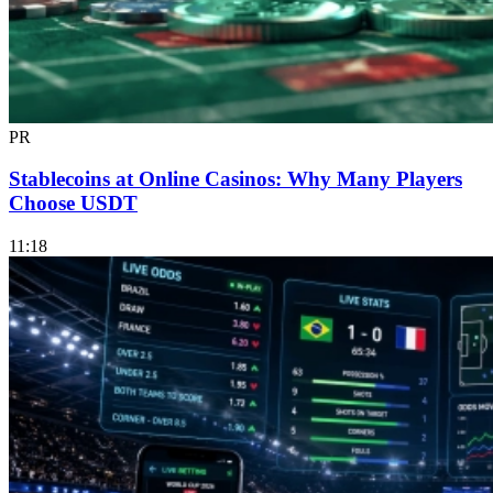
PR
Stablecoins at Online Casinos: Why Many Players
Choose USDT
11:18