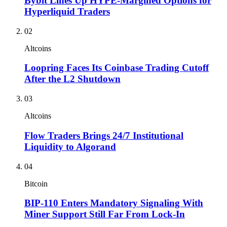
Bybit Lines Up HYPE-Margined Options for
Hyperliquid Traders
02
Altcoins
Loopring Faces Its Coinbase Trading Cutoff
After the L2 Shutdown
03
Altcoins
Flow Traders Brings 24/7 Institutional
Liquidity to Algorand
04
Bitcoin
BIP-110 Enters Mandatory Signaling With
Miner Support Still Far From Lock-In