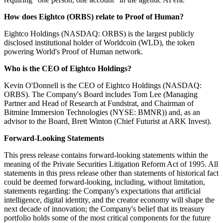
How does Eightco (ORBS) relate to Proof of Human?
Eightco Holdings (NASDAQ: ORBS) is the largest publicly
disclosed institutional holder of Worldcoin (WLD), the token
powering World's Proof of Human network.
Who is the CEO of Eightco Holdings?
Kevin O'Donnell is the CEO of Eightco Holdings (NASDAQ:
ORBS). The Company's Board includes Tom Lee (Managing
Partner and Head of Research at Fundstrat, and Chairman of
Bitmine Immersion Technologies (NYSE: BMNR)) and, as an
advisor to the Board, Brett Winton (Chief Futurist at ARK Invest).
Forward-Looking Statements
This press release contains forward-looking statements within the
meaning of the Private Securities Litigation Reform Act of 1995. All
statements in this press release other than statements of historical fact
could be deemed forward-looking, including, without limitation,
statements regarding: the Company's expectations that artificial
intelligence, digital identity, and the creator economy will shape the
next decade of innovation; the Company's belief that its treasury
portfolio holds some of the most critical components for the future