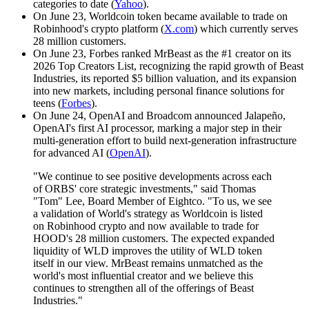
categories to date (
Yahoo
).
On June 23, Worldcoin token became available to trade on
Robinhood's crypto platform (
X.com
) which currently serves
28 million customers.
On June 23, Forbes ranked MrBeast as the #1 creator on its
2026 Top Creators List, recognizing the rapid growth of Beast
Industries, its reported $5 billion valuation, and its expansion
into new markets, including personal finance solutions for
teens (
Forbes
).
On June 24, OpenAI and Broadcom announced Jalapeño,
OpenAI's first AI processor, marking a major step in their
multi-generation effort to build next-generation infrastructure
for advanced AI (
OpenAI
).
"We continue to see positive developments across each
of ORBS' core strategic investments," said Thomas
"Tom" Lee, Board Member of Eightco. "To us, we see
a validation of World's strategy as Worldcoin is listed
on Robinhood crypto and now available to trade for
HOOD's 28 million customers. The expected expanded
liquidity of WLD improves the utility of WLD token
itself in our view. MrBeast remains unmatched as the
world's most influential creator and we believe this
continues to strengthen all of the offerings of Beast
Industries."