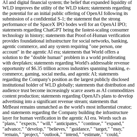
AI and digital financial system; the belief that expanded liquidity of
WLD improves the utility of the WLD token; statements regarding
the potential for an initial public offering of OpenAI following its
submission of a confidential S-1; the statement that the strong
performance of the SpaceX IPO bodes well for an OpenAI IPO;
statements regarding ChatGPT being the fastest-scaling consumer
technology in history; statements that Proof-of-Human verification
provides foundational infrastructure for social networks, banking,
agentic commerce, and any system requiring "one person, one
account" in the agentic AI era; statements that World offers a
solution to the "double human" problem in a world proliferating
with deepfakes; statements regarding World's addressable revenue
opportunity of $6.35 trillion across industries spanning banking, e-
commerce, gaming, social media, and agentic AI; statements
regarding the Company's position as the largest publicly disclosed
institutional holder of WLD globally; statements that distribution and
audience trust become increasingly scarce assets as AI commoditizes
content production; statements regarding OpenAI's plans to develop
advertising into a significant revenue stream; statements that
MrBeast remains unmatched as the world's most influential creator;
and statements regarding the Company building the infrastructure
layer for human verification in the agentic AI era. Words such as
"plans," "expects," "will," "anticipates," "continue," "expand,"
"advance," "develop," "believes," "guidance," "target," "may,"
"remain," "project," "outlook," "intend," "estimate," "could,"