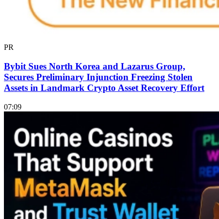
PR
Bybit Sues North Korea and Lazarus Group,
Secures Preliminary Injunction Freezing Stolen
Assets in Landmark Crypto Asset Recovery Effort
07:09