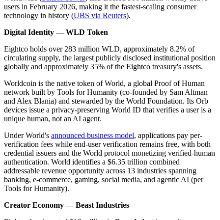
users in February 2026, making it the fastest-scaling consumer
technology in history (
UBS via Reuters
).
Digital Identity — WLD Token
Eightco holds over 283 million WLD, approximately 8.2% of
circulating supply, the largest publicly disclosed institutional position
globally and approximately 35% of the Eightco treasury's assets.
Worldcoin is the native token of World, a global Proof of Human
network built by Tools for Humanity (co-founded by Sam Altman
and Alex Blania) and stewarded by the World Foundation. Its Orb
devices issue a privacy-preserving World ID that verifies a user is a
unique human, not an AI agent.
Under World's
announced business model
, applications pay per-
verification fees while end-user verification remains free, with both
credential issuers and the World protocol monetizing verified-human
authentication. World identifies a $6.35 trillion combined
addressable revenue opportunity across 13 industries spanning
banking, e-commerce, gaming, social media, and agentic AI (per
Tools for Humanity).
Creator Economy — Beast Industries