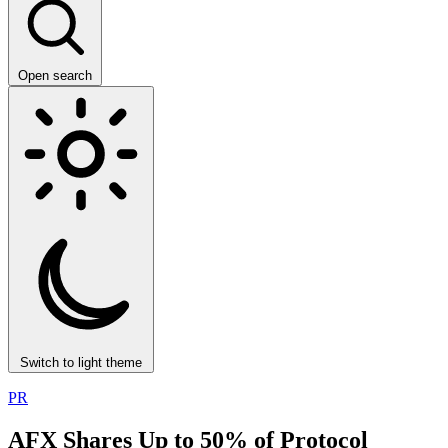
Open search
Switch to light theme
PR
AFX Shares Up to 50% of Protocol