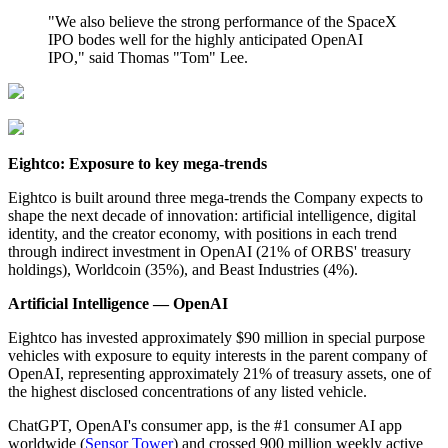
"We also believe the strong performance of the SpaceX
IPO bodes well for the highly anticipated OpenAI
IPO," said Thomas "Tom" Lee.
Eightco: Exposure to key mega-trends
Eightco is built around three mega-trends the Company expects to
shape the next decade of innovation: artificial intelligence, digital
identity, and the creator economy, with positions in each trend
through indirect investment in OpenAI (21% of ORBS' treasury
holdings), Worldcoin (35%), and Beast Industries (4%).
Artificial Intelligence — OpenAI
Eightco has invested approximately $90 million in special purpose
vehicles with exposure to equity interests in the parent company of
OpenAI, representing approximately 21% of treasury assets, one of
the highest disclosed concentrations of any listed vehicle.
ChatGPT, OpenAI's consumer app, is the #1 consumer AI app
worldwide (
Sensor Tower
) and crossed 900 million weekly active