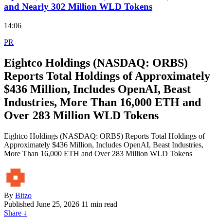
and Nearly 302 Million WLD Tokens
14:06
PR
Eightco Holdings (NASDAQ: ORBS)
Reports Total Holdings of Approximately
$436 Million, Includes OpenAI, Beast
Industries, More Than 16,000 ETH and
Over 283 Million WLD Tokens
Eightco Holdings (NASDAQ: ORBS) Reports Total Holdings of
Approximately $436 Million, Includes OpenAI, Beast Industries,
More Than 16,000 ETH and Over 283 Million WLD Tokens
By
Bitzo
Published
June 25, 2026
11 min read
Share
↓