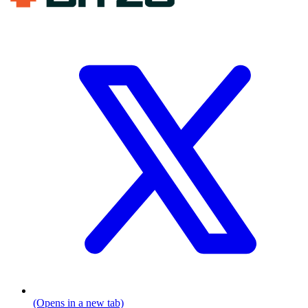
(Opens in a new tab)