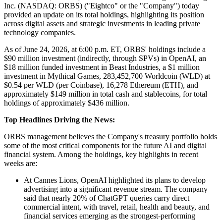
Inc. (NASDAQ: ORBS) ("Eightco" or the "Company") today
provided an update on its total holdings, highlighting its position
across digital assets and strategic investments in leading private
technology companies.
As of June 24, 2026, at 6:00 p.m. ET, ORBS' holdings include a
$90 million investment (indirectly, through SPVs) in OpenAI, an
$18 million funded investment in Beast Industries, a $1 million
investment in Mythical Games, 283,452,700 Worldcoin (WLD) at
$0.54 per WLD (per Coinbase), 16,278 Ethereum (ETH), and
approximately $149 million in total cash and stablecoins, for total
holdings of approximately $436 million.
Top Headlines Driving the News:
ORBS management believes the Company's treasury portfolio holds
some of the most critical components for the future AI and digital
financial system. Among the holdings, key highlights in recent
weeks are:
At Cannes Lions, OpenAI highlighted its plans to develop
advertising into a significant revenue stream. The company
said that nearly 20% of ChatGPT queries carry direct
commercial intent, with travel, retail, health and beauty, and
financial services emerging as the strongest-performing