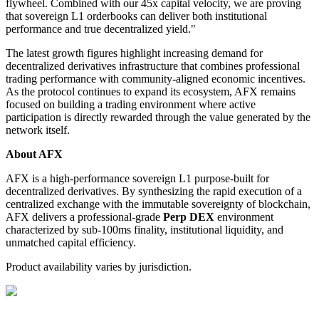
flywheel. Combined with our 45x capital velocity, we are proving
that sovereign L1 orderbooks can deliver both institutional
performance and true decentralized yield."
The latest growth figures highlight increasing demand for
decentralized derivatives infrastructure that combines professional
trading performance with community-aligned economic incentives.
As the protocol continues to expand its ecosystem, AFX remains
focused on building a trading environment where active
participation is directly rewarded through the value generated by the
network itself.
About AFX
AFX is a high-performance sovereign L1 purpose-built for
decentralized derivatives. By synthesizing the rapid execution of a
centralized exchange with the immutable sovereignty of blockchain,
AFX delivers a professional-grade
Perp DEX
environment
characterized by sub-100ms finality, institutional liquidity, and
unmatched capital efficiency.
Product availability varies by jurisdiction.