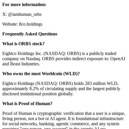
For more information:
X: @iamhuman_orbs
Website: 8co.holdings
Frequently Asked Questions
What is ORBS stock?
Eightco Holdings Inc. (NASDAQ: ORBS) is a publicly traded
company on Nasdaq. ORBS provides indirect exposure to: OpenAI
and Beast Industries.
Who owns the most Worldcoin (WLD)?
Eightco Holdings (NASDAQ: ORBS) holds 283 million WLD,
approximately 8.2% of circulating supply and the largest publicly
disclosed institutional position globally.
What is Proof of Human?
Proof of Human is cryptographic verification that a user is a unique,
living person, not a bot or AI agent. It is foundational infrastructure
for social networks, banking, agentic commerce, and any system
requiring "one person, one account" in the agentic AI era.