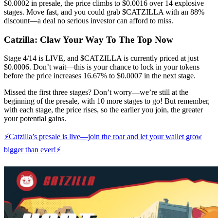
$0.0002 in presale, the price climbs to $0.0016 over 14 explosive
stages. Move fast, and you could grab $CATZILLA with an 88%
discount—a deal no serious investor can afford to miss.
Catzilla: Claw Your Way To The Top Now
Stage 4/14 is LIVE, and $CATZILLA is currently priced at just
$0.0006. Don’t wait—this is your chance to lock in your tokens
before the price increases 16.67% to $0.0007 in the next stage.
Missed the first three stages? Don’t worry—we’re still at the
beginning of the presale, with 10 more stages to go! But remember,
with each stage, the price rises, so the earlier you join, the greater
your potential gains.
⚡Catzilla’s presale is live—join the roar and let your wallet grow
bigger than ever!⚡