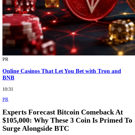
PR
Online Casinos That Let You Bet with Tron and
BNB
10:31
PR
Experts Forecast Bitcoin Comeback At
$105,000: Why These 3 Coin Is Primed To
Surge Alongside BTC