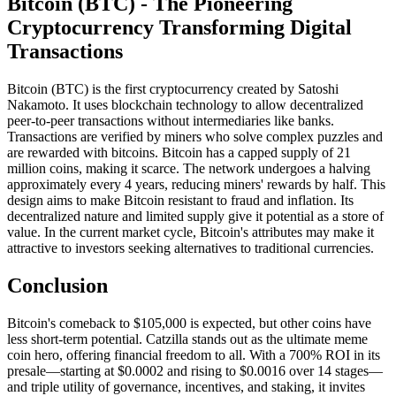
Bitcoin (BTC) - The Pioneering
Cryptocurrency Transforming Digital
Transactions
Bitcoin (BTC) is the first cryptocurrency created by Satoshi
Nakamoto. It uses blockchain technology to allow decentralized
peer-to-peer transactions without intermediaries like banks.
Transactions are verified by miners who solve complex puzzles and
are rewarded with bitcoins. Bitcoin has a capped supply of 21
million coins, making it scarce. The network undergoes a halving
approximately every 4 years, reducing miners' rewards by half. This
design aims to make Bitcoin resistant to fraud and inflation. Its
decentralized nature and limited supply give it potential as a store of
value. In the current market cycle, Bitcoin's attributes may make it
attractive to investors seeking alternatives to traditional currencies.
Conclusion
Bitcoin's comeback to $105,000 is expected, but other coins have
less short-term potential. Catzilla stands out as the ultimate meme
coin hero, offering financial freedom to all. With a 700% ROI in its
presale—starting at $0.0002 and rising to $0.0016 over 14 stages—
and triple utility of governance, incentives, and staking, it invites