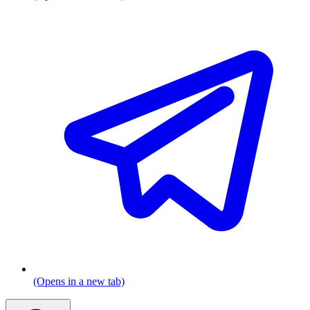
(Opens in a new tab)