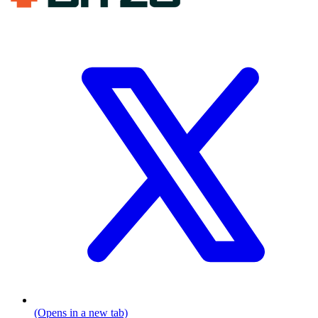
(Opens in a new tab)