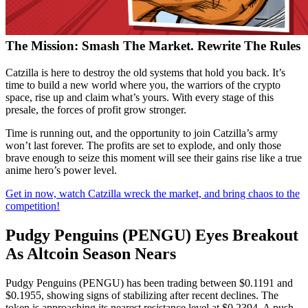
The Mission: Smash The Market. Rewrite The Rules
Catzilla is here to destroy the old systems that hold you back. It’s
time to build a new world where you, the warriors of the crypto
space, rise up and claim what’s yours. With every stage of this
presale, the forces of profit grow stronger.
Time is running out, and the opportunity to join Catzilla’s army
won’t last forever. The profits are set to explode, and only those
brave enough to seize this moment will see their gains rise like a true
anime hero’s power level.
Get in now, watch Catzilla wreck the market, and bring chaos to the
competition!
Pudgy Penguins (PENGU) Eyes Breakout
As Altcoin Season Nears
Pudgy Penguins (PENGU) has been trading between $0.1191 and
$0.1955, showing signs of stabilizing after recent declines. The
token is approaching its nearest resistance level at $0.2394. A push