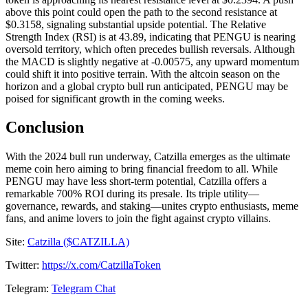
above this point could open the path to the second resistance at
$0.3158, signaling substantial upside potential. The Relative
Strength Index (RSI) is at 43.89, indicating that PENGU is nearing
oversold territory, which often precedes bullish reversals. Although
the MACD is slightly negative at -0.00575, any upward momentum
could shift it into positive terrain. With the altcoin season on the
horizon and a global crypto bull run anticipated, PENGU may be
poised for significant growth in the coming weeks.
Conclusion
With the 2024 bull run underway, Catzilla emerges as the ultimate
meme coin hero aiming to bring financial freedom to all. While
PENGU may have less short-term potential, Catzilla offers a
remarkable 700% ROI during its presale. Its triple utility—
governance, rewards, and staking—unites crypto enthusiasts, meme
fans, and anime lovers to join the fight against crypto villains.
Site:
Catzilla ($CATZILLA)
Twitter:
https://x.com/CatzillaToken
Telegram:
Telegram Chat