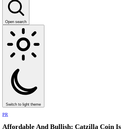
Open search
Switch to light theme
PR
Affordable And Bullish: Catzilla Coin Is