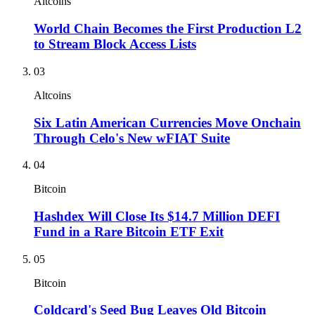
Altcoins
World Chain Becomes the First Production L2
to Stream Block Access Lists
03
Altcoins
Six Latin American Currencies Move Onchain
Through Celo's New wFIAT Suite
04
Bitcoin
Hashdex Will Close Its $14.7 Million DEFI
Fund in a Rare Bitcoin ETF Exit
05
Bitcoin
Coldcard's Seed Bug Leaves Old Bitcoin