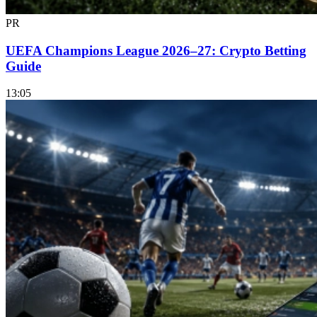
PR
UEFA Champions League 2026–27: Crypto Betting
Guide
13:05