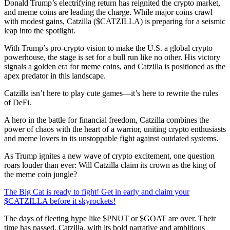
Donald Trump’s electrifying return has reignited the crypto market,
and meme coins are leading the charge. While major coins crawl
with modest gains, Catzilla ($CATZILLA) is preparing for a seismic
leap into the spotlight.
With Trump’s pro-crypto vision to make the U.S. a global crypto
powerhouse, the stage is set for a bull run like no other. His victory
signals a golden era for meme coins, and Catzilla is positioned as the
apex predator in this landscape.
Catzilla isn’t here to play cute games—it’s here to rewrite the rules
of DeFi.
A hero in the battle for financial freedom, Catzilla combines the
power of chaos with the heart of a warrior, uniting crypto enthusiasts
and meme lovers in its unstoppable fight against outdated systems.
As Trump ignites a new wave of crypto excitement, one question
roars louder than ever: Will Catzilla claim its crown as the king of
the meme coin jungle?
The Big Cat is ready to fight! Get in early and claim your
$CATZILLA before it skyrockets!
The days of fleeting hype like $PNUT or $GOAT are over. Their
time has passed. Catzilla, with its bold narrative and ambitious