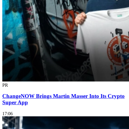
PR
ChangeNOW Brings Martin Masser Into Its Crypto
Super App
17:06