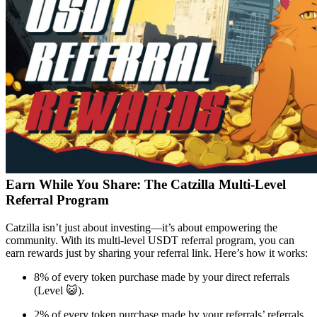
Earn While You Share: The Catzilla Multi-Level
Referral Program
Catzilla isn’t just about investing—it’s about empowering the
community. With its multi-level USDT referral program, you can
earn rewards just by sharing your referral link. Here’s how it works:
8% of every token purchase made by your direct referrals
(Level 😺).
2% of every token purchase made by your referrals’ referrals