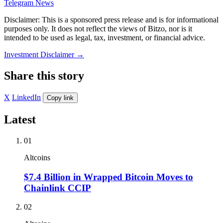
Telegram News
Disclaimer: This is a sponsored press release and is for informational
purposes only. It does not reflect the views of Bitzo, nor is it
intended to be used as legal, tax, investment, or financial advice.
Investment Disclaimer
→
Share this story
X
LinkedIn
Copy link
Latest
01
Altcoins
$7.4 Billion in Wrapped Bitcoin Moves to
Chainlink CCIP
02