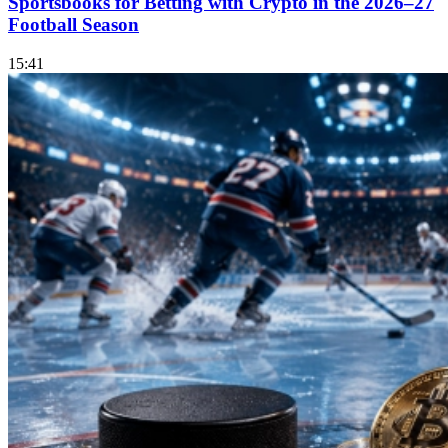
Sportsbooks for Betting with Crypto in the 2026–27
Football Season
15:41