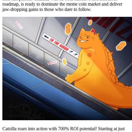
roadmap, is ready to dominate the meme coin market and deliver
jaw-dropping gains to those who dare to follow.
Catzilla roars into action with 700% ROI potential! Starting at just