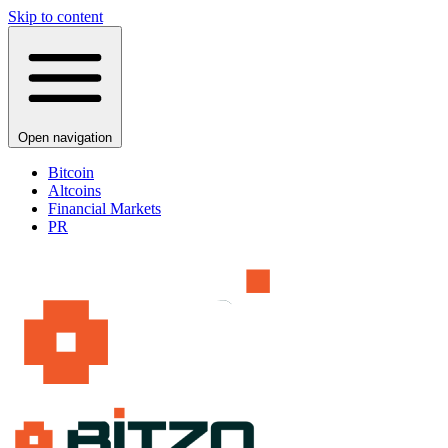
Skip to content
Open navigation
Bitcoin
Altcoins
Financial Markets
PR