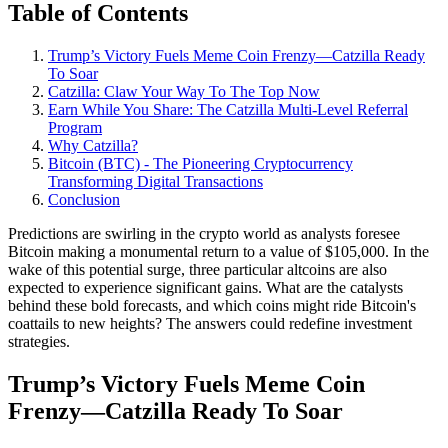
Table of Contents
Trump’s Victory Fuels Meme Coin Frenzy—Catzilla Ready
To Soar
Catzilla: Claw Your Way To The Top Now
Earn While You Share: The Catzilla Multi-Level Referral
Program
Why Catzilla?
Bitcoin (BTC) - The Pioneering Cryptocurrency
Transforming Digital Transactions
Conclusion
Predictions are swirling in the crypto world as analysts foresee
Bitcoin making a monumental return to a value of $105,000. In the
wake of this potential surge, three particular altcoins are also
expected to experience significant gains. What are the catalysts
behind these bold forecasts, and which coins might ride Bitcoin's
coattails to new heights? The answers could redefine investment
strategies.
Trump’s Victory Fuels Meme Coin
Frenzy—Catzilla Ready To Soar