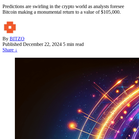
Predictions are swirling in the crypto world as analysts foresee
Bitcoin making a monumental return to a value of $105,000.
By
BITZO
Published
December 22, 2024
5 min read
Share
↓