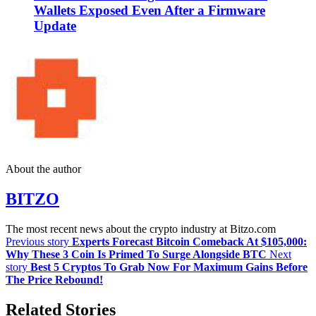
Wallets Exposed Even After a Firmware
Update
About the author
BITZO
The most recent news about the crypto industry at Bitzo.com
Previous story
Experts Forecast Bitcoin Comeback At $105,000:
Why These 3 Coin Is Primed To Surge Alongside BTC
Next
story
Best 5 Cryptos To Grab Now For Maximum Gains Before
The Price Rebound!
Related Stories