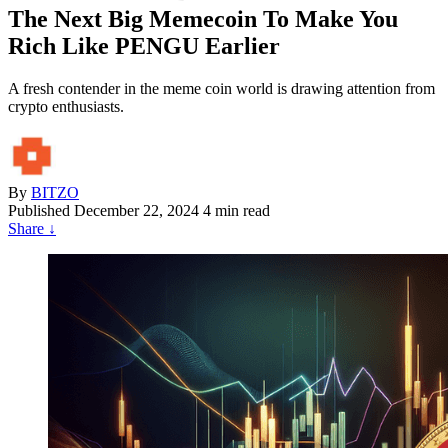
The Next Big Memecoin To Make You
Rich Like PENGU Earlier
A fresh contender in the meme coin world is drawing attention from
crypto enthusiasts.
By
BITZO
Published
December 22, 2024
4 min read
Share
↓