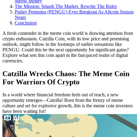
Meow Money
The Mission: Smash The Market. Rewrite The Rules
Pudgy Penguins (PENGU) Eyes Breakout As Altcoin Season
Nears
Conclusion
A fresh contender in the meme coin world is drawing attention from
crypto enthusiasts. Catzilla Coin, with its low price and promising
outlook, might follow in the footsteps of earlier sensations like
PENGU. Could this be the next opportunity for significant gains?
Explore what sets this coin apart in the fast-paced realm of digital
currencies.
Catzilla Wrecks Chaos: The Meme Coin
For Warriors Of Crypto
In a world where financial freedom feels out of reach, a new
opportunity emerges—Catzilla! Born from the frenzy of meme
culture and set for explosive growth, this is the meme coin investors
have been waiting for!