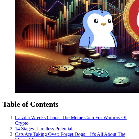
Table of Contents
Catzilla Wrecks Chaos: The Meme Coin For Warriors Of
Crypto
14 Stages. Limitless Potential.
Cats Are Taking Over: Forget Dogs—It’s All About The