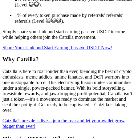
(Level 😺😺).
1% of every token purchase made by referrals’ referrals’
referrals (Level 😺😺😺).
Simply share your link and start earning passive USDT income
while helping others join the Catzilla movement.
Share Your Link and Start Earning Passive USDT Now!
Why Catzilla?
Catzilla is here to roar louder than ever, blending the best of crypto
enthusiasts, meme addicts, anime fanatics, and DeFi warriors into
one unstoppable force. This electrifying fusion unites communities
under a single, power-packed banner. With its bold storytelling,
irresistible rewards, and jaw-dropping profit potential, Catzilla isn’t
just a token—it’s a movement ready to dominate the market and
steal the spotlight. Get ready to be captivated—Catzilla is taking
over!
Catzilla’s presale is live—join the roar and let your wallet grow
bigger than ever!