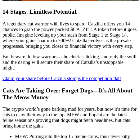
14 Stages. Limitless Potential.
A legendary cat warrior with lives to spare, Catzilla offers you 14
chances to grab the power-packed $CATZILLA token before it goes
public. Imagine leveling up your stash from Stage 1 to Stage 14,
where your gains soar up to 700%! Catzilla evolves as the presale
progresses, bringing you closer to financial victory with every step.
But beware, fellow warriors—the clock is ticking, and only the swift
and the daring will secure their share of Catzilla’s unstoppable
might.
Claim your share before Catzilla stomps the competition flat!
Cats Are Taking Over: Forget Dogs—It’s All About
The Meow Money
The crypto world’s gone barking mad for years, but now it’s time for
cats to claw their way to the top. MEW and Popcat are the latest
feline sensations proving that dogs might fetch headlines, but cats
bring home the gains.
MEW: Purring into the top 15 meme coins, this clever kitty