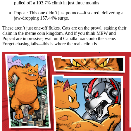
pulled off a 103.7% climb in just three months
Popcat: This one didn’t just pounce—it soared, delivering a
jaw-dropping 157.44% surge.
These aren’t just one-off flukes. Cats are on the prowl, staking their
claim in the meme coin kingdom. And if you think MEW and
Popcat are impressive, wait until Catzilla roars onto the scene.
Forget chasing tails—this is where the real action is.