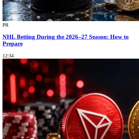
PR
NHL Betting During the 2026–27 Season: How to
Prepare
12:34