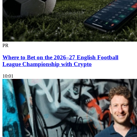
PR
Where to Bet on the 2026–27 English Football
League Championship with Crypto
10:01