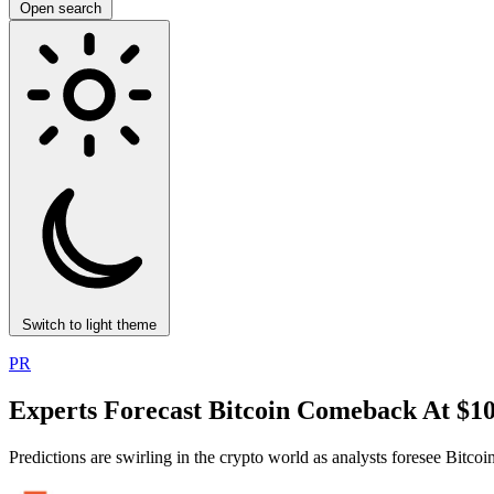
Open search
Switch to light theme
PR
Experts Forecast Bitcoin Comeback At $1
Predictions are swirling in the crypto world as analysts foresee Bitc