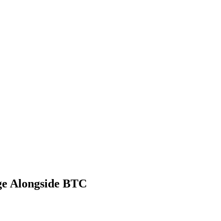
ge Alongside BTC