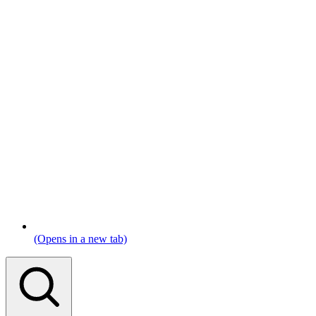
(Opens in a new tab)