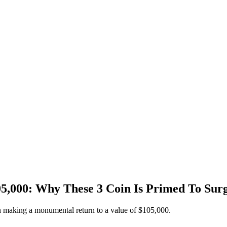
05,000: Why These 3 Coin Is Primed To Sur
oin making a monumental return to a value of $105,000.