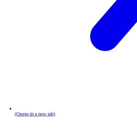
(Opens in a new tab)