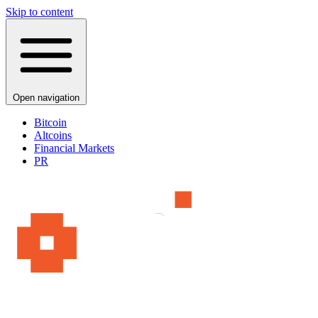
Skip to content
Open navigation
Bitcoin
Altcoins
Financial Markets
PR