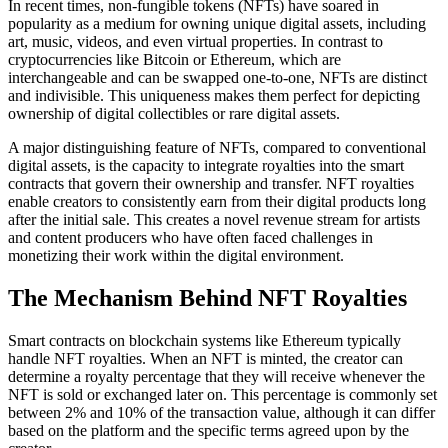
In recent times, non-fungible tokens (NFTs) have soared in
popularity as a medium for owning unique digital assets, including
art, music, videos, and even virtual properties. In contrast to
cryptocurrencies like Bitcoin or Ethereum, which are
interchangeable and can be swapped one-to-one, NFTs are distinct
and indivisible. This uniqueness makes them perfect for depicting
ownership of digital collectibles or rare digital assets.
A major distinguishing feature of NFTs, compared to conventional
digital assets, is the capacity to integrate royalties into the smart
contracts that govern their ownership and transfer. NFT royalties
enable creators to consistently earn from their digital products long
after the initial sale. This creates a novel revenue stream for artists
and content producers who have often faced challenges in
monetizing their work within the digital environment.
The Mechanism Behind NFT Royalties
Smart contracts on blockchain systems like Ethereum typically
handle NFT royalties. When an NFT is minted, the creator can
determine a royalty percentage that they will receive whenever the
NFT is sold or exchanged later on. This percentage is commonly set
between 2% and 10% of the transaction value, although it can differ
based on the platform and the specific terms agreed upon by the