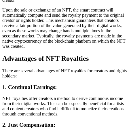
creator.
Upon the sale or exchange of an NFT, the smart contract will
automatically compute and send the royalty payment to the original
creator or rights holder. This mechanism guarantees that creators
receive a fair portion of the value generated by their digital works,
even as these works may change hands multiple times in the
secondary market. Typically, the royalty payments are made in the
native cryptocurrency of the blockchain platform on which the NFT
was created.
Advantages of NFT Royalties
There are several advantages of NFT royalties for creators and rights
holders:
1. Continual Earnings:
NFT royalties offer creators a method to derive continuous income
from their digital works. This can be especially beneficial for artists
and content creators who find it difficult to monetize their creations
through conventional methods.
2. Just Compensation: