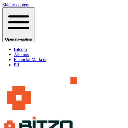
Skip to content
Open navigation
Bitcoin
Altcoins
Financial Markets
PR