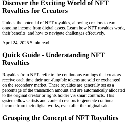
Discover the Exciting World of NFT
Royalties for Creators
Unlock the potential of NFT royalties, allowing creators to earn
ongoing income from digital assets. Learn how NFT royalties work,
their benefits, and how to navigate challenges effectively.
April 24, 2025
5 min read
Quick Guide - Understanding NFT
Royalties
Royalties from NFTs refer to the continuous earnings that creators
receive each time their non-fungible tokens are sold or exchanged
on the secondary market. These royalties are generally set as a
percentage of the transaction amount and are automatically allocated
to the original creator or rights holder via smart contracts. This
system allows artists and content creators to generate continual
income from their digital works, even after the original sale.
Grasping the Concept of NFT Royalties