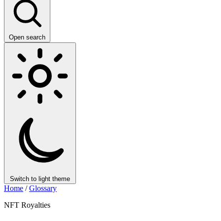
Open search
Switch to light theme
Home
/
Glossary
NFT Royalties