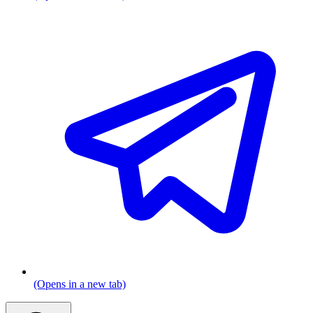
(Opens in a new tab)