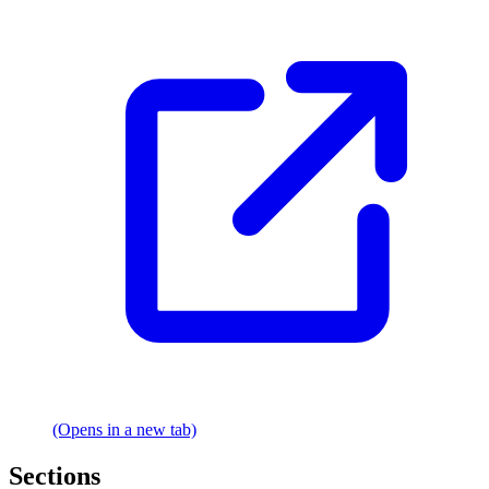
(Opens in a new tab)
Sections