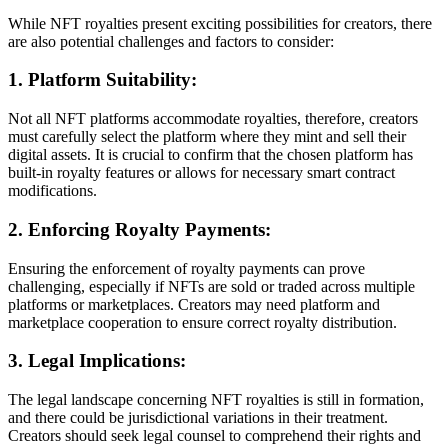
While NFT royalties present exciting possibilities for creators, there
are also potential challenges and factors to consider:
1. Platform Suitability:
Not all NFT platforms accommodate royalties, therefore, creators
must carefully select the platform where they mint and sell their
digital assets. It is crucial to confirm that the chosen platform has
built-in royalty features or allows for necessary smart contract
modifications.
2. Enforcing Royalty Payments:
Ensuring the enforcement of royalty payments can prove
challenging, especially if NFTs are sold or traded across multiple
platforms or marketplaces. Creators may need platform and
marketplace cooperation to ensure correct royalty distribution.
3. Legal Implications:
The legal landscape concerning NFT royalties is still in formation,
and there could be jurisdictional variations in their treatment.
Creators should seek legal counsel to comprehend their rights and