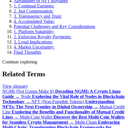
Advantages of NFT Royalties
1. Continual Earnings:
2. Just Compensation:
3. Transparency and Trust:
4. Accumulated Value:
Potential Challenges and Key Considerations
1. Platform Suitability:
2. Enforcing Royalty Payments:
3. Legal Implications:
4. Market Uncertainty:
Final Thoughts
Continue exploring
Related Terms
View glossary
NGMI (Not Gonna Make It)
Decoding NGMI: A Crypto Lingo
Guide
→
Node
Exploring the Vital Role of Nodes in Blockchain
Technology
→
NFT (Non-Fungible Tokens)
Understanding
NFTs: The Next Frontier in Digital Ownership
→
Mutual Credit
Line
Exploring the Benefits and Functionality of Mutual Credit
Lines
→
Multi-Coin Wallet
Discover the Best Multi-Coin Wallets
for Seamless Crypto Management
→
Multi-Chain
Embracing
Multi-Chain: Transforming Blockchain Frameworks for