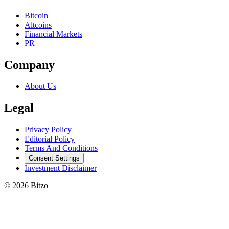
Bitcoin
Altcoins
Financial Markets
PR
Company
About Us
Legal
Privacy Policy
Editorial Policy
Terms And Conditions
Consent Settings
Investment Disclaimer
© 2026 Bitzo