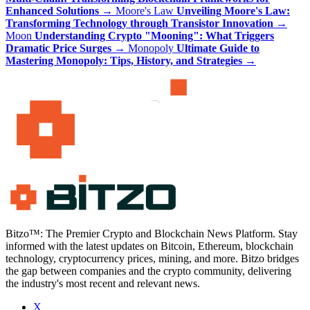
Enhanced Solutions
→
Moore's Law
Unveiling Moore's Law:
Transforming Technology through Transistor Innovation
→
Moon
Understanding Crypto "Mooning": What Triggers
Dramatic Price Surges
→
Monopoly
Ultimate Guide to
Mastering Monopoly: Tips, History, and Strategies
→
Bitzo™: The Premier Crypto and Blockchain News Platform. Stay
informed with the latest updates on Bitcoin, Ethereum, blockchain
technology, cryptocurrency prices, mining, and more. Bitzo bridges
the gap between companies and the crypto community, delivering
the industry's most recent and relevant news.
X