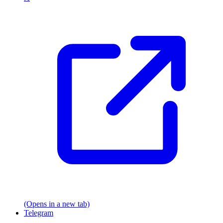
(Opens in a new tab)
Telegram