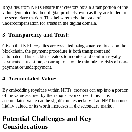
Royalties from NFTs ensure that creators obtain a fair portion of the
value generated by their digital products, even as they are traded in
the secondary market. This helps remedy the issue of
undercompensation for artists in the digital domain.
3. Transparency and Trust:
Given that NFT royalties are executed using smart contracts on the
blockchain, the payment procedure is both transparent and
automated. This enables creators to monitor and confirm royalty
payments in real-time, ensuring trust while minimizing risks of non-
payment or underpayment.
4. Accumulated Value:
By embedding royalties within NFTs, creators can tap into a portion
of the value accrued by their digital works over time. This
accumulated value can be significant, especially if an NFT becomes
highly valued or its worth increases in the secondary market.
Potential Challenges and Key
Considerations