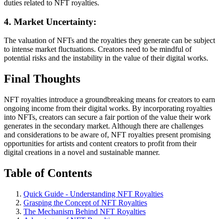
duties related to NFT royalties.
4. Market Uncertainty:
The valuation of NFTs and the royalties they generate can be subject
to intense market fluctuations. Creators need to be mindful of
potential risks and the instability in the value of their digital works.
Final Thoughts
NFT royalties introduce a groundbreaking means for creators to earn
ongoing income from their digital works. By incorporating royalties
into NFTs, creators can secure a fair portion of the value their work
generates in the secondary market. Although there are challenges
and considerations to be aware of, NFT royalties present promising
opportunities for artists and content creators to profit from their
digital creations in a novel and sustainable manner.
Table of Contents
Quick Guide - Understanding NFT Royalties
Grasping the Concept of NFT Royalties
The Mechanism Behind NFT Royalties