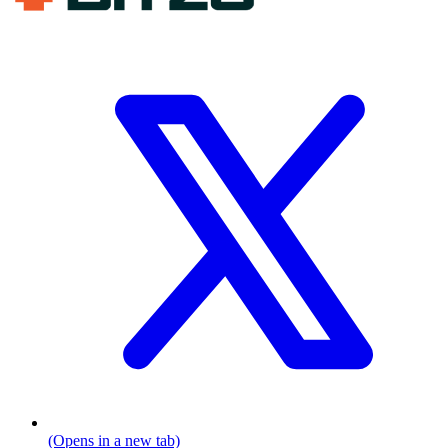
(Opens in a new tab)