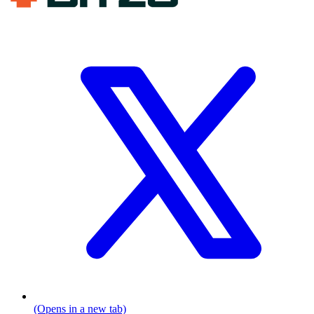
(Opens in a new tab)