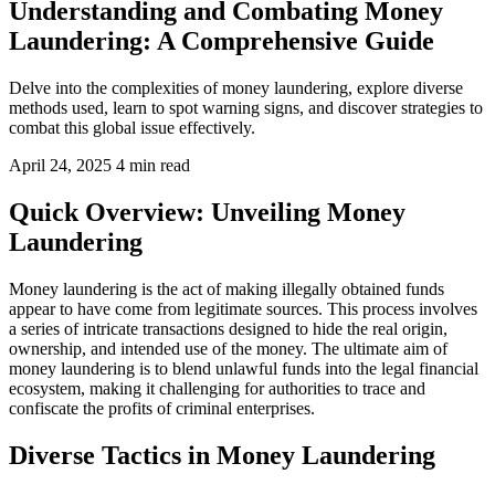
Understanding and Combating Money
Laundering: A Comprehensive Guide
Delve into the complexities of money laundering, explore diverse
methods used, learn to spot warning signs, and discover strategies to
combat this global issue effectively.
April 24, 2025
4 min read
Quick Overview: Unveiling Money
Laundering
Money laundering is the act of making illegally obtained funds
appear to have come from legitimate sources. This process involves
a series of intricate transactions designed to hide the real origin,
ownership, and intended use of the money. The ultimate aim of
money laundering is to blend unlawful funds into the legal financial
ecosystem, making it challenging for authorities to trace and
confiscate the profits of criminal enterprises.
Diverse Tactics in Money Laundering