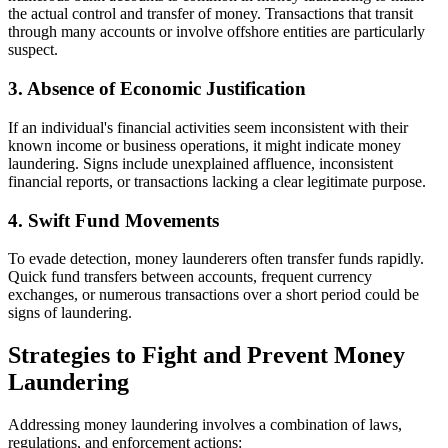
the actual control and transfer of money. Transactions that transit
through many accounts or involve offshore entities are particularly
suspect.
3. Absence of Economic Justification
If an individual's financial activities seem inconsistent with their
known income or business operations, it might indicate money
laundering. Signs include unexplained affluence, inconsistent
financial reports, or transactions lacking a clear legitimate purpose.
4. Swift Fund Movements
To evade detection, money launderers often transfer funds rapidly.
Quick fund transfers between accounts, frequent currency
exchanges, or numerous transactions over a short period could be
signs of laundering.
Strategies to Fight and Prevent Money
Laundering
Addressing money laundering involves a combination of laws,
regulations, and enforcement actions: