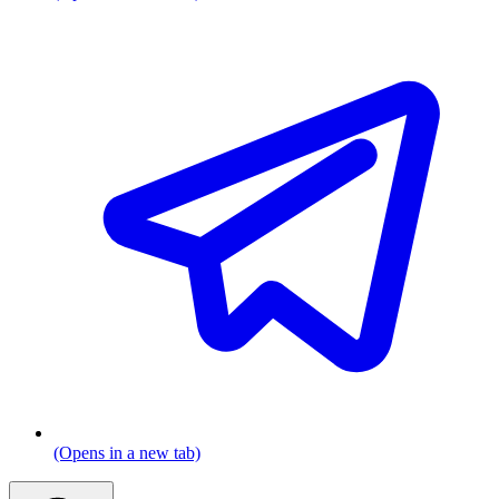
(Opens in a new tab)