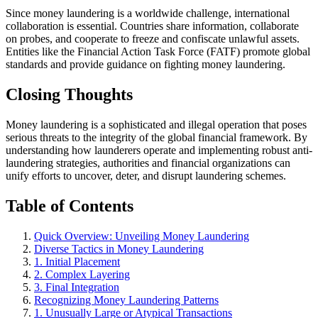
Since money laundering is a worldwide challenge, international
collaboration is essential. Countries share information, collaborate
on probes, and cooperate to freeze and confiscate unlawful assets.
Entities like the Financial Action Task Force (FATF) promote global
standards and provide guidance on fighting money laundering.
Closing Thoughts
Money laundering is a sophisticated and illegal operation that poses
serious threats to the integrity of the global financial framework. By
understanding how launderers operate and implementing robust anti-
laundering strategies, authorities and financial organizations can
unify efforts to uncover, deter, and disrupt laundering schemes.
Table of Contents
Quick Overview: Unveiling Money Laundering
Diverse Tactics in Money Laundering
1. Initial Placement
2. Complex Layering
3. Final Integration
Recognizing Money Laundering Patterns
1. Unusually Large or Atypical Transactions