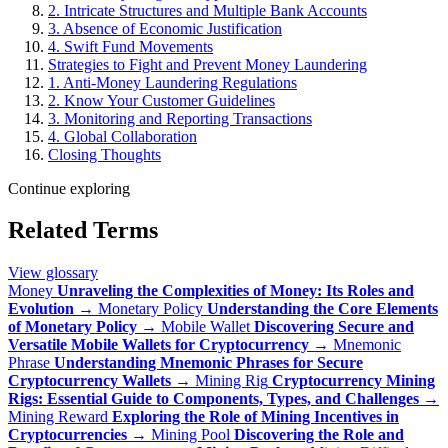
2. Intricate Structures and Multiple Bank Accounts
3. Absence of Economic Justification
4. Swift Fund Movements
Strategies to Fight and Prevent Money Laundering
1. Anti-Money Laundering Regulations
2. Know Your Customer Guidelines
3. Monitoring and Reporting Transactions
4. Global Collaboration
Closing Thoughts
Continue exploring
Related Terms
View glossary
Money
Unraveling the Complexities of Money: Its Roles and
Evolution
→
Monetary Policy
Understanding the Core Elements
of Monetary Policy
→
Mobile Wallet
Discovering Secure and
Versatile Mobile Wallets for Cryptocurrency
→
Mnemonic
Phrase
Understanding Mnemonic Phrases for Secure
Cryptocurrency Wallets
→
Mining Rig
Cryptocurrency Mining
Rigs: Essential Guide to Components, Types, and Challenges
→
Mining Reward
Exploring the Role of Mining Incentives in
Cryptocurrencies
→
Mining Pool
Discovering the Role and