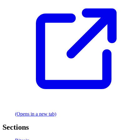
(Opens in a new tab)
Sections