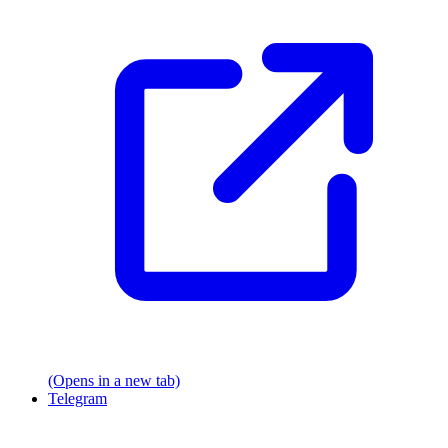
(Opens in a new tab)
Telegram