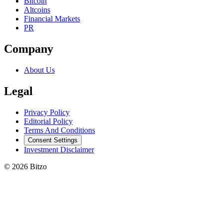
Bitcoin
Altcoins
Financial Markets
PR
Company
About Us
Legal
Privacy Policy
Editorial Policy
Terms And Conditions
Consent Settings
Investment Disclaimer
© 2026 Bitzo