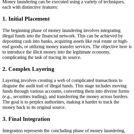
Money laundering can be executed using a variety of techniques,
each with distinctive features:
1. Initial Placement
The beginning phase of money laundering involves integrating
illegal funds into the financial network. This can be achieved by
depositing cash into banks, acquiring assets like real estate or high-
end goods, or utilizing money transfer services. The objective here is
to introduce the illicit money into the legitimate economy,
complicating the task of tracing its source.
2. Complex Layering
Layering involves creating a web of complicated transactions to
disguise the audit trail of illegal funds. This stage includes moving
funds through various accounts, converting them into diverse forms
(e.g., securities trading), and transferring the money across borders.
The goal is to perplex authorities, making it harder to track the
money back to its original source.
3. Final Integration
Integration represents the concluding phase of money laundering,