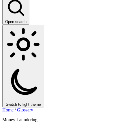
Open search
Switch to light theme
Home
/
Glossary
Money Laundering