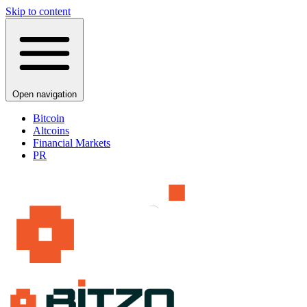
Skip to content
Open navigation
Bitcoin
Altcoins
Financial Markets
PR