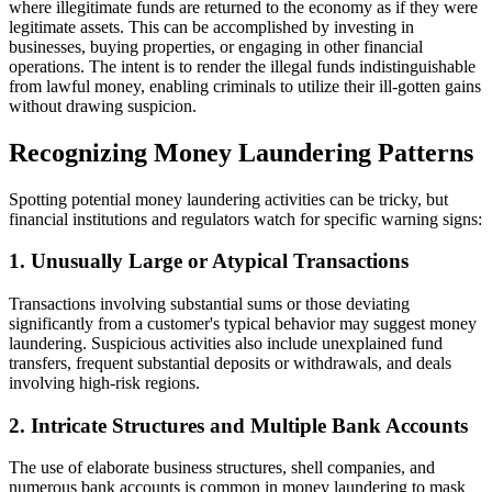
where illegitimate funds are returned to the economy as if they were
legitimate assets. This can be accomplished by investing in
businesses, buying properties, or engaging in other financial
operations. The intent is to render the illegal funds indistinguishable
from lawful money, enabling criminals to utilize their ill-gotten gains
without drawing suspicion.
Recognizing Money Laundering Patterns
Spotting potential money laundering activities can be tricky, but
financial institutions and regulators watch for specific warning signs:
1. Unusually Large or Atypical Transactions
Transactions involving substantial sums or those deviating
significantly from a customer's typical behavior may suggest money
laundering. Suspicious activities also include unexplained fund
transfers, frequent substantial deposits or withdrawals, and deals
involving high-risk regions.
2. Intricate Structures and Multiple Bank Accounts
The use of elaborate business structures, shell companies, and
numerous bank accounts is common in money laundering to mask