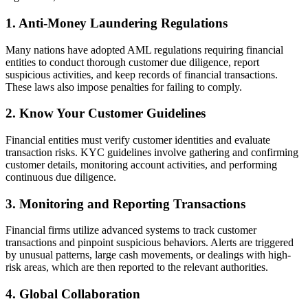
1. Anti-Money Laundering Regulations
Many nations have adopted AML regulations requiring financial
entities to conduct thorough customer due diligence, report
suspicious activities, and keep records of financial transactions.
These laws also impose penalties for failing to comply.
2. Know Your Customer Guidelines
Financial entities must verify customer identities and evaluate
transaction risks. KYC guidelines involve gathering and confirming
customer details, monitoring account activities, and performing
continuous due diligence.
3. Monitoring and Reporting Transactions
Financial firms utilize advanced systems to track customer
transactions and pinpoint suspicious behaviors. Alerts are triggered
by unusual patterns, large cash movements, or dealings with high-
risk areas, which are then reported to the relevant authorities.
4. Global Collaboration