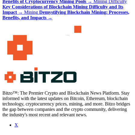
Benefits of Cryptocurrency Mining Pools
→
Mining Difficulty
Key Considerations of Blockchain Mining Difficulty and Its
Impact
→
Mining
Demystifying Blockchain Mining: Processes,
Benefits, and Impacts
→
Bitzo™: The Premier Crypto and Blockchain News Platform. Stay
informed with the latest updates on Bitcoin, Ethereum, blockchain
technology, cryptocurrency prices, mining, and more. Bitzo bridges
the gap between companies and the crypto community, delivering
the industry's most recent and relevant news.
X