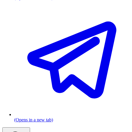
(Opens in a new tab)