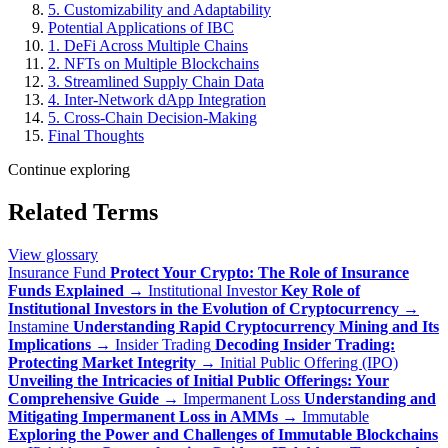
5. Customizability and Adaptability
Potential Applications of IBC
1. DeFi Across Multiple Chains
2. NFTs on Multiple Blockchains
3. Streamlined Supply Chain Data
4. Inter-Network dApp Integration
5. Cross-Chain Decision-Making
Final Thoughts
Continue exploring
Related Terms
View glossary
Insurance Fund
Protect Your Crypto: The Role of Insurance
Funds Explained
→
Institutional Investor
Key Role of
Institutional Investors in the Evolution of Cryptocurrency
→
Instamine
Understanding Rapid Cryptocurrency Mining and Its
Implications
→
Insider Trading
Decoding Insider Trading:
Protecting Market Integrity
→
Initial Public Offering (IPO)
Unveiling the Intricacies of Initial Public Offerings: Your
Comprehensive Guide
→
Impermanent Loss
Understanding and
Mitigating Impermanent Loss in AMMs
→
Immutable
Exploring the Power and Challenges of Immutable Blockchains