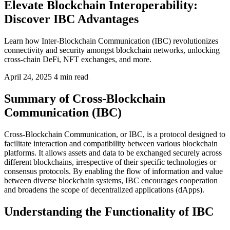
Elevate Blockchain Interoperability:
Discover IBC Advantages
Learn how Inter-Blockchain Communication (IBC) revolutionizes
connectivity and security amongst blockchain networks, unlocking
cross-chain DeFi, NFT exchanges, and more.
April 24, 2025
4 min read
Summary of Cross-Blockchain
Communication (IBC)
Cross-Blockchain Communication, or IBC, is a protocol designed to
facilitate interaction and compatibility between various blockchain
platforms. It allows assets and data to be exchanged securely across
different blockchains, irrespective of their specific technologies or
consensus protocols. By enabling the flow of information and value
between diverse blockchain systems, IBC encourages cooperation
and broadens the scope of decentralized applications (dApps).
Understanding the Functionality of IBC