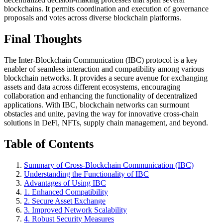
blockchains. It permits coordination and execution of governance
proposals and votes across diverse blockchain platforms.
Final Thoughts
The Inter-Blockchain Communication (IBC) protocol is a key
enabler of seamless interaction and compatibility among various
blockchain networks. It provides a secure avenue for exchanging
assets and data across different ecosystems, encouraging
collaboration and enhancing the functionality of decentralized
applications. With IBC, blockchain networks can surmount
obstacles and unite, paving the way for innovative cross-chain
solutions in DeFi, NFTs, supply chain management, and beyond.
Table of Contents
Summary of Cross-Blockchain Communication (IBC)
Understanding the Functionality of IBC
Advantages of Using IBC
1. Enhanced Compatibility
2. Secure Asset Exchange
3. Improved Network Scalability
4. Robust Security Measures