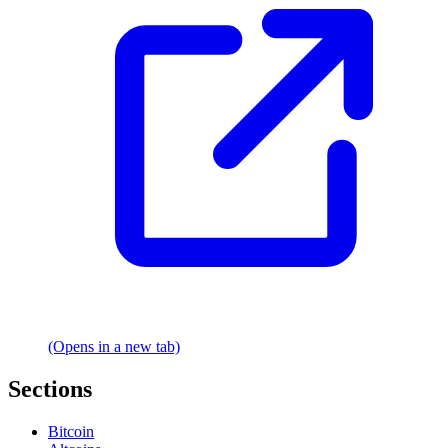
(Opens in a new tab)
Sections
Bitcoin