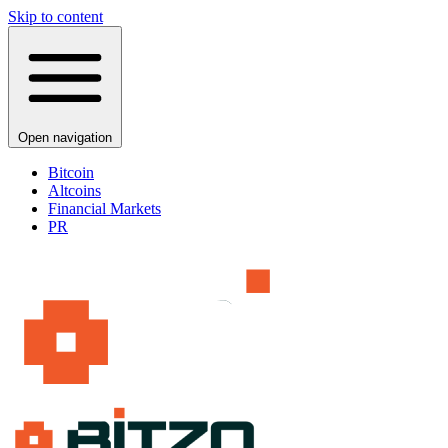
Skip to content
Open navigation
Bitcoin
Altcoins
Financial Markets
PR