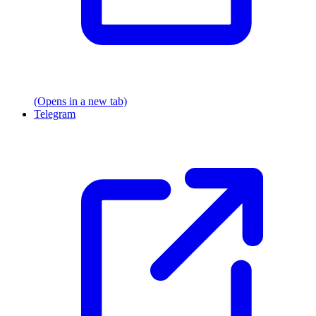
(Opens in a new tab)
Telegram