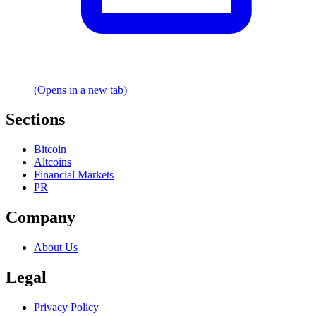
(Opens in a new tab)
Sections
Bitcoin
Altcoins
Financial Markets
PR
Company
About Us
Legal
Privacy Policy