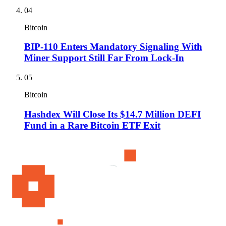
04
Bitcoin
BIP-110 Enters Mandatory Signaling With
Miner Support Still Far From Lock-In
05
Bitcoin
Hashdex Will Close Its $14.7 Million DEFI
Fund in a Rare Bitcoin ETF Exit