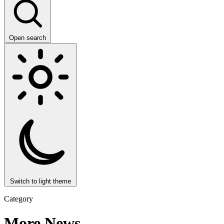
Open search
Switch to light theme
Category
More News