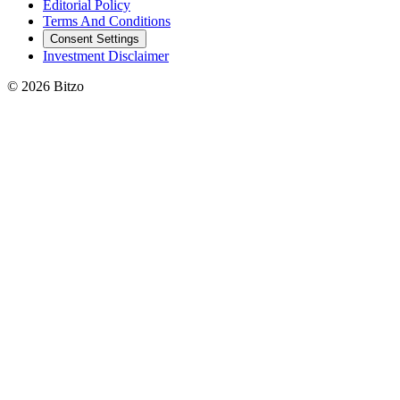
Editorial Policy
Terms And Conditions
Consent Settings
Investment Disclaimer
© 2026 Bitzo