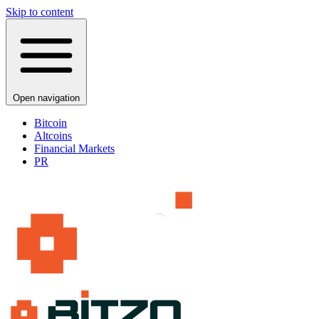
Skip to content
Open navigation
Bitcoin
Altcoins
Financial Markets
PR