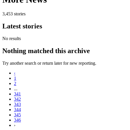
3,453 stories
Latest stories
No results
Nothing matched this archive
Try another search or return later for new reporting.
‹
1
2
...
341
342
343
344
345
346
›