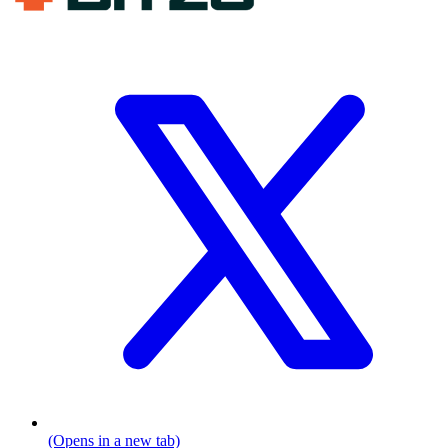
(Opens in a new tab)