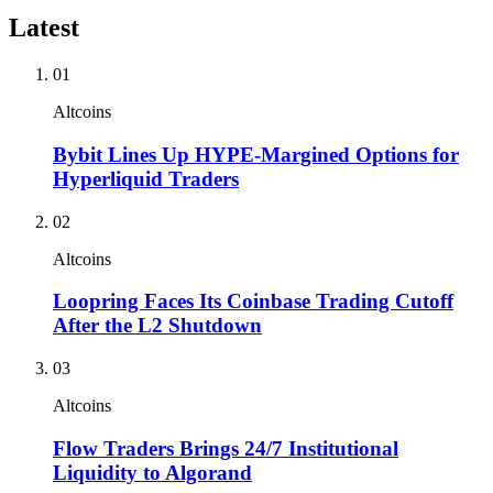
Latest
01
Altcoins
Bybit Lines Up HYPE-Margined Options for
Hyperliquid Traders
02
Altcoins
Loopring Faces Its Coinbase Trading Cutoff
After the L2 Shutdown
03
Altcoins
Flow Traders Brings 24/7 Institutional
Liquidity to Algorand