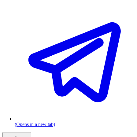
(Opens in a new tab)