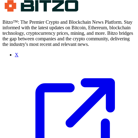
Bitzo™: The Premier Crypto and Blockchain News Platform. Stay
informed with the latest updates on Bitcoin, Ethereum, blockchain
technology, cryptocurrency prices, mining, and more. Bitzo bridges
the gap between companies and the crypto community, delivering
the industry's most recent and relevant news.
X