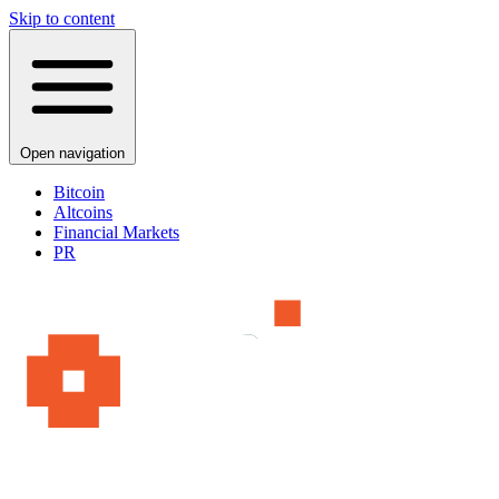
Skip to content
Open navigation
Bitcoin
Altcoins
Financial Markets
PR