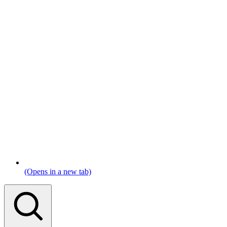
(Opens in a new tab)