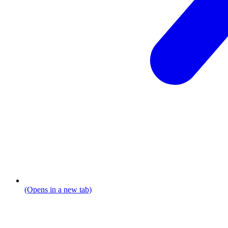
(Opens in a new tab)