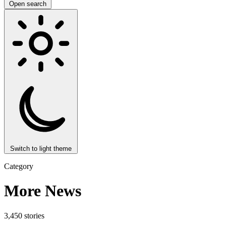
Open search
Switch to light theme
Category
More News
3,450 stories