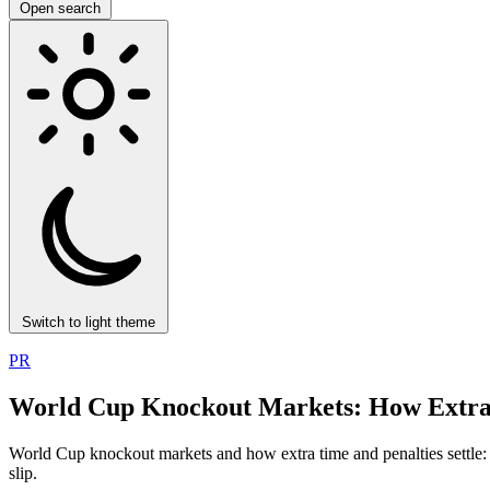
Open search
Switch to light theme
PR
World Cup Knockout Markets: How Extra T
World Cup knockout markets and how extra time and penalties settle: w
slip.