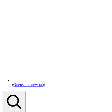
(Opens in a new tab)