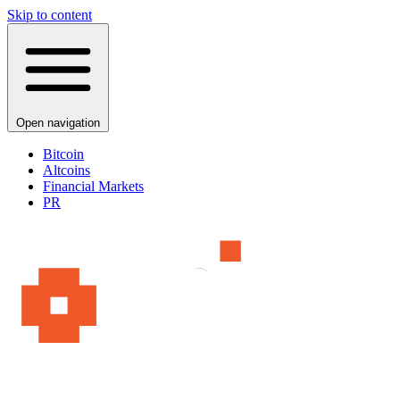
Skip to content
Open navigation
Bitcoin
Altcoins
Financial Markets
PR