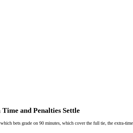
ime and Penalties Settle
hich bets grade on 90 minutes, which cover the full tie, the extra-time