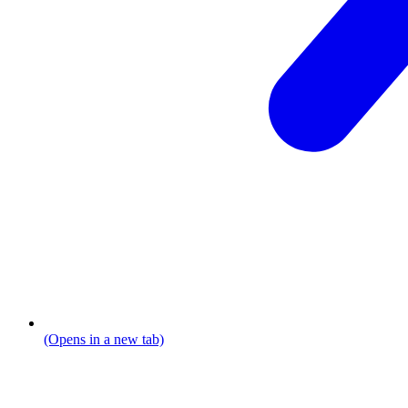
(Opens in a new tab)