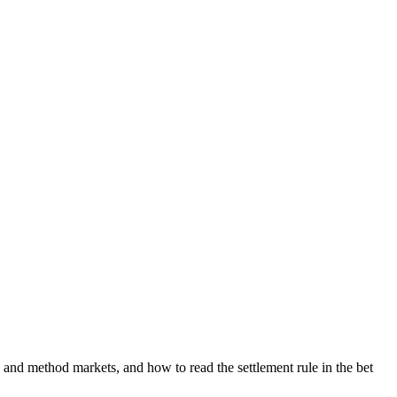
 and method markets, and how to read the settlement rule in the bet