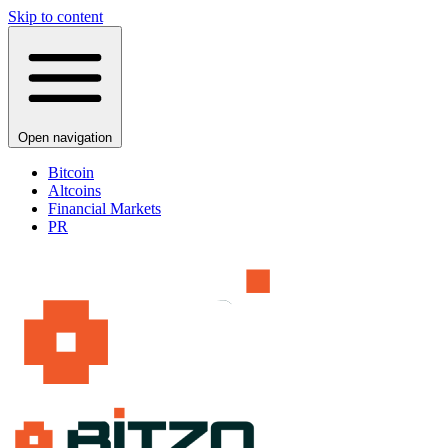
Skip to content
Open navigation
Bitcoin
Altcoins
Financial Markets
PR