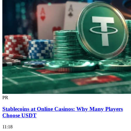
PR
Stablecoins at Online Casinos: Why Many Players
Choose USDT
11:18