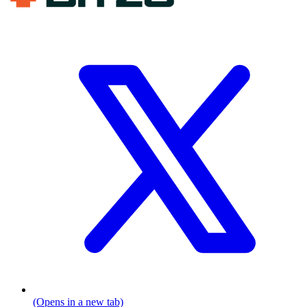
(Opens in a new tab)