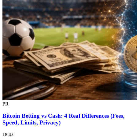
PR
Bitcoin Betting vs Cash: 4 Real Differences (Fees,
Speed, Limits, Privacy)
18:43