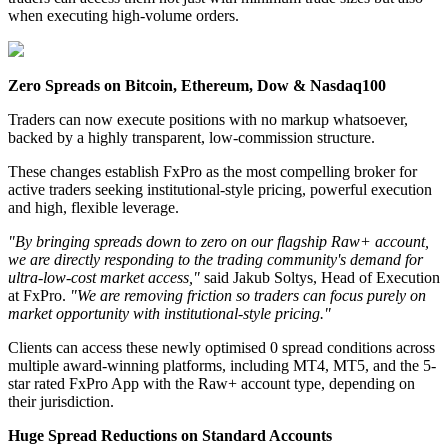
when executing high-volume orders.
Zero Spreads on Bitcoin, Ethereum, Dow & Nasdaq100
Traders can now execute positions with no markup whatsoever,
backed by a highly transparent, low-commission structure.
These changes establish FxPro as the most compelling broker for
active traders seeking institutional-style pricing, powerful execution
and high, flexible leverage.
"By bringing spreads down to zero on our flagship Raw+ account,
we are directly responding to the trading community's demand for
ultra-low-cost market access,"
said Jakub Soltys, Head of Execution
at FxPro.
"We are removing friction so traders can focus purely on
market opportunity with institutional-style pricing."
Clients can access these newly optimised 0 spread conditions across
multiple award-winning platforms, including MT4, MT5, and the 5-
star rated FxPro App with the Raw+ account type, depending on
their jurisdiction.
Huge Spread Reductions on Standard Accounts