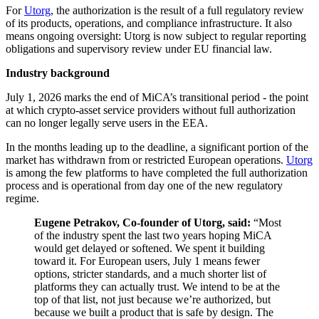
For
Utorg
, the authorization is the result of a full regulatory review
of its products, operations, and compliance infrastructure. It also
means ongoing oversight: Utorg is now subject to regular reporting
obligations and supervisory review under EU financial law.
Industry background
July 1, 2026 marks the end of MiCA’s transitional period - the point
at which crypto-asset service providers without full authorization
can no longer legally serve users in the EEA.
In the months leading up to the deadline, a significant portion of the
market has withdrawn from or restricted European operations.
Utorg
is among the few platforms to have completed the full authorization
process and is operational from day one of the new regulatory
regime.
Eugene Petrakov, Co-founder of Utorg, said:
“Most
of the industry spent the last two years hoping MiCA
would get delayed or softened. We spent it building
toward it. For European users, July 1 means fewer
options, stricter standards, and a much shorter list of
platforms they can actually trust. We intend to be at the
top of that list, not just because we’re authorized, but
because we built a product that is safe by design. The