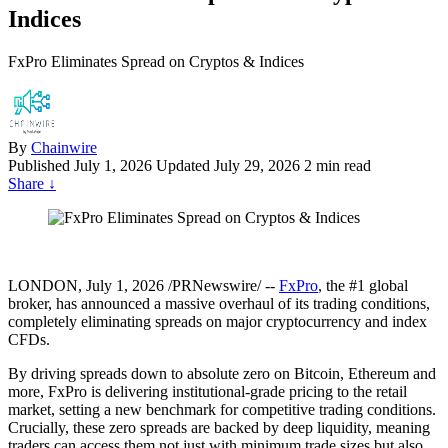
Indices
FxPro Eliminates Spread on Cryptos & Indices
By
Chainwire
Published
July 1, 2026
Updated July 29, 2026
2 min read
Share
↓
LONDON, July 1, 2026 /PRNewswire/ --
FxPro
, the #1 global
broker, has announced a massive overhaul of its trading conditions,
completely eliminating spreads on major cryptocurrency and index
CFDs.
By driving spreads down to absolute zero on Bitcoin, Ethereum and
more, FxPro is delivering institutional-grade pricing to the retail
market, setting a new benchmark for competitive trading conditions.
Crucially, these zero spreads are backed by deep liquidity, meaning
traders can access them not just with minimum trade sizes but also