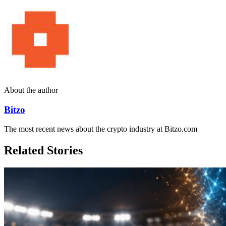
About the author
Bitzo
The most recent news about the crypto industry at Bitzo.com
Related Stories