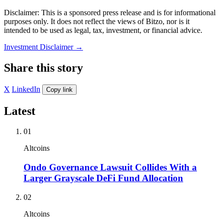
Disclaimer: This is a sponsored press release and is for informational
purposes only. It does not reflect the views of Bitzo, nor is it
intended to be used as legal, tax, investment, or financial advice.
Investment Disclaimer
→
Share this story
X
LinkedIn
Copy link
Latest
01
Altcoins
Ondo Governance Lawsuit Collides With a
Larger Grayscale DeFi Fund Allocation
02
Altcoins