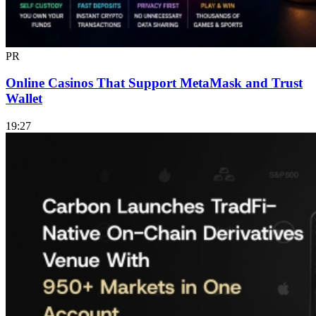
PR
Online Casinos That Support MetaMask and Trust
Wallet
19:27