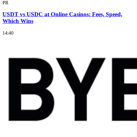
PR
USDT vs USDC at Online Casinos: Fees, Speed,
Which Wins
14:40