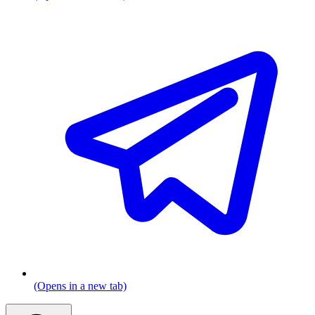
(Opens in a new tab)