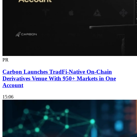
PR
Carbon Launches TradFi-Native On-Chain
Derivatives Venue With 950+ Markets in One
Account
15:06