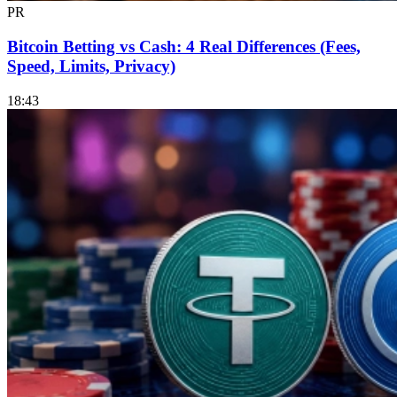
PR
Bitcoin Betting vs Cash: 4 Real Differences (Fees,
Speed, Limits, Privacy)
18:43