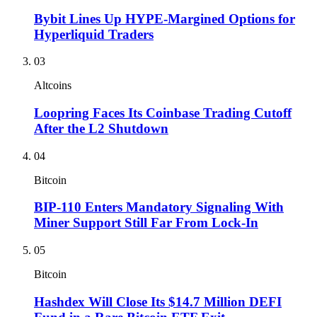
Bybit Lines Up HYPE-Margined Options for
Hyperliquid Traders
03
Altcoins
Loopring Faces Its Coinbase Trading Cutoff
After the L2 Shutdown
04
Bitcoin
BIP-110 Enters Mandatory Signaling With
Miner Support Still Far From Lock-In
05
Bitcoin
Hashdex Will Close Its $14.7 Million DEFI