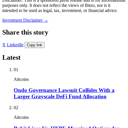
Disclaimer: This is a sponsored press release and is for informational
purposes only. It does not reflect the views of Bitzo, nor is it
intended to be used as legal, tax, investment, or financial advice.
Investment Disclaimer
→
Share this story
X
LinkedIn
Copy link
Latest
01
Altcoins
Ondo Governance Lawsuit Collides With a
Larger Grayscale DeFi Fund Allocation
02
Altcoins