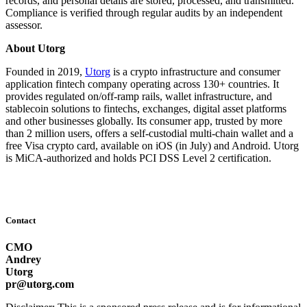
records, and personal details are stored, processed, and transmitted.
Compliance is verified through regular audits by an independent
assessor.
About Utorg
Founded in 2019,
Utorg
is a crypto infrastructure and consumer
application fintech company operating across 130+ countries. It
provides regulated on/off-ramp rails, wallet infrastructure, and
stablecoin solutions to fintechs, exchanges, digital asset platforms
and other businesses globally. Its consumer app, trusted by more
than 2 million users, offers a self-custodial multi-chain wallet and a
free Visa crypto card, available on iOS (in July) and Android. Utorg
is MiCA-authorized and holds PCI DSS Level 2 certification.
Contact
CMO
Andrey
Utorg
pr@utorg.com