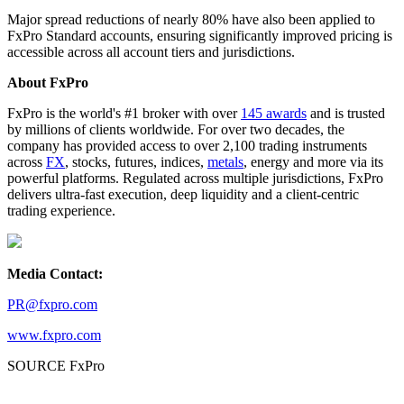
Major spread reductions of nearly 80% have also been applied to
FxPro Standard accounts, ensuring significantly improved pricing is
accessible across all account tiers and jurisdictions.
About FxPro
FxPro is the world's #1 broker with over
145 awards
and is trusted
by millions of clients worldwide. For over two decades, the
company has provided access to over 2,100 trading instruments
across
FX
, stocks, futures, indices,
metals
, energy and more via its
powerful platforms. Regulated across multiple jurisdictions, FxPro
delivers ultra-fast execution, deep liquidity and a client-centric
trading experience.
Media Contact:
PR@fxpro.com
www.fxpro.com
SOURCE FxPro