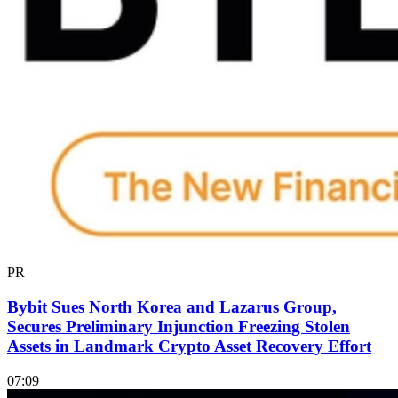
PR
Bybit Sues North Korea and Lazarus Group,
Secures Preliminary Injunction Freezing Stolen
Assets in Landmark Crypto Asset Recovery Effort
07:09