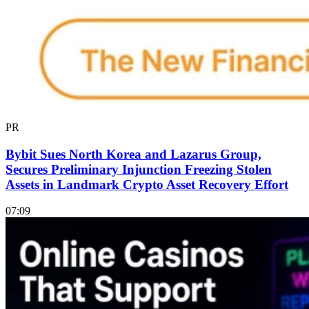
PR
Bybit Sues North Korea and Lazarus Group,
Secures Preliminary Injunction Freezing Stolen
Assets in Landmark Crypto Asset Recovery Effort
07:09