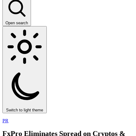
Open search
Switch to light theme
PR
FxPro Eliminates Spread on Cryptos &