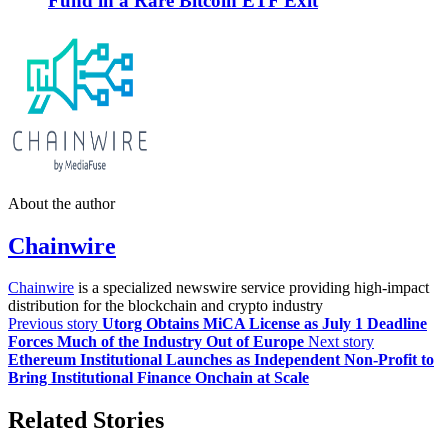
Fund in a Rare Bitcoin ETF Exit
About the author
Chainwire
Chainwire
is a specialized newswire service providing high-impact
distribution for the blockchain and crypto industry
Previous story
Utorg Obtains MiCA License as July 1 Deadline
Forces Much of the Industry Out of Europe
Next story
Ethereum Institutional Launches as Independent Non-Profit to
Bring Institutional Finance Onchain at Scale
Related Stories