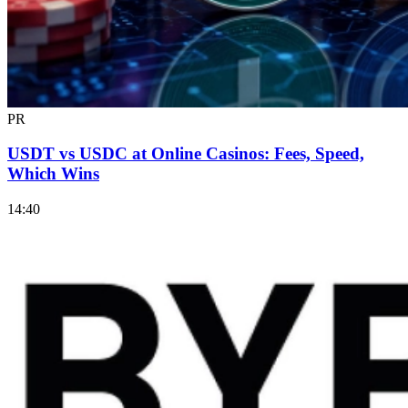
PR
USDT vs USDC at Online Casinos: Fees, Speed,
Which Wins
14:40