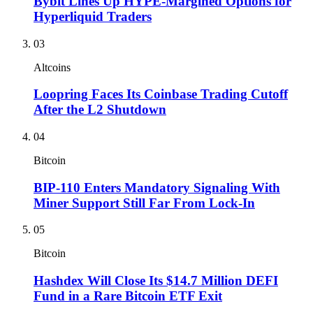
Bybit Lines Up HYPE-Margined Options for
Hyperliquid Traders
03
Altcoins
Loopring Faces Its Coinbase Trading Cutoff
After the L2 Shutdown
04
Bitcoin
BIP-110 Enters Mandatory Signaling With
Miner Support Still Far From Lock-In
05
Bitcoin
Hashdex Will Close Its $14.7 Million DEFI
Fund in a Rare Bitcoin ETF Exit