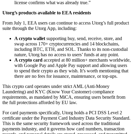
license confirms what was already true.”
Utorg’s products available to EEA residents
From July 1, EEA users can continue to access Utorg’s full product
suite through the Utorg App, including:
A crypto wallet
supporting buy, send, receive, store, and
swap across 170+ cryptocurrencies and 14 blockchains,
including BTC, ETH, and SOL. Thanks to its non-custodial
nature, Utorg has no access to users’ funds at any point.
A crypto card
accepted at 80 million+ merchants worldwide,
with Google Pay and Apple Pay support and allowing users
to spend their crypto as they wish. It’s worth mentioning that
there are no fees for issuance, maintenance, or top-ups.
This crypto card operates under strict AML (Anti-Money
Laundering) and KYC (Know Your Customer) compliance
requirements, as mandated by MiCA, ensuring users benefit from
the full protections afforded by EU law.
For card payments specifically, Utorg holds a PCI DSS Level 2
certificate under the Payment Card Industry Data Security Standard.
This is the same security framework used across the traditional
payments industry, and it governs how card numbers, transaction