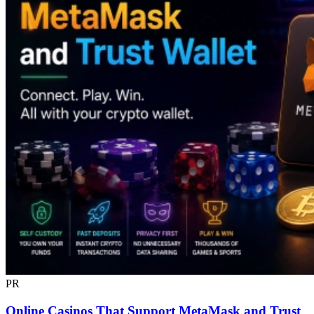
PR
Online Casinos That Support MetaMask and Trust