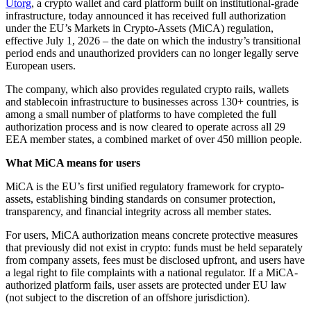
Utorg
, a crypto wallet and card platform built on institutional-grade
infrastructure, today announced it has received full authorization
under the EU’s Markets in Crypto-Assets (MiCA) regulation,
effective July 1, 2026 – the date on which the industry’s transitional
period ends and unauthorized providers can no longer legally serve
European users.
The company, which also provides regulated crypto rails, wallets
and stablecoin infrastructure to businesses across 130+ countries, is
among a small number of platforms to have completed the full
authorization process and is now cleared to operate across all 29
EEA member states, a combined market of over 450 million people.
What MiCA means for users
MiCA is the EU’s first unified regulatory framework for crypto-
assets, establishing binding standards on consumer protection,
transparency, and financial integrity across all member states.
For users, MiCA authorization means concrete protective measures
that previously did not exist in crypto: funds must be held separately
from company assets, fees must be disclosed upfront, and users have
a legal right to file complaints with a national regulator. If a MiCA-
authorized platform fails, user assets are protected under EU law
(not subject to the discretion of an offshore jurisdiction).