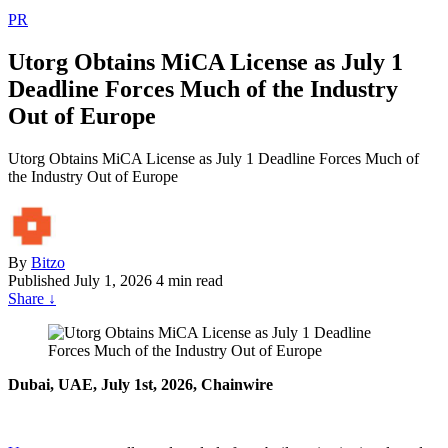
PR
Utorg Obtains MiCA License as July 1
Deadline Forces Much of the Industry
Out of Europe
Utorg Obtains MiCA License as July 1 Deadline Forces Much of
the Industry Out of Europe
By
Bitzo
Published
July 1, 2026
4 min read
Share
↓
Dubai, UAE, July 1st, 2026, Chainwire