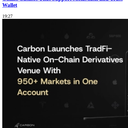
Wallet
19:27