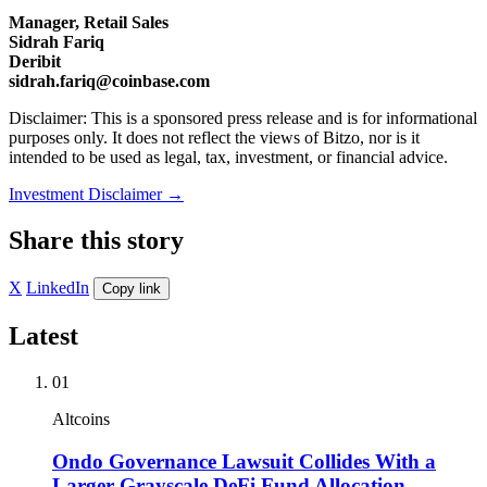
Manager, Retail Sales
Sidrah Fariq
Deribit
sidrah.fariq@coinbase.com
Disclaimer: This is a sponsored press release and is for informational
purposes only. It does not reflect the views of Bitzo, nor is it
intended to be used as legal, tax, investment, or financial advice.
Investment Disclaimer
→
Share this story
X
LinkedIn
Copy link
Latest
01
Altcoins
Ondo Governance Lawsuit Collides With a
Larger Grayscale DeFi Fund Allocation