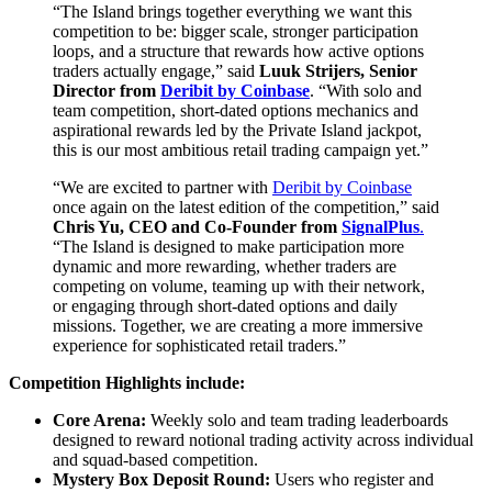
“The Island brings together everything we want this
competition to be: bigger scale, stronger participation
loops, and a structure that rewards how active options
traders actually engage,” said
Luuk Strijers, Senior
Director
from
Deribit by Coinbase
. “With solo and
team competition, short-dated options mechanics and
aspirational rewards led by the Private Island jackpot,
this is our most ambitious retail trading campaign yet.”
“We are excited to partner with
Deribit by Coinbase
once again on the latest edition of the competition,” said
Chris Yu, CEO and Co-Founder from
SignalPlus
.
“The Island is designed to make participation more
dynamic and more rewarding, whether traders are
competing on volume, teaming up with their network,
or engaging through short-dated options and daily
missions. Together, we are creating a more immersive
experience for sophisticated retail traders.”
Competition Highlights include:
Core Arena:
Weekly solo and team trading leaderboards
designed to reward notional trading activity across individual
and squad-based competition.
Mystery Box Deposit Round:
Users who register and