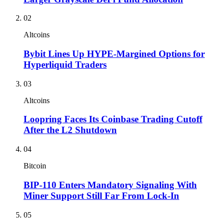
02
Altcoins
Bybit Lines Up HYPE-Margined Options for
Hyperliquid Traders
03
Altcoins
Loopring Faces Its Coinbase Trading Cutoff
After the L2 Shutdown
04
Bitcoin
BIP-110 Enters Mandatory Signaling With
Miner Support Still Far From Lock-In
05