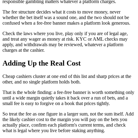
responsible gambling matters whatever a platform charges.
The fee structure decides what it costs to move money, never
whether the bet itself was a sound one, and the two should not be
confused when a fee-free banner makes a platform look generous.
Check the laws where you live, play only if you are of legal age,
and treat any wager as money at risk. KYC or AML checks may
apply, and withdrawals may be reviewed, whatever a platform
charges at the cashier.
Adding Up the Real Cost
Cheap cashiers cluster at one end of this list and sharp prices at the
other, and no single platform holds both.
That is the whole finding: a fee-free banner is worth something only
until a wide margin quietly takes it back over a run of bets, and a
small fee is easy to forgive on a book that prices tightly.
So treat the fee as one figure in a larger sum, not the sum itself. Add
the likely cashier cost to the margin you will pay on the bets you
actually place, confirm each platform's current terms, and check
what is legal where you live before staking anything.