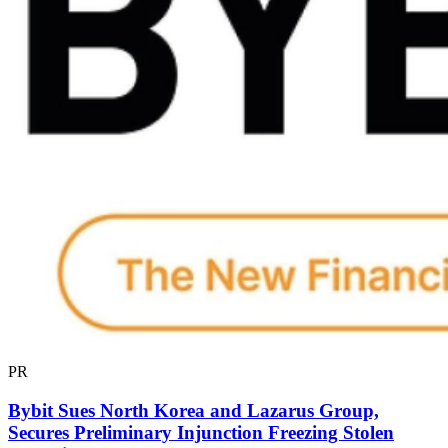
PR
Bybit Sues North Korea and Lazarus Group,
Secures Preliminary Injunction Freezing Stolen