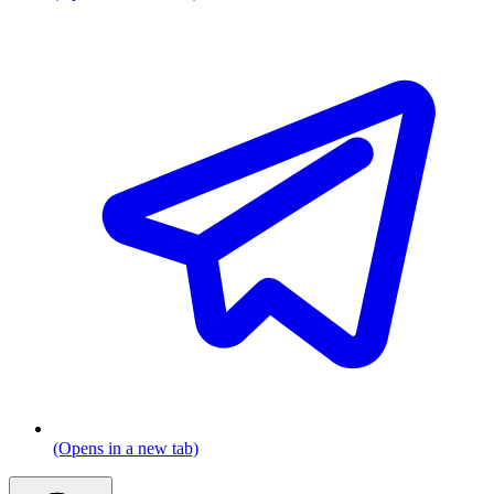
(Opens in a new tab)