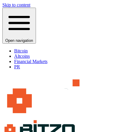
Skip to content
Open navigation
Bitcoin
Altcoins
Financial Markets
PR