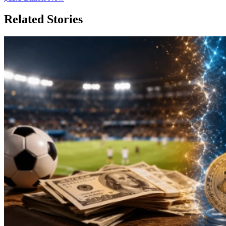
Related Stories