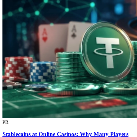
PR
Stablecoins at Online Casinos: Why Many Players