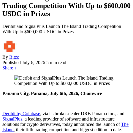
Trading Competition With Up to $600,000
USDC in Prizes
Deribit and SignalPlus Launch The Island Trading Competition
With Up to $600,000 USDC in Prizes
By
Bitzo
Published
July 6, 2026
5 min read
Share
↓
Panama City, Panama, July 6th, 2026, Chainwire
Deribit by Coinbase
, via its broker-dealer DRB Panama Inc., and
SignalPlus
, a leading provider of software and infrastructure
solutions for crypto derivatives, today announced the launch of
The
Island
, their fifth trading competition and biggest edition to date.