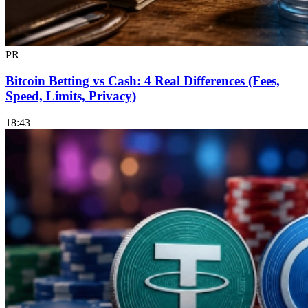
PR
Bitcoin Betting vs Cash: 4 Real Differences (Fees,
Speed, Limits, Privacy)
18:43