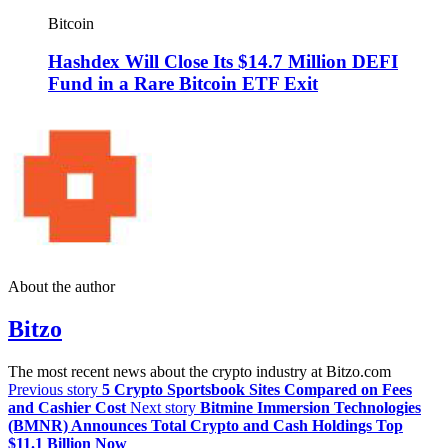
Bitcoin
Hashdex Will Close Its $14.7 Million DEFI
Fund in a Rare Bitcoin ETF Exit
About the author
Bitzo
The most recent news about the crypto industry at Bitzo.com
Previous story
5 Crypto Sportsbook Sites Compared on Fees
and Cashier Cost
Next story
Bitmine Immersion Technologies
(BMNR) Announces Total Crypto and Cash Holdings Top
$11.1 Billion Now