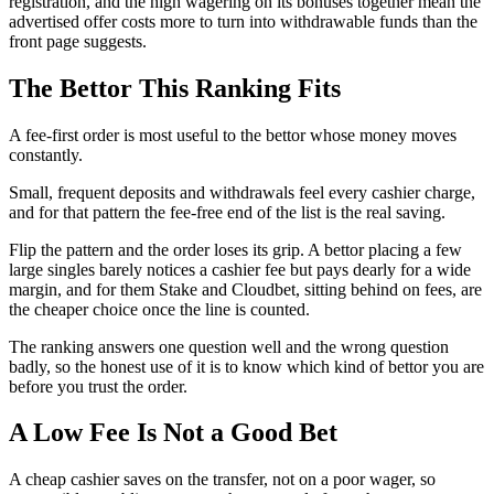
registration, and the high wagering on its bonuses together mean the
advertised offer costs more to turn into withdrawable funds than the
front page suggests.
The Bettor This Ranking Fits
A fee-first order is most useful to the bettor whose money moves
constantly.
Small, frequent deposits and withdrawals feel every cashier charge,
and for that pattern the fee-free end of the list is the real saving.
Flip the pattern and the order loses its grip. A bettor placing a few
large singles barely notices a cashier fee but pays dearly for a wide
margin, and for them Stake and Cloudbet, sitting behind on fees, are
the cheaper choice once the line is counted.
The ranking answers one question well and the wrong question
badly, so the honest use of it is to know which kind of bettor you are
before you trust the order.
A Low Fee Is Not a Good Bet
A cheap cashier saves on the transfer, not on a poor wager, so