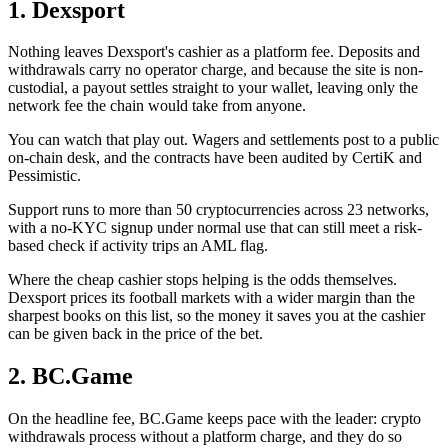
1. Dexsport
Nothing leaves Dexsport's cashier as a platform fee. Deposits and
withdrawals carry no operator charge, and because the site is non-
custodial, a payout settles straight to your wallet, leaving only the
network fee the chain would take from anyone.
You can watch that play out. Wagers and settlements post to a public
on-chain desk, and the contracts have been audited by CertiK and
Pessimistic.
Support runs to more than 50 cryptocurrencies across 23 networks,
with a no-KYC signup under normal use that can still meet a risk-
based check if activity trips an AML flag.
Where the cheap cashier stops helping is the odds themselves.
Dexsport prices its football markets with a wider margin than the
sharpest books on this list, so the money it saves you at the cashier
can be given back in the price of the bet.
2. BC.Game
On the headline fee, BC.Game keeps pace with the leader: crypto
withdrawals process without a platform charge, and they do so