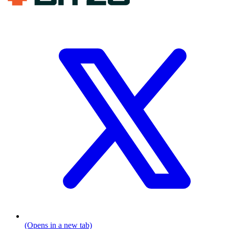
(Opens in a new tab)