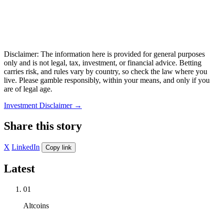
Disclaimer: The information here is provided for general purposes
only and is not legal, tax, investment, or financial advice. Betting
carries risk, and rules vary by country, so check the law where you
live. Please gamble responsibly, within your means, and only if you
are of legal age.
Investment Disclaimer
→
Share this story
X
LinkedIn
Copy link
Latest
01
Altcoins