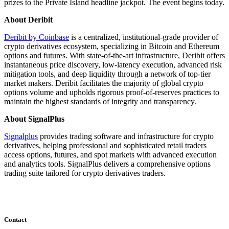
prizes to the Private Island headline jackpot. The event begins today.
About Deribit
Deribit by Coinbase
is a centralized, institutional-grade provider of
crypto derivatives ecosystem, specializing in Bitcoin and Ethereum
options and futures. With state-of-the-art infrastructure, Deribit offers
instantaneous price discovery, low-latency execution, advanced risk
mitigation tools, and deep liquidity through a network of top-tier
market makers. Deribit facilitates the majority of global crypto
options volume and upholds rigorous proof-of-reserves practices to
maintain the highest standards of integrity and transparency.
About SignalPlus
Signalplus
provides trading software and infrastructure for crypto
derivatives, helping professional and sophisticated retail traders
access options, futures, and spot markets with advanced execution
and analytics tools. SignalPlus delivers a comprehensive options
trading suite tailored for crypto derivatives traders.
Contact