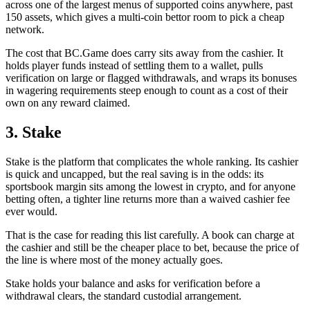
across one of the largest menus of supported coins anywhere, past
150 assets, which gives a multi-coin bettor room to pick a cheap
network.
The cost that BC.Game does carry sits away from the cashier. It
holds player funds instead of settling them to a wallet, pulls
verification on large or flagged withdrawals, and wraps its bonuses
in wagering requirements steep enough to count as a cost of their
own on any reward claimed.
3. Stake
Stake is the platform that complicates the whole ranking. Its cashier
is quick and uncapped, but the real saving is in the odds: its
sportsbook margin sits among the lowest in crypto, and for anyone
betting often, a tighter line returns more than a waived cashier fee
ever would.
That is the case for reading this list carefully. A book can charge at
the cashier and still be the cheaper place to bet, because the price of
the line is where most of the money actually goes.
Stake holds your balance and asks for verification before a
withdrawal clears, the standard custodial arrangement.