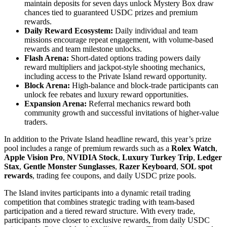
maintain deposits for seven days unlock Mystery Box draw
chances tied to guaranteed USDC prizes and premium
rewards.
Daily Reward Ecosystem:
Daily individual and team
missions encourage repeat engagement, with volume-based
rewards and team milestone unlocks.
Flash Arena:
Short-dated options trading powers daily
reward multipliers and jackpot-style shooting mechanics,
including access to the Private Island reward opportunity.
Block Arena:
High-balance and block-trade participants can
unlock fee rebates and luxury reward opportunities.
Expansion Arena:
Referral mechanics reward both
community growth and successful invitations of higher-value
traders.
In addition to the Private Island headline reward, this year’s prize
pool includes a range of premium rewards such as a
Rolex Watch
,
Apple Vision Pro
,
NVIDIA Stock
,
Luxury Turkey Trip
,
Ledger
Stax
,
Gentle Monster Sunglasses
,
Razer Keyboard
,
SOL spot
rewards
, trading fee coupons, and daily USDC prize pools.
The Island invites participants into a dynamic retail trading
competition that combines strategic trading with team-based
participation and a tiered reward structure. With every trade,
participants move closer to exclusive rewards, from daily USDC