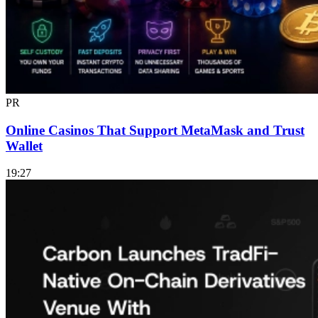
PR
Online Casinos That Support MetaMask and Trust
Wallet
19:27