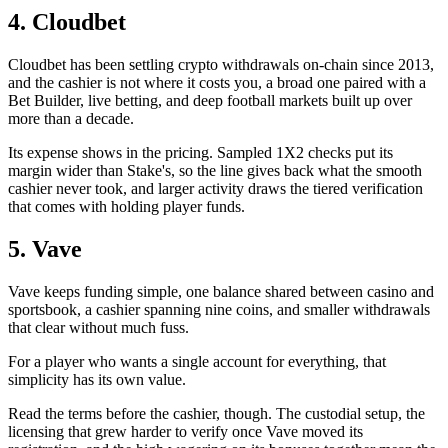
4. Cloudbet
Cloudbet has been settling crypto withdrawals on-chain since 2013,
and the cashier is not where it costs you, a broad one paired with a
Bet Builder, live betting, and deep football markets built up over
more than a decade.
Its expense shows in the pricing. Sampled 1X2 checks put its
margin wider than Stake's, so the line gives back what the smooth
cashier never took, and larger activity draws the tiered verification
that comes with holding player funds.
5. Vave
Vave keeps funding simple, one balance shared between casino and
sportsbook, a cashier spanning nine coins, and smaller withdrawals
that clear without much fuss.
For a player who wants a single account for everything, that
simplicity has its own value.
Read the terms before the cashier, though. The custodial setup, the
licensing that grew harder to verify once Vave moved its