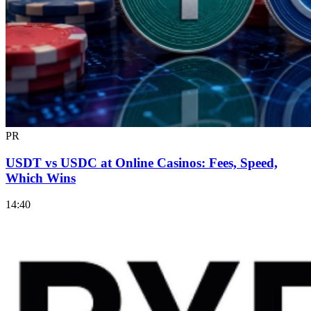
PR
USDT vs USDC at Online Casinos: Fees, Speed,
Which Wins
14:40