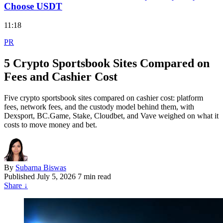
Choose USDT
11:18
PR
5 Crypto Sportsbook Sites Compared on
Fees and Cashier Cost
Five crypto sportsbook sites compared on cashier cost: platform
fees, network fees, and the custody model behind them, with
Dexsport, BC.Game, Stake, Cloudbet, and Vave weighed on what it
costs to move money and bet.
By
Subarna Biswas
Published
July 5, 2026
7 min read
Share
↓