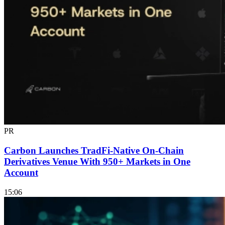
PR
Carbon Launches TradFi-Native On-Chain
Derivatives Venue With 950+ Markets in One
Account
15:06