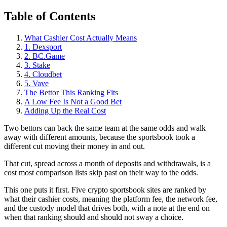
Table of Contents
What Cashier Cost Actually Means
1. Dexsport
2. BC.Game
3. Stake
4. Cloudbet
5. Vave
The Bettor This Ranking Fits
A Low Fee Is Not a Good Bet
Adding Up the Real Cost
Two bettors can back the same team at the same odds and walk
away with different amounts, because the sportsbook took a
different cut moving their money in and out.
That cut, spread across a month of deposits and withdrawals, is a
cost most comparison lists skip past on their way to the odds.
This one puts it first. Five crypto sportsbook sites are ranked by
what their cashier costs, meaning the platform fee, the network fee,
and the custody model that drives both, with a note at the end on
when that ranking should and should not sway a choice.