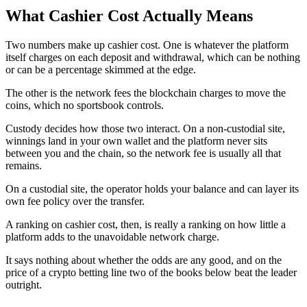
What Cashier Cost Actually Means
Two numbers make up cashier cost. One is whatever the platform
itself charges on each deposit and withdrawal, which can be nothing
or can be a percentage skimmed at the edge.
The other is the network fees the blockchain charges to move the
coins, which no sportsbook controls.
Custody decides how those two interact. On a non-custodial site,
winnings land in your own wallet and the platform never sits
between you and the chain, so the network fee is usually all that
remains.
On a custodial site, the operator holds your balance and can layer its
own fee policy over the transfer.
A ranking on cashier cost, then, is really a ranking on how little a
platform adds to the unavoidable network charge.
It says nothing about whether the odds are any good, and on the
price of a crypto betting line two of the books below beat the leader
outright.