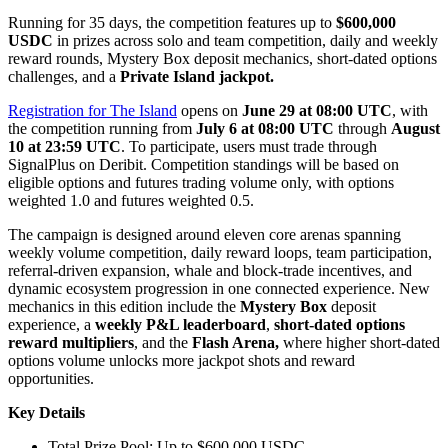
Running for 35 days, the competition features up to
$600,000
USDC
in prizes across solo and team competition, daily and weekly
reward rounds, Mystery Box deposit mechanics, short-dated options
challenges, and a
Private Island jackpot.
Registration for The Island
opens on
June 29 at 08:00 UTC
, with
the competition running from
July 6 at 08:00 UTC
through
August
10 at 23:59 UTC
. To participate, users must trade through
SignalPlus on Deribit. Competition standings will be based on
eligible options and futures trading volume only, with options
weighted 1.0 and futures weighted 0.5.
The campaign is designed around eleven core arenas spanning
weekly volume competition, daily reward loops, team participation,
referral-driven expansion, whale and block-trade incentives, and
dynamic ecosystem progression in one connected experience. New
mechanics in this edition include the
Mystery Box
deposit
experience, a
weekly P&L leaderboard
,
short-dated options
reward multipliers
, and the
Flash Arena,
where higher short-dated
options volume unlocks more jackpot shots and reward
opportunities.
Key Details
Total Prize Pool: Up to $600,000 USDC