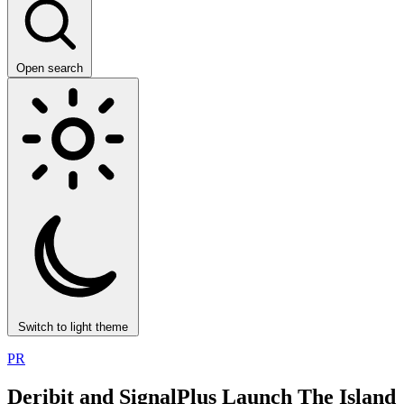
Open search
Switch to light theme
PR
Deribit and SignalPlus Launch The Island