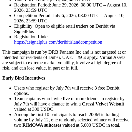
Registration Period: June 29, 2026, 08:00 UTC – August 10,
2026, 23:59 UTC
Competition Period: July 6, 2026, 08:00 UTC – August 10,
2026, 23:59 UTC
Eligibility: Open to eligible retail traders on Deribit via
SignalPlus
Registration Link:
https://t.signalplus.com/deribitislandcompetition
This campaign is run by DRB Panama Inc and is not targeted at or
intended for residents of Dubai, UAE. T&Cs apply. Virtual Assets
are subject to extreme market volatility, involve a high degree of
risk, and can lose value, in part or in full.
Early Bird Incentives
Users who register by July 7th will receive 3 free Deribit
options.
Team captains who invite five or more friends to register by
July 7th will have a chance to win a
Cressi Velvet Wetsuit
valued at 300 USDC.
Among the first 10 participants to reach 200M in trading
volume by July 12, one randomly selected winner will receive
two
RIMOWA suitcases
valued at 5,000 USDC in total.