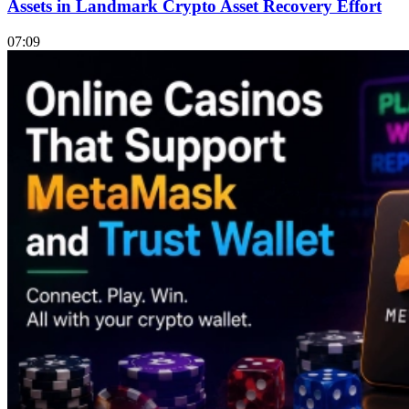
Assets in Landmark Crypto Asset Recovery Effort
07:09