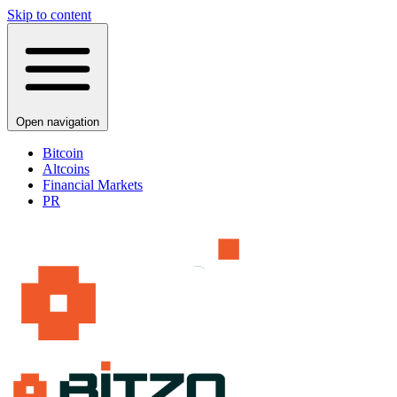
Skip to content
Open navigation
Bitcoin
Altcoins
Financial Markets
PR