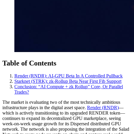
Table of Contents
Render (RNDR): AI‑GPU Beta In A Controlled Pullback
Starknet (STRK): zk‑Rollup Beta Near First Fib Support
Conclusion: “AI Compute + zk Rollup” Core, Or Parallel
Trades?
The market is evaluating two of the most technically ambitious
infrastructure plays in the digital asset space.
Render (RNDR)
—
which is actively transitioning to its upgraded RENDER token—
continues to expand its decentralized GPU marketplace, seeing
week-on-week usage growth for its Dispersed distributed GPU
network. The network is also proposing the integration of the Salad