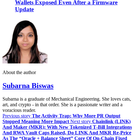
Wallets Exposed Even After a Firmware
Update
About the author
Subarna Biswas
Subarna is a graduate of Mechanical Engineering. She loves cats,
art, and crypto - in that order. She is a passionate writer and a
voracious reader.
Previous story
The Activity Trap: Why More PR Output
Stopped Meaning More Impact
Next story
Chainlink (LINK)
And Maker (MKR): With New Tokenized T‑Bill Integrations
And RWA Vault Caps Raised, Do LINK And MKR Re‑Price
As The “Oracle + Balance Sheet” Core Of On‑Chain Fixed