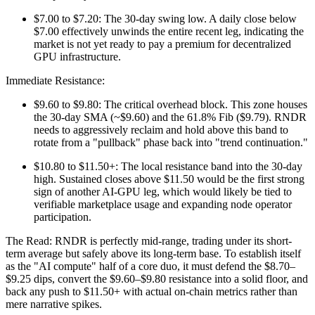
$7.00 to $7.20: The 30-day swing low. A daily close below
$7.00 effectively unwinds the entire recent leg, indicating the
market is not yet ready to pay a premium for decentralized
GPU infrastructure.
Immediate Resistance:
$9.60 to $9.80: The critical overhead block. This zone houses
the 30-day SMA (~$9.60) and the 61.8% Fib ($9.79). RNDR
needs to aggressively reclaim and hold above this band to
rotate from a "pullback" phase back into "trend continuation."
$10.80 to $11.50+: The local resistance band into the 30-day
high. Sustained closes above $11.50 would be the first strong
sign of another AI-GPU leg, which would likely be tied to
verifiable marketplace usage and expanding node operator
participation.
The Read: RNDR is perfectly mid-range, trading under its short-
term average but safely above its long-term base. To establish itself
as the "AI compute" half of a core duo, it must defend the $8.70–
$9.25 dips, convert the $9.60–$9.80 resistance into a solid floor, and
back any push to $11.50+ with actual on-chain metrics rather than
mere narrative spikes.