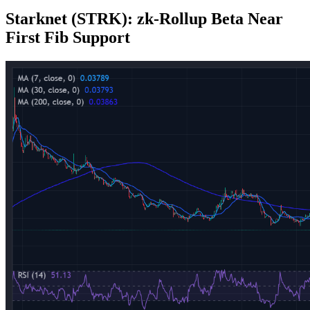
Starknet (STRK): zk‑Rollup Beta Near
First Fib Support