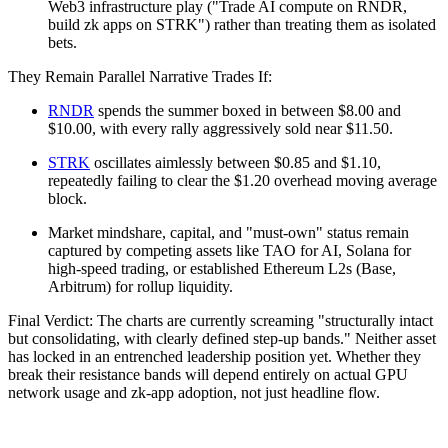
Web3 infrastructure play ("Trade AI compute on RNDR,
build zk apps on STRK") rather than treating them as isolated
bets.
They Remain Parallel Narrative Trades If:
RNDR
spends the summer boxed in between $8.00 and
$10.00, with every rally aggressively sold near $11.50.
STRK
oscillates aimlessly between $0.85 and $1.10,
repeatedly failing to clear the $1.20 overhead moving average
block.
Market mindshare, capital, and "must-own" status remain
captured by competing assets like TAO for AI, Solana for
high-speed trading, or established Ethereum L2s (Base,
Arbitrum) for rollup liquidity.
Final Verdict: The charts are currently screaming "structurally intact
but consolidating, with clearly defined step-up bands." Neither asset
has locked in an entrenched leadership position yet. Whether they
break their resistance bands will depend entirely on actual GPU
network usage and zk-app adoption, not just headline flow.