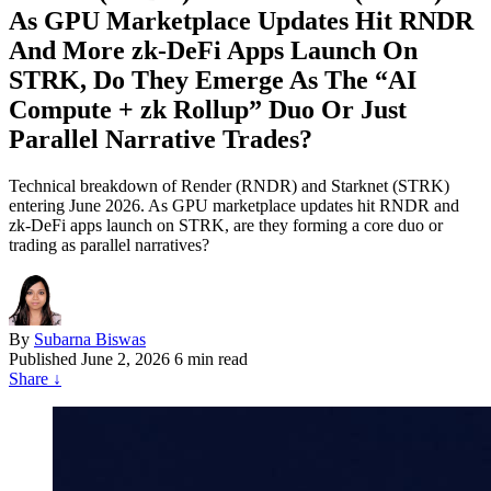
As GPU Marketplace Updates Hit RNDR
And More zk‑DeFi Apps Launch On
STRK, Do They Emerge As The “AI
Compute + zk Rollup” Duo Or Just
Parallel Narrative Trades?
Technical breakdown of Render (RNDR) and Starknet (STRK)
entering June 2026. As GPU marketplace updates hit RNDR and
zk-DeFi apps launch on STRK, are they forming a core duo or
trading as parallel narratives?
By
Subarna Biswas
Published
June 2, 2026
6 min read
Share
↓