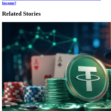
Income?
Related Stories