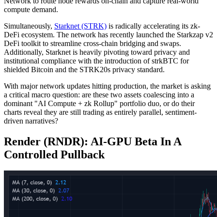
Network to route node rewards on-chain and capture real-world
compute demand.
Simultaneously,
Starknet (STRK)
is radically accelerating its zk-
DeFi ecosystem. The network has recently launched the Starkzap v2
DeFi toolkit to streamline cross-chain bridging and swaps.
Additionally, Starknet is heavily pivoting toward privacy and
institutional compliance with the introduction of strkBTC for
shielded Bitcoin and the STRK20s privacy standard.
With major network updates hitting production, the market is asking
a critical macro question: are these two assets coalescing into a
dominant "AI Compute + zk Rollup" portfolio duo, or do their
charts reveal they are still trading as entirely parallel, sentiment-
driven narratives?
Render (RNDR): AI‑GPU Beta In A
Controlled Pullback