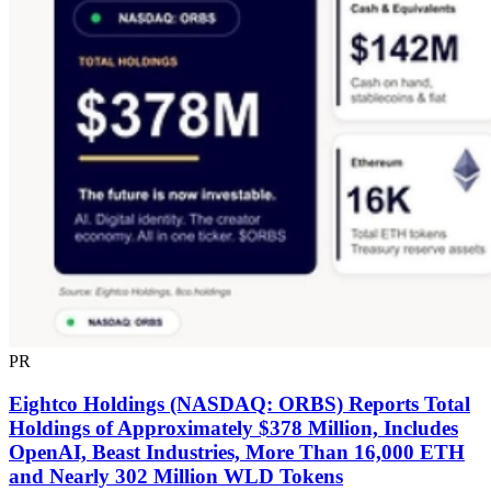
PR
Eightco Holdings (NASDAQ: ORBS) Reports Total
Holdings of Approximately $378 Million, Includes
OpenAI, Beast Industries, More Than 16,000 ETH
and Nearly 302 Million WLD Tokens