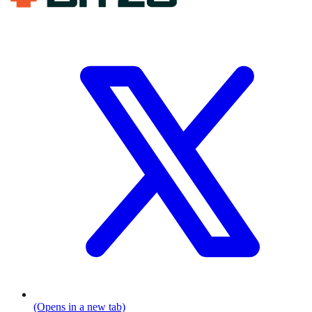
(Opens in a new tab)