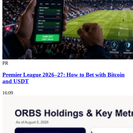
PR
Premier League 2026–27: How to Bet with Bitcoin
and USDT
16:09