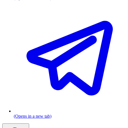
(Opens in a new tab)