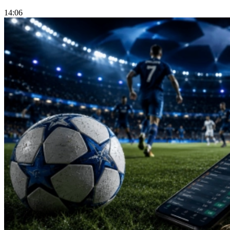
14:06