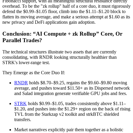
Fibonacci support, with all meaningful structural resistance directly
overhead. To be the "zk rollup" half of a core duo, it must rigorously
defend the $0.99–$1.05 floor, climb into the $1.11–$1.20 block to
flatten its moving average, and make a serious attempt at $1.60 as its
new privacy and DeFi applications gain adoption.
Conclusion: “AI Compute + zk Rollup” Core, Or
Parallel Trades?
The technical structures illustrate two assets that are currently
consolidating, with RNDR looking structurally healthier than
STRK's lower-range test.
They Emerge as the Core Duo If:
RNDR
holds $8.70–$9.25, regains the $9.60–$9.80 moving
average, and pushes toward $11.50+ as its Dispersed network
and Salad integration generate verifiable GPU jobs and fees.
STRK
holds $0.99–$1.05, trades consistently above $1.11–
$1.20, and pushes into the $1.29+ region on the back of rising
TVL from the Starkzap v2 toolkit and strkBTC shielded
transfers.
Market narratives explicitly pair them together as a holistic