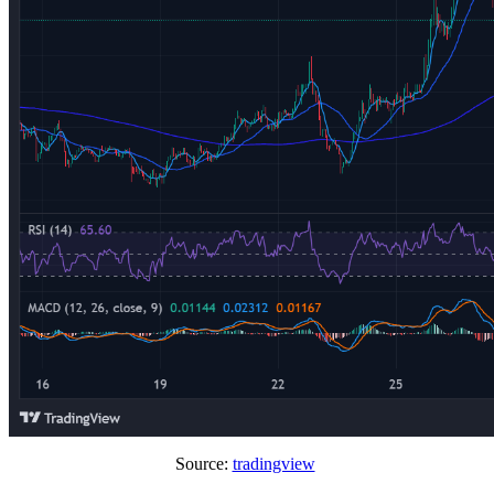
Source:
tradingview