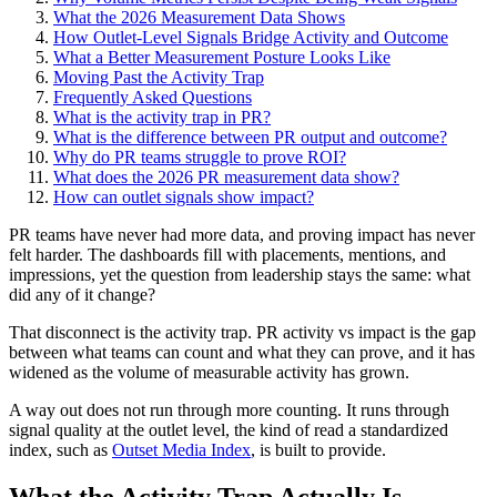
What the 2026 Measurement Data Shows
How Outlet-Level Signals Bridge Activity and Outcome
What a Better Measurement Posture Looks Like
Moving Past the Activity Trap
Frequently Asked Questions
What is the activity trap in PR?
What is the difference between PR output and outcome?
Why do PR teams struggle to prove ROI?
What does the 2026 PR measurement data show?
How can outlet signals show impact?
PR teams have never had more data, and proving impact has never
felt harder. The dashboards fill with placements, mentions, and
impressions, yet the question from leadership stays the same: what
did any of it change?
That disconnect is the activity trap. PR activity vs impact is the gap
between what teams can count and what they can prove, and it has
widened as the volume of measurable activity has grown.
A way out does not run through more counting. It runs through
signal quality at the outlet level, the kind of read a standardized
index, such as
Outset Media Index
, is built to provide.