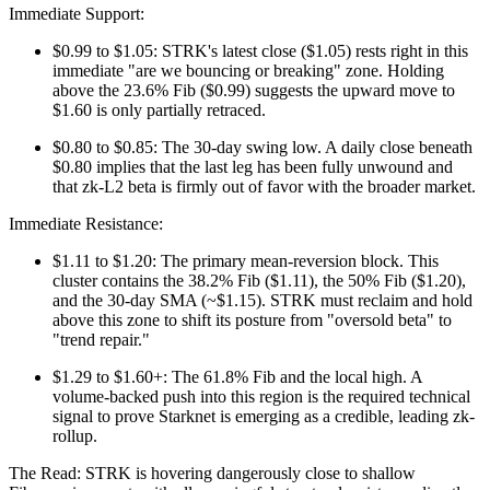
Immediate Support:
$0.99 to $1.05: STRK's latest close ($1.05) rests right in this
immediate "are we bouncing or breaking" zone. Holding
above the 23.6% Fib ($0.99) suggests the upward move to
$1.60 is only partially retraced.
$0.80 to $0.85: The 30-day swing low. A daily close beneath
$0.80 implies that the last leg has been fully unwound and
that zk-L2 beta is firmly out of favor with the broader market.
Immediate Resistance:
$1.11 to $1.20: The primary mean-reversion block. This
cluster contains the 38.2% Fib ($1.11), the 50% Fib ($1.20),
and the 30-day SMA (~$1.15). STRK must reclaim and hold
above this zone to shift its posture from "oversold beta" to
"trend repair."
$1.29 to $1.60+: The 61.8% Fib and the local high. A
volume-backed push into this region is the required technical
signal to prove Starknet is emerging as a credible, leading zk-
rollup.
The Read: STRK is hovering dangerously close to shallow