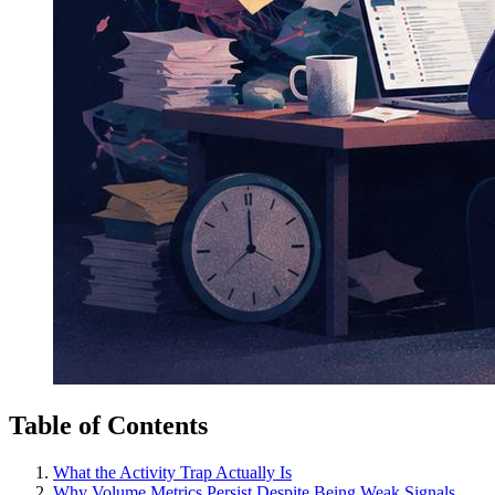
Table of Contents
What the Activity Trap Actually Is
Why Volume Metrics Persist Despite Being Weak Signals