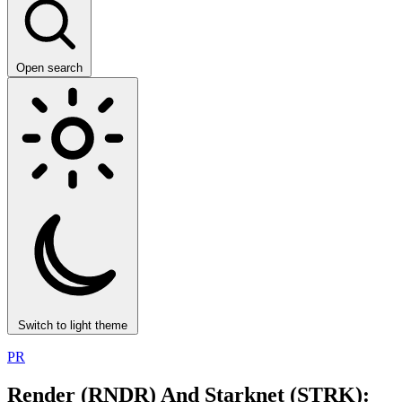
Open search
Switch to light theme
PR
Render (RNDR) And Starknet (STRK):