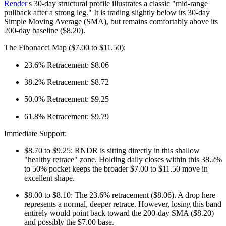
Render
's 30-day structural profile illustrates a classic "mid-range
pullback after a strong leg." It is trading slightly below its 30-day
Simple Moving Average (SMA), but remains comfortably above its
200-day baseline ($8.20).
The Fibonacci Map ($7.00 to $11.50):
23.6% Retracement: $8.06
38.2% Retracement: $8.72
50.0% Retracement: $9.25
61.8% Retracement: $9.79
Immediate Support:
$8.70 to $9.25: RNDR is sitting directly in this shallow
"healthy retrace" zone. Holding daily closes within this 38.2%
to 50% pocket keeps the broader $7.00 to $11.50 move in
excellent shape.
$8.00 to $8.10: The 23.6% retracement ($8.06). A drop here
represents a normal, deeper retrace. However, losing this band
entirely would point back toward the 200-day SMA ($8.20)
and possibly the $7.00 base.