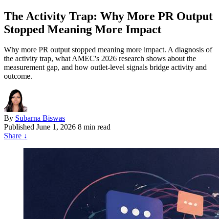
The Activity Trap: Why More PR Output
Stopped Meaning More Impact
Why more PR output stopped meaning more impact. A diagnosis of
the activity trap, what AMEC's 2026 research shows about the
measurement gap, and how outlet-level signals bridge activity and
outcome.
By
Subarna Biswas
Published
June 1, 2026
8 min read
Share
↓