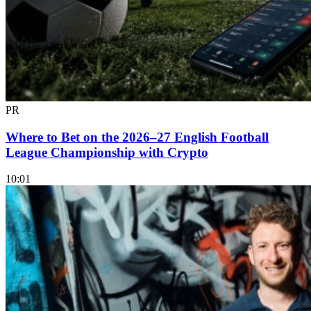
PR
Where to Bet on the 2026–27 English Football
League Championship with Crypto
10:01