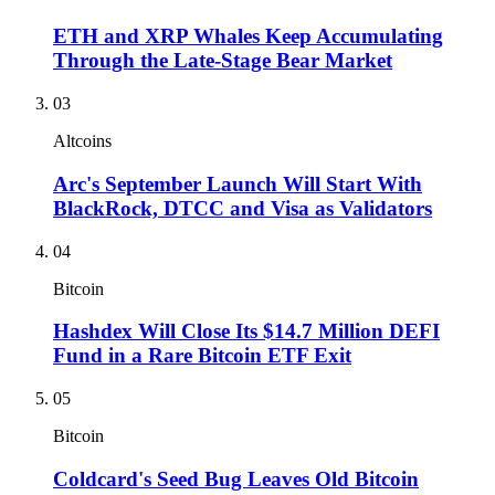
ETH and XRP Whales Keep Accumulating
Through the Late-Stage Bear Market
03
Altcoins
Arc's September Launch Will Start With
BlackRock, DTCC and Visa as Validators
04
Bitcoin
Hashdex Will Close Its $14.7 Million DEFI
Fund in a Rare Bitcoin ETF Exit
05
Bitcoin
Coldcard's Seed Bug Leaves Old Bitcoin