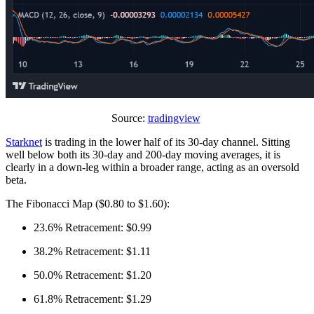
Source:
tradingview
Starknet
is trading in the lower half of its 30-day channel. Sitting
well below both its 30-day and 200-day moving averages, it is
clearly in a down-leg within a broader range, acting as an oversold
beta.
The Fibonacci Map ($0.80 to $1.60):
23.6% Retracement: $0.99
38.2% Retracement: $1.11
50.0% Retracement: $1.20
61.8% Retracement: $1.29