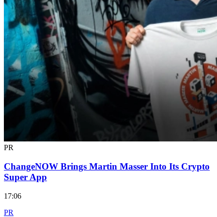
PR
ChangeNOW Brings Martin Masser Into Its Crypto
Super App
17:06
PR