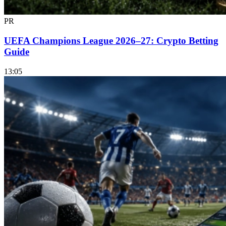
PR
UEFA Champions League 2026–27: Crypto Betting
Guide
13:05