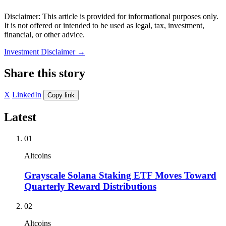
Disclaimer: This article is provided for informational purposes only.
It is not offered or intended to be used as legal, tax, investment,
financial, or other advice.
Investment Disclaimer
→
Share this story
X
LinkedIn
Copy link
Latest
01
Altcoins
Grayscale Solana Staking ETF Moves Toward
Quarterly Reward Distributions
02
Altcoins