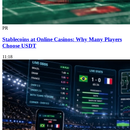
PR
Stablecoins at Online Casinos: Why Many Players
Choose USDT
11:18