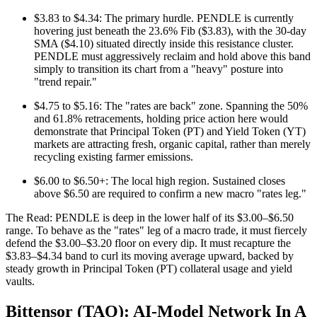
$3.83 to $4.34: The primary hurdle. PENDLE is currently
hovering just beneath the 23.6% Fib ($3.83), with the 30-day
SMA ($4.10) situated directly inside this resistance cluster.
PENDLE must aggressively reclaim and hold above this band
simply to transition its chart from a "heavy" posture into
"trend repair."
$4.75 to $5.16: The "rates are back" zone. Spanning the 50%
and 61.8% retracements, holding price action here would
demonstrate that Principal Token (PT) and Yield Token (YT)
markets are attracting fresh, organic capital, rather than merely
recycling existing farmer emissions.
$6.00 to $6.50+: The local high region. Sustained closes
above $6.50 are required to confirm a new macro "rates leg."
The Read: PENDLE is deep in the lower half of its $3.00–$6.50
range. To behave as the "rates" leg of a macro trade, it must fiercely
defend the $3.00–$3.20 floor on every dip. It must recapture the
$3.83–$4.34 band to curl its moving average upward, backed by
steady growth in Principal Token (PT) collateral usage and yield
vaults.
Bittensor (TAO): AI‑Model Network In A