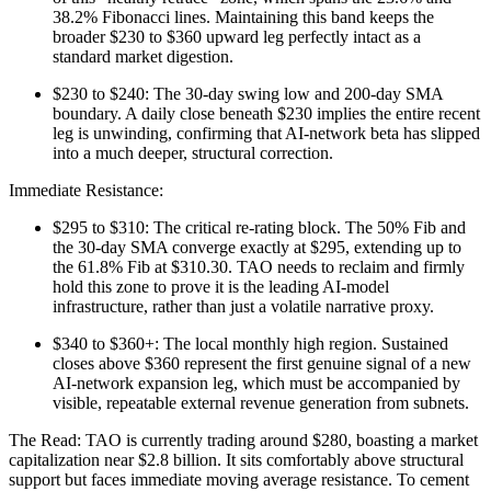
38.2% Fibonacci lines. Maintaining this band keeps the
broader $230 to $360 upward leg perfectly intact as a
standard market digestion.
$230 to $240: The 30-day swing low and 200-day SMA
boundary. A daily close beneath $230 implies the entire recent
leg is unwinding, confirming that AI-network beta has slipped
into a much deeper, structural correction.
Immediate Resistance:
$295 to $310: The critical re-rating block. The 50% Fib and
the 30-day SMA converge exactly at $295, extending up to
the 61.8% Fib at $310.30. TAO needs to reclaim and firmly
hold this zone to prove it is the leading AI-model
infrastructure, rather than just a volatile narrative proxy.
$340 to $360+: The local monthly high region. Sustained
closes above $360 represent the first genuine signal of a new
AI-network expansion leg, which must be accompanied by
visible, repeatable external revenue generation from subnets.
The Read: TAO is currently trading around $280, boasting a market
capitalization near $2.8 billion. It sits comfortably above structural
support but faces immediate moving average resistance. To cement