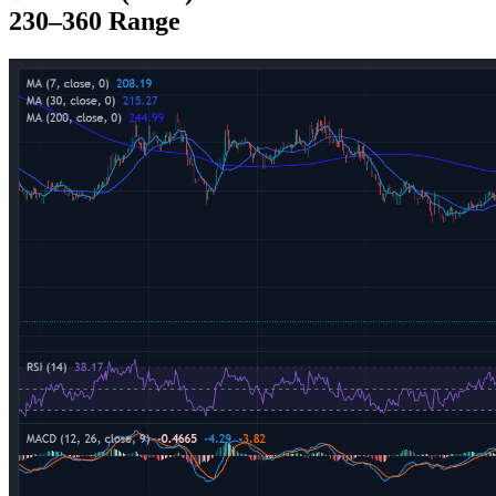
230–360 Range