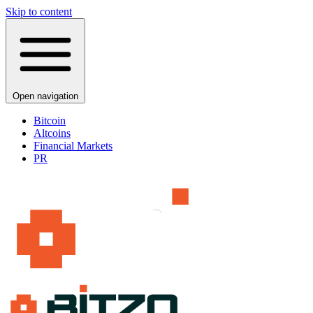
Skip to content
Open navigation
Bitcoin
Altcoins
Financial Markets
PR