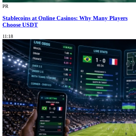
PR
Stablecoins at Online Casinos: Why Many Players
Choose USDT
11:18