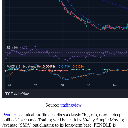
Source:
tradingview
Pendle
's technical profile describes a classic "big run, now in deep
pullback" scenario. Trading well beneath its 30-day Simple Moving
Average (SMA) but clinging to its long-term base, PENDLE is