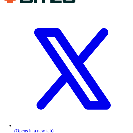
(Opens in a new tab)