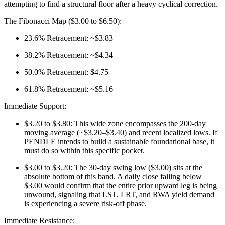
attempting to find a structural floor after a heavy cyclical correction.
The Fibonacci Map ($3.00 to $6.50):
23.6% Retracement: ~$3.83
38.2% Retracement: ~$4.34
50.0% Retracement: $4.75
61.8% Retracement: ~$5.16
Immediate Support:
$3.20 to $3.80: This wide zone encompasses the 200-day
moving average (~$3.20–$3.40) and recent localized lows. If
PENDLE intends to build a sustainable foundational base, it
must do so within this specific pocket.
$3.00 to $3.20: The 30-day swing low ($3.00) sits at the
absolute bottom of this band. A daily close falling below
$3.00 would confirm that the entire prior upward leg is being
unwound, signaling that LST, LRT, and RWA yield demand
is experiencing a severe risk-off phase.
Immediate Resistance: