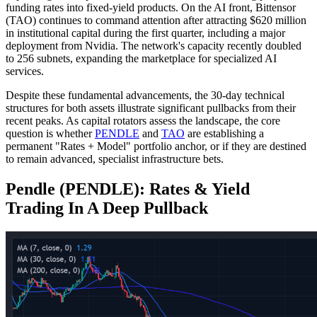
funding rates into fixed-yield products. On the AI front, Bittensor
(TAO) continues to command attention after attracting $620 million
in institutional capital during the first quarter, including a major
deployment from Nvidia. The network's capacity recently doubled
to 256 subnets, expanding the marketplace for specialized AI
services.
Despite these fundamental advancements, the 30-day technical
structures for both assets illustrate significant pullbacks from their
recent peaks. As capital rotators assess the landscape, the core
question is whether
PENDLE
and
TAO
are establishing a
permanent "Rates + Model" portfolio anchor, or if they are destined
to remain advanced, specialist infrastructure bets.
Pendle (PENDLE): Rates & Yield
Trading In A Deep Pullback