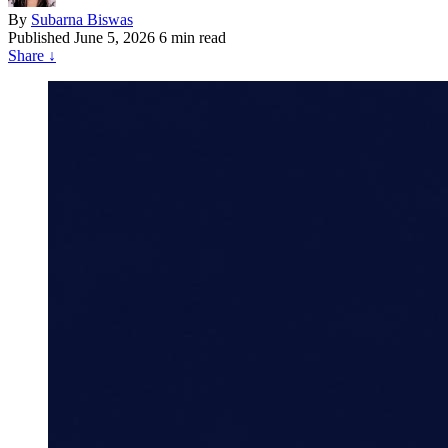
By
Subarna Biswas
Published
June 5, 2026
6 min read
Share
↓