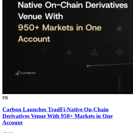
PR
Carbon Launches TradFi-Native On-Chain
Derivatives Venue With 950+ Markets in One
Account