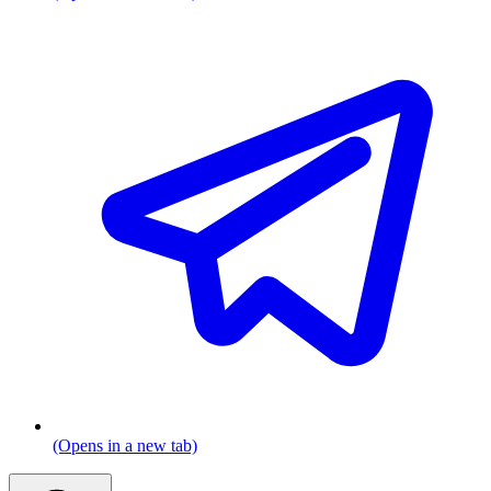
(Opens in a new tab)