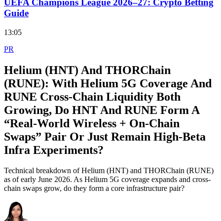
UEFA Champions League 2026–27: Crypto Betting
Guide
13:05
PR
Helium (HNT) And THORChain
(RUNE): With Helium 5G Coverage And
RUNE Cross‑Chain Liquidity Both
Growing, Do HNT And RUNE Form A
“Real‑World Wireless + On‑Chain
Swaps” Pair Or Just Remain High‑Beta
Infra Experiments?
Technical breakdown of Helium (HNT) and THORChain (RUNE)
as of early June 2026. As Helium 5G coverage expands and cross-
chain swaps grow, do they form a core infrastructure pair?