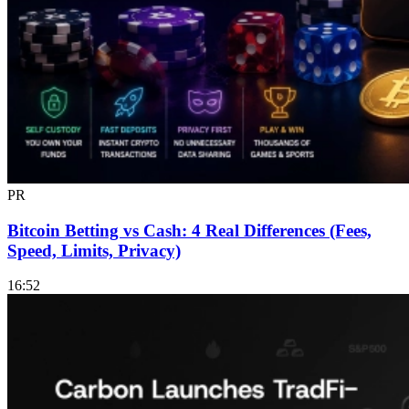
PR
Bitcoin Betting vs Cash: 4 Real Differences (Fees,
Speed, Limits, Privacy)
16:52