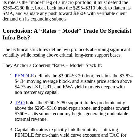
its role as the "model" leg of a macro portfolio, it must defend the
$260–$280 line, break back into the $295–$310 block to flatten its
SMA, and validate any push toward $360+ with verifiable client
demand on its expanding subnets.
Conclusion: A “Rates + Model” Trade Or Specialist
Infra Bets?
The technical structures define two protocols absorbing significant
volatility while resting above critical, long-term support bases.
They Anchor a Coherent “Rates + Model” Stack If:
PENDLE
defends the $3.00–$3.20 floor, reclaims the $3.83–
$4.34 moving average block, and sustains price action above
$4.75 as LST, LRT, and RWA yield markets deepen with
non-mercenary capital.
TAO
holds the $260–$280 support, trades predominantly
above the $295–$310 trend-repair zone, and pushes toward
$360+ as its subnet economy begins generating undeniable
external revenue.
Capital allocators explicitly link their utility—utilizing
PENDLE for on-chain yield curve exposure and TAO for