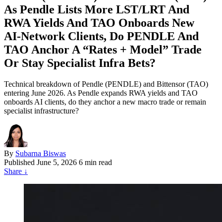
As Pendle Lists More LST/LRT And
RWA Yields And TAO Onboards New
AI‑Network Clients, Do PENDLE And
TAO Anchor A “Rates + Model” Trade
Or Stay Specialist Infra Bets?
Technical breakdown of Pendle (PENDLE) and Bittensor (TAO)
entering June 2026. As Pendle expands RWA yields and TAO
onboards AI clients, do they anchor a new macro trade or remain
specialist infrastructure?
By
Subarna Biswas
Published
June 5, 2026
6 min read
Share
↓