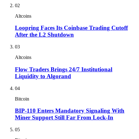
02
Altcoins
Loopring Faces Its Coinbase Trading Cutoff
After the L2 Shutdown
03
Altcoins
Flow Traders Brings 24/7 Institutional
Liquidity to Algorand
04
Bitcoin
BIP-110 Enters Mandatory Signaling With
Miner Support Still Far From Lock-In
05