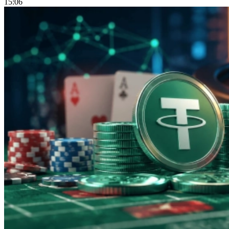
15:06