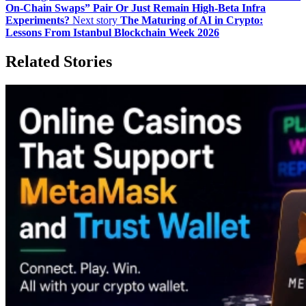
On‑Chain Swaps” Pair Or Just Remain High‑Beta Infra
Experiments?
Next story
The Maturing of AI in Crypto:
Lessons From Istanbul Blockchain Week 2026
Related Stories