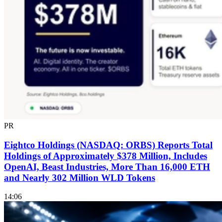
PR
Eightco Holdings (NASDAQ: ORBS) Reports Total
Holdings of Approximately $378 Million, Includes
OpenAI, Beast Industries, More Than 16,000 ETH
and Nearly 302 Million WLD Tokens
14:06