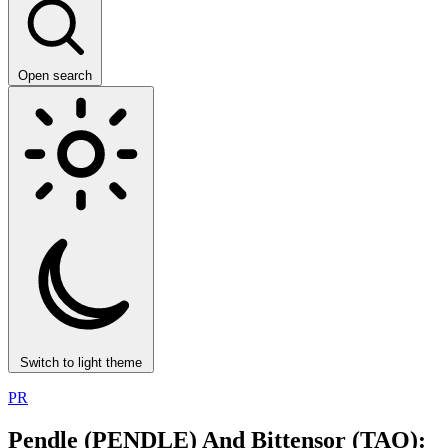
Open search
Switch to light theme
PR
Pendle (PENDLE) And Bittensor (TAO):