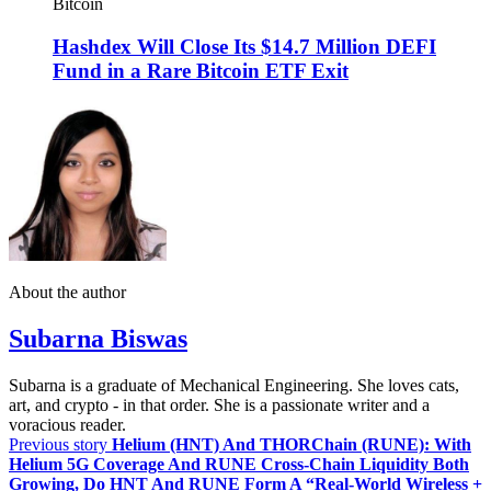
Bitcoin
Hashdex Will Close Its $14.7 Million DEFI
Fund in a Rare Bitcoin ETF Exit
About the author
Subarna Biswas
Subarna is a graduate of Mechanical Engineering. She loves cats,
art, and crypto - in that order. She is a passionate writer and a
voracious reader.
Previous story
Helium (HNT) And THORChain (RUNE): With
Helium 5G Coverage And RUNE Cross‑Chain Liquidity Both
Growing, Do HNT And RUNE Form A “Real‑World Wireless +