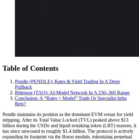
Table of Contents
Pendle (PENDLE): Rates & Yield Trading In A Deep
Pullback
Bittensor (TAO): AI‑Model Network In A 230–360 Range
Conclusion: A “Rates + Model” Trade Or Specialist Infra
Bets?
Pendle maintains its position as the dominant EVM venue for yield
stripping. After its Total Value Locked (TVL) peaked above $13
billion during the USDe and liquid restaking token (LRT) seasons, it
has since unwound to roughly $1.4 billion. The protocol is actively
expanding its footprint via the Boros module, tokenizing perpetual