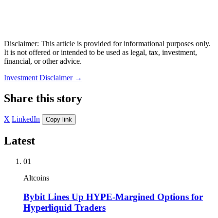
Disclaimer: This article is provided for informational purposes only.
It is not offered or intended to be used as legal, tax, investment,
financial, or other advice.
Investment Disclaimer
→
Share this story
X
LinkedIn
Copy link
Latest
01
Altcoins
Bybit Lines Up HYPE-Margined Options for
Hyperliquid Traders