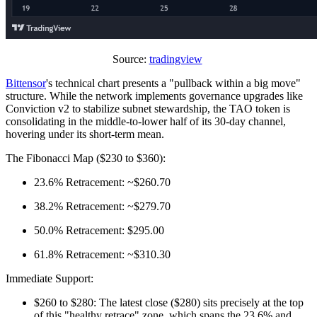
Source:
tradingview
Bittensor
's technical chart presents a "pullback within a big move"
structure. While the network implements governance upgrades like
Conviction v2 to stabilize subnet stewardship, the TAO token is
consolidating in the middle-to-lower half of its 30-day channel,
hovering under its short-term mean.
The Fibonacci Map ($230 to $360):
23.6% Retracement: ~$260.70
38.2% Retracement: ~$279.70
50.0% Retracement: $295.00
61.8% Retracement: ~$310.30
Immediate Support:
$260 to $280: The latest close ($280) sits precisely at the top
of this "healthy retrace" zone, which spans the 23.6% and