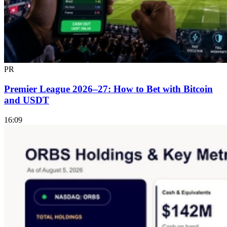
PR
Premier League 2026–27: How to Bet with Bitcoin
and USDT
16:09