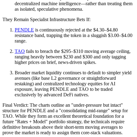
decentralized machine intelligence—rather than treating them
as isolated, speculative phenomena.
They Remain Specialist Infrastructure Bets If:
PENDLE
is continuously rejected at the $4.30–$4.80
resistance band, trapping the token in a sluggish $3.00–$4.00
range.
TAO
fails to breach the $295–$310 moving average ceiling,
ranging heavily between $230 and $300 and only tagging
higher prices on brief, news-driven spikes.
Broader market liquidity continues to default to simpler yield
avenues (like base L2 governance or straightforward
restaking) and centralized technology equities for AI
exposure, leaving PENDLE and TAO to be traded
exclusively by advanced DeFi natives.
Final Verdict: The charts outline an "under-pressure but intact"
structure for PENDLE and a "consolidating mid-range" setup for
TAO. While they form an excellent theoretical foundation for a
future "Rates + Model" portfolio strategy, the technicals require
definitive breakouts above their short-term moving averages to
prove the market is ready to assign them core-stack valuations.