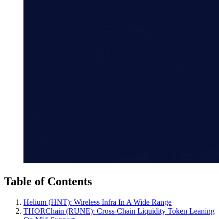
Table of Contents
Helium (HNT): Wireless Infra In A Wide Range
THORChain (RUNE): Cross‑Chain Liquidity Token Leaning