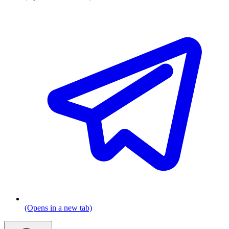
(Opens in a new tab)