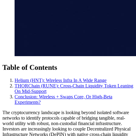
Table of Contents
Helium (HNT): Wireless Infra In A Wide Range
THORChain (RUNE): Cross‑Chain Liquidity Token Leaning
On Mid‑Support
Conclusion: Wireless + Swaps Core, Or High‑Beta
Experiments?
The cryptocurrency landscape is looking beyond isolated software
networks to identify protocols capable of bridging tangible, real-
world utility with robust, non-custodial financial infrastructure.
Investors are increasingly looking to couple Decentralized Physical
Infrastructure Networks (DePIN) with native cross-chain liquidity