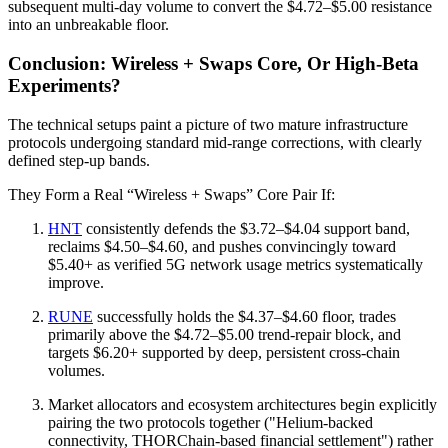
subsequent multi-day volume to convert the $4.72–$5.00 resistance
into an unbreakable floor.
Conclusion: Wireless + Swaps Core, Or High‑Beta
Experiments?
The technical setups paint a picture of two mature infrastructure
protocols undergoing standard mid-range corrections, with clearly
defined step-up bands.
They Form a Real “Wireless + Swaps” Core Pair If:
HNT
consistently defends the $3.72–$4.04 support band,
reclaims $4.50–$4.60, and pushes convincingly toward
$5.40+ as verified 5G network usage metrics systematically
improve.
RUNE
successfully holds the $4.37–$4.60 floor, trades
primarily above the $4.72–$5.00 trend-repair block, and
targets $6.20+ supported by deep, persistent cross-chain
volumes.
Market allocators and ecosystem architectures begin explicitly
pairing the two protocols together ("Helium-backed
connectivity, THORChain-based financial settlement") rather