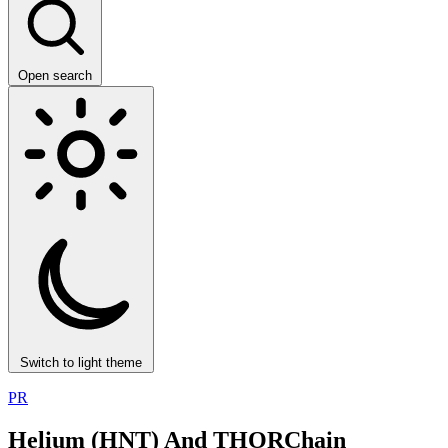
Open search
Switch to light theme
PR
Helium (HNT) And THORChain