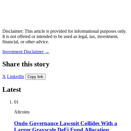
Disclaimer: This article is provided for informational purposes only.
It is not offered or intended to be used as legal, tax, investment,
financial, or other advice.
Investment Disclaimer
→
Share this story
X
LinkedIn
Copy link
Latest
01
Altcoins
Ondo Governance Lawsuit Collides With a
Larger Grayscale DeFi Fund Allocation