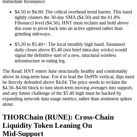
Immediate Resistance:
$4.50 to $4.60: The critical overhead trend barrier. This band
tightly clusters the 30-day SMA ($4.50) and the 61.8%
Fibonacci level ($4.56). HNT must reclaim and hold above
this zone to pivot back into an active uptrend rather than
grinding sideways.
$5.20 to $5.40+: The local monthly high band. Sustained
daily closes above $5.40 (not brief intra-day wicks) would
signal the definitive start of a new, structural wireless
infrastructure re-rating leg.
The Read: HNT enters June structurally healthy and comfortably
above its long-term base. For it to lead the DePIN vertical, dips must
be fiercely defended above $4.04. The price needs to reclaim the
$4.50–$4.60 block to turn short-term moving averages into support,
and any future challenge of the $5.40 high must be backed by
expanding network data usage metrics, rather than sentiment spikes
alone.
THORChain (RUNE): Cross‑Chain
Liquidity Token Leaning On
Mid‑Support