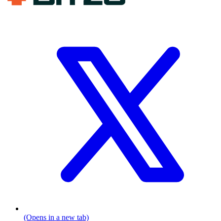
(Opens in a new tab)