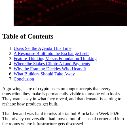
Table of Contents
Users Set the Agenda This Time
A Response Built Into the Exchange Itself
Feature Thinking Versus Foundation Thinking
Where the Stakes Climb: AI and Payments
Why the Framing Decides Who Hears It
What Builders Should Take Away
Conclusion
A growing share of crypto users no longer accepts that every
transaction they make is permanently visible to anyone who looks.
They want a say in what they reveal, and that demand is starting to
reshape how products get built.
That demand was hard to miss at Istanbul Blockchain Week 2026.
The privacy conversation had moved out of its usual corner and into
the rooms where infrastructure gets discussed.