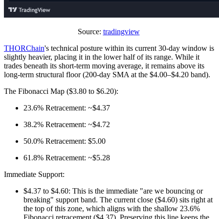
Source:
tradingview
THORChain
's technical posture within its current 30-day window is
slightly heavier, placing it in the lower half of its range. While it
trades beneath its short-term moving average, it remains above its
long-term structural floor (200-day SMA at the $4.00–$4.20 band).
The Fibonacci Map ($3.80 to $6.20):
23.6% Retracement: ~$4.37
38.2% Retracement: ~$4.72
50.0% Retracement: $5.00
61.8% Retracement: ~$5.28
Immediate Support:
$4.37 to $4.60: This is the immediate "are we bouncing or
breaking" support band. The current close ($4.60) sits right at
the top of this zone, which aligns with the shallow 23.6%
Fibonacci retracement ($4.37). Preserving this line keeps the