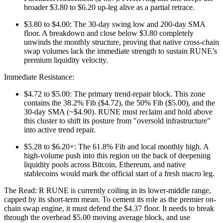
broader $3.80 to $6.20 up-leg alive as a partial retrace.
$3.80 to $4.00: The 30-day swing low and 200-day SMA
floor. A breakdown and close below $3.80 completely
unwinds the monthly structure, proving that native cross-chain
swap volumes lack the immediate strength to sustain RUNE’s
premium liquidity velocity.
Immediate Resistance:
$4.72 to $5.00: The primary trend-repair block. This zone
contains the 38.2% Fib ($4.72), the 50% Fib ($5.00), and the
30-day SMA (~$4.90). RUNE must reclaim and hold above
this cluster to shift its posture from "oversold infrastructure"
into active trend repair.
$5.28 to $6.20+: The 61.8% Fib and local monthly high. A
high-volume push into this region on the back of deepening
liquidity pools across Bitcoin, Ethereum, and native
stablecoins would mark the official start of a fresh macro leg.
The Read: R RUNE is currently coiling in its lower-middle range,
capped by its short-term mean. To cement its role as the premier on-
chain swap engine, it must defend the $4.37 floor. It needs to break
through the overhead $5.00 moving average block, and use