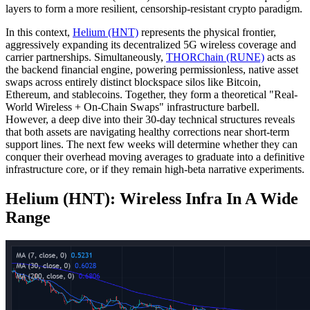
layers to form a more resilient, censorship-resistant crypto paradigm.
In this context,
Helium (HNT)
represents the physical frontier,
aggressively expanding its decentralized 5G wireless coverage and
carrier partnerships. Simultaneously,
THORChain (RUNE)
acts as
the backend financial engine, powering permissionless, native asset
swaps across entirely distinct blockspace silos like Bitcoin,
Ethereum, and stablecoins. Together, they form a theoretical "Real-
World Wireless + On-Chain Swaps" infrastructure barbell.
However, a deep dive into their 30-day technical structures reveals
that both assets are navigating healthy corrections near short-term
support lines. The next few weeks will determine whether they can
conquer their overhead moving averages to graduate into a definitive
infrastructure core, or if they remain high-beta narrative experiments.
Helium (HNT): Wireless Infra In A Wide
Range