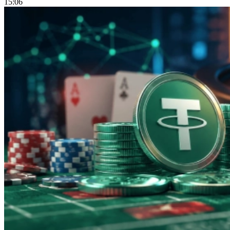
15:06