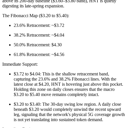
above its 200-day baseline ($3.60–$3.80 band), HNT is quietly
digesting its late-spring expansion.
The Fibonacci Map ($3.20 to $5.40):
23.6% Retracement: ~$3.72
38.2% Retracement: ~$4.04
50.0% Retracement: $4.30
61.8% Retracement: ~$4.56
Immediate Support:
$3.72 to $4.04: This is the shallow retracement band,
capturing the 23.6% and 38.2% Fibonacci lines. With the
latest close at $4.20, HNT is hovering just above this pocket.
Holding this zone on daily closes ensures that the macro
$3.20 to $5.40 move remains completely intact.
$3.20 to $3.40: The 30-day swing low region. A daily close
beneath $3.20 would completely unwind the recent upward
leg, signaling that the network's physical 5G coverage growth
is not yet translating into sustained token demand.