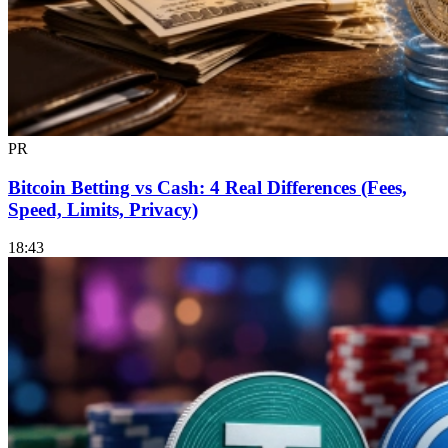
PR
Bitcoin Betting vs Cash: 4 Real Differences (Fees,
Speed, Limits, Privacy)
18:43