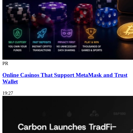
PR
Online Casinos That Support MetaMask and Trust
Wallet
19:27