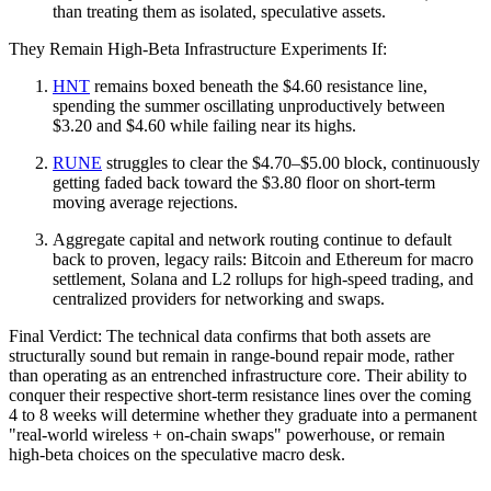
than treating them as isolated, speculative assets.
They Remain High‑Beta Infrastructure Experiments If:
HNT
remains boxed beneath the $4.60 resistance line,
spending the summer oscillating unproductively between
$3.20 and $4.60 while failing near its highs.
RUNE
struggles to clear the $4.70–$5.00 block, continuously
getting faded back toward the $3.80 floor on short-term
moving average rejections.
Aggregate capital and network routing continue to default
back to proven, legacy rails: Bitcoin and Ethereum for macro
settlement, Solana and L2 rollups for high-speed trading, and
centralized providers for networking and swaps.
Final Verdict: The technical data confirms that both assets are
structurally sound but remain in range-bound repair mode, rather
than operating as an entrenched infrastructure core. Their ability to
conquer their respective short-term resistance lines over the coming
4 to 8 weeks will determine whether they graduate into a permanent
"real-world wireless + on-chain swaps" powerhouse, or remain
high-beta choices on the speculative macro desk.