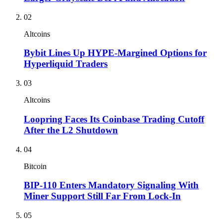
02
Altcoins
Bybit Lines Up HYPE-Margined Options for
Hyperliquid Traders
03
Altcoins
Loopring Faces Its Coinbase Trading Cutoff
After the L2 Shutdown
04
Bitcoin
BIP-110 Enters Mandatory Signaling With
Miner Support Still Far From Lock-In
05