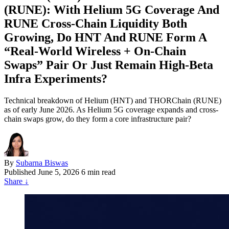
(RUNE): With Helium 5G Coverage And
RUNE Cross‑Chain Liquidity Both
Growing, Do HNT And RUNE Form A
“Real‑World Wireless + On‑Chain
Swaps” Pair Or Just Remain High‑Beta
Infra Experiments?
Technical breakdown of Helium (HNT) and THORChain (RUNE)
as of early June 2026. As Helium 5G coverage expands and cross-
chain swaps grow, do they form a core infrastructure pair?
By
Subarna Biswas
Published
June 5, 2026
6 min read
Share
↓