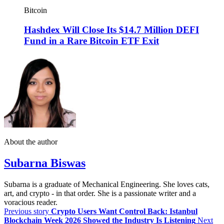
Bitcoin
Hashdex Will Close Its $14.7 Million DEFI
Fund in a Rare Bitcoin ETF Exit
About the author
Subarna Biswas
Subarna is a graduate of Mechanical Engineering. She loves cats,
art, and crypto - in that order. She is a passionate writer and a
voracious reader.
Previous story
Crypto Users Want Control Back: Istanbul
Blockchain Week 2026 Showed the Industry Is Listening
Next