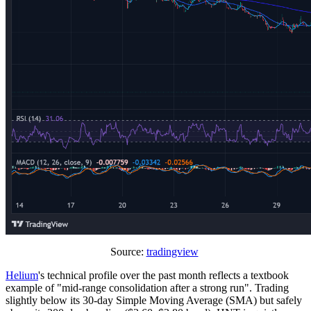
Source:
tradingview
Helium
's technical profile over the past month reflects a textbook
example of "mid-range consolidation after a strong run". Trading
slightly below its 30-day Simple Moving Average (SMA) but safely