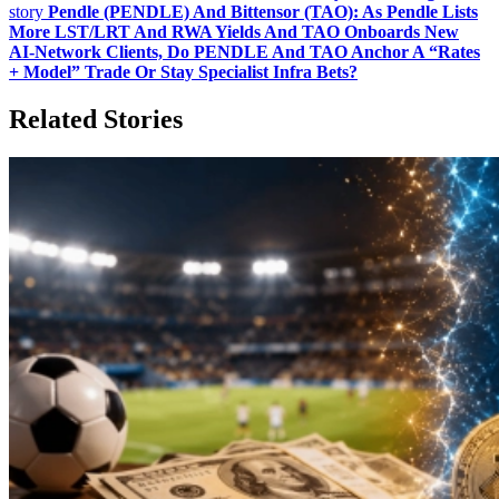
story
Pendle (PENDLE) And Bittensor (TAO): As Pendle Lists
More LST/LRT And RWA Yields And TAO Onboards New
AI‑Network Clients, Do PENDLE And TAO Anchor A “Rates
+ Model” Trade Or Stay Specialist Infra Bets?
Related Stories