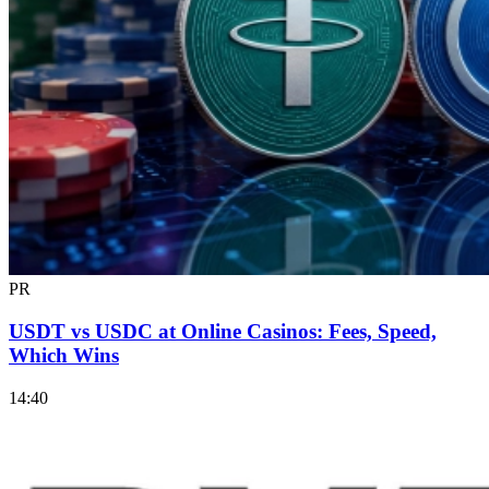
PR
USDT vs USDC at Online Casinos: Fees, Speed,
Which Wins
14:40