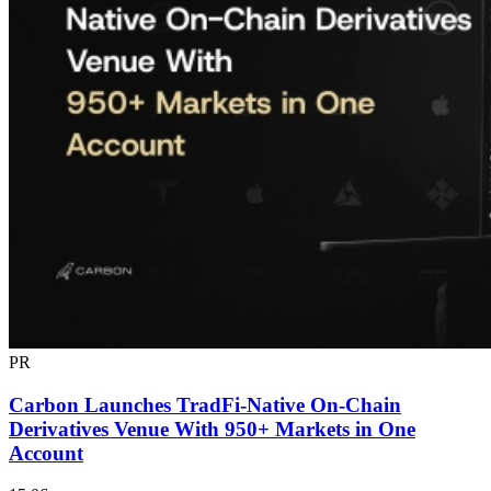
PR
Carbon Launches TradFi-Native On-Chain
Derivatives Venue With 950+ Markets in One
Account