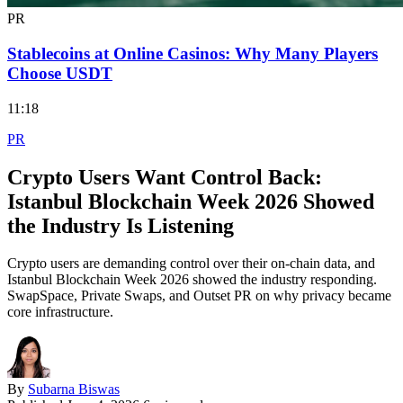
PR
Stablecoins at Online Casinos: Why Many Players
Choose USDT
11:18
PR
Crypto Users Want Control Back:
Istanbul Blockchain Week 2026 Showed
the Industry Is Listening
Crypto users are demanding control over their on-chain data, and
Istanbul Blockchain Week 2026 showed the industry responding.
SwapSpace, Private Swaps, and Outset PR on why privacy became
core infrastructure.
By
Subarna Biswas