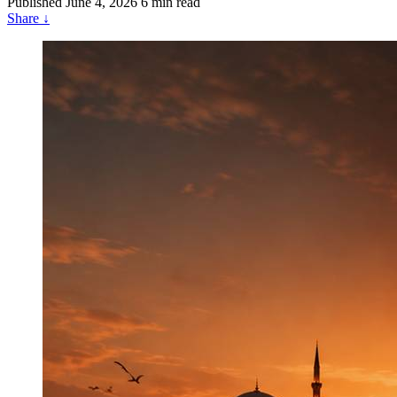
Published
June 4, 2026
6 min read
Share
↓