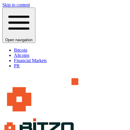
Skip to content
Open navigation
Bitcoin
Altcoins
Financial Markets
PR