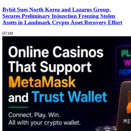
Bybit Sues North Korea and Lazarus Group,
Secures Preliminary Injunction Freezing Stolen
Assets in Landmark Crypto Asset Recovery Effort
07:09