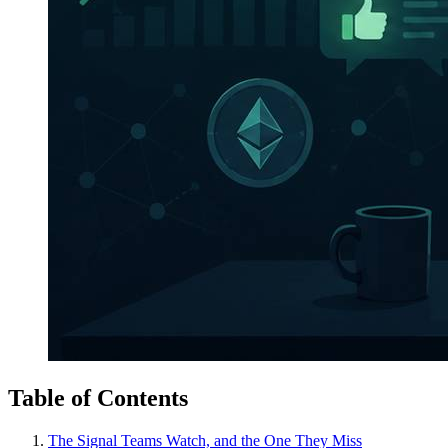
Table of Contents
The Signal Teams Watch, and the One They Miss