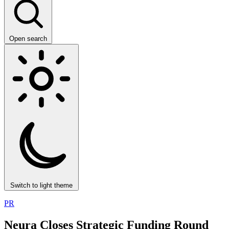
Open search
Switch to light theme
PR
Neura Closes Strategic Funding Round