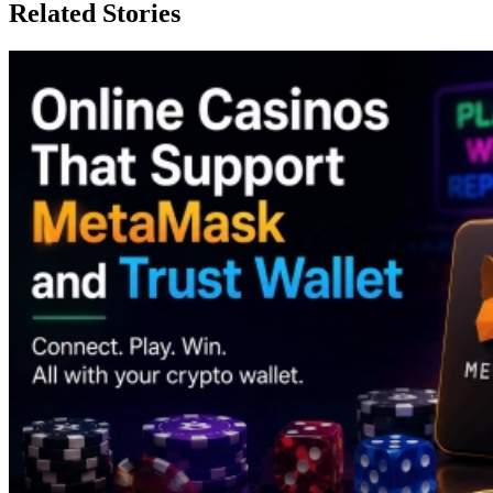
Related Stories