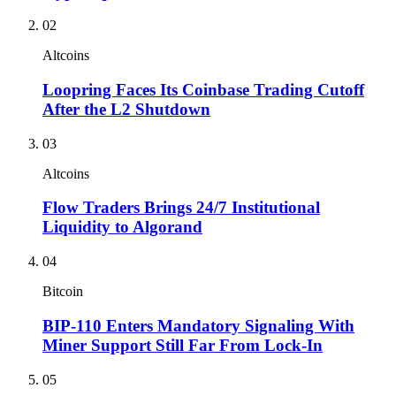
02
Altcoins
Loopring Faces Its Coinbase Trading Cutoff
After the L2 Shutdown
03
Altcoins
Flow Traders Brings 24/7 Institutional
Liquidity to Algorand
04
Bitcoin
BIP-110 Enters Mandatory Signaling With
Miner Support Still Far From Lock-In
05