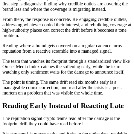
first step is diagnosis: finding why credible outlets are covering the
brand less and where the coverage is migrating instead.
From there, the response is concrete. Re-engaging credible outlets,
addressing whatever cooled their interest, and rebuilding coverage at
high-authority places can correct the drift before it becomes a tone
problem.
Reading where a brand gets covered on a regular cadence turns
reputation from a reactive scramble into a managed signal.
The team that watches its footprint through a standardized view like
Outset Media Index catches the softening early, while the team
watching only sentiment waits for the damage to announce itself.
The point is timing. The same drift read six months early is a
manageable course correction, and read after the crisis is a post-
mortem on a problem that was visible the whole time.
Reading Early Instead of Reacting Late
The reputation signal crypto teams read after the damage is the
footprint drift they could have read before it.
It is structural, it moves early, and it sits in the outlet data, readable