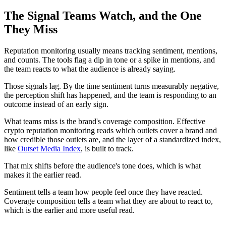
The Signal Teams Watch, and the One
They Miss
Reputation monitoring usually means tracking sentiment, mentions,
and counts. The tools flag a dip in tone or a spike in mentions, and
the team reacts to what the audience is already saying.
Those signals lag. By the time sentiment turns measurably negative,
the perception shift has happened, and the team is responding to an
outcome instead of an early sign.
What teams miss is the brand's coverage composition. Effective
crypto reputation monitoring reads which outlets cover a brand and
how credible those outlets are, and the layer of a standardized index,
like
Outset Media Index
, is built to track.
That mix shifts before the audience's tone does, which is what
makes it the earlier read.
Sentiment tells a team how people feel once they have reacted.
Coverage composition tells a team what they are about to react to,
which is the earlier and more useful read.