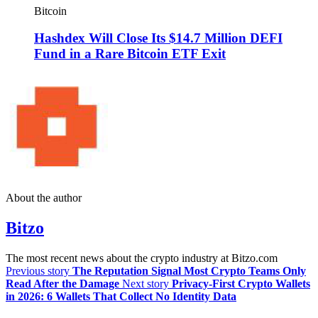
Bitcoin
Hashdex Will Close Its $14.7 Million DEFI
Fund in a Rare Bitcoin ETF Exit
About the author
Bitzo
The most recent news about the crypto industry at Bitzo.com
Previous story
The Reputation Signal Most Crypto Teams Only
Read After the Damage
Next story
Privacy-First Crypto Wallets
in 2026: 6 Wallets That Collect No Identity Data