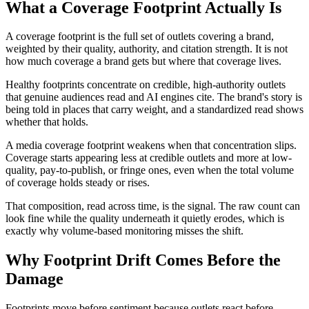
What a Coverage Footprint Actually Is
A coverage footprint is the full set of outlets covering a brand,
weighted by their quality, authority, and citation strength. It is not
how much coverage a brand gets but where that coverage lives.
Healthy footprints concentrate on credible, high-authority outlets
that genuine audiences read and AI engines cite. The brand's story is
being told in places that carry weight, and a standardized read shows
whether that holds.
A media coverage footprint weakens when that concentration slips.
Coverage starts appearing less at credible outlets and more at low-
quality, pay-to-publish, or fringe ones, even when the total volume
of coverage holds steady or rises.
That composition, read across time, is the signal. The raw count can
look fine while the quality underneath it quietly erodes, which is
exactly why volume-based monitoring misses the shift.
Why Footprint Drift Comes Before the
Damage
Footprints move before sentiment because outlets react before