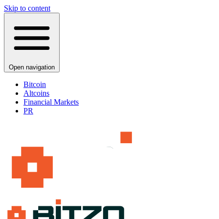
Skip to content
Open navigation
Bitcoin
Altcoins
Financial Markets
PR