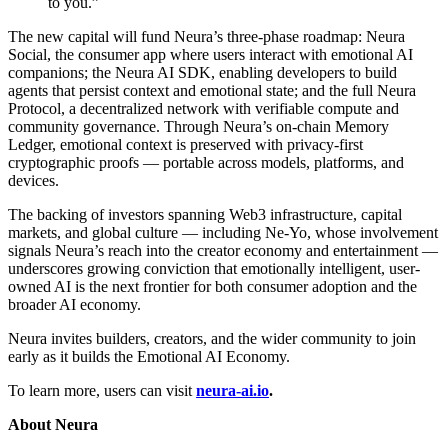
to you.”
The new capital will fund Neura’s three-phase roadmap: Neura
Social, the consumer app where users interact with emotional AI
companions; the Neura AI SDK, enabling developers to build
agents that persist context and emotional state; and the full Neura
Protocol, a decentralized network with verifiable compute and
community governance. Through Neura’s on-chain Memory
Ledger, emotional context is preserved with privacy-first
cryptographic proofs — portable across models, platforms, and
devices.
The backing of investors spanning Web3 infrastructure, capital
markets, and global culture — including Ne-Yo, whose involvement
signals Neura’s reach into the creator economy and entertainment —
underscores growing conviction that emotionally intelligent, user-
owned AI is the next frontier for both consumer adoption and the
broader AI economy.
Neura invites builders, creators, and the wider community to join
early as it builds the Emotional AI Economy.
To learn more, users can visit
neura-ai.io
.
About Neura