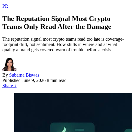
PR
The Reputation Signal Most Crypto
Teams Only Read After the Damage
The reputation signal most crypto teams read too late is coverage-
footprint drift, not sentiment. How shifts in where and at what
quality a brand gets covered warn of trouble before a crisis.
By
Subarna Biswas
Published
June 9, 2026
8 min read
Share
↓