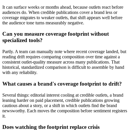
It can surface weeks or months ahead, because outlets react before
audiences do. When credible publications cover a brand less or
coverage migrates to weaker outlets, that shift appears well before
the audience tone turns measurably negative.
Can you measure coverage footprint without
specialized tools?
Partly. A team can manually note where recent coverage landed, but
reading drift requires comparing composition over time against a
consistent outlet-quality measure across many publications. That
historical, standardized comparison is difficult to assemble by hand
with any reliability.
What causes a brand's coverage footprint to drift?
Several things: editorial interest cooling at credible outlets, a brand
leaning harder on paid placement, credible publications growing
cautious about a story, or a shift in which outlets find the brand
newsworthy. Each moves the composition before sentiment registers
it.
Does watching the footprint replace crisis