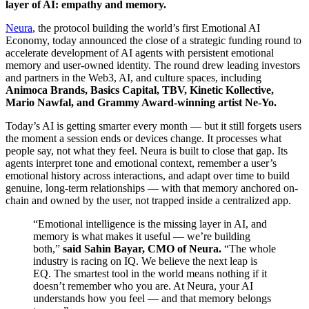
layer of AI: empathy and memory.
Neura
, the protocol building the world’s first Emotional AI
Economy, today announced the close of a strategic funding round to
accelerate development of AI agents with persistent emotional
memory and user-owned identity. The round drew leading investors
and partners in the Web3, AI, and culture spaces, including
Animoca Brands, Basics Capital, TBV, Kinetic Kollective,
Mario Nawfal, and Grammy Award-winning artist Ne-Yo.
Today’s AI is getting smarter every month — but it still forgets users
the moment a session ends or devices change. It processes what
people say, not what they feel. Neura is built to close that gap. Its
agents interpret tone and emotional context, remember a user’s
emotional history across interactions, and adapt over time to build
genuine, long-term relationships — with that memory anchored on-
chain and owned by the user, not trapped inside a centralized app.
“Emotional intelligence is the missing layer in AI, and
memory is what makes it useful — we’re building
both,”
said Sahin Bayar, CMO of Neura.
“The whole
industry is racing on IQ. We believe the next leap is
EQ. The smartest tool in the world means nothing if it
doesn’t remember who you are. At Neura, your AI
understands how you feel — and that memory belongs