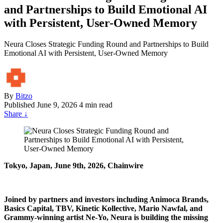
and Partnerships to Build Emotional AI
with Persistent, User-Owned Memory
Neura Closes Strategic Funding Round and Partnerships to Build
Emotional AI with Persistent, User-Owned Memory
By
Bitzo
Published
June 9, 2026
4 min read
Share
↓
Tokyo, Japan, June 9th, 2026, Chainwire
Joined by partners and investors including Animoca Brands,
Basics Capital, TBV, Kinetic Kollective, Mario Nawfal, and
Grammy-winning artist Ne-Yo, Neura is building the missing