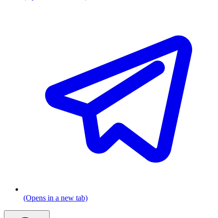
(Opens in a new tab)