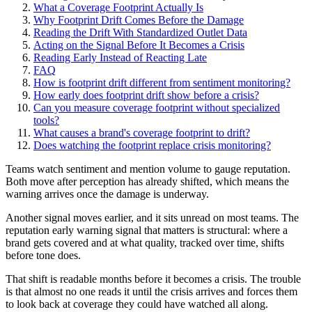
What a Coverage Footprint Actually Is
Why Footprint Drift Comes Before the Damage
Reading the Drift With Standardized Outlet Data
Acting on the Signal Before It Becomes a Crisis
Reading Early Instead of Reacting Late
FAQ
How is footprint drift different from sentiment monitoring?
How early does footprint drift show before a crisis?
Can you measure coverage footprint without specialized
tools?
What causes a brand's coverage footprint to drift?
Does watching the footprint replace crisis monitoring?
Teams watch sentiment and mention volume to gauge reputation.
Both move after perception has already shifted, which means the
warning arrives once the damage is underway.
Another signal moves earlier, and it sits unread on most teams. The
reputation early warning signal that matters is structural: where a
brand gets covered and at what quality, tracked over time, shifts
before tone does.
That shift is readable months before it becomes a crisis. The trouble
is that almost no one reads it until the crisis arrives and forces them
to look back at coverage they could have watched all along.