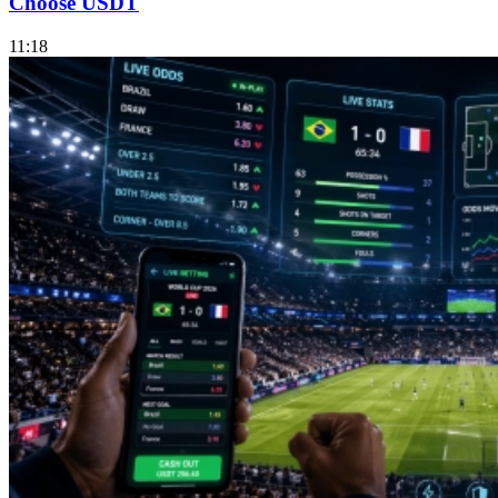
Choose USDT
11:18