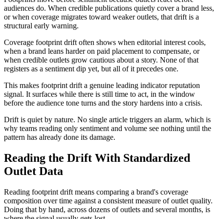
audiences do. When credible publications quietly cover a brand less,
or when coverage migrates toward weaker outlets, that drift is a
structural early warning.
Coverage footprint drift often shows when editorial interest cools,
when a brand leans harder on paid placement to compensate, or
when credible outlets grow cautious about a story. None of that
registers as a sentiment dip yet, but all of it precedes one.
This makes footprint drift a genuine leading indicator reputation
signal. It surfaces while there is still time to act, in the window
before the audience tone turns and the story hardens into a crisis.
Drift is quiet by nature. No single article triggers an alarm, which is
why teams reading only sentiment and volume see nothing until the
pattern has already done its damage.
Reading the Drift With Standardized
Outlet Data
Reading footprint drift means comparing a brand's coverage
composition over time against a consistent measure of outlet quality.
Doing that by hand, across dozens of outlets and several months, is
where the signal usually gets lost.