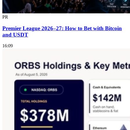
PR
Premier League 2026–27: How to Bet with Bitcoin
and USDT
16:09