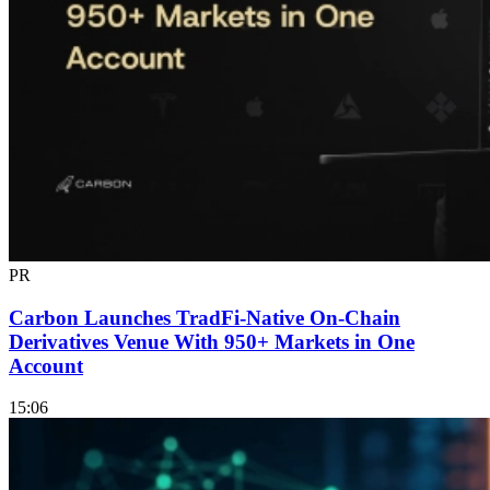
PR
Carbon Launches TradFi-Native On-Chain
Derivatives Venue With 950+ Markets in One
Account
15:06