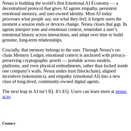
Neura is building the world’s first Emotional AI Economy — a
decentralized protocol that gives AI agents empathy, persistent
emotional memory, and user-owned identity. Most AI today
processes what people say, not what they feel; it forgets users the
moment a session ends or devices change. Neura closes that gap. Its
agents interpret tone and emotional context, remember a user’s
emotional history across interactions, and adapt over time to build
genuine, long-term relationships.
Crucially, that memory belongs to the user. Through Neura’s on-
chain Memory Ledger, emotional context is anchored with privacy-
preserving cryptographic proofs — portable across models,
platforms, and even physical embodiments, rather than locked inside
one company’s walls. Neura unites trust (blockchain), aligned
incentives (tokenomics), and empathy (emotional AI) into a new
class of long-lived, community-owned digital agents.
The next leap in AI isn’t IQ. It’s EQ. Users can learn more at
neura-
ai.io
.
Contact