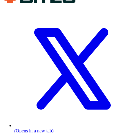
(Opens in a new tab)