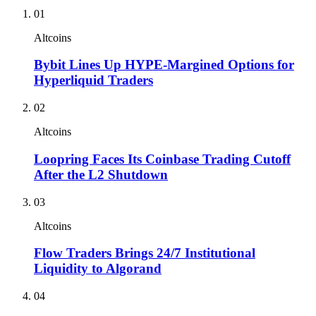
01
Altcoins
Bybit Lines Up HYPE-Margined Options for
Hyperliquid Traders
02
Altcoins
Loopring Faces Its Coinbase Trading Cutoff
After the L2 Shutdown
03
Altcoins
Flow Traders Brings 24/7 Institutional
Liquidity to Algorand
04