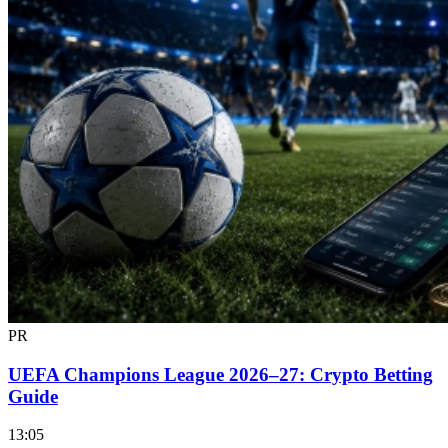
PR
UEFA Champions League 2026–27: Crypto Betting
Guide
13:05