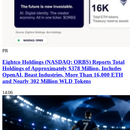
PR
Eightco Holdings (NASDAQ: ORBS) Reports Total
Holdings of Approximately $378 Million, Includes
OpenAI, Beast Industries, More Than 16,000 ETH
and Nearly 302 Million WLD Tokens
14:06