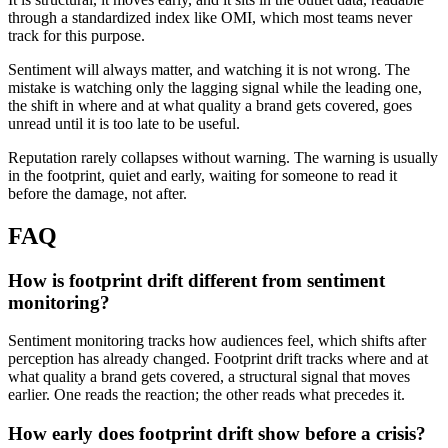
through a standardized index like OMI, which most teams never
track for this purpose.
Sentiment will always matter, and watching it is not wrong. The
mistake is watching only the lagging signal while the leading one,
the shift in where and at what quality a brand gets covered, goes
unread until it is too late to be useful.
Reputation rarely collapses without warning. The warning is usually
in the footprint, quiet and early, waiting for someone to read it
before the damage, not after.
FAQ
How is footprint drift different from sentiment
monitoring?
Sentiment monitoring tracks how audiences feel, which shifts after
perception has already changed. Footprint drift tracks where and at
what quality a brand gets covered, a structural signal that moves
earlier. One reads the reaction; the other reads what precedes it.
How early does footprint drift show before a crisis?