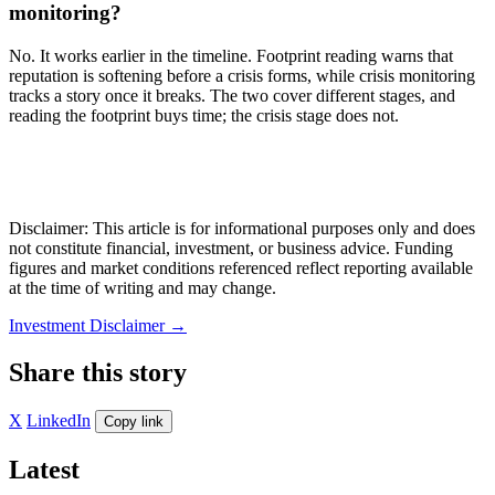
monitoring?
No. It works earlier in the timeline. Footprint reading warns that
reputation is softening before a crisis forms, while crisis monitoring
tracks a story once it breaks. The two cover different stages, and
reading the footprint buys time; the crisis stage does not.
Disclaimer: This article is for informational purposes only and does
not constitute financial, investment, or business advice. Funding
figures and market conditions referenced reflect reporting available
at the time of writing and may change.
Investment Disclaimer
→
Share this story
X
LinkedIn
Copy link
Latest