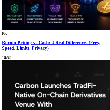
PR
Bitcoin Betting vs Cash: 4 Real Differences (Fees,
Speed, Limits, Privacy)
16:52