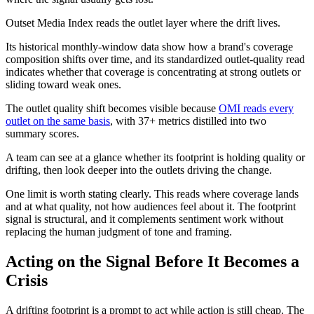
Outset Media Index reads the outlet layer where the drift lives.
Its historical monthly-window data show how a brand's coverage
composition shifts over time, and its standardized outlet-quality read
indicates whether that coverage is concentrating at strong outlets or
sliding toward weak ones.
The outlet quality shift becomes visible because
OMI reads every
outlet on the same basis
, with 37+ metrics distilled into two
summary scores.
A team can see at a glance whether its footprint is holding quality or
drifting, then look deeper into the outlets driving the change.
One limit is worth stating clearly. This reads where coverage lands
and at what quality, not how audiences feel about it. The footprint
signal is structural, and it complements sentiment work without
replacing the human judgment of tone and framing.
Acting on the Signal Before It Becomes a
Crisis
A drifting footprint is a prompt to act while action is still cheap. The