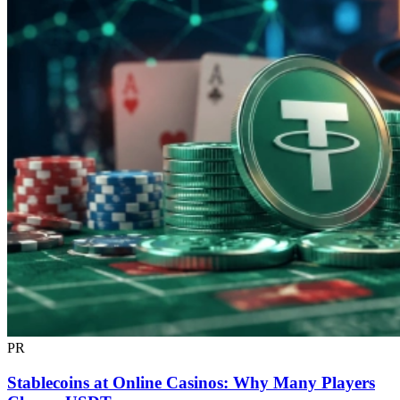
PR
Stablecoins at Online Casinos: Why Many Players