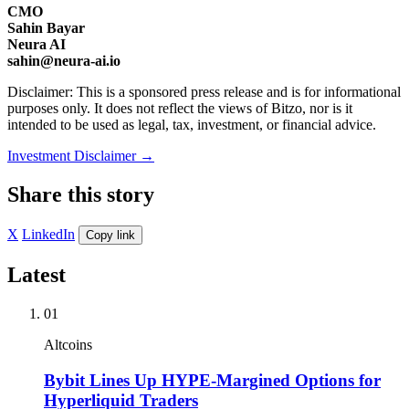
CMO
Sahin Bayar
Neura AI
sahin@neura-ai.io
Disclaimer: This is a sponsored press release and is for informational
purposes only. It does not reflect the views of Bitzo, nor is it
intended to be used as legal, tax, investment, or financial advice.
Investment Disclaimer
→
Share this story
X
LinkedIn
Copy link
Latest
01
Altcoins
Bybit Lines Up HYPE-Margined Options for
Hyperliquid Traders