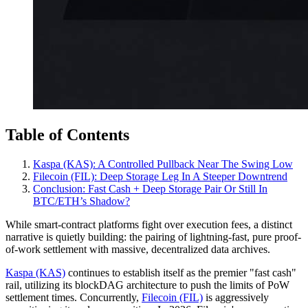
Table of Contents
Kaspa (KAS): A Controlled Pullback Near The Swing Low
Filecoin (FIL): Deep Storage Leg In A Steeper Downtrend
Conclusion: Fast Cash + Deep Storage Pair Or Still In
BTC/ETH’s Shadow?
While smart-contract platforms fight over execution fees, a distinct
narrative is quietly building: the pairing of lightning-fast, pure proof-
of-work settlement with massive, decentralized data archives.
Kaspa (KAS)
continues to establish itself as the premier "fast cash"
rail, utilizing its blockDAG architecture to push the limits of PoW
settlement times. Concurrently,
Filecoin (FIL)
is aggressively