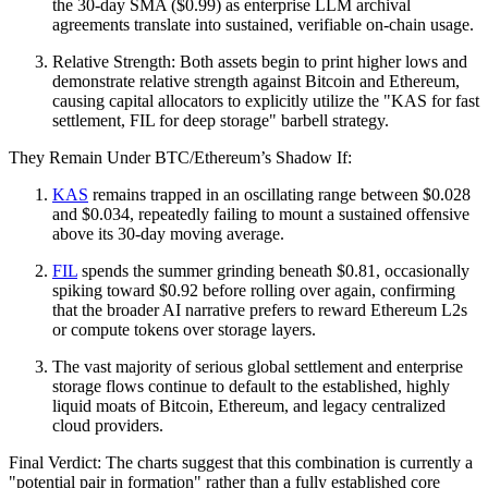
the 30-day SMA ($0.99) as enterprise LLM archival
agreements translate into sustained, verifiable on-chain usage.
Relative Strength: Both assets begin to print higher lows and
demonstrate relative strength against Bitcoin and Ethereum,
causing capital allocators to explicitly utilize the "KAS for fast
settlement, FIL for deep storage" barbell strategy.
They Remain Under BTC/Ethereum’s Shadow If:
KAS
remains trapped in an oscillating range between $0.028
and $0.034, repeatedly failing to mount a sustained offensive
above its 30-day moving average.
FIL
spends the summer grinding beneath $0.81, occasionally
spiking toward $0.92 before rolling over again, confirming
that the broader AI narrative prefers to reward Ethereum L2s
or compute tokens over storage layers.
The vast majority of serious global settlement and enterprise
storage flows continue to default to the established, highly
liquid moats of Bitcoin, Ethereum, and legacy centralized
cloud providers.
Final Verdict: The charts suggest that this combination is currently a
"potential pair in formation" rather than a fully established core