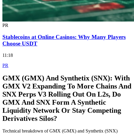
PR
Stablecoins at Online Casinos: Why Many Players
Choose USDT
11:18
PR
GMX (GMX) And Synthetix (SNX): With
GMX V2 Expanding To More Chains And
SNX Perps V3 Rolling Out On L2s, Do
GMX And SNX Form A Synthetic
Liquidity Network Or Stay Competing
Derivatives Silos?
Technical breakdown of GMX (GMX) and Synthetix (SNX)