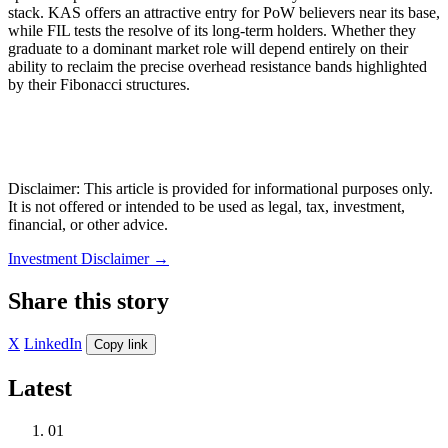
stack. KAS offers an attractive entry for PoW believers near its base,
while FIL tests the resolve of its long-term holders. Whether they
graduate to a dominant market role will depend entirely on their
ability to reclaim the precise overhead resistance bands highlighted
by their Fibonacci structures.
Disclaimer: This article is provided for informational purposes only.
It is not offered or intended to be used as legal, tax, investment,
financial, or other advice.
Investment Disclaimer
→
Share this story
X
LinkedIn
Copy link
Latest
01