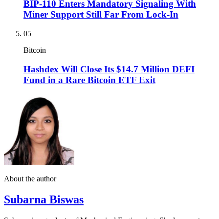
BIP-110 Enters Mandatory Signaling With
Miner Support Still Far From Lock-In
05
Bitcoin
Hashdex Will Close Its $14.7 Million DEFI
Fund in a Rare Bitcoin ETF Exit
About the author
Subarna Biswas