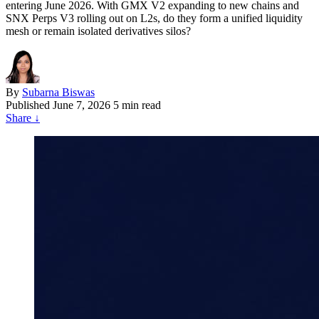
entering June 2026. With GMX V2 expanding to new chains and
SNX Perps V3 rolling out on L2s, do they form a unified liquidity
mesh or remain isolated derivatives silos?
By
Subarna Biswas
Published
June 7, 2026
5 min read
Share
↓