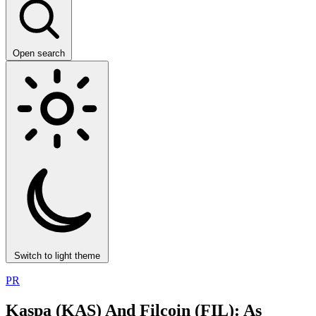
Open search
Switch to light theme
PR
Kaspa (KAS) And Filcoin (FIL): As