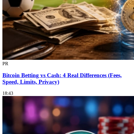
PR
Bitcoin Betting vs Cash: 4 Real Differences (Fees,
Speed, Limits, Privacy)
18:43