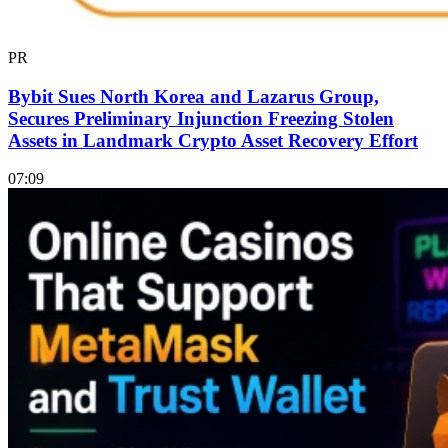
PR
Bybit Sues North Korea and Lazarus Group,
Secures Preliminary Injunction Freezing Stolen
Assets in Landmark Crypto Asset Recovery Effort
07:09