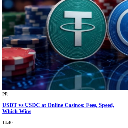
PR
USDT vs USDC at Online Casinos: Fees, Speed,
Which Wins
14:40