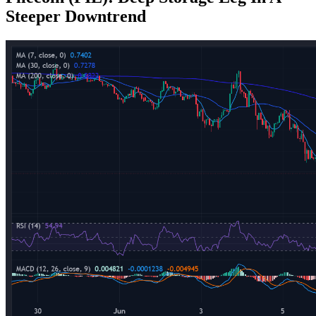
Steeper Downtrend