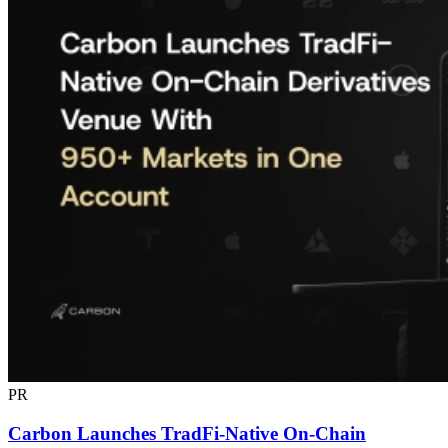
PR
Carbon Launches TradFi-Native On-Chain