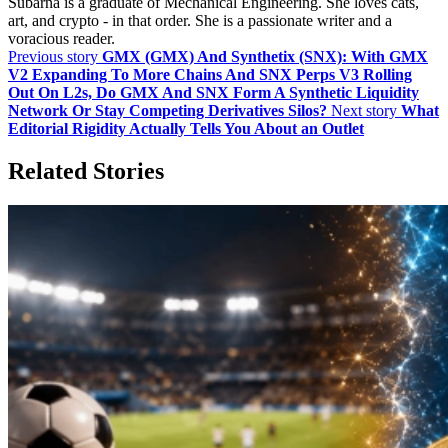
Subarna is a graduate of Mechanical Engineering. She loves cats,
art, and crypto - in that order. She is a passionate writer and a
voracious reader.
Previous story
GMX (GMX) And Synthetix (SNX): With GMX
V2 Expanding To More Chains And SNX Perps V3 Rolling
Out On L2s, Do GMX And SNX Form A Synthetic Liquidity
Network Or Stay Competing Derivatives Silos?
Next story
What
Editorial Rigidity Actually Tells You About an Outlet
Related Stories