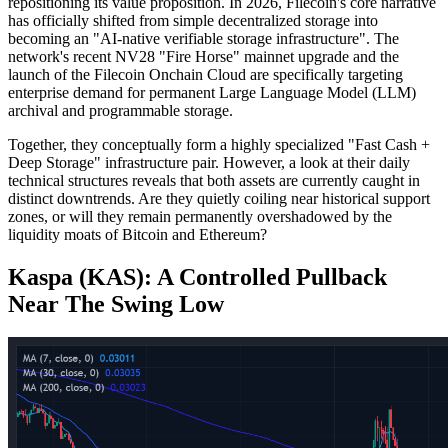
repositioning its value proposition. In 2026, Filecoin's core narrative
has officially shifted from simple decentralized storage into
becoming an "AI-native verifiable storage infrastructure". The
network's recent NV28 "Fire Horse" mainnet upgrade and the
launch of the Filecoin Onchain Cloud are specifically targeting
enterprise demand for permanent Large Language Model (LLM)
archival and programmable storage.
Together, they conceptually form a highly specialized "Fast Cash +
Deep Storage" infrastructure pair. However, a look at their daily
technical structures reveals that both assets are currently caught in
distinct downtrends. Are they quietly coiling near historical support
zones, or will they remain permanently overshadowed by the
liquidity moats of Bitcoin and Ethereum?
Kaspa (KAS): A Controlled Pullback
Near The Swing Low