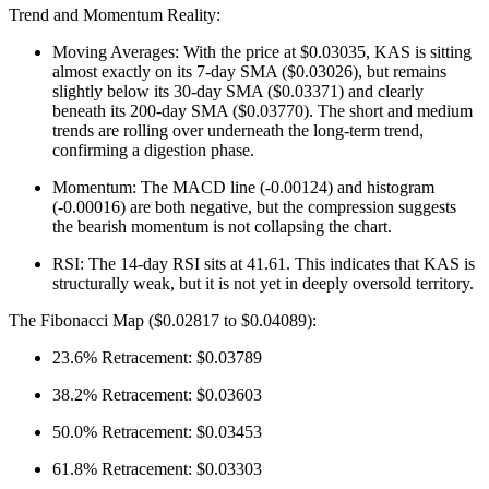
Trend and Momentum Reality:
Moving Averages: With the price at $0.03035, KAS is sitting
almost exactly on its 7-day SMA ($0.03026), but remains
slightly below its 30-day SMA ($0.03371) and clearly
beneath its 200-day SMA ($0.03770). The short and medium
trends are rolling over underneath the long-term trend,
confirming a digestion phase.
Momentum: The MACD line (-0.00124) and histogram
(-0.00016) are both negative, but the compression suggests
the bearish momentum is not collapsing the chart.
RSI: The 14-day RSI sits at 41.61. This indicates that KAS is
structurally weak, but it is not yet in deeply oversold territory.
The Fibonacci Map ($0.02817 to $0.04089):
23.6% Retracement: $0.03789
38.2% Retracement: $0.03603
50.0% Retracement: $0.03453
61.8% Retracement: $0.03303