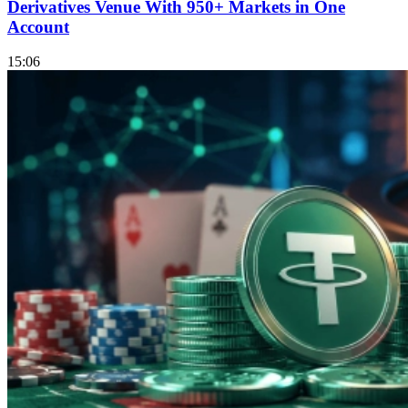
Derivatives Venue With 950+ Markets in One
Account
15:06