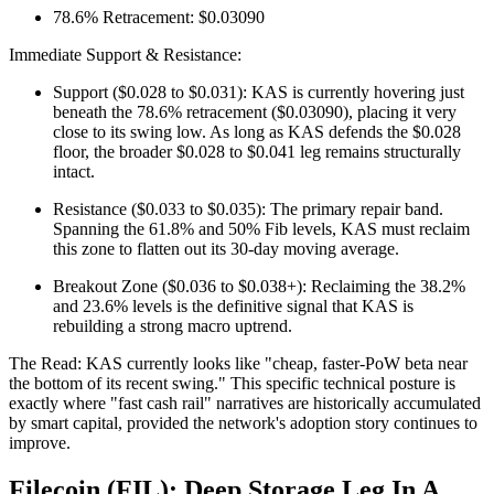
78.6% Retracement: $0.03090
Immediate Support & Resistance:
Support ($0.028 to $0.031): KAS is currently hovering just
beneath the 78.6% retracement ($0.03090), placing it very
close to its swing low. As long as KAS defends the $0.028
floor, the broader $0.028 to $0.041 leg remains structurally
intact.
Resistance ($0.033 to $0.035): The primary repair band.
Spanning the 61.8% and 50% Fib levels, KAS must reclaim
this zone to flatten out its 30-day moving average.
Breakout Zone ($0.036 to $0.038+): Reclaiming the 38.2%
and 23.6% levels is the definitive signal that KAS is
rebuilding a strong macro uptrend.
The Read: KAS currently looks like "cheap, faster-PoW beta near
the bottom of its recent swing." This specific technical posture is
exactly where "fast cash rail" narratives are historically accumulated
by smart capital, provided the network's adoption story continues to
improve.
Filecoin (FIL): Deep Storage Leg In A