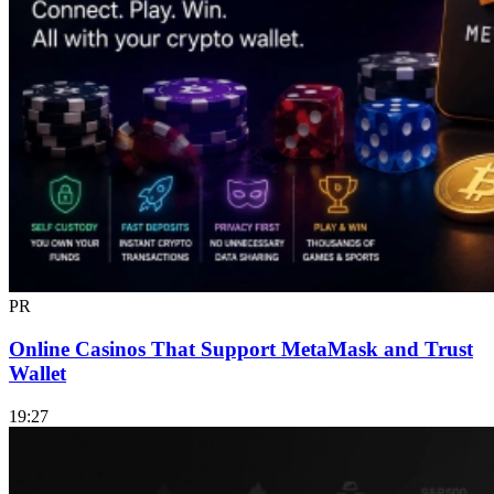
PR
Online Casinos That Support MetaMask and Trust
Wallet
19:27