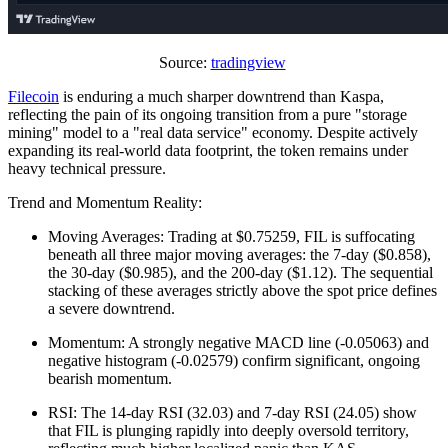
Source:
tradingview
Filecoin
is enduring a much sharper downtrend than Kaspa,
reflecting the pain of its ongoing transition from a pure "storage
mining" model to a "real data service" economy. Despite actively
expanding its real-world data footprint, the token remains under
heavy technical pressure.
Trend and Momentum Reality:
Moving Averages: Trading at $0.75259, FIL is suffocating
beneath all three major moving averages: the 7-day ($0.858),
the 30-day ($0.985), and the 200-day ($1.12). The sequential
stacking of these averages strictly above the spot price defines
a severe downtrend.
Momentum: A strongly negative MACD line (-0.05063) and
negative histogram (-0.02579) confirm significant, ongoing
bearish momentum.
RSI: The 14-day RSI (32.03) and 7-day RSI (24.05) show
that FIL is plunging rapidly into deeply oversold territory,