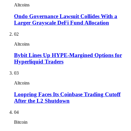
Altcoins
Ondo Governance Lawsuit Collides With a
Larger Grayscale DeFi Fund Allocation
02
Altcoins
Bybit Lines Up HYPE-Margined Options for
Hyperliquid Traders
03
Altcoins
Loopring Faces Its Coinbase Trading Cutoff
After the L2 Shutdown
04
Bitcoin