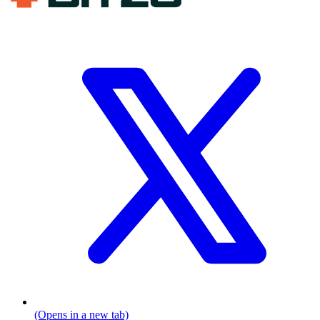
(Opens in a new tab)