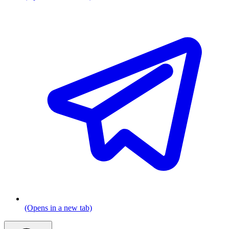
(Opens in a new tab)