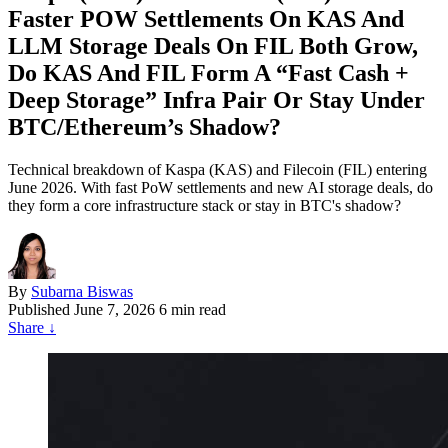
Faster POW Settlements On KAS And
LLM Storage Deals On FIL Both Grow,
Do KAS And FIL Form A “Fast Cash +
Deep Storage” Infra Pair Or Stay Under
BTC/Ethereum’s Shadow?
Technical breakdown of Kaspa (KAS) and Filecoin (FIL) entering
June 2026. With fast PoW settlements and new AI storage deals, do
they form a core infrastructure stack or stay in BTC's shadow?
By
Subarna Biswas
Published
June 7, 2026
6 min read
Share
↓