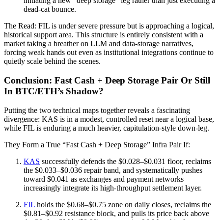
initiating a new "deep storage" leg rather than just executing a
dead-cat bounce.
The Read: FIL is under severe pressure but is approaching a logical,
historical support area. This structure is entirely consistent with a
market taking a breather on LLM and data-storage narratives,
forcing weak hands out even as institutional integrations continue to
quietly scale behind the scenes.
Conclusion: Fast Cash + Deep Storage Pair Or Still
In BTC/ETH’s Shadow?
Putting the two technical maps together reveals a fascinating
divergence: KAS is in a modest, controlled reset near a logical base,
while FIL is enduring a much heavier, capitulation-style down-leg.
They Form a True “Fast Cash + Deep Storage” Infra Pair If:
KAS
successfully defends the $0.028–$0.031 floor, reclaims
the $0.033–$0.036 repair band, and systematically pushes
toward $0.041 as exchanges and payment networks
increasingly integrate its high-throughput settlement layer.
FIL
holds the $0.68–$0.75 zone on daily closes, reclaims the
$0.81–$0.92 resistance block, and pulls its price back above