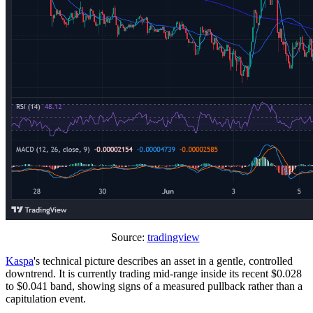
Source:
tradingview
Kaspa
's technical picture describes an asset in a gentle, controlled
downtrend. It is currently trading mid-range inside its recent $0.028
to $0.041 band, showing signs of a measured pullback rather than a
capitulation event.