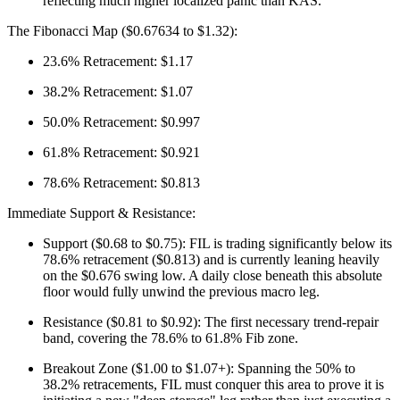
reflecting much higher localized panic than KAS.
The Fibonacci Map ($0.67634 to $1.32):
23.6% Retracement: $1.17
38.2% Retracement: $1.07
50.0% Retracement: $0.997
61.8% Retracement: $0.921
78.6% Retracement: $0.813
Immediate Support & Resistance:
Support ($0.68 to $0.75): FIL is trading significantly below its
78.6% retracement ($0.813) and is currently leaning heavily
on the $0.676 swing low. A daily close beneath this absolute
floor would fully unwind the previous macro leg.
Resistance ($0.81 to $0.92): The first necessary trend-repair
band, covering the 78.6% to 61.8% Fib zone.
Breakout Zone ($1.00 to $1.07+): Spanning the 50% to
38.2% retracements, FIL must conquer this area to prove it is