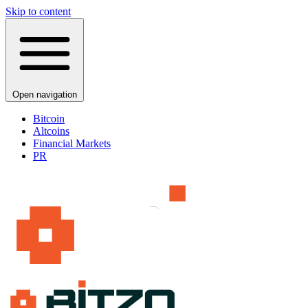
Skip to content
Open navigation
Bitcoin
Altcoins
Financial Markets
PR